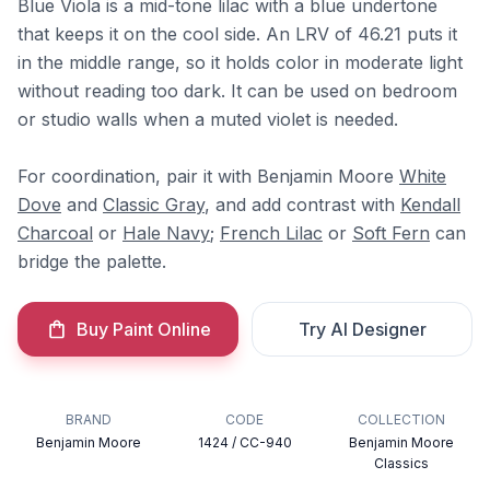
Blue Viola is a mid-tone lilac with a blue undertone
that keeps it on the cool side. An LRV of 46.21 puts it
in the middle range, so it holds color in moderate light
without reading too dark. It can be used on bedroom
or studio walls when a muted violet is needed.
For coordination, pair it with Benjamin Moore
White
Dove
and
Classic Gray
, and add contrast with
Kendall
Charcoal
or
Hale Navy
;
French Lilac
or
Soft Fern
can
bridge the palette.
Buy Paint Online
Try AI Designer
BRAND
CODE
COLLECTION
Benjamin Moore
1424 / CC-940
Benjamin Moore
Classics