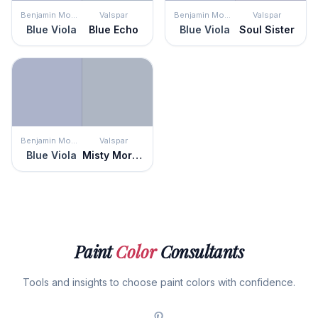
Benjamin Moore
Valspar
Benjamin Moore
Valspar
Blue Viola
Blue Echo
Blue Viola
Soul Sister
Benjamin Moore
Valspar
Blue Viola
Misty Morning Dew
Paint
Color
Consultants
Tools and insights to choose paint colors with confidence.