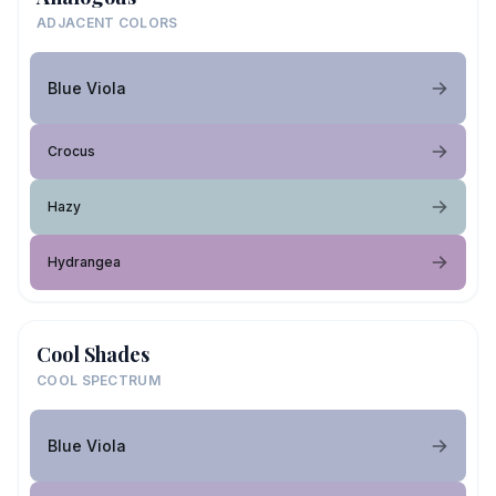
ADJACENT COLORS
Blue Viola
Crocus
Hazy
Hydrangea
Cool Shades
COOL SPECTRUM
Blue Viola