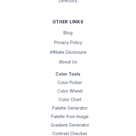
Directory
OTHER LINKS
Blog
Privacy Policy
Affiliate Disclosure
About Us
Color Tools
Color Picker
Color Wheel
Color Chart
Palette Generator
Palette from Image
Gradient Generator
Contrast Checker