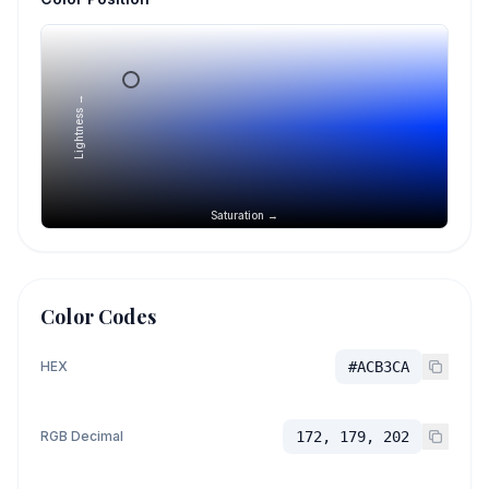
Lightness →
Saturation →
Color Codes
HEX
#ACB3CA
RGB Decimal
172, 179, 202