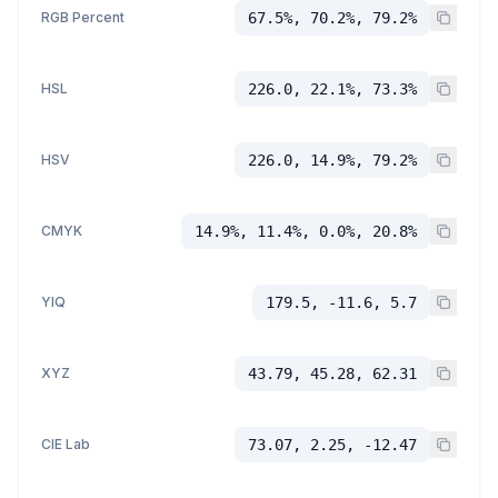
RGB Percent
67.5%, 70.2%, 79.2%
HSL
226.0, 22.1%, 73.3%
HSV
226.0, 14.9%, 79.2%
CMYK
14.9%, 11.4%, 0.0%, 20.8%
YIQ
179.5, -11.6, 5.7
XYZ
43.79, 45.28, 62.31
CIE Lab
73.07, 2.25, -12.47