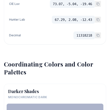
CIE Luv
73.07, -5.04, -19.46
Hunter Lab
67.29, 2.08, -12.43
Decimal
11318218
Coordinating Colors and Color
Palettes
Darker Shades
MONOCHROMATIC DARK