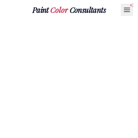
Paint
Color
Consultants