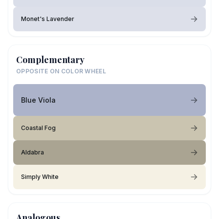
Monet's Lavender
Complementary
OPPOSITE ON COLOR WHEEL
Blue Viola
Coastal Fog
Aldabra
Simply White
Analogous