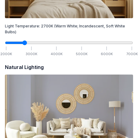
Light Temperature:
2700
K
(Warm White; Incandescent, Soft White
Bulbs)
2000
K
3000
K
4000
K
5000
K
6000
K
7000
K
Natural Lighting