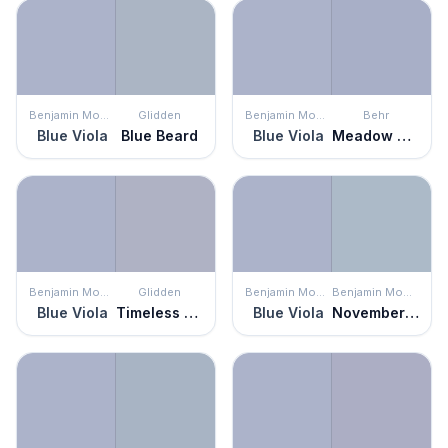
Benjamin Moore
Glidden
Benjamin Moore
Behr
Blue Viola
Blue Beard
Blue Viola
Meadow Phlox
Benjamin Moore
Glidden
Benjamin Moore
Benjamin Moore
Blue Viola
Timeless Lilac
Blue Viola
November Skies