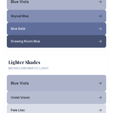
Blue Viola
Skysail Blue
Blue Batik
Drawing Room Blue
Lighter Shades
MONOCHROMATIC LIGHT
Blue Viola
Violet Vision
Pale Lilac