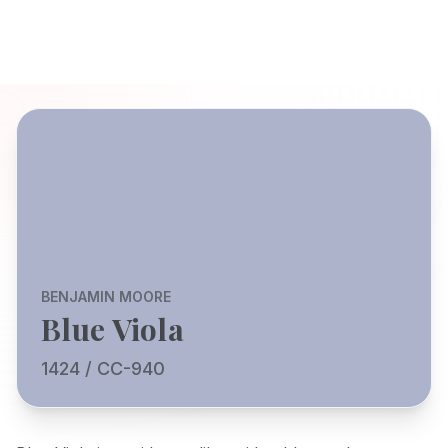
BENJAMIN MOORE
Blue Viola
1424 / CC-940