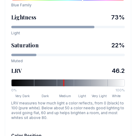
Blue
Family
Lightness
73
%
Light
Saturation
22
%
Muted
LRV
46.2
0%
100%
Very Dark
Dark
Medium
Light
Very Light
White
LRV measures how much light a color reflects, from 0 (black) to
100 (pure white). Below about 50 a color needs good lighting to
avoid going flat, 60 and up helps brighten a room, and most
whites sit above 80.
Color Position