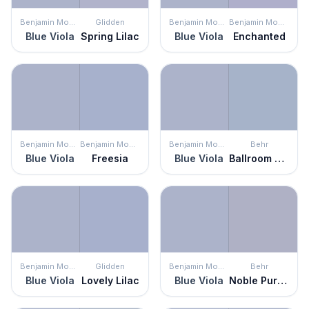
Benjamin Moore
Glidden
Benjamin Moore
Benjamin Moore
Blue Viola
Spring Lilac
Blue Viola
Enchanted
Benjamin Moore
Benjamin Moore
Benjamin Moore
Behr
Blue Viola
Freesia
Blue Viola
Ballroom Blue
Benjamin Moore
Glidden
Benjamin Moore
Behr
Blue Viola
Lovely Lilac
Blue Viola
Noble Purple