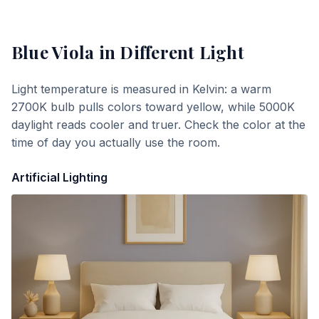
Blue Viola
in Different Light
Light temperature is measured in Kelvin: a warm
2700K bulb pulls colors toward yellow, while 5000K
daylight reads cooler and truer. Check the color at the
time of day you actually use the room.
Artificial Lighting