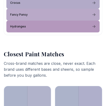
Crocus
Fancy Pansy
Hydrangea
Closest Paint Matches
Cross-brand matches are close, never exact. Each
brand uses different bases and sheens, so sample
before you buy gallons.