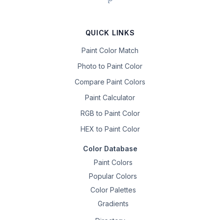
QUICK LINKS
Paint Color Match
Photo to Paint Color
Compare Paint Colors
Paint Calculator
RGB to Paint Color
HEX to Paint Color
Color Database
Paint Colors
Popular Colors
Color Palettes
Gradients