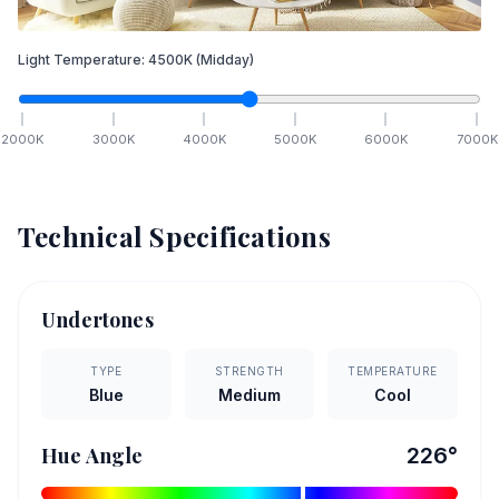
Light Temperature:
4500
K
(Midday)
2000
K
3000
K
4000
K
5000
K
6000
K
7000
K
Technical Specifications
Undertones
TYPE
STRENGTH
TEMPERATURE
Blue
Medium
Cool
Hue Angle
226
°