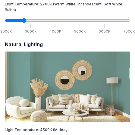
Light Temperature:
2700
K
(Warm White; Incandescent, Soft White
Bulbs)
2000
K
3000
K
4000
K
5000
K
6000
K
7000
K
Natural Lighting
Light Temperature:
4500
K
(Midday)