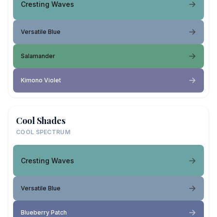
Cresting Waves
Versatile Blue
Salamander
Kimono Violet
Cool Shades
COOL SPECTRUM
Cresting Waves
Versatile Blue
Blueberry Patch