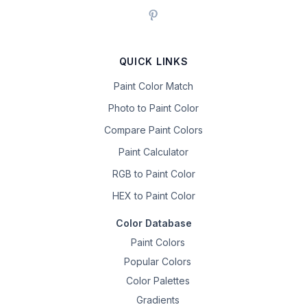
QUICK LINKS
Paint Color Match
Photo to Paint Color
Compare Paint Colors
Paint Calculator
RGB to Paint Color
HEX to Paint Color
Color Database
Paint Colors
Popular Colors
Color Palettes
Gradients