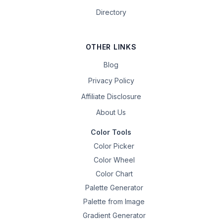
Directory
OTHER LINKS
Blog
Privacy Policy
Affiliate Disclosure
About Us
Color Tools
Color Picker
Color Wheel
Color Chart
Palette Generator
Palette from Image
Gradient Generator