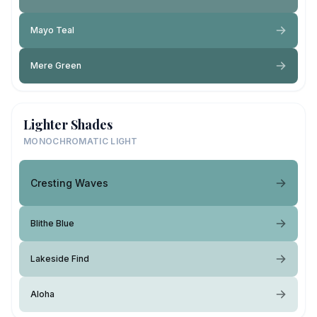
Mayo Teal
Mere Green
Lighter Shades
MONOCHROMATIC LIGHT
Cresting Waves
Blithe Blue
Lakeside Find
Aloha