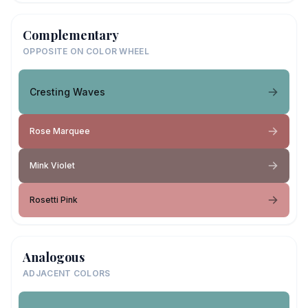
Complementary
OPPOSITE ON COLOR WHEEL
Cresting Waves
Rose Marquee
Mink Violet
Rosetti Pink
Analogous
ADJACENT COLORS