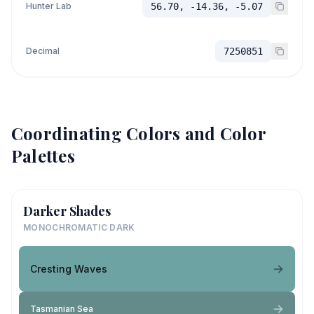
Hunter Lab
56.70, -14.36, -5.07
Decimal
7250851
Coordinating Colors and Color
Palettes
Darker Shades
MONOCHROMATIC DARK
Cresting Waves
Tasmanian Sea