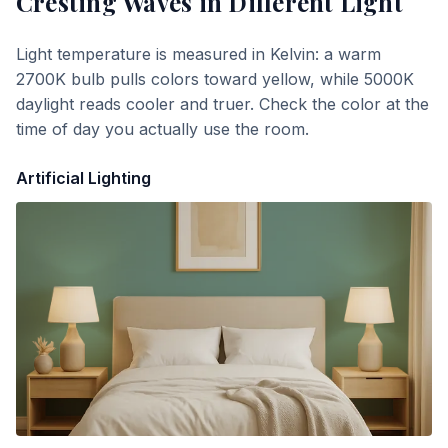
Cresting Waves
in Different Light
Light temperature is measured in Kelvin: a warm
2700K bulb pulls colors toward yellow, while 5000K
daylight reads cooler and truer. Check the color at the
time of day you actually use the room.
Artificial Lighting