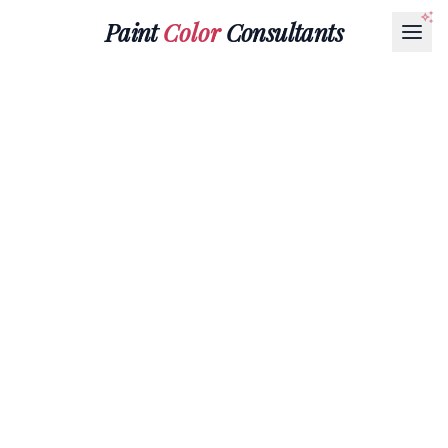
Paint
Color
Consultants