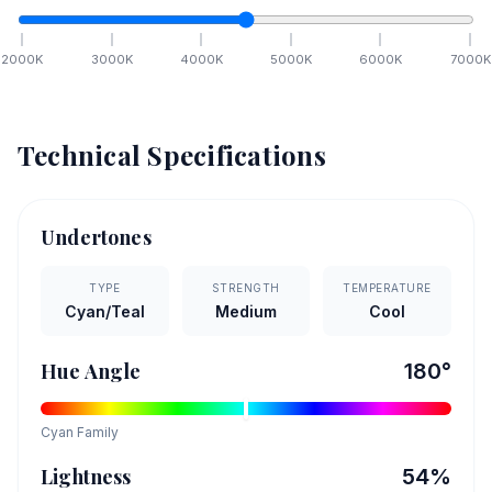
2000
K
3000
K
4000
K
5000
K
6000
K
7000
K
Technical Specifications
Undertones
TYPE
STRENGTH
TEMPERATURE
Cyan/Teal
Medium
Cool
Hue Angle
180
°
Cyan
Family
Lightness
54
%