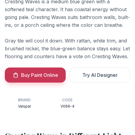
Cresting Waves is a medium blue green with a
softened teal character. It has coastal energy without
going pale. Cresting Waves suits bathroom walls, built-
ins, or a porch ceiling where the color can breathe.
Gray tile will cool it down. With rattan, white trim, and
brushed nickel, the blue-green balance stays easy. Let
flooring and counters have a vote on Cresting Waves.
Buy Paint Online
Try AI Designer
BRAND
CODE
Valspar
V066-4