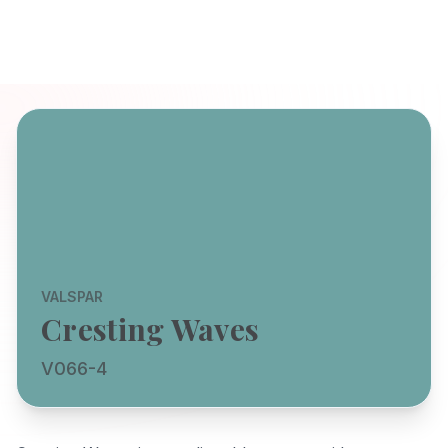
VALSPAR
Cresting Waves
V066-4