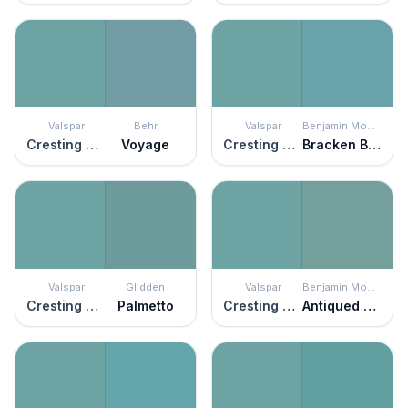
Valspar
Behr
Valspar
Benjamin Moore
Cresting Waves
Voyage
Cresting Waves
Bracken Blue
Valspar
Glidden
Valspar
Benjamin Moore
Cresting Waves
Palmetto
Cresting Waves
Antiqued Aqua