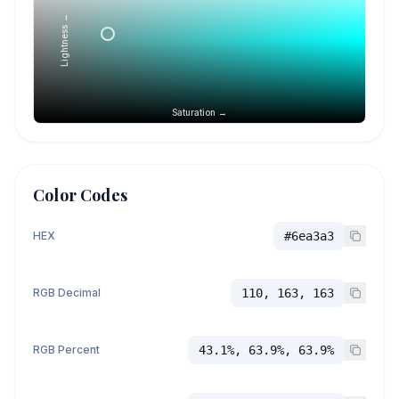
Lightness →
Saturation →
Color Codes
HEX
#6ea3a3
RGB Decimal
110, 163, 163
RGB Percent
43.1%, 63.9%, 63.9%