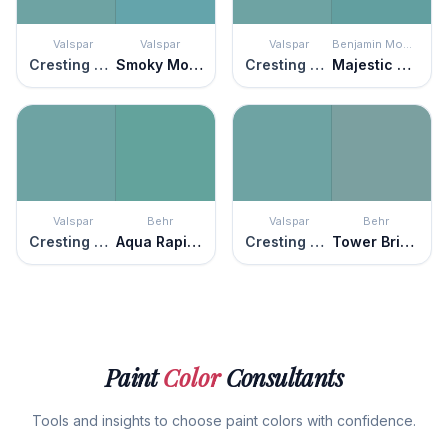
Valspar
Valspar
Valspar
Benjamin Moore
Cresting Waves
Smoky Mountain Spring
Cresting Waves
Majestic Blue
Valspar
Behr
Valspar
Behr
Cresting Waves
Aqua Rapids
Cresting Waves
Tower Bridge
Paint
Color
Consultants
Tools and insights to choose paint colors with confidence.