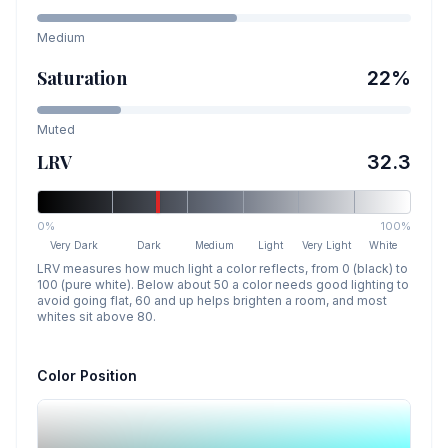
Medium
Saturation
22
%
Muted
LRV
32.3
0%
100%
Very Dark
Dark
Medium
Light
Very Light
White
LRV measures how much light a color reflects, from 0 (black) to
100 (pure white). Below about 50 a color needs good lighting to
avoid going flat, 60 and up helps brighten a room, and most
whites sit above 80.
Color Position