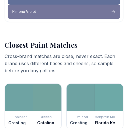
Kimono Violet
Closest Paint Matches
Cross-brand matches are close, never exact. Each
brand uses different bases and sheens, so sample
before you buy gallons.
Valspar
Glidden
Valspar
Benjamin Moore
Cresting Waves
Catalina
Cresting Waves
Florida Keys Blue