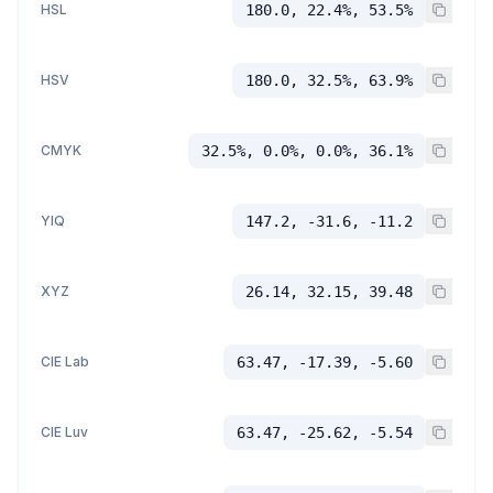
HSL
180.0, 22.4%, 53.5%
HSV
180.0, 32.5%, 63.9%
CMYK
32.5%, 0.0%, 0.0%, 36.1%
YIQ
147.2, -31.6, -11.2
XYZ
26.14, 32.15, 39.48
CIE Lab
63.47, -17.39, -5.60
CIE Luv
63.47, -25.62, -5.54