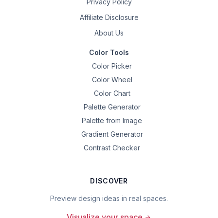
Privacy Policy
Affiliate Disclosure
About Us
Color Tools
Color Picker
Color Wheel
Color Chart
Palette Generator
Palette from Image
Gradient Generator
Contrast Checker
DISCOVER
Preview design ideas in real spaces.
Visualize your space