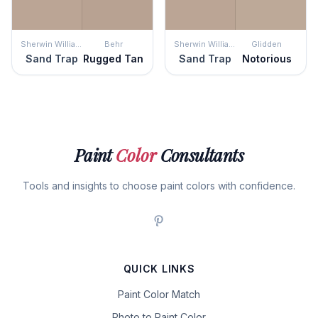
Sherwin Williams
Behr
Sherwin Williams
Glidden
Sand Trap
Rugged Tan
Sand Trap
Notorious
Paint
Color
Consultants
Tools and insights to choose paint colors with confidence.
QUICK LINKS
Paint Color Match
Photo to Paint Color