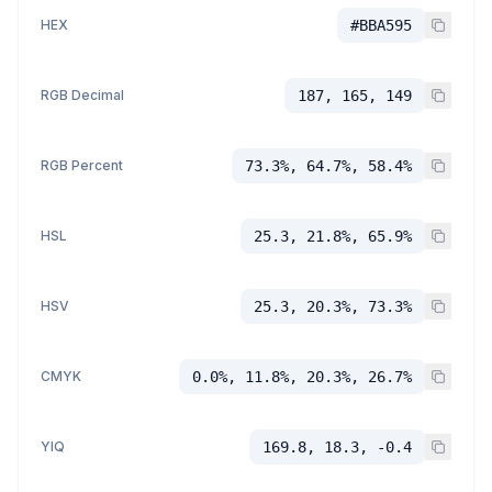
HEX
#BBA595
RGB Decimal
187, 165, 149
RGB Percent
73.3%, 64.7%, 58.4%
HSL
25.3, 21.8%, 65.9%
HSV
25.3, 20.3%, 73.3%
CMYK
0.0%, 11.8%, 20.3%, 26.7%
YIQ
169.8, 18.3, -0.4