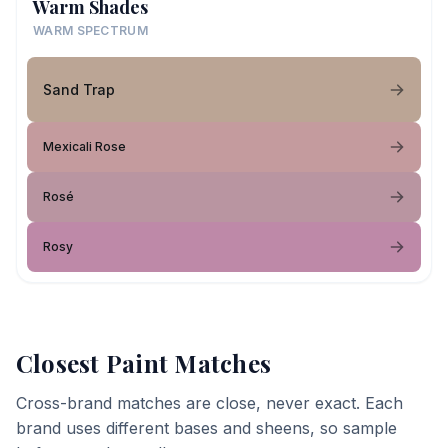
Warm Shades
WARM SPECTRUM
Sand Trap
Mexicali Rose
Rosé
Rosy
Closest Paint Matches
Cross-brand matches are close, never exact. Each
brand uses different bases and sheens, so sample