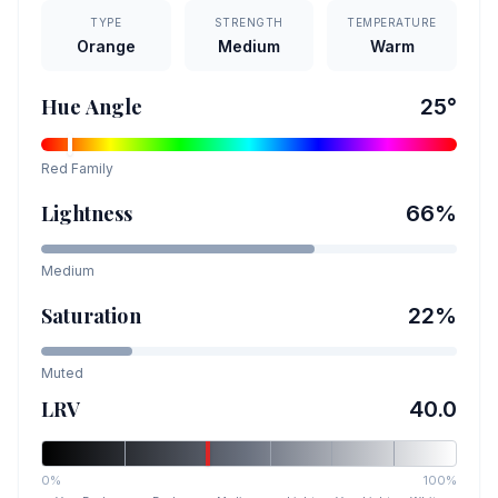
TYPE
STRENGTH
TEMPERATURE
Orange
Medium
Warm
Hue Angle
25
°
Red
Family
Lightness
66
%
Medium
Saturation
22
%
Muted
LRV
40.0
0%
100%