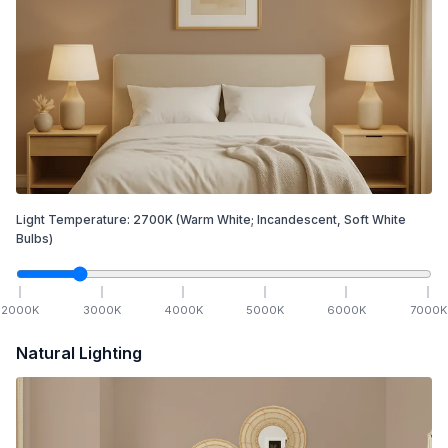
Light Temperature:
2700
K
(Warm White; Incandescent, Soft White
Bulbs)
2000
K
3000
K
4000
K
5000
K
6000
K
7000
K
Natural Lighting