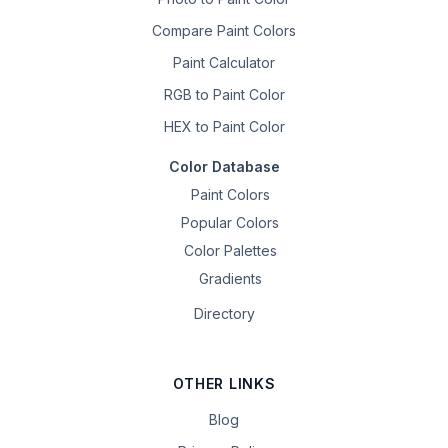
Compare Paint Colors
Paint Calculator
RGB to Paint Color
HEX to Paint Color
Color Database
Paint Colors
Popular Colors
Color Palettes
Gradients
Directory
OTHER LINKS
Blog