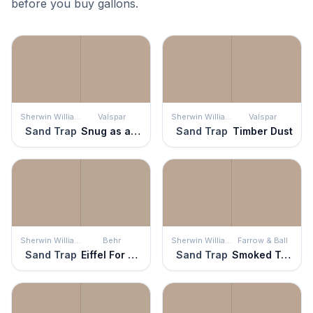
before you buy gallons.
Sherwin Williams
Valspar
Sherwin Williams
Valspar
Sand Trap
Snug as a Bug
Sand Trap
Timber Dust
Sherwin Williams
Behr
Sherwin Williams
Farrow & Ball
Sand Trap
Eiffel For You
Sand Trap
Smoked Trout