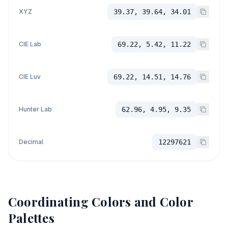
XYZ
39.37, 39.64, 34.01
CIE Lab
69.22, 5.42, 11.22
CIE Luv
69.22, 14.51, 14.76
Hunter Lab
62.96, 4.95, 9.35
Decimal
12297621
Coordinating Colors and Color
Palettes