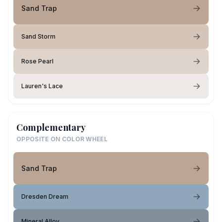
Sand Trap
Sand Storm
Rose Pearl
Lauren's Lace
Complementary
OPPOSITE ON COLOR WHEEL
Sand Trap
Dresden Dream
Mineral Alloy