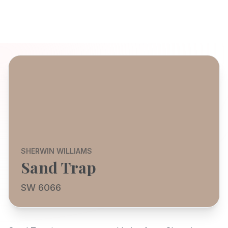
SHERWIN WILLIAMS
Sand Trap
SW 6066