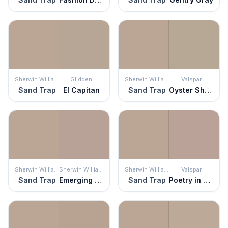
Sherwin Williams
Glidden
Sherwin Williams
Valspar
Sand Trap
El Capitan
Sand Trap
Oyster Shoal
Sherwin Williams
Sherwin Williams
Sherwin Williams
Valspar
Sand Trap
Emerging Taupe
Sand Trap
Poetry in Motion