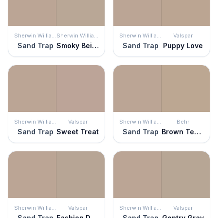
Sherwin Williams
Sherwin Williams
Sherwin Williams
Valspar
Sand Trap
Smoky Beige
Sand Trap
Puppy Love
Sherwin Williams
Valspar
Sherwin Williams
Behr
Sand Trap
Sweet Treat
Sand Trap
Brown Teepee
Sherwin Williams
Valspar
Sherwin Williams
Valspar
Sand Trap
Fashion District
Sand Trap
Gentry Gray