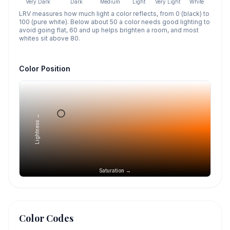
Very Dark
Dark
Medium
Light
Very Light
White
LRV measures how much light a color reflects, from 0 (black) to
100 (pure white). Below about 50 a color needs good lighting to
avoid going flat, 60 and up helps brighten a room, and most
whites sit above 80.
Color Position
Lightness →
Saturation →
Color Codes