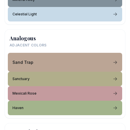
Celestial Light
Analogous
ADJACENT COLORS
Sand Trap
Sanctuary
Mexicali Rose
Haven