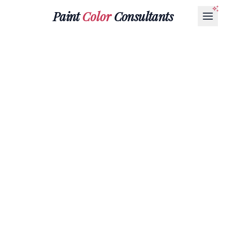
Paint
Color
Consultants