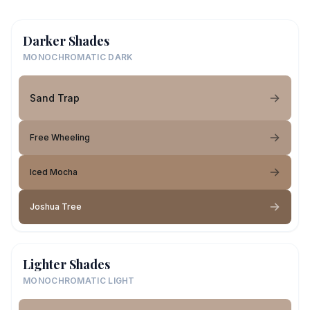
Darker Shades
MONOCHROMATIC DARK
Sand Trap
Free Wheeling
Iced Mocha
Joshua Tree
Lighter Shades
MONOCHROMATIC LIGHT