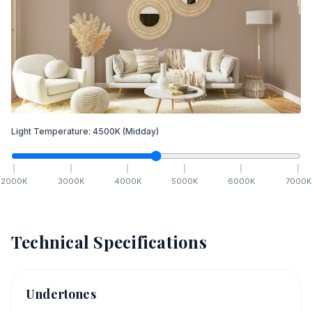
Light Temperature:
4500
K
(Midday)
2000
K
3000
K
4000
K
5000
K
6000
K
7000
K
Technical Specifications
Undertones