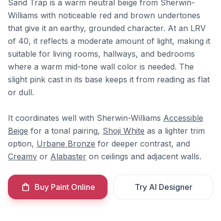
Sand Trap is a warm neutral beige from Sherwin-
Williams with noticeable red and brown undertones
that give it an earthy, grounded character. At an LRV
of 40, it reflects a moderate amount of light, making it
suitable for living rooms, hallways, and bedrooms
where a warm mid-tone wall color is needed. The
slight pink cast in its base keeps it from reading as flat
or dull.
It coordinates well with Sherwin-Williams
Accessible
Beige
for a tonal pairing,
Shoji White
as a lighter trim
option,
Urbane Bronze
for deeper contrast, and
Creamy
or
Alabaster
on ceilings and adjacent walls.
Buy Paint Online
Try AI Designer