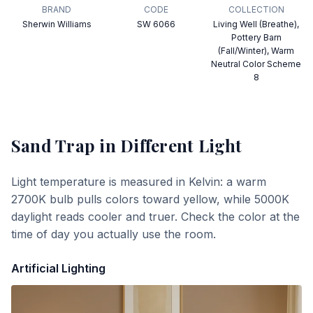
BRAND
CODE
COLLECTION
Sherwin Williams
SW 6066
Living Well (Breathe),
Pottery Barn
(Fall/Winter), Warm
Neutral Color Scheme
8
Sand Trap
in Different Light
Light temperature is measured in Kelvin: a warm
2700K bulb pulls colors toward yellow, while 5000K
daylight reads cooler and truer. Check the color at the
time of day you actually use the room.
Artificial Lighting