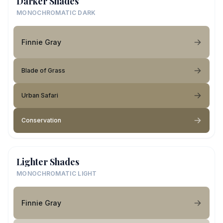
Darker Shades
MONOCHROMATIC DARK
Finnie Gray
Blade of Grass
Urban Safari
Conservation
Lighter Shades
MONOCHROMATIC LIGHT
Finnie Gray