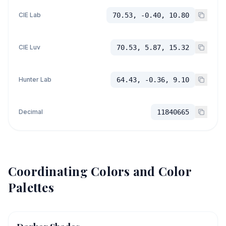
CIE Lab
70.53, -0.40, 10.80
CIE Luv
70.53, 5.87, 15.32
Hunter Lab
64.43, -0.36, 9.10
Decimal
11840665
Coordinating Colors and Color
Palettes