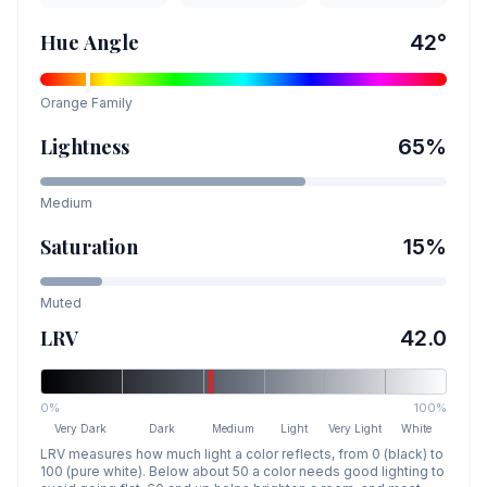
Hue Angle
42
°
Orange
Family
Lightness
65
%
Medium
Saturation
15
%
Muted
LRV
42.0
0%
100%
Very Dark
Dark
Medium
Light
Very Light
White
LRV measures how much light a color reflects, from 0 (black) to
100 (pure white). Below about 50 a color needs good lighting to