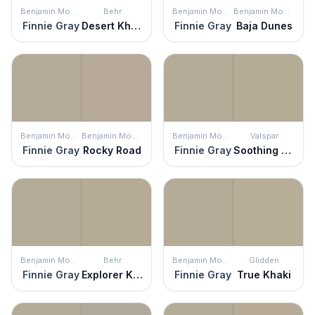
Benjamin Moore
Behr
Benjamin Moore
Benjamin Moore
Finnie Gray
Desert Khaki
Finnie Gray
Baja Dunes
Benjamin Moore
Benjamin Moore
Benjamin Moore
Valspar
Finnie Gray
Rocky Road
Finnie Gray
Soothing Sage
Benjamin Moore
Behr
Benjamin Moore
Glidden
Finnie Gray
Explorer Khaki
Finnie Gray
True Khaki