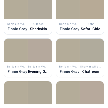
Benjamin Moore
Glidden
Benjamin Moore
Behr
Finnie Gray
Sharkskin
Finnie Gray
Safari Chic
Benjamin Moore
Benjamin Moore
Benjamin Moore
Sherwin Williams
Finnie Gray
Evening Gown
Finnie Gray
Chatroom