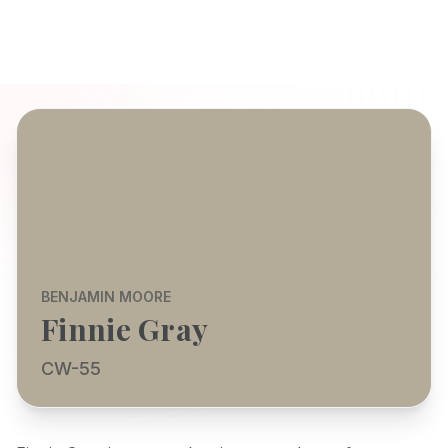
BENJAMIN MOORE
Finnie Gray
CW-55