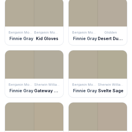
Benjamin Moore
Benjamin Moore
Benjamin Moore
Glidden
Finnie Gray
Kid Gloves
Finnie Gray
Desert Dune
Benjamin Moore
Sherwin Williams
Benjamin Moore
Sherwin Williams
Finnie Gray
Gateway Gray
Finnie Gray
Svelte Sage