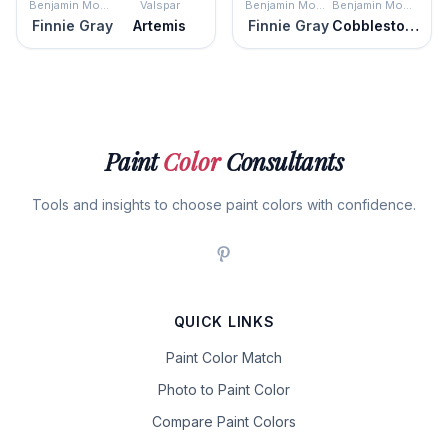
Benjamin Moore
Valspar
Benjamin Moore
Benjamin Moore
Finnie Gray
Artemis
Finnie Gray
Cobblestone
Paint
Color
Consultants
Tools and insights to choose paint colors with confidence.
QUICK LINKS
Paint Color Match
Photo to Paint Color
Compare Paint Colors