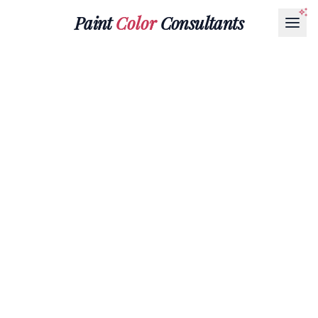
Paint
Color
Consultants