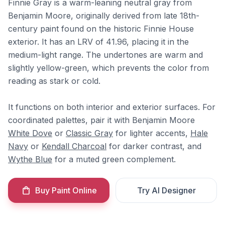
Finnie Gray is a warm-leaning neutral gray from
Benjamin Moore, originally derived from late 18th-
century paint found on the historic Finnie House
exterior. It has an LRV of 41.96, placing it in the
medium-light range. The undertones are warm and
slightly yellow-green, which prevents the color from
reading as stark or cold.
It functions on both interior and exterior surfaces. For
coordinated palettes, pair it with Benjamin Moore
White Dove
or
Classic Gray
for lighter accents,
Hale
Navy
or
Kendall Charcoal
for darker contrast, and
Wythe Blue
for a muted green complement.
Buy Paint Online
Try AI Designer