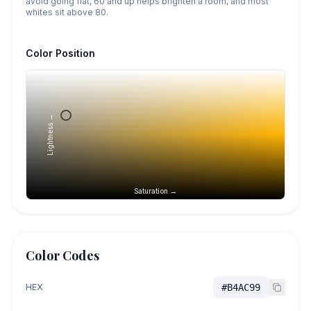
avoid going flat, 60 and up helps brighten a room, and most
whites sit above 80.
Color Position
Lightness →
Saturation →
Color Codes
HEX
#B4AC99