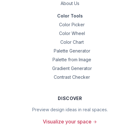
About Us
Color Tools
Color Picker
Color Wheel
Color Chart
Palette Generator
Palette from Image
Gradient Generator
Contrast Checker
DISCOVER
Preview design ideas in real spaces.
Visualize your space