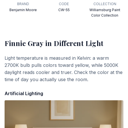
BRAND
CODE
COLLECTION
Benjamin Moore
CW-55
Williamsburg Paint
Color Collection
Finnie Gray
in Different Light
Light temperature is measured in Kelvin: a warm
2700K bulb pulls colors toward yellow, while 5000K
daylight reads cooler and truer. Check the color at the
time of day you actually use the room.
Artificial Lighting