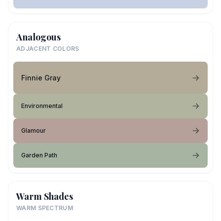
Analogous
ADJACENT COLORS
Finnie Gray
Environmental
Glamour
Garden Path
Warm Shades
WARM SPECTRUM