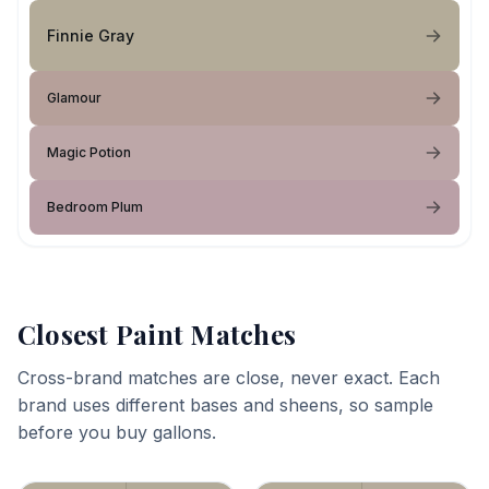
Finnie Gray
Glamour
Magic Potion
Bedroom Plum
Closest Paint Matches
Cross-brand matches are close, never exact. Each
brand uses different bases and sheens, so sample
before you buy gallons.