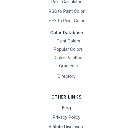
Paint Calculator
RGB to Paint Color
HEX to Paint Color
Color Database
Paint Colors
Popular Colors
Color Palettes
Gradients
Directory
OTHER LINKS
Blog
Privacy Policy
Affiliate Disclosure