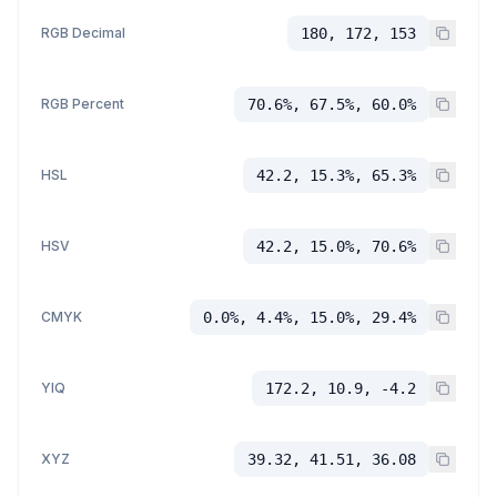
RGB Decimal
180, 172, 153
RGB Percent
70.6%, 67.5%, 60.0%
HSL
42.2, 15.3%, 65.3%
HSV
42.2, 15.0%, 70.6%
CMYK
0.0%, 4.4%, 15.0%, 29.4%
YIQ
172.2, 10.9, -4.2
XYZ
39.32, 41.51, 36.08