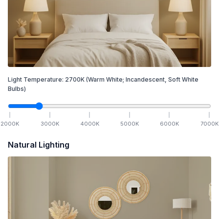
Light Temperature:
2700
K
(Warm White; Incandescent, Soft White
Bulbs)
2000
K
3000
K
4000
K
5000
K
6000
K
7000
K
Natural Lighting