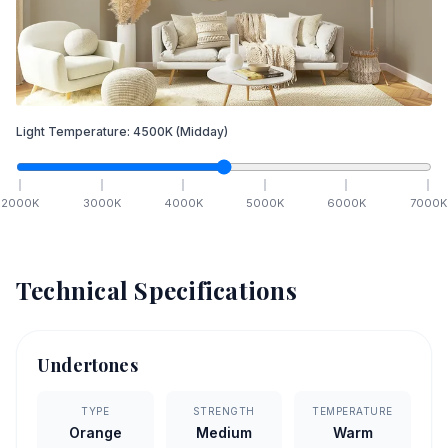
Light Temperature:
4500
K
(Midday)
2000
K
3000
K
4000
K
5000
K
6000
K
7000
K
Technical Specifications
Undertones
TYPE
STRENGTH
TEMPERATURE
Orange
Medium
Warm