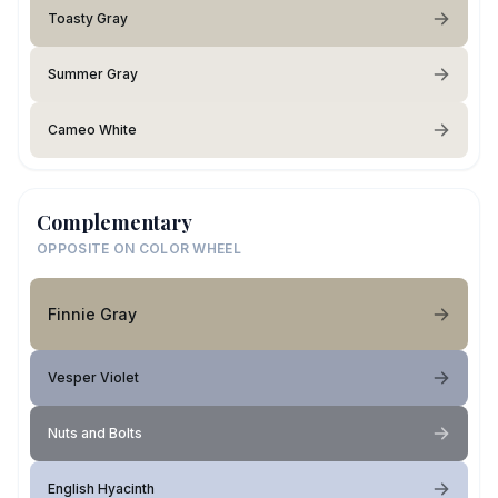
Toasty Gray
Summer Gray
Cameo White
Complementary
OPPOSITE ON COLOR WHEEL
Finnie Gray
Vesper Violet
Nuts and Bolts
English Hyacinth