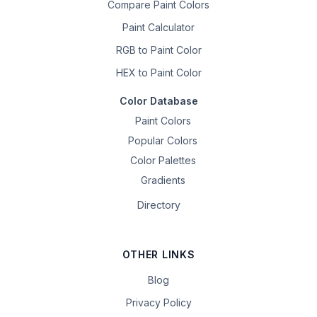
Compare Paint Colors
Paint Calculator
RGB to Paint Color
HEX to Paint Color
Color Database
Paint Colors
Popular Colors
Color Palettes
Gradients
Directory
OTHER LINKS
Blog
Privacy Policy