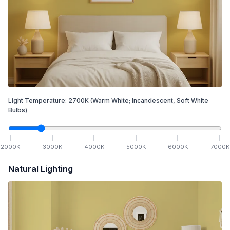
Light Temperature:
2700
K
(Warm White; Incandescent, Soft White
Bulbs)
2000
K
3000
K
4000
K
5000
K
6000
K
7000
K
Natural Lighting