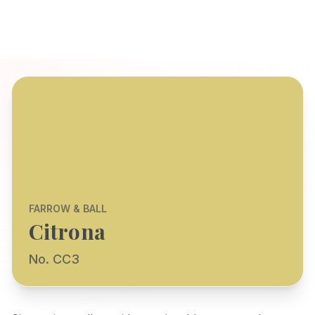
FARROW & BALL
Citrona
No. CC3