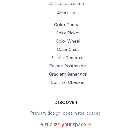
Affiliate Disclosure
About Us
Color Tools
Color Picker
Color Wheel
Color Chart
Palette Generator
Palette from Image
Gradient Generator
Contrast Checker
DISCOVER
Preview design ideas in real spaces.
Visualize your space