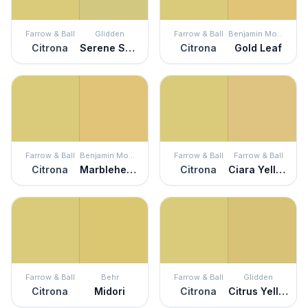
Farrow & Ball
Glidden
Farrow & Ball
Benjamin Moore
Citrona
Serene Scene
Citrona
Gold Leaf
Farrow & Ball
Benjamin Moore
Farrow & Ball
Farrow & Ball
Citrona
Marblehead Gold
Citrona
Ciara Yellow
Farrow & Ball
Behr
Farrow & Ball
Glidden
Citrona
Midori
Citrona
Citrus Yellow