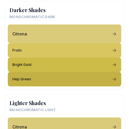
Darker Shades
MONOCHROMATIC DARK
Citrona
Frolic
Bright Gold
Hep Green
Lighter Shades
MONOCHROMATIC LIGHT
Citrona