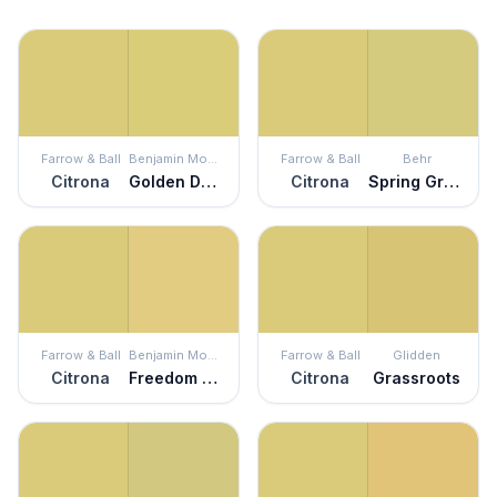
Farrow & Ball
Benjamin Moore
Farrow & Ball
Behr
Citrona
Golden Delicious
Citrona
Spring Grass
Farrow & Ball
Benjamin Moore
Farrow & Ball
Glidden
Citrona
Freedom Trail
Citrona
Grassroots