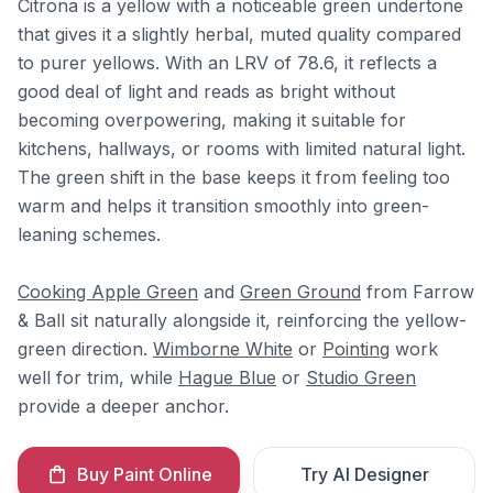
Citrona is a yellow with a noticeable green undertone
that gives it a slightly herbal, muted quality compared
to purer yellows. With an LRV of 78.6, it reflects a
good deal of light and reads as bright without
becoming overpowering, making it suitable for
kitchens, hallways, or rooms with limited natural light.
The green shift in the base keeps it from feeling too
warm and helps it transition smoothly into green-
leaning schemes.
Cooking Apple Green
and
Green Ground
from Farrow
& Ball sit naturally alongside it, reinforcing the yellow-
green direction.
Wimborne White
or
Pointing
work
well for trim, while
Hague Blue
or
Studio Green
provide a deeper anchor.
Buy Paint Online
Try AI Designer