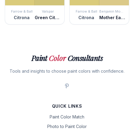
Farrow & Ball
Valspar
Farrow & Ball
Benjamin Moore
Citrona
Green Citrine
Citrona
Mother Earth
Paint
Color
Consultants
Tools and insights to choose paint colors with confidence.
QUICK LINKS
Paint Color Match
Photo to Paint Color