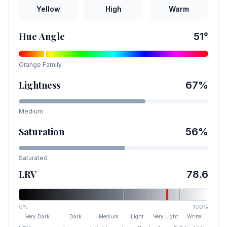
Yellow
High
Warm
Hue Angle
51
°
Orange
Family
Lightness
67
%
Medium
Saturation
56
%
Saturated
LRV
78.6
0%
100%
Very Dark
Dark
Medium
Light
Very Light
White