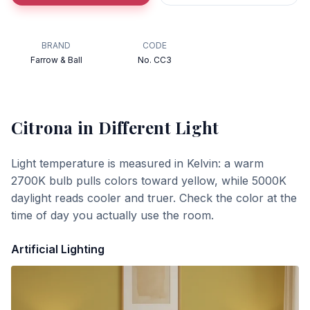
BRAND
CODE
Farrow & Ball
No. CC3
Citrona
in Different Light
Light temperature is measured in Kelvin: a warm
2700K bulb pulls colors toward yellow, while 5000K
daylight reads cooler and truer. Check the color at the
time of day you actually use the room.
Artificial Lighting