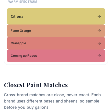
WARM SPECTRUM
Citrona
Fame Orange
Cranapple
Coming up Roses
Closest Paint Matches
Cross-brand matches are close, never exact. Each
brand uses different bases and sheens, so sample
before you buy gallons.