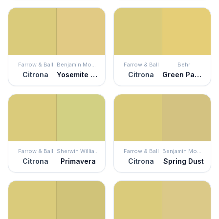
Farrow & Ball
Benjamin Moore
Farrow & Ball
Behr
Citrona
Yosemite Yellow
Citrona
Green Papaya
Farrow & Ball
Sherwin Williams
Farrow & Ball
Benjamin Moore
Citrona
Primavera
Citrona
Spring Dust