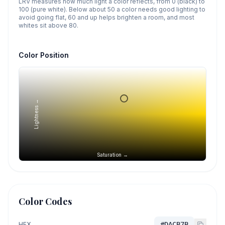
LRV measures how much light a color reflects, from 0 (black) to
100 (pure white). Below about 50 a color needs good lighting to
avoid going flat, 60 and up helps brighten a room, and most
whites sit above 80.
Color Position
Lightness →
Saturation →
Color Codes
HEX
#DACB7B