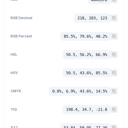
RGB Decimal
218, 203, 123
RGB Percent
85.5%, 79.6%, 48.2%
HSL
50.5, 56.2%, 66.9%
HSV
50.5, 43.6%, 85.5%
CMYK
0.0%, 6.9%, 43.6%, 14.5%
YIQ
198.4, 34.7, -21.8
XYZ
53.84, 59.05, 27.30