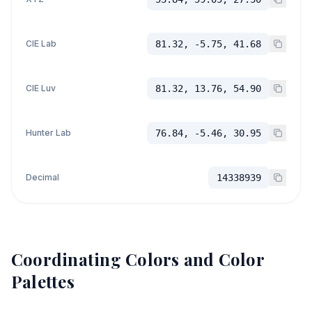
CIE Lab
81.32, -5.75, 41.68
CIE Luv
81.32, 13.76, 54.90
Hunter Lab
76.84, -5.46, 30.95
Decimal
14338939
Coordinating Colors and Color
Palettes