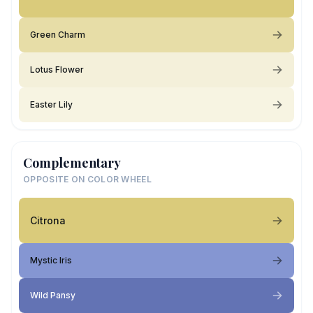
Green Charm
Lotus Flower
Easter Lily
Complementary
OPPOSITE ON COLOR WHEEL
Citrona
Mystic Iris
Wild Pansy