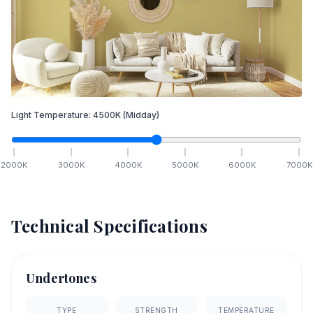
Light Temperature:
4500
K
(Midday)
2000
K
3000
K
4000
K
5000
K
6000
K
7000
K
Technical Specifications
Undertones
TYPE
STRENGTH
TEMPERATURE