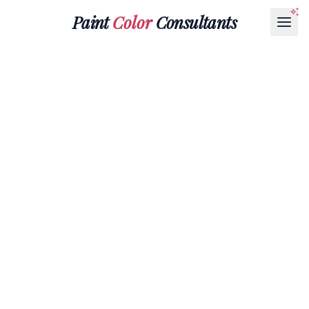
Paint
Color
Consultants