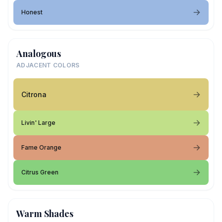
Honest
Analogous
ADJACENT COLORS
Citrona
Livin' Large
Fame Orange
Citrus Green
Warm Shades