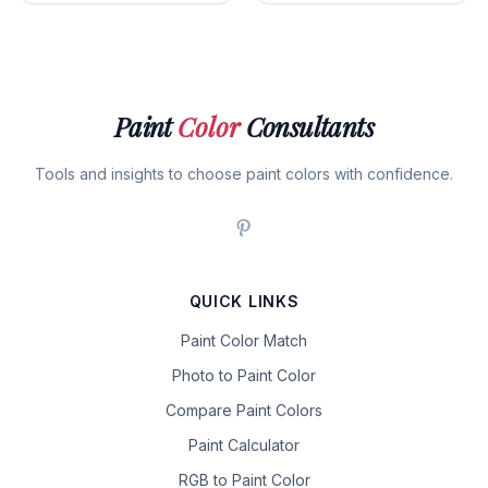
Paint
Color
Consultants
Tools and insights to choose paint colors with confidence.
QUICK LINKS
Paint Color Match
Photo to Paint Color
Compare Paint Colors
Paint Calculator
RGB to Paint Color