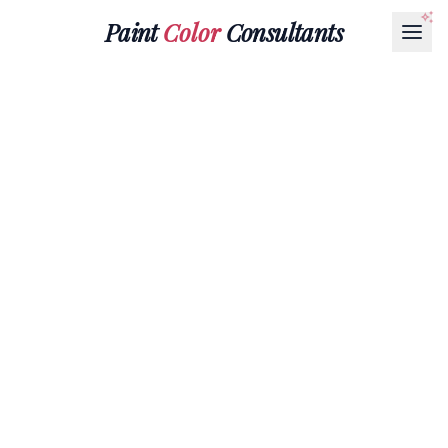
Paint
Color
Consultants