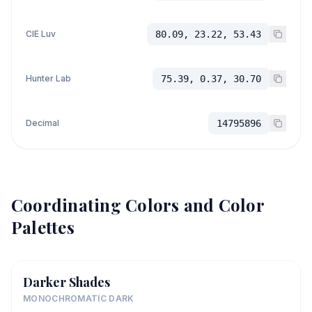
CIE Luv
80.09, 23.22, 53.43
Hunter Lab
75.39, 0.37, 30.70
Decimal
14795896
Coordinating Colors and Color
Palettes
Darker Shades
MONOCHROMATIC DARK