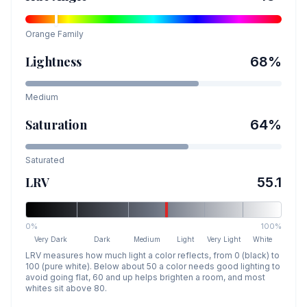
Orange
Family
Lightness
68
%
Medium
Saturation
64
%
Saturated
LRV
55.1
0%
100%
Very Dark
Dark
Medium
Light
Very Light
White
LRV measures how much light a color reflects, from 0 (black) to
100 (pure white). Below about 50 a color needs good lighting to
avoid going flat, 60 and up helps brighten a room, and most
whites sit above 80.