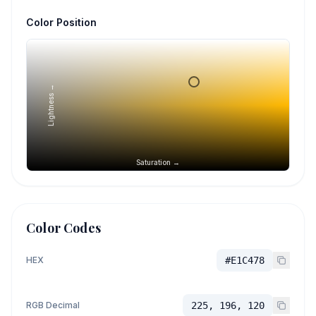
Color Position
Lightness →
Saturation →
Color Codes
HEX
#E1C478
RGB Decimal
225, 196, 120