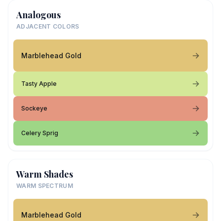
Analogous
ADJACENT COLORS
Marblehead Gold
Tasty Apple
Sockeye
Celery Sprig
Warm Shades
WARM SPECTRUM
Marblehead Gold