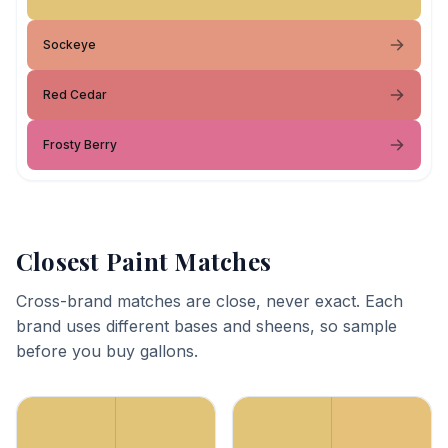
Sockeye
Red Cedar
Frosty Berry
Closest Paint Matches
Cross-brand matches are close, never exact. Each
brand uses different bases and sheens, so sample
before you buy gallons.