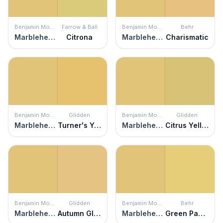
Benjamin Moore
Farrow & Ball
Benjamin Moore
Behr
Marblehead Gold
Citrona
Marblehead Gold
Charismatic
Benjamin Moore
Glidden
Benjamin Moore
Glidden
Marblehead Gold
Turner's Yellow
Marblehead Gold
Citrus Yellow
Benjamin Moore
Glidden
Benjamin Moore
Behr
Marblehead Gold
Autumn Glow
Marblehead Gold
Green Papaya