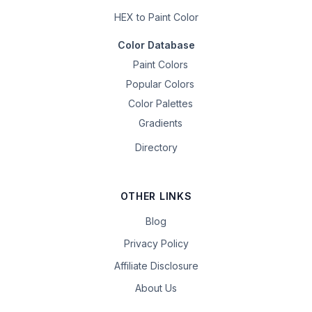
HEX to Paint Color
Color Database
Paint Colors
Popular Colors
Color Palettes
Gradients
Directory
OTHER LINKS
Blog
Privacy Policy
Affiliate Disclosure
About Us