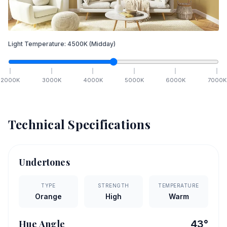
Light Temperature:
4500
K
(Midday)
2000
K
3000
K
4000
K
5000
K
6000
K
7000
K
Technical Specifications
Undertones
TYPE
STRENGTH
TEMPERATURE
Orange
High
Warm
Hue Angle
43
°