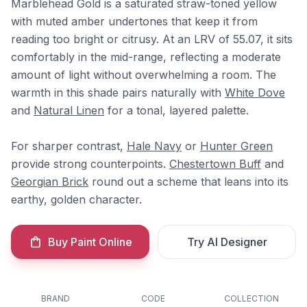
Marblehead Gold is a saturated straw-toned yellow
with muted amber undertones that keep it from
reading too bright or citrusy. At an LRV of 55.07, it sits
comfortably in the mid-range, reflecting a moderate
amount of light without overwhelming a room. The
warmth in this shade pairs naturally with
White Dove
and
Natural Linen
for a tonal, layered palette.
For sharper contrast,
Hale Navy
or
Hunter Green
provide strong counterpoints.
Chestertown Buff
and
Georgian Brick
round out a scheme that leans into its
earthy, golden character.
Buy Paint Online
Try AI Designer
BRAND
CODE
COLLECTION