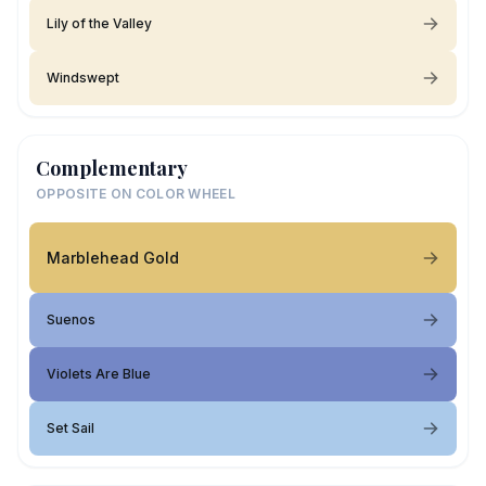
Lily of the Valley
Windswept
Complementary
OPPOSITE ON COLOR WHEEL
Marblehead Gold
Suenos
Violets Are Blue
Set Sail