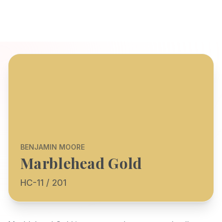
BENJAMIN MOORE
Marblehead Gold
HC-11 / 201