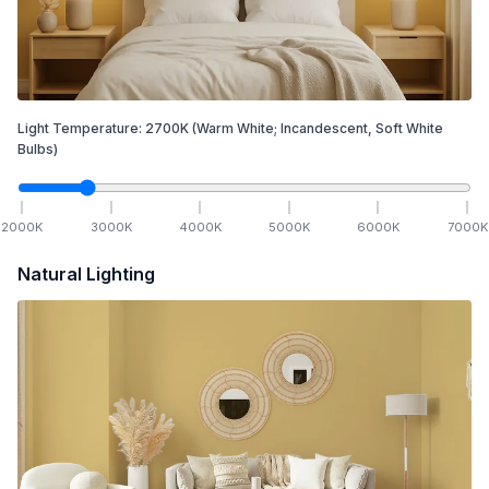
Light Temperature:
2700
K
(Warm White; Incandescent, Soft White
Bulbs)
2000
K
3000
K
4000
K
5000
K
6000
K
7000
K
Natural Lighting