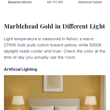
Benjamin Moore
HC-11 / 201
Historical Colors
Marblehead Gold
in Different Light
Light temperature is measured in Kelvin: a warm
2700K bulb pulls colors toward yellow, while 5000K
daylight reads cooler and truer. Check the color at the
time of day you actually use the room.
Artificial Lighting