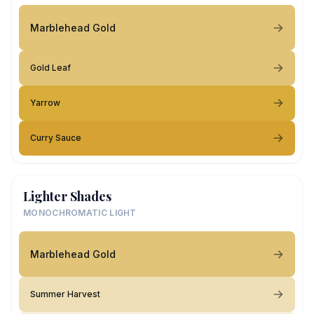
Marblehead Gold
Gold Leaf
Yarrow
Curry Sauce
Lighter Shades
MONOCHROMATIC LIGHT
Marblehead Gold
Summer Harvest