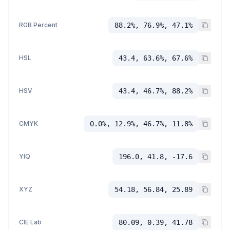
RGB Percent
88.2%, 76.9%, 47.1%
HSL
43.4, 63.6%, 67.6%
HSV
43.4, 46.7%, 88.2%
CMYK
0.0%, 12.9%, 46.7%, 11.8%
YIQ
196.0, 41.8, -17.6
XYZ
54.18, 56.84, 25.89
CIE Lab
80.09, 0.39, 41.78