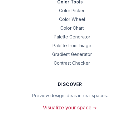
Color Tools
Color Picker
Color Wheel
Color Chart
Palette Generator
Palette from Image
Gradient Generator
Contrast Checker
DISCOVER
Preview design ideas in real spaces.
Visualize your space