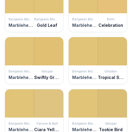
Benjamin Moore
Benjamin Moore
Benjamin Moore
Behr
Marblehead Gold
Gold Leaf
Marblehead Gold
Celebration
Benjamin Moore
Valspar
Benjamin Moore
Glidden
Marblehead Gold
Swiftly Green
Marblehead Gold
Tropical Siesta
Benjamin Moore
Farrow & Ball
Benjamin Moore
Valspar
Marblehead Gold
Ciara Yellow
Marblehead Gold
Tookie Bird