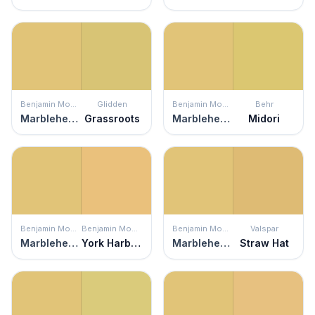
Benjamin Moore
Glidden
Benjamin Moore
Behr
Marblehead Gold
Grassroots
Marblehead Gold
Midori
Benjamin Moore
Benjamin Moore
Benjamin Moore
Valspar
Marblehead Gold
York Harbor Yellow
Marblehead Gold
Straw Hat