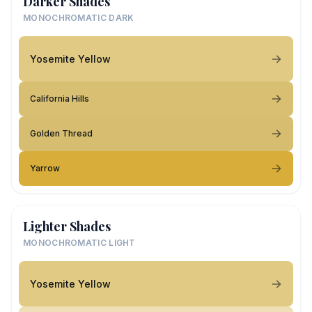
Darker Shades
MONOCHROMATIC DARK
Yosemite Yellow
California Hills
Golden Thread
Yarrow
Lighter Shades
MONOCHROMATIC LIGHT
Yosemite Yellow