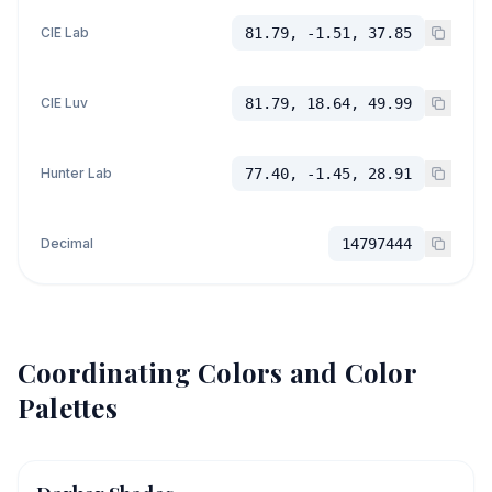
CIE Lab
81.79, -1.51, 37.85
CIE Luv
81.79, 18.64, 49.99
Hunter Lab
77.40, -1.45, 28.91
Decimal
14797444
Coordinating Colors and Color
Palettes