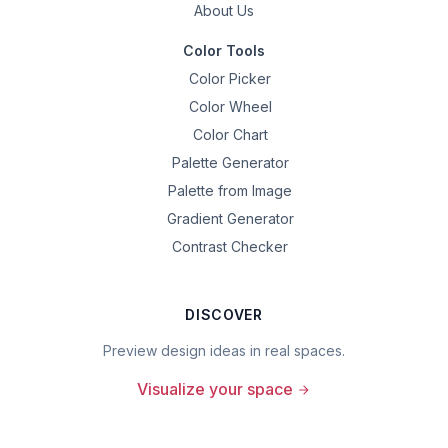
About Us
Color Tools
Color Picker
Color Wheel
Color Chart
Palette Generator
Palette from Image
Gradient Generator
Contrast Checker
DISCOVER
Preview design ideas in real spaces.
Visualize your space