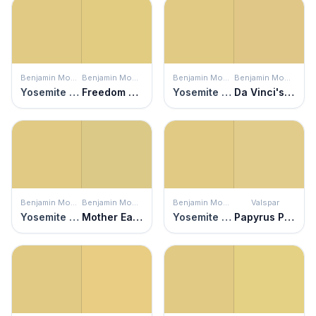
Benjamin Moore
Benjamin Moore
Benjamin Moore
Benjamin Moore
Yosemite Yellow
Freedom Trail
Yosemite Yellow
Da Vinci's Canvas
Benjamin Moore
Benjamin Moore
Benjamin Moore
Valspar
Yosemite Yellow
Mother Earth
Yosemite Yellow
Papyrus Plant