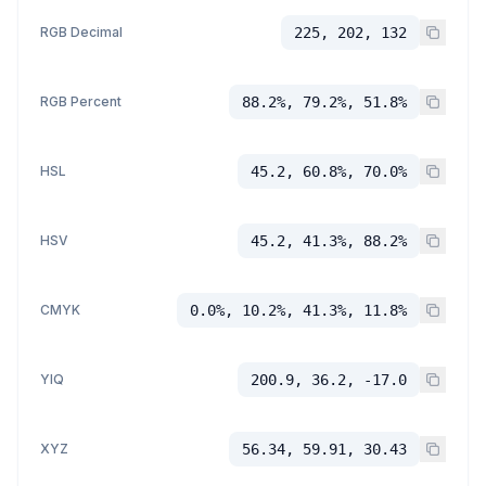
RGB Decimal
225, 202, 132
RGB Percent
88.2%, 79.2%, 51.8%
HSL
45.2, 60.8%, 70.0%
HSV
45.2, 41.3%, 88.2%
CMYK
0.0%, 10.2%, 41.3%, 11.8%
YIQ
200.9, 36.2, -17.0
XYZ
56.34, 59.91, 30.43