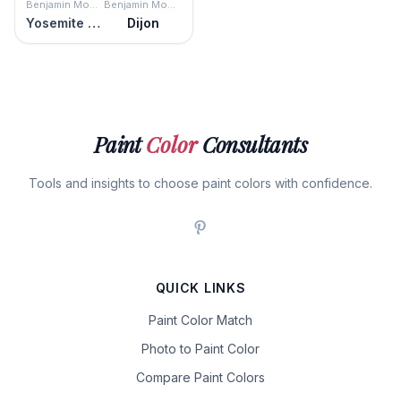
Benjamin Moore
Benjamin Moore
Yosemite Yellow
Dijon
Paint
Color
Consultants
Tools and insights to choose paint colors with confidence.
QUICK LINKS
Paint Color Match
Photo to Paint Color
Compare Paint Colors