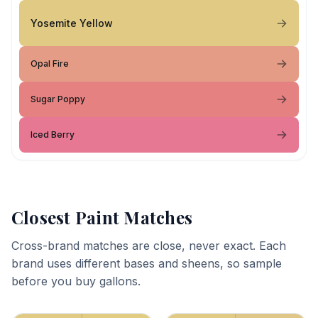
Yosemite Yellow
Opal Fire
Sugar Poppy
Iced Berry
Closest Paint Matches
Cross-brand matches are close, never exact. Each
brand uses different bases and sheens, so sample
before you buy gallons.