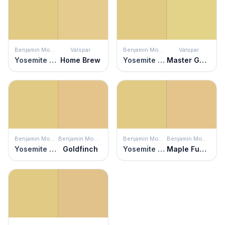
Benjamin Moore
Valspar
Benjamin Moore
Valspar
Yosemite Yellow
Home Brew
Yosemite Yellow
Master Gardener
Benjamin Moore
Benjamin Moore
Benjamin Moore
Benjamin Moore
Yosemite Yellow
Goldfinch
Yosemite Yellow
Maple Fudge