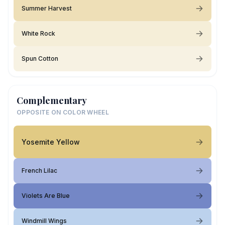
Summer Harvest
White Rock
Spun Cotton
Complementary
OPPOSITE ON COLOR WHEEL
Yosemite Yellow
French Lilac
Violets Are Blue
Windmill Wings