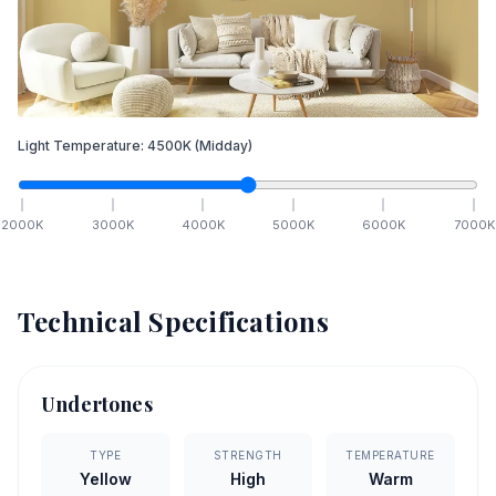
Light Temperature:
4500
K
(Midday)
2000
K
3000
K
4000
K
5000
K
6000
K
7000
K
Technical Specifications
Undertones
TYPE
STRENGTH
TEMPERATURE
Yellow
High
Warm