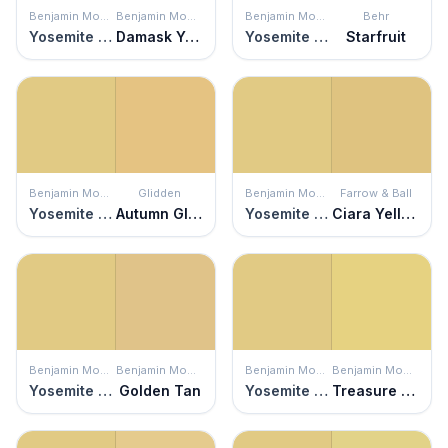
Benjamin Moore
Benjamin Moore
Benjamin Moore
Behr
Yosemite Yellow
Damask Yellow
Yosemite Yellow
Starfruit
Benjamin Moore
Glidden
Benjamin Moore
Farrow & Ball
Yosemite Yellow
Autumn Glow
Yosemite Yellow
Ciara Yellow
Benjamin Moore
Benjamin Moore
Benjamin Moore
Benjamin Moore
Yosemite Yellow
Golden Tan
Yosemite Yellow
Treasure Trove