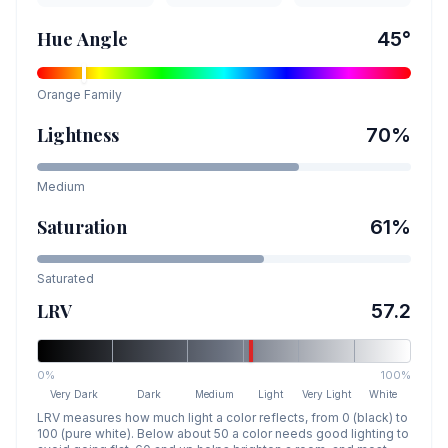
Hue Angle
45
°
Orange
Family
Lightness
70
%
Medium
Saturation
61
%
Saturated
LRV
57.2
0%
100%
Very Dark
Dark
Medium
Light
Very Light
White
LRV measures how much light a color reflects, from 0 (black) to
100 (pure white). Below about 50 a color needs good lighting to