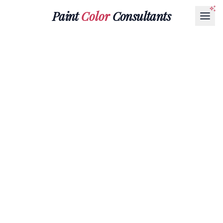
Paint
Color
Consultants