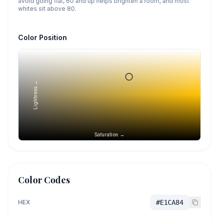
avoid going flat, 60 and up helps brighten a room, and most
whites sit above 80.
Color Position
Lightness →
Saturation →
Color Codes
HEX
#E1CA84