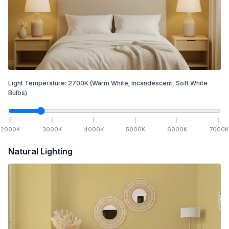
Light Temperature:
2700
K
(Warm White; Incandescent, Soft White
Bulbs)
2000
K
3000
K
4000
K
5000
K
6000
K
7000
K
Natural Lighting