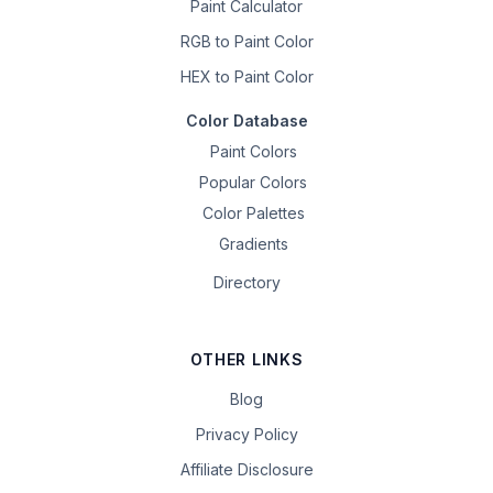
Paint Calculator
RGB to Paint Color
HEX to Paint Color
Color Database
Paint Colors
Popular Colors
Color Palettes
Gradients
Directory
OTHER LINKS
Blog
Privacy Policy
Affiliate Disclosure