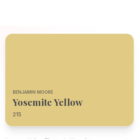
BENJAMIN MOORE
Yosemite Yellow
215