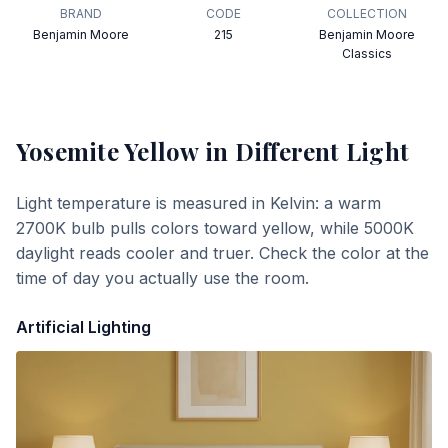
BRAND
CODE
COLLECTION
Benjamin Moore
215
Benjamin Moore
Classics
Yosemite Yellow
in Different Light
Light temperature is measured in Kelvin: a warm
2700K bulb pulls colors toward yellow, while 5000K
daylight reads cooler and truer. Check the color at the
time of day you actually use the room.
Artificial Lighting