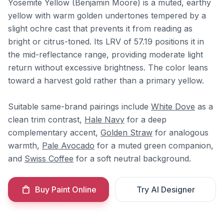
Yosemite Yellow (Benjamin Moore) is a muted, earthy
yellow with warm golden undertones tempered by a
slight ochre cast that prevents it from reading as
bright or citrus-toned. Its LRV of 57.19 positions it in
the mid-reflectance range, providing moderate light
return without excessive brightness. The color leans
toward a harvest gold rather than a primary yellow.
Suitable same-brand pairings include
White Dove
as a
clean trim contrast,
Hale Navy
for a deep
complementary accent,
Golden Straw
for analogous
warmth,
Pale Avocado
for a muted green companion,
and
Swiss Coffee
for a soft neutral background.
Buy Paint Online
Try AI Designer