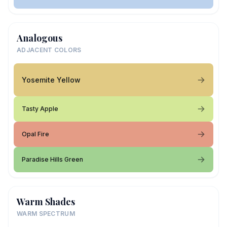
Analogous
ADJACENT COLORS
Yosemite Yellow
Tasty Apple
Opal Fire
Paradise Hills Green
Warm Shades
WARM SPECTRUM