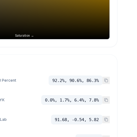
Saturation →
 Percent
92.2%, 90.6%, 86.3%
YK
0.0%, 1.7%, 6.4%, 7.8%
 Lab
91.68, -0.54, 5.82