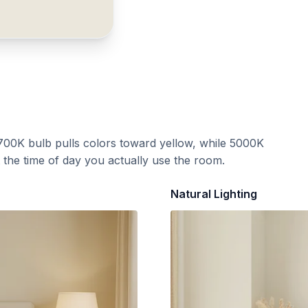
700K bulb pulls colors toward yellow, while 5000K
t the time of day you actually use the room.
Natural Lighting