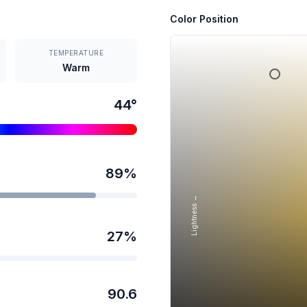
Color Position
TEMPERATURE
Warm
44
°
89
%
Lightness →
27
%
90.6