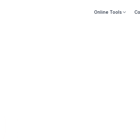
Online Tools
Co