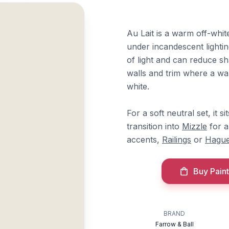
Au Lait is a warm off-whit
under incandescent lightin
of light and can reduce s
walls and trim where a war
white.
For a soft neutral set, it si
transition into
Mizzle
for a
accents,
Railings
or
Hague
Buy Paint
BRAND
Farrow & Ball