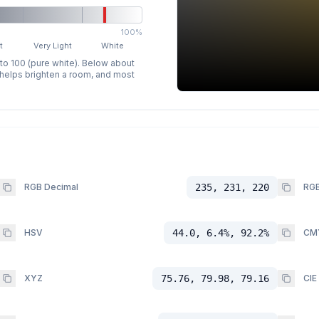
100%
t
Very Light
White
 to 100 (pure white). Below about
p helps brighten a room, and most
RGB Decimal
235, 231, 220
RGB
HSV
44.0, 6.4%, 92.2%
CM
XYZ
75.76, 79.98, 79.16
CIE