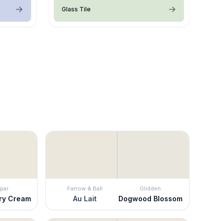
Glass Tile
par
Farrow & Ball
Glidden
ry Cream
Au Lait
Dogwood Blossom