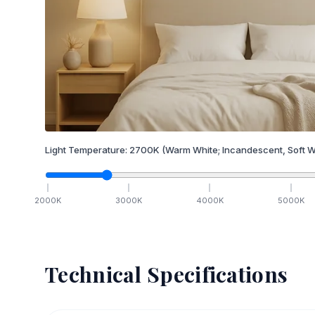
Light Temperature:
2700
K
(Warm White; Incandescent, Soft W
2000
K
3000
K
4000
K
5000
K
Technical Specifications