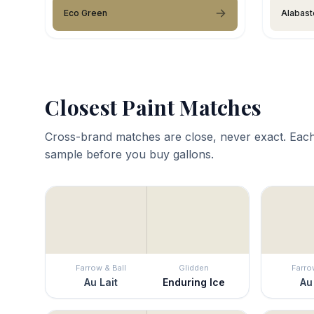
Eco Green
Alabast
Closest Paint Matches
Cross-brand matches are close, never exact. Each
sample before you buy gallons.
Farrow & Ball
Glidden
Farro
Au Lait
Enduring Ice
Au