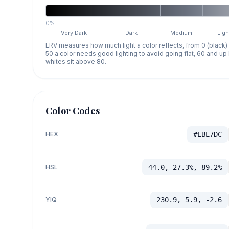
0%
Very Dark
Dark
Medium
Ligh
LRV measures how much light a color reflects, from 0 (black)
50 a color needs good lighting to avoid going flat, 60 and u
whites sit above 80.
Color Codes
HEX
#EBE7DC
HSL
44.0, 27.3%, 89.2%
YIQ
230.9, 5.9, -2.6