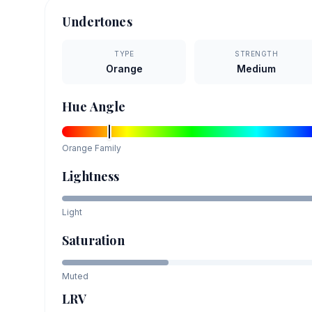
Undertones
TYPE
STRENGTH
Orange
Medium
Hue Angle
Orange
Family
Lightness
Light
Saturation
Muted
LRV