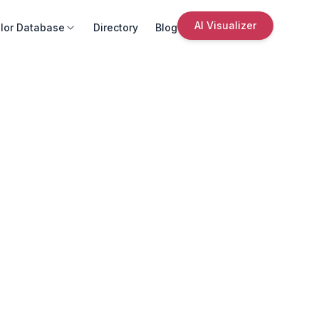
AI Visualizer
lor Database
Directory
Blog