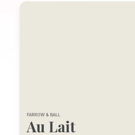
FARROW & BALL
Au Lait