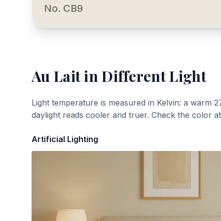
No. CB9
Au Lait
in Different Light
Light temperature is measured in Kelvin: a warm 2
daylight reads cooler and truer. Check the color a
Artificial Lighting