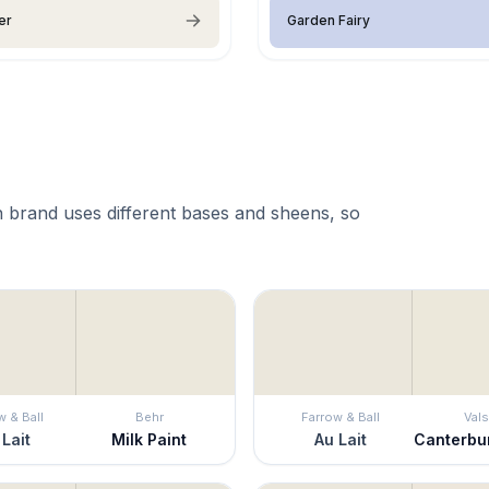
er
Garden Fairy
 brand uses different bases and sheens, so
w & Ball
Behr
Farrow & Ball
Vals
 Lait
Milk Paint
Au Lait
Canterbu