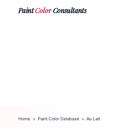
Paint
Color
Consultants
Home
>
Paint Color Database
>
Au Lait