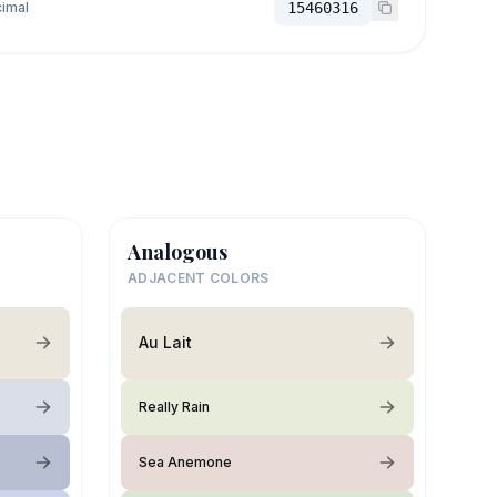
imal
15460316
Analogous
ADJACENT COLORS
Au Lait
Really Rain
Sea Anemone