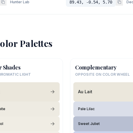
Hunter Lab
89.43, -0.54, 5.70
Dec
olor Palettes
r Shades
Complementary
ROMATIC LIGHT
OPPOSITE ON COLOR WHEEL
t
Au Lait
hite
Pale Lilac
ol
Sweet Juliet