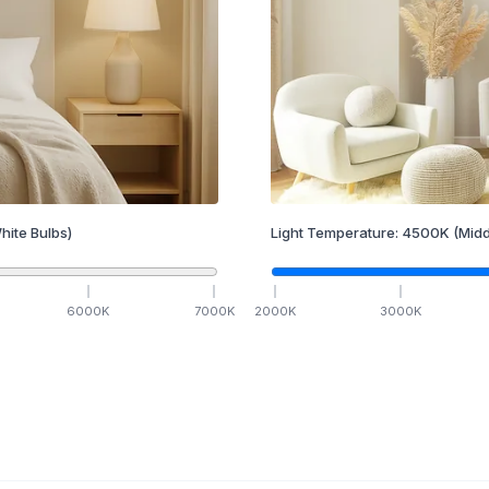
hite Bulbs)
Light Temperature:
4500
K
(Midd
6000
K
7000
K
2000
K
3000
K