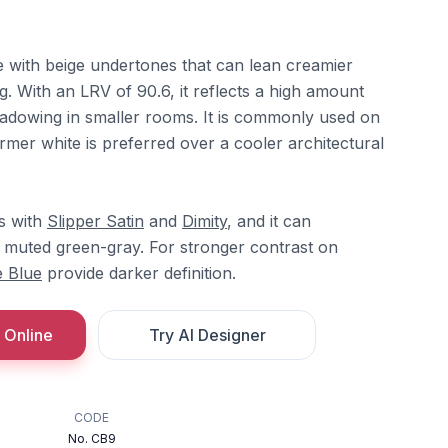
e with beige undertones that can lean creamier
g. With an LRV of 90.6, it reflects a high amount
hadowing in smaller rooms. It is commonly used on
mer white is preferred over a cooler architectural
ts with
Slipper Satin
and
Dimity
, and it can
 muted green-gray. For stronger contrast on
 Blue
provide darker definition.
 Online
Try AI Designer
CODE
No. CB9