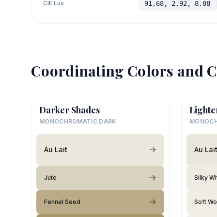
CIE Luv
91.68, 2.92, 8.88
Coordinating Colors and C
Darker Shades
Lighte
MONOCHROMATIC DARK
MONOCH
Au Lait
Au Lai
Jute
Silky W
Fennel Seed
Soft Wo