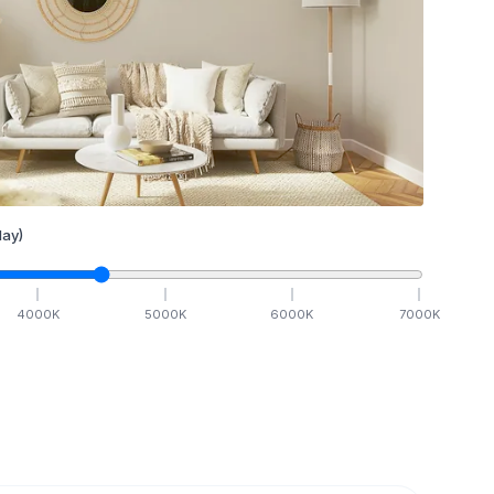
ay)
4000
K
5000
K
6000
K
7000
K