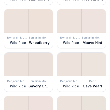
Benjamin Moore
Benjamin Moore
Benjamin Moore
Benjamin Moore
Wild Rice
Wheatberry
Wild Rice
Mauve Hint
Benjamin Moore
Benjamin Moore
Benjamin Moore
Behr
Wild Rice
Savory Cream
Wild Rice
Cave Pearl