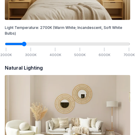
Light Temperature:
2700
K
(Warm White; Incandescent, Soft White
Bulbs)
2000
K
3000
K
4000
K
5000
K
6000
K
7000
K
Natural Lighting