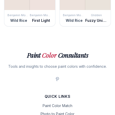
Benjamin Moore
Benjamin Moore
Benjamin Moore
Glidden
Wild Rice
First Light
Wild Rice
Fuzzy Unicorn
Paint
Color
Consultants
Tools and insights to choose paint colors with confidence.
QUICK LINKS
Paint Color Match
Photo to Paint Color