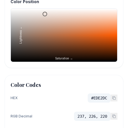
Color Position
Lightness →
Saturation →
Color Codes
HEX
#EDE2DC
RGB Decimal
237, 226, 220