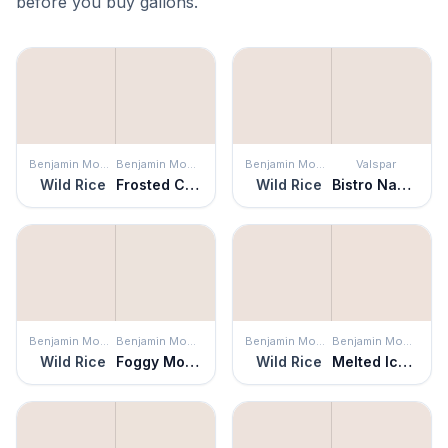
before you buy gallons.
Benjamin Moore
Benjamin Moore
Benjamin Moore
Valspar
Wild Rice
Frosted Café
Wild Rice
Bistro Napkin
Benjamin Moore
Benjamin Moore
Benjamin Moore
Benjamin Moore
Wild Rice
Foggy Morning
Wild Rice
Melted Ice Cream