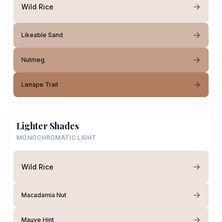
Wild Rice
Likeable Sand
Nutmeg
Lenape Trail
Lighter Shades
MONOCHROMATIC LIGHT
Wild Rice
Macadamia Nut
Mauve Hint