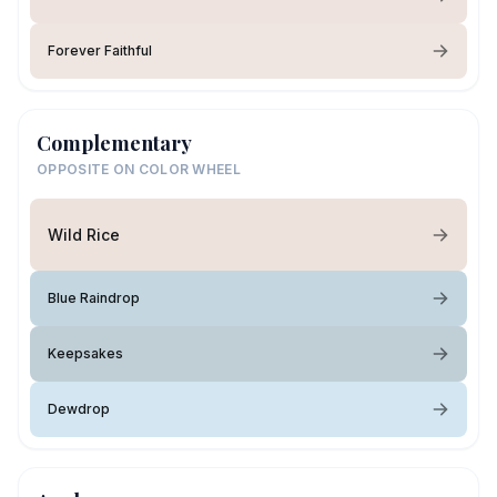
Forever Faithful
Complementary
OPPOSITE ON COLOR WHEEL
Wild Rice
Blue Raindrop
Keepsakes
Dewdrop