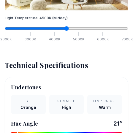
Light Temperature:
4500
K
(Midday)
2000
K
3000
K
4000
K
5000
K
6000
K
7000
K
Technical Specifications
Undertones
TYPE
STRENGTH
TEMPERATURE
Orange
High
Warm
Hue Angle
21
°