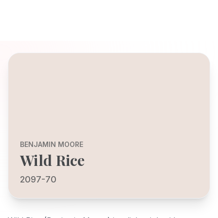
BENJAMIN MOORE
Wild Rice
2097-70