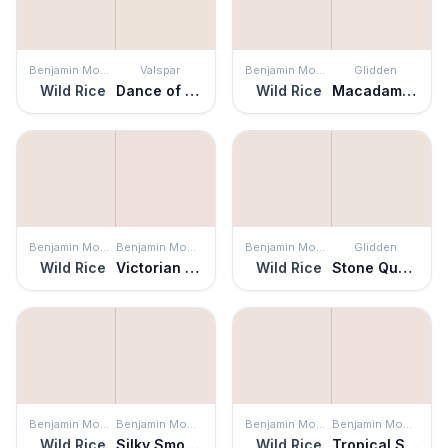
Benjamin Moore
Valspar
Benjamin Moore
Glidden
Wild Rice
Dance of the Goddesses
Wild Rice
Macadamia Nut
Benjamin Moore
Benjamin Moore
Benjamin Moore
Glidden
Wild Rice
Victorian Lace
Wild Rice
Stone Quarry
Benjamin Moore
Benjamin Moore
Benjamin Moore
Benjamin Moore
Wild Rice
Silky Smooth
Wild Rice
Tropical Sand