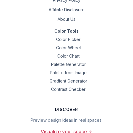
Privacy Policy
Affiliate Disclosure
About Us
Color Tools
Color Picker
Color Wheel
Color Chart
Palette Generator
Palette from Image
Gradient Generator
Contrast Checker
DISCOVER
Preview design ideas in real spaces.
Visualize your space