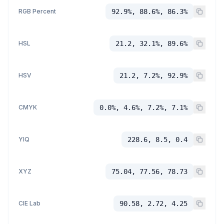
RGB Percent
92.9%, 88.6%, 86.3%
HSL
21.2, 32.1%, 89.6%
HSV
21.2, 7.2%, 92.9%
CMYK
0.0%, 4.6%, 7.2%, 7.1%
YIQ
228.6, 8.5, 0.4
XYZ
75.04, 77.56, 78.73
CIE Lab
90.58, 2.72, 4.25