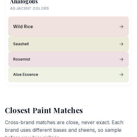
Analogous
ADJACENT COLORS
Wild Rice
Seashell
Rosemist
Aloe Essence
Closest Paint Matches
Cross-brand matches are close, never exact. Each
brand uses different bases and sheens, so sample