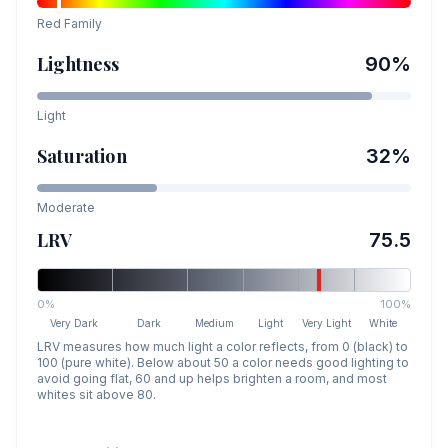
Red
Family
Lightness
90
%
Light
Saturation
32
%
Moderate
LRV
75.5
0%
100%
Very Dark
Dark
Medium
Light
Very Light
White
LRV measures how much light a color reflects, from 0 (black) to
100 (pure white). Below about 50 a color needs good lighting to
avoid going flat, 60 and up helps brighten a room, and most
whites sit above 80.