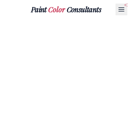
Paint
Color
Consultants