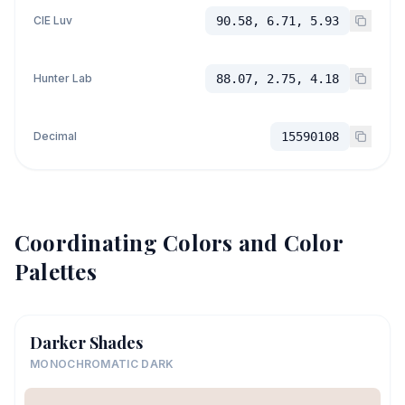
CIE Luv
90.58, 6.71, 5.93
Hunter Lab
88.07, 2.75, 4.18
Decimal
15590108
Coordinating Colors and Color
Palettes
Darker Shades
MONOCHROMATIC DARK