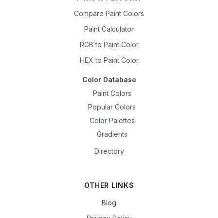
Compare Paint Colors
Paint Calculator
RGB to Paint Color
HEX to Paint Color
Color Database
Paint Colors
Popular Colors
Color Palettes
Gradients
Directory
OTHER LINKS
Blog