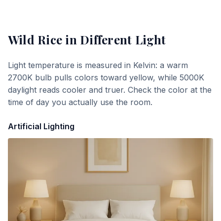
Wild Rice
in Different Light
Light temperature is measured in Kelvin: a warm
2700K bulb pulls colors toward yellow, while 5000K
daylight reads cooler and truer. Check the color at the
time of day you actually use the room.
Artificial Lighting