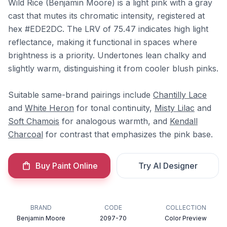
Wild Rice (Benjamin Moore) is a light pink with a gray
cast that mutes its chromatic intensity, registered at
hex #EDE2DC. The LRV of 75.47 indicates high light
reflectance, making it functional in spaces where
brightness is a priority. Undertones lean chalky and
slightly warm, distinguishing it from cooler blush pinks.
Suitable same-brand pairings include
Chantilly Lace
and
White Heron
for tonal continuity,
Misty Lilac
and
Soft Chamois
for analogous warmth, and
Kendall
Charcoal
for contrast that emphasizes the pink base.
Buy Paint Online
Try AI Designer
BRAND
CODE
COLLECTION
Benjamin Moore
2097-70
Color Preview