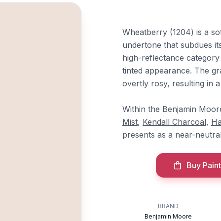
Wheatberry (1204) is a so
undertone that subdues its
high-reflectance category
tinted appearance. The g
overtly rosy, resulting in 
Within the Benjamin Moore 
Mist
,
Kendall Charcoal
,
Ha
presents as a near-neutral 
Buy Paint
BRAND
Benjamin Moore