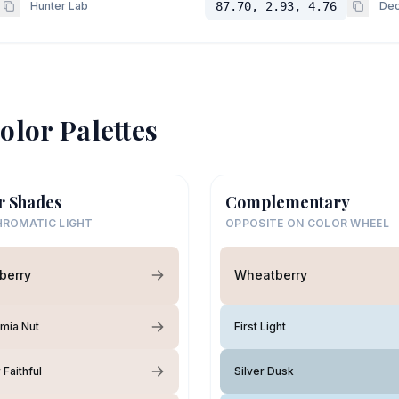
Hunter Lab
87.70, 2.93, 4.76
Dec
olor Palettes
r Shades
Complementary
ROMATIC LIGHT
OPPOSITE ON COLOR WHEEL
berry
Wheatberry
mia Nut
First Light
Faithful
Silver Dusk