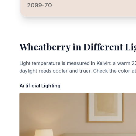
2099-70
Wheatberry
in Different Li
Light temperature is measured in Kelvin: a warm 2
daylight reads cooler and truer. Check the color a
Artificial Lighting