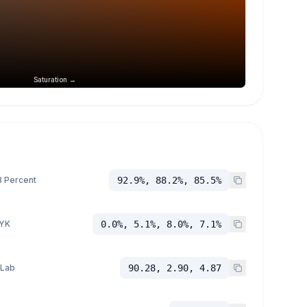
Saturation →
 Percent
92.9%, 88.2%, 85.5%
YK
0.0%, 5.1%, 8.0%, 7.1%
 Lab
90.28, 2.90, 4.87