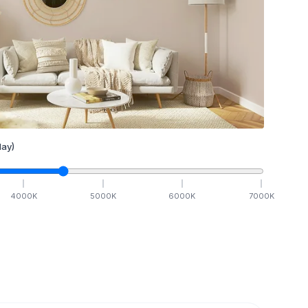
ay)
4000
K
5000
K
6000
K
7000
K