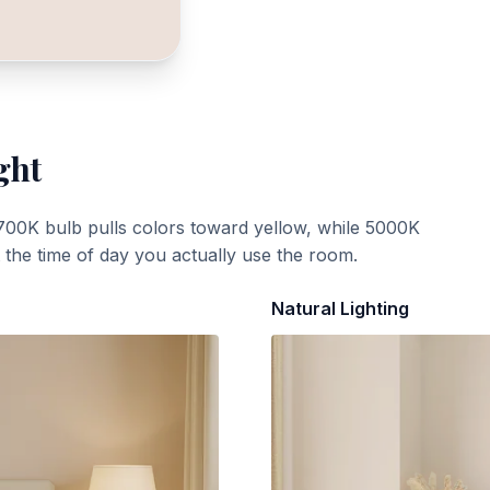
ght
700K bulb pulls colors toward yellow, while 5000K
t the time of day you actually use the room.
Natural Lighting