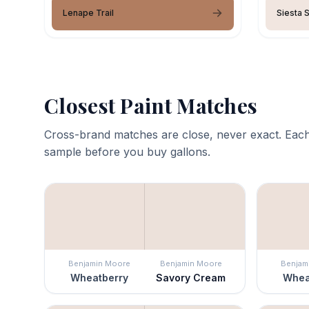
Lenape Trail
Siesta 
Closest Paint Matches
Cross-brand matches are close, never exact. Each
sample before you buy gallons.
Benjamin Moore
Benjamin Moore
Benjam
Wheatberry
Savory Cream
Whea