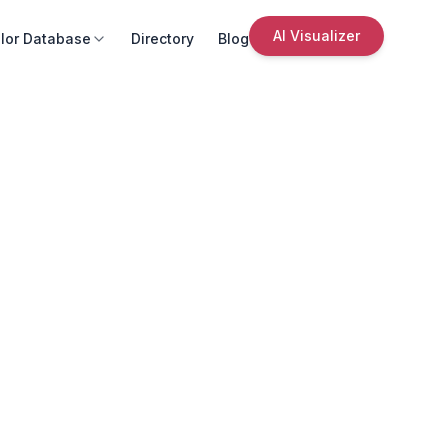
AI Visualizer
lor Database
Directory
Blog