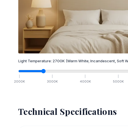
Light Temperature:
2700
K
(Warm White; Incandescent, Soft W
2000
K
3000
K
4000
K
5000
K
Technical Specifications