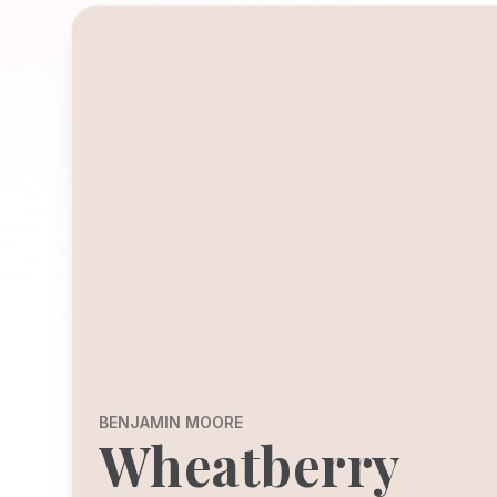
BENJAMIN MOORE
Wheatberry