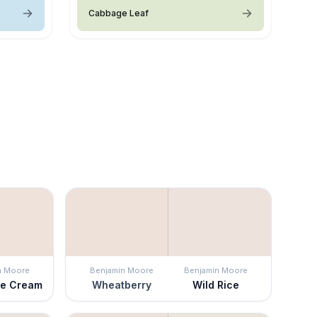
Cabbage Leaf
n Moore
Benjamin Moore
Benjamin Moore
ce Cream
Wheatberry
Wild Rice