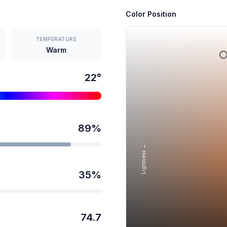
Color Position
TEMPERATURE
Warm
22
°
89
%
Lightness →
35
%
74.7