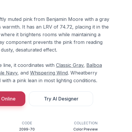
ftly muted pink from Benjamin Moore with a gray
 warmth. It has an LRV of 74.72, placing it in the
 where it brightens rooms while maintaining a
ray component prevents the pink from reading
a dusty, desaturated effect.
line, it coordinates with
Classic Gray
,
Balboa
le Navy
, and
Whispering Wind
. Wheatberry
with a pink lean in most lighting conditions.
 Online
Try AI Designer
CODE
COLLECTION
2099-70
Color Preview