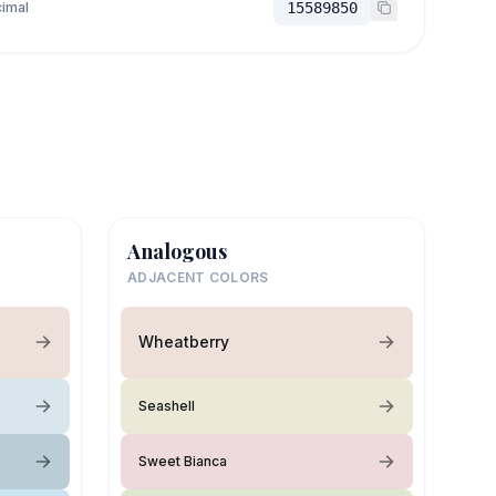
imal
15589850
Analogous
ADJACENT COLORS
Wheatberry
Seashell
Sweet Bianca