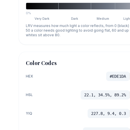
0%
Very Dark
Dark
Medium
Ligh
LRV measures how much light a color reflects, from 0 (black)
50 a color needs good lighting to avoid going flat, 60 and u
whites sit above 80.
Color Codes
HEX
#EDE1DA
HSL
22.1, 34.5%, 89.2%
YIQ
227.8, 9.4, 0.3