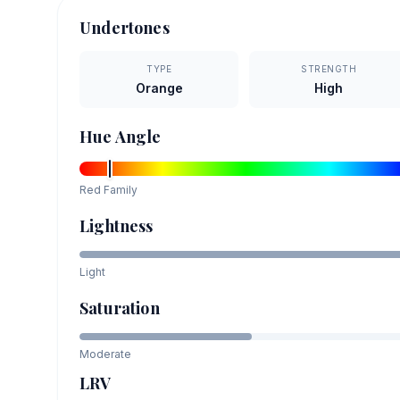
Undertones
TYPE
STRENGTH
Orange
High
Hue Angle
Red
Family
Lightness
Light
Saturation
Moderate
LRV