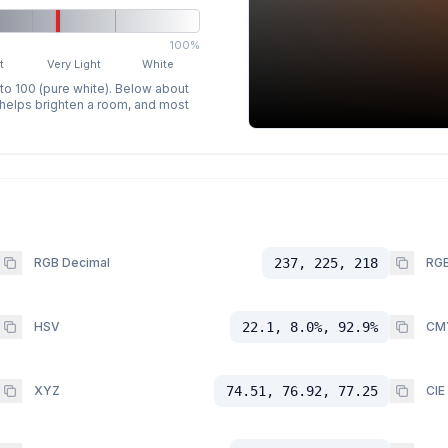
100%
t
Very Light
White
 to 100 (pure white). Below about
p helps brighten a room, and most
RGB Decimal
237, 225, 218
RGB
HSV
22.1, 8.0%, 92.9%
CM
XYZ
74.51, 76.92, 77.25
CIE