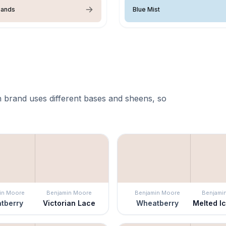
Sands
Blue Mist
 brand uses different bases and sheens, so
in Moore
Benjamin Moore
Benjamin Moore
Benjami
tberry
Victorian Lace
Wheatberry
Melted I