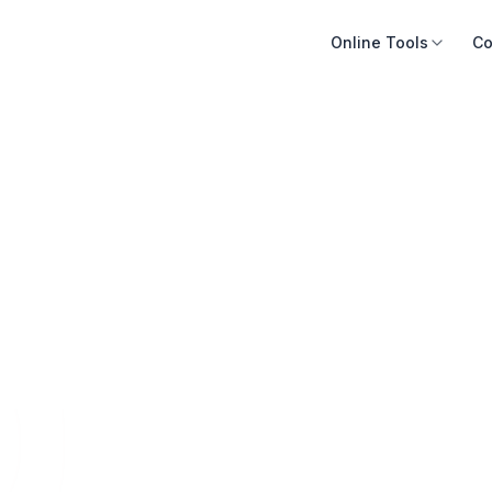
Online Tools
Co