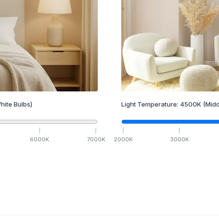
hite Bulbs)
Light Temperature:
4500
K
(Midd
6000
K
7000
K
2000
K
3000
K