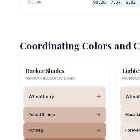
CIE Luv
90.28, 7.37, 6.82
Coordinating Colors and C
Darker Shades
Lighte
MONOCHROMATIC DARK
MONOCH
Wheatberry
Wheat
Potted Shrimp
Macada
Nutmeg
Forever 