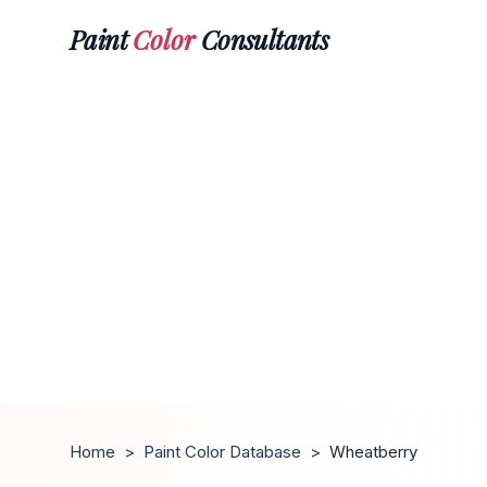
Paint
Color
Consultants
Home
>
Paint Color Database
>
Wheatberry