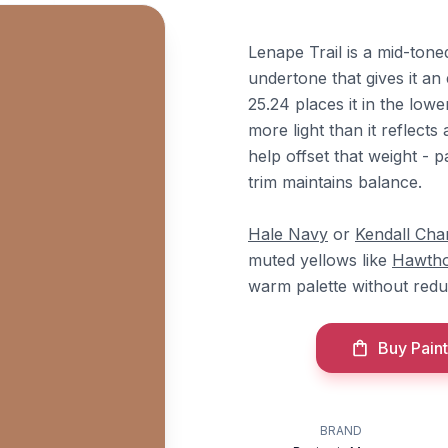
Lenape Trail is a mid-ton
undertone that gives it an
25.24 places it in the low
more light than it reflects
help offset that weight - pa
trim maintains balance.
Hale Navy
or
Kendall Cha
muted yellows like
Hawtho
warm palette without red
Buy Paint
BRAND