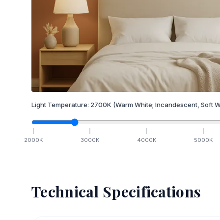
Light Temperature:
2700
K
(Warm White; Incandescent, Soft W
2000
K
3000
K
4000
K
5000
K
Technical Specifications