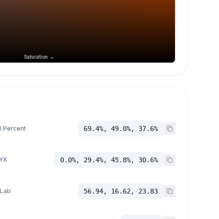
Saturation →
 Percent
69.4%, 49.0%, 37.6%
YK
0.0%, 29.4%, 45.8%, 30.6%
 Lab
56.94, 16.62, 23.83