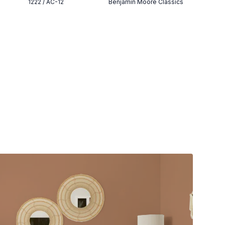
1222 / AC-12
Benjamin Moore Classics