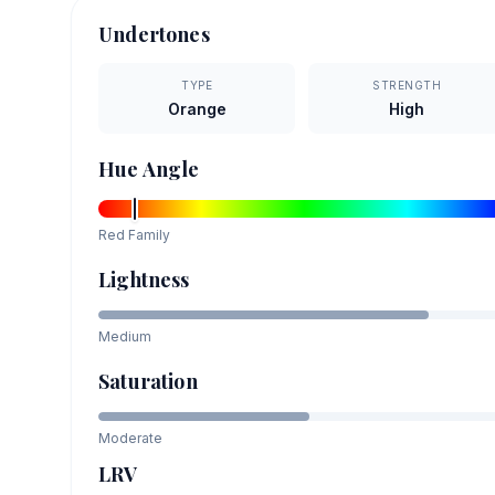
Undertones
TYPE
STRENGTH
Orange
High
Hue Angle
Red
Family
Lightness
Medium
Saturation
Moderate
LRV