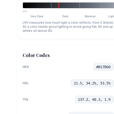
0%
Very Dark
Dark
Medium
Ligh
LRV measures how much light a color reflects, from 0 (black)
50 a color needs good lighting to avoid going flat, 60 and u
whites sit above 80.
Color Codes
HEX
#B17D60
HSL
21.5, 34.2%, 53.5%
YIQ
137.2, 40.3, 1.9