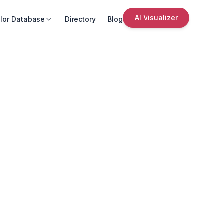
AI Visualizer
lor Database
Directory
Blog