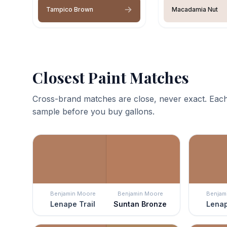
Tampico Brown
Macadamia Nut
Closest Paint Matches
Cross-brand matches are close, never exact. Each
sample before you buy gallons.
Benjamin Moore
Benjamin Moore
Benjam
Lenape Trail
Suntan Bronze
Lenap