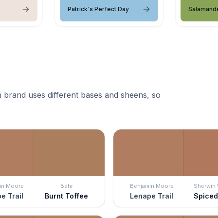
Patrick's Perfect Day
Salamand
 brand uses different bases and sheens, so
in Moore
Behr
Benjamin Moore
Sherwin 
e Trail
Burnt Toffee
Lenape Trail
Spiced