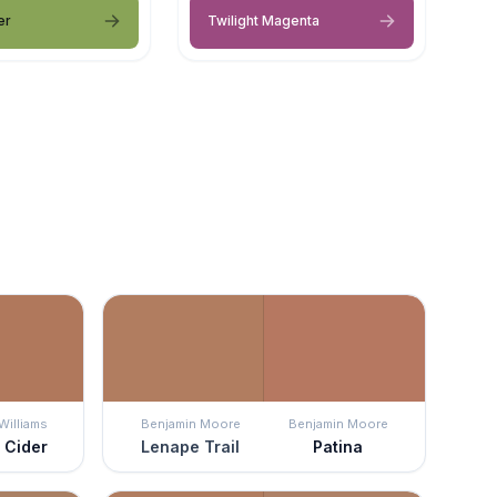
er
Twilight Magenta
Williams
Benjamin Moore
Benjamin Moore
 Cider
Lenape Trail
Patina