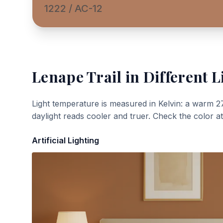
1222 / AC-12
Lenape Trail
in Different L
Light temperature is measured in Kelvin: a warm 2
daylight reads cooler and truer. Check the color a
Artificial Lighting