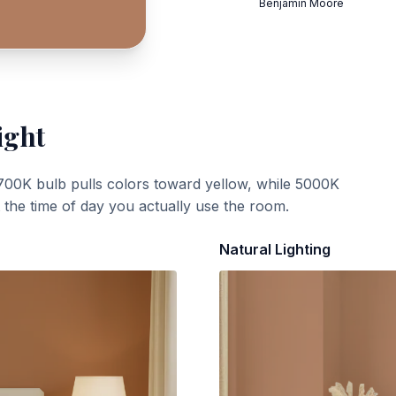
Benjamin Moore
ight
700K bulb pulls colors toward yellow, while 5000K
t the time of day you actually use the room.
Natural Lighting