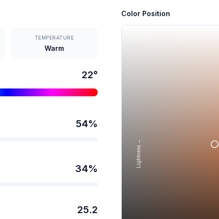
Color Position
TEMPERATURE
Warm
22
°
54
%
Lightness →
34
%
25.2