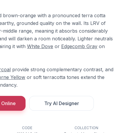
ed brown-orange with a pronounced terra cotta
 earthy, grounded quality on the wall. Its LRV of
er-middle range, meaning it absorbs considerably
 and will darken a room noticeably. Lighter neutrals
iring it with
White Dove
or
Edgecomb Gray
on
rcoal
provide strong complementary contrast, and
rne Yellow
or soft terracotta tones extend the
undancy.
 Online
Try AI Designer
CODE
COLLECTION