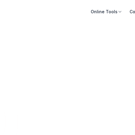
Online Tools
Co