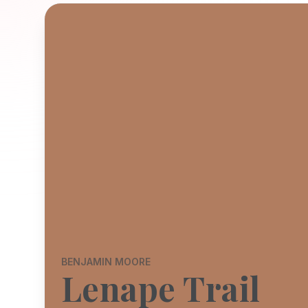
BENJAMIN MOORE
Lenape Trail