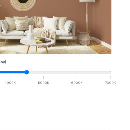
ay)
4000
K
5000
K
6000
K
7000
K