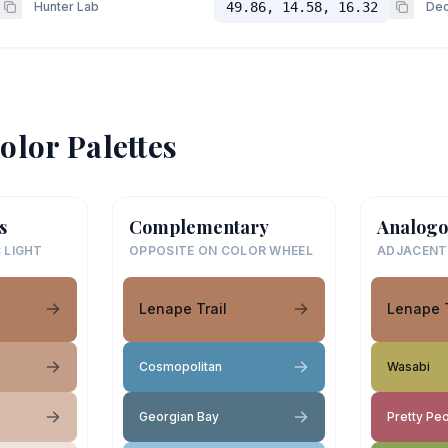
Hunter Lab
49.86, 14.58, 16.32
Dec
olor Palettes
s
Complementary
Analogo
 LIGHT
OPPOSITE ON COLOR WHEEL
ADJACENT
Lenape Trail
Lenape T
Cosmopolitan
Wasabi
Georgian Bay
Pretty Pe