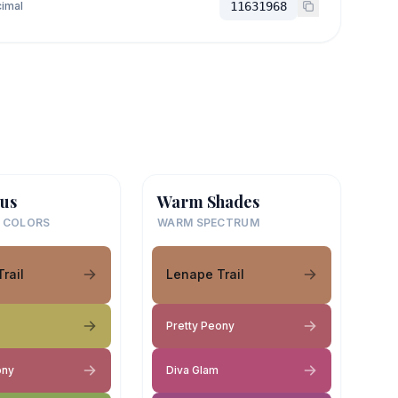
imal
11631968
us
Warm Shades
 COLORS
WARM SPECTRUM
rail
Lenape Trail
Pretty Peony
ony
Diva Glam