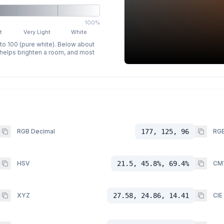
100%
t
Very Light
White
 to 100 (pure white). Below about
p helps brighten a room, and most
RGB Decimal
177, 125, 96
RGB
HSV
21.5, 45.8%, 69.4%
CM
XYZ
27.58, 24.86, 14.41
CIE