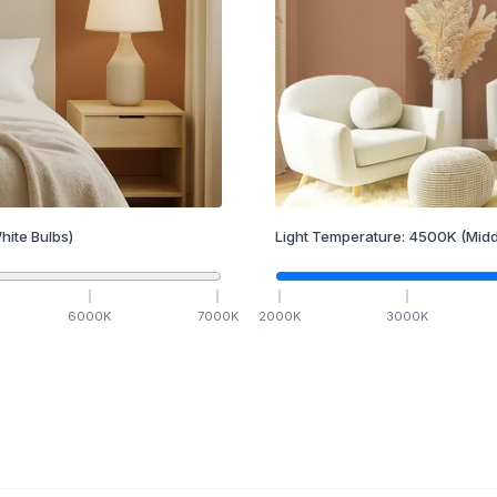
hite Bulbs)
Light Temperature:
4500
K
(Midd
6000
K
7000
K
2000
K
3000
K