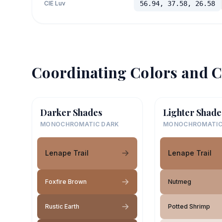
CIE Luv
56.94, 37.58, 26.58
Coordinating Colors and C
Darker Shades
Lighter Shade
MONOCHROMATIC DARK
MONOCHROMATIC
Lenape Trail
Lenape Trail
Foxfire Brown
Nutmeg
Rustic Earth
Potted Shrimp