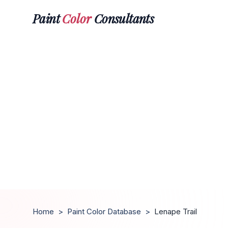
Paint
Color
Consultants
Home
>
Paint Color Database
>
Lenape Trail