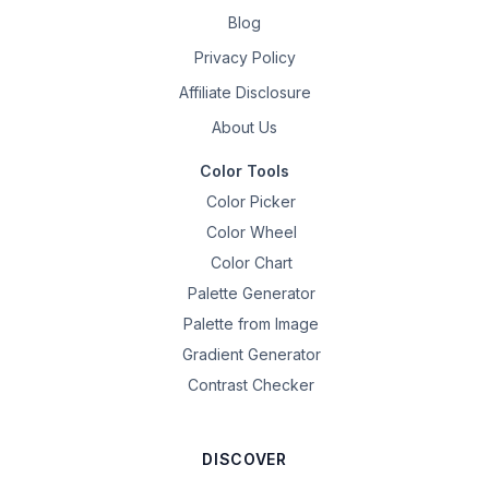
Blog
Privacy Policy
Affiliate Disclosure
About Us
Color Tools
Color Picker
Color Wheel
Color Chart
Palette Generator
Palette from Image
Gradient Generator
Contrast Checker
DISCOVER