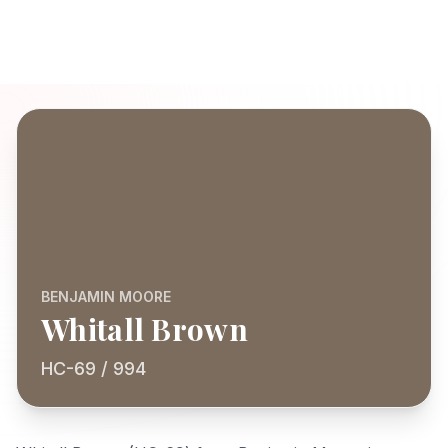
BENJAMIN MOORE
Whitall Brown
HC-69 / 994