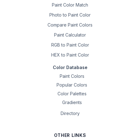
Paint Color Match
Photo to Paint Color
Compare Paint Colors
Paint Calculator
RGB to Paint Color
HEX to Paint Color
Color Database
Paint Colors
Popular Colors
Color Palettes
Gradients
Directory
OTHER LINKS