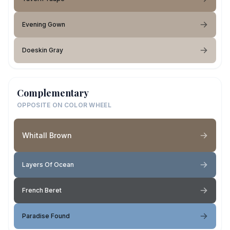
Evening Gown
Doeskin Gray
Complementary
OPPOSITE ON COLOR WHEEL
Whitall Brown
Layers Of Ocean
French Beret
Paradise Found