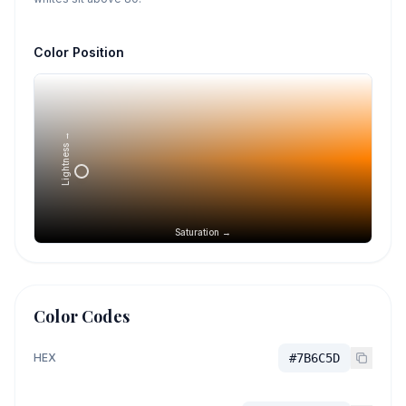
Color Position
Lightness →
Saturation →
Color Codes
HEX
#7B6C5D