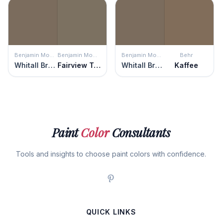
Benjamin Moore
Benjamin Moore
Benjamin Moore
Behr
Whitall Brown
Fairview Taupe
Whitall Brown
Kaffee
Paint
Color
Consultants
Tools and insights to choose paint colors with confidence.
QUICK LINKS