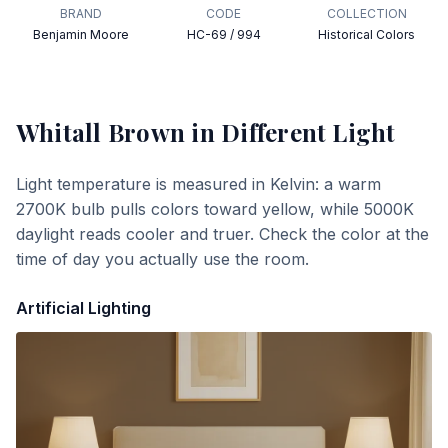
BRAND
CODE
COLLECTION
Benjamin Moore
HC-69 / 994
Historical Colors
Whitall Brown
in Different Light
Light temperature is measured in Kelvin: a warm
2700K bulb pulls colors toward yellow, while 5000K
daylight reads cooler and truer. Check the color at the
time of day you actually use the room.
Artificial Lighting