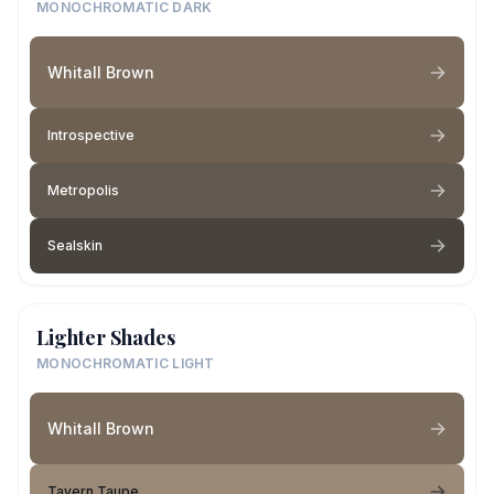
MONOCHROMATIC DARK
Whitall Brown
Introspective
Metropolis
Sealskin
Lighter Shades
MONOCHROMATIC LIGHT
Whitall Brown
Tavern Taupe