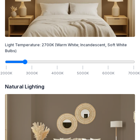
Light Temperature:
2700
K
(Warm White; Incandescent, Soft White
Bulbs)
2000
K
3000
K
4000
K
5000
K
6000
K
7000
K
Natural Lighting