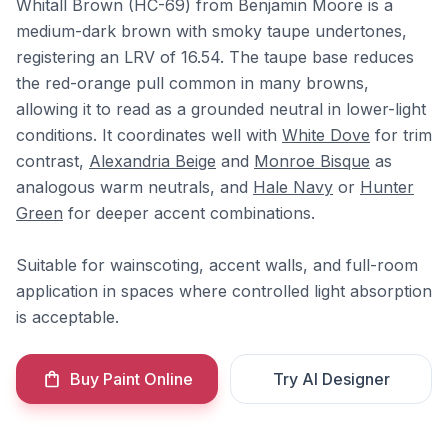
Whitall Brown (HC-69) from Benjamin Moore is a
medium-dark brown with smoky taupe undertones,
registering an LRV of 16.54. The taupe base reduces
the red-orange pull common in many browns,
allowing it to read as a grounded neutral in lower-light
conditions. It coordinates well with
White Dove
for trim
contrast,
Alexandria Beige
and
Monroe Bisque
as
analogous warm neutrals, and
Hale Navy
or
Hunter
Green
for deeper accent combinations.
Suitable for wainscoting, accent walls, and full-room
application in spaces where controlled light absorption
is acceptable.
Buy Paint Online
Try AI Designer