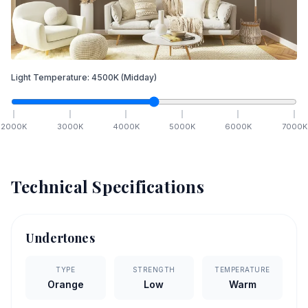
Light Temperature:
4500
K
(Midday)
2000
K
3000
K
4000
K
5000
K
6000
K
7000
K
Technical Specifications
Undertones
TYPE
STRENGTH
TEMPERATURE
Orange
Low
Warm