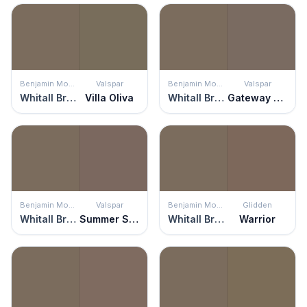
Benjamin Moore
Valspar
Benjamin Moore
Valspar
Whitall Brown
Villa Oliva
Whitall Brown
Gateway Arch
Benjamin Moore
Valspar
Benjamin Moore
Glidden
Whitall Brown
Summer Sparrow
Whitall Brown
Warrior