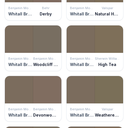
Benjamin Moore
Behr
Benjamin Moore
Valspar
Whitall Brown
Derby
Whitall Brown
Natural Habitat
Benjamin Moore
Benjamin Moore
Benjamin Moore
Sherwin Williams
Whitall Brown
Woodcliff Lake
Whitall Brown
High Tea
Benjamin Moore
Benjamin Moore
Benjamin Moore
Valspar
Whitall Brown
Devonwood Taupe
Whitall Brown
Weathered Plank