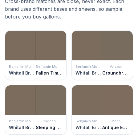
Cross-brand matches are close, never exact. Each
brand uses different bases and sheens, so sample
before you buy gallons.
Benjamin Moore
Benjamin Moore
Benjamin Moore
Valspar
Whitall Brown
Fallen Timber
Whitall Brown
Groundbreaking
Benjamin Moore
Glidden
Benjamin Moore
Behr
Whitall Brown
Sleeping Giant
Whitall Brown
Antique Earth