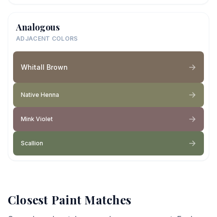
Analogous
ADJACENT COLORS
Whitall Brown
Native Henna
Mink Violet
Scallion
Closest Paint Matches