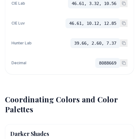
CIE Lab
46.61, 3.32, 10.56
CIE Luv
46.61, 10.12, 12.85
Hunter Lab
39.66, 2.60, 7.37
Decimal
8088669
Coordinating Colors and Color
Palettes
Darker Shades