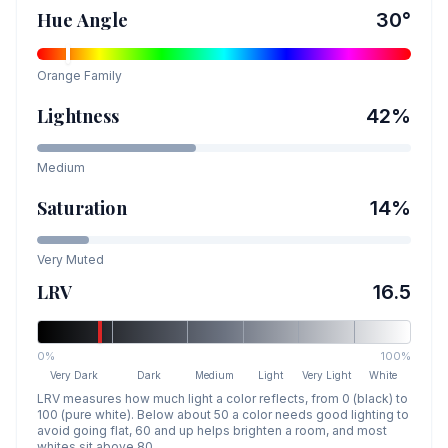
Hue Angle
30
°
Orange
Family
Lightness
42
%
Medium
Saturation
14
%
Very Muted
LRV
16.5
0%
100%
Very Dark
Dark
Medium
Light
Very Light
White
LRV measures how much light a color reflects, from 0 (black) to
100 (pure white). Below about 50 a color needs good lighting to
avoid going flat, 60 and up helps brighten a room, and most
whites sit above 80.