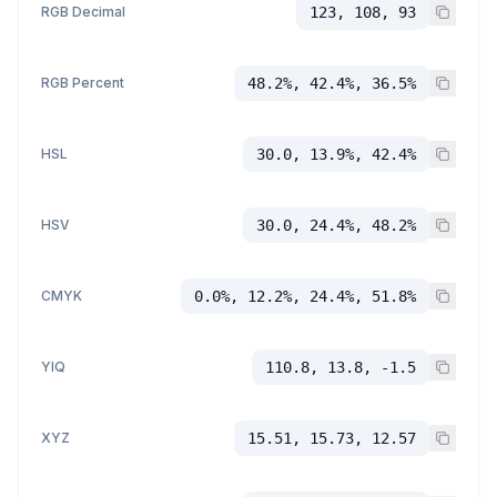
RGB Decimal
123, 108, 93
RGB Percent
48.2%, 42.4%, 36.5%
HSL
30.0, 13.9%, 42.4%
HSV
30.0, 24.4%, 48.2%
CMYK
0.0%, 12.2%, 24.4%, 51.8%
YIQ
110.8, 13.8, -1.5
XYZ
15.51, 15.73, 12.57