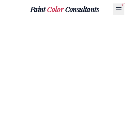
Paint
Color
Consultants