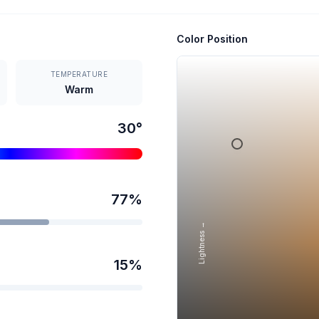
Color Position
TEMPERATURE
Warm
30
°
77
%
Lightness →
15
%