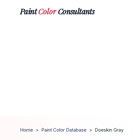
Paint
Color
Consultants
Home
>
Paint Color Database
>
Doeskin Gray