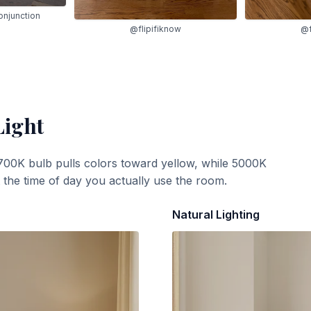
onjunction
@flipifiknow
@f
Light
700K bulb pulls colors toward yellow, while 5000K
t the time of day you actually use the room.
Natural Lighting