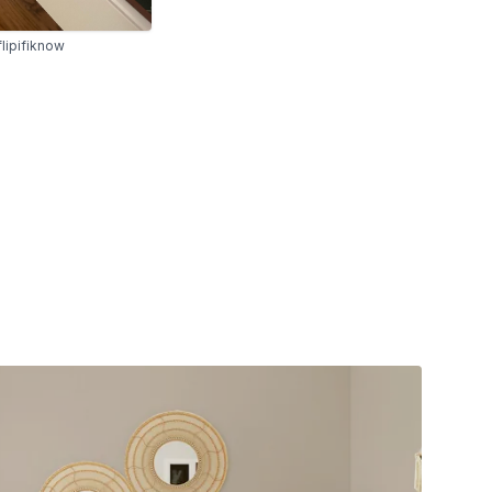
lipifiknow