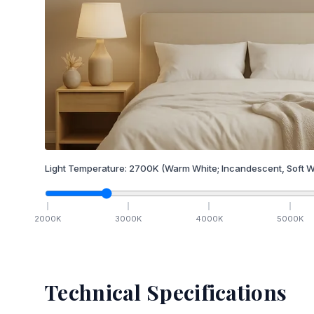
Light Temperature:
2700
K
(Warm White; Incandescent, Soft W
2000
K
3000
K
4000
K
5000
K
Technical Specifications