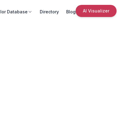
AI Visualizer
lor Database
Directory
Blog