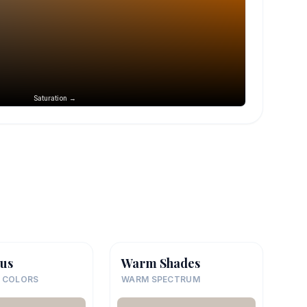
Saturation →
us
Warm Shades
 COLORS
WARM SPECTRUM