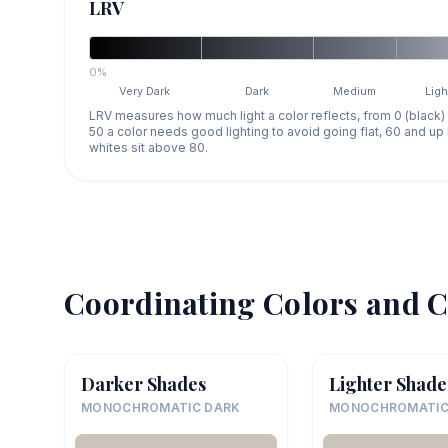
LRV
0%
Very Dark
Dark
Medium
Ligh
LRV measures how much light a color reflects, from 0 (black)
50 a color needs good lighting to avoid going flat, 60 and u
whites sit above 80.
Coordinating Colors and C
Darker Shades
Lighter Shade
MONOCHROMATIC DARK
MONOCHROMATIC