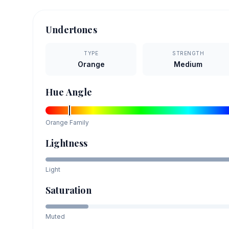
Undertones
TYPE
STRENGTH
Orange
Medium
Hue Angle
Orange
Family
Lightness
Light
Saturation
Muted