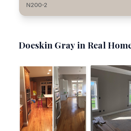
N200-2
Doeskin Gray
in Real Home