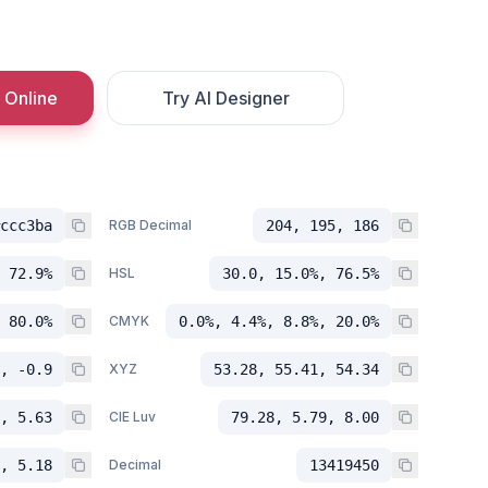
 Online
Try AI Designer
ccc3ba
RGB Decimal
204, 195, 186
 72.9%
HSL
30.0, 15.0%, 76.5%
 80.0%
CMYK
0.0%, 4.4%, 8.8%, 20.0%
, -0.9
XYZ
53.28, 55.41, 54.34
, 5.63
CIE Luv
79.28, 5.79, 8.00
, 5.18
Decimal
13419450