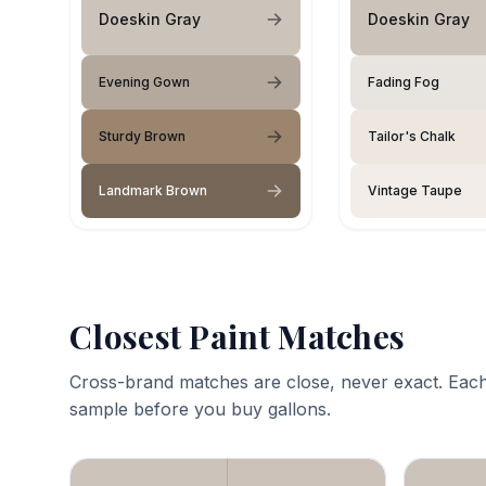
Doeskin Gray
Doeskin Gray
Evening Gown
Fading Fog
Sturdy Brown
Tailor's Chalk
Landmark Brown
Vintage Taupe
Closest Paint Matches
Cross-brand matches are close, never exact. Each
sample before you buy gallons.