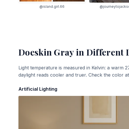
@island.girl.66
@journeytojacks
Doeskin Gray
in Different 
Light temperature is measured in Kelvin: a warm 2
daylight reads cooler and truer. Check the color a
Artificial Lighting