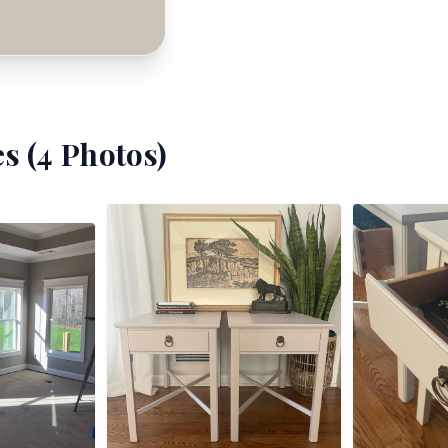
s (
4
Photos)