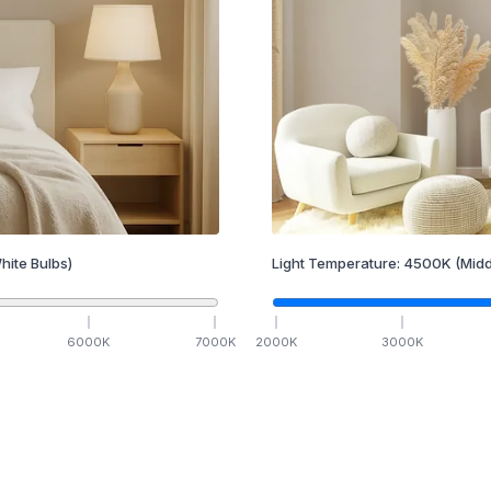
hite Bulbs)
Light Temperature:
4500
K
(Midd
6000
K
7000
K
2000
K
3000
K