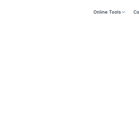
Online Tools
Co