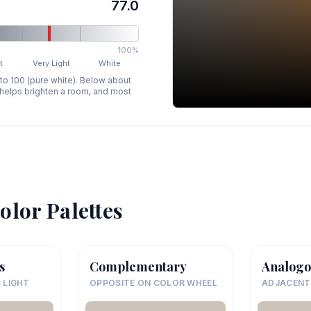
77.0
100%
t
Very Light
White
 to 100 (pure white). Below about
p helps brighten a room, and most
olor Palettes
s
Complementary
Analogo
 LIGHT
OPPOSITE ON COLOR WHEEL
ADJACENT