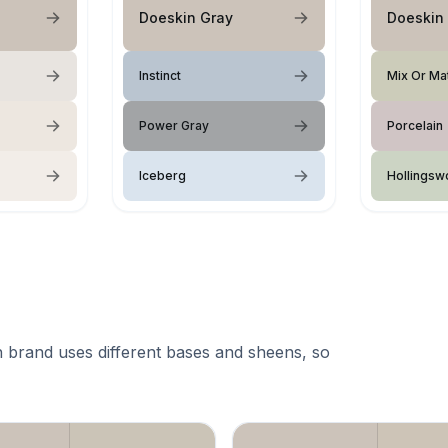
Doeskin Gray
Doeskin
Instinct
Mix Or Ma
Power Gray
Porcelain
Iceberg
Hollingsw
 brand uses different bases and sheens, so