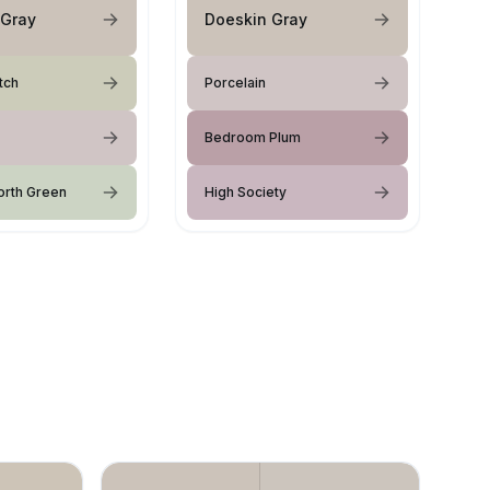
 Gray
Doeskin Gray
tch
Porcelain
Bedroom Plum
orth Green
High Society