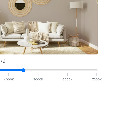
ay)
4000
K
5000
K
6000
K
7000
K