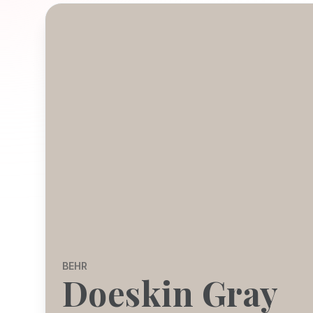
BEHR
Doeskin Gray