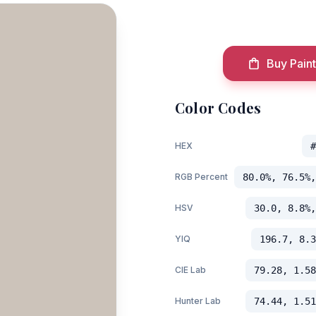
Buy Paint
Color Codes
HEX
#
RGB Percent
80.0%, 76.5%,
HSV
30.0, 8.8%,
YIQ
196.7, 8.3
CIE Lab
79.28, 1.58
Hunter Lab
74.44, 1.51