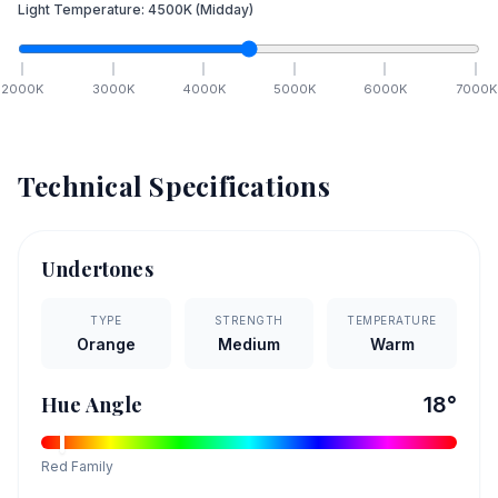
Light Temperature:
4500
K
(Midday)
2000
K
3000
K
4000
K
5000
K
6000
K
7000
K
Technical Specifications
Undertones
TYPE
STRENGTH
TEMPERATURE
Orange
Medium
Warm
Hue Angle
18
°
Red
Family