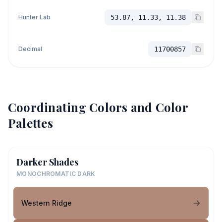
Hunter Lab
53.87, 11.33, 11.38
Decimal
11700857
Coordinating Colors and Color
Palettes
Darker Shades
MONOCHROMATIC DARK
Western Ridge