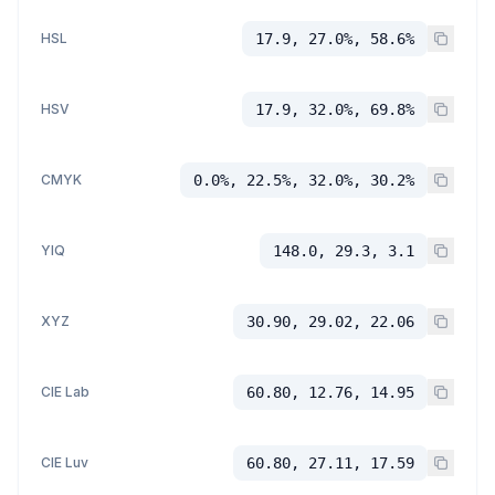
HSL
17.9, 27.0%, 58.6%
HSV
17.9, 32.0%, 69.8%
CMYK
0.0%, 22.5%, 32.0%, 30.2%
YIQ
148.0, 29.3, 3.1
XYZ
30.90, 29.02, 22.06
CIE Lab
60.80, 12.76, 14.95
CIE Luv
60.80, 27.11, 17.59