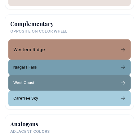
Complementary
OPPOSITE ON COLOR WHEEL
Western Ridge
Niagara Falls
West Coast
Carefree Sky
Analogous
ADJACENT COLORS