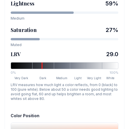
Lightness
59
%
Medium
Saturation
27
%
Muted
LRV
29.0
0%
100%
Very Dark
Dark
Medium
Light
Very Light
White
LRV measures how much light a color reflects, from 0 (black) to
100 (pure white). Below about 50 a color needs good lighting to
avoid going flat, 60 and up helps brighten a room, and most
whites sit above 80.
Color Position