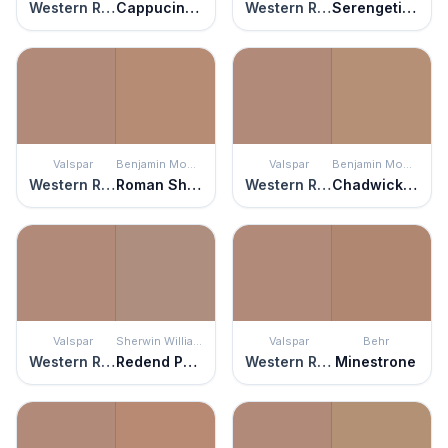
Western Ridge
Cappucino Bombe
Western Ridge
Serengeti Sand
Valspar
Benjamin Moore
Valspar
Benjamin Moore
Western Ridge
Roman Shade
Western Ridge
Chadwick Brown
Valspar
Sherwin Williams
Valspar
Behr
Western Ridge
Redend Point
Western Ridge
Minestrone