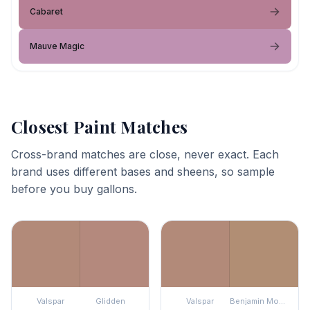
Cabaret
Mauve Magic
Closest Paint Matches
Cross-brand matches are close, never exact. Each
brand uses different bases and sheens, so sample
before you buy gallons.
Valspar
Glidden
Valspar
Benjamin Moore