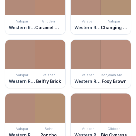
Valspar
Glidden
Valspar
Valspar
Western Ridge
Caramel Sugar
Western Ridge
Changing Seasons
Valspar
Valspar
Valspar
Benjamin Moore
Western Ridge
Belfry Brick
Western Ridge
Foxy Brown
Valspar
Behr
Valspar
Glidden
Western Ridge
Poncho
Western Ridge
Big Cypress