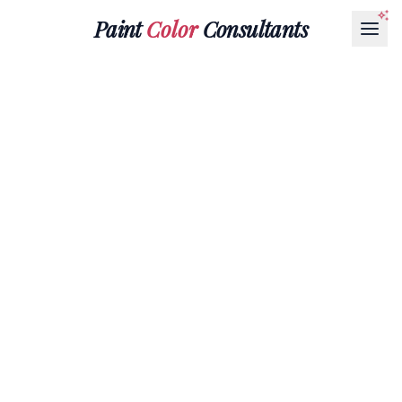
Paint
Color
Consultants