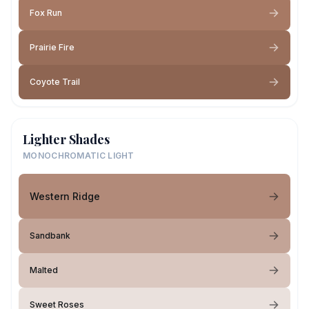
Fox Run
Prairie Fire
Coyote Trail
Lighter Shades
MONOCHROMATIC LIGHT
Western Ridge
Sandbank
Malted
Sweet Roses