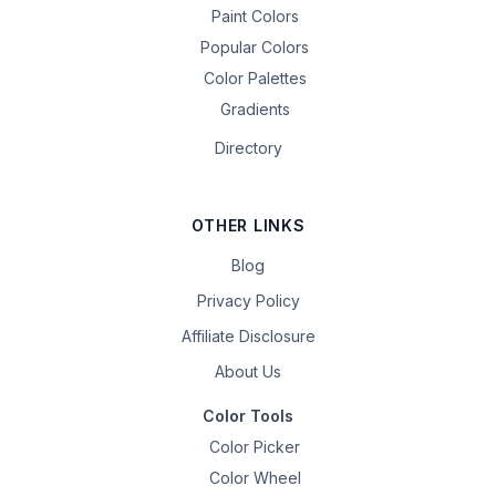
Paint Colors
Popular Colors
Color Palettes
Gradients
Directory
OTHER LINKS
Blog
Privacy Policy
Affiliate Disclosure
About Us
Color Tools
Color Picker
Color Wheel