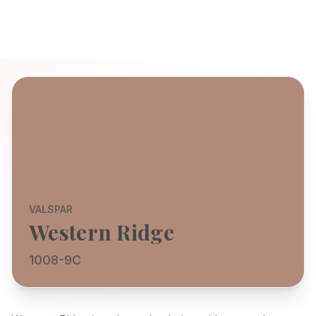
VALSPAR
Western Ridge
1008-9C