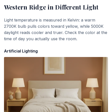
Western Ridge
in Different Light
Light temperature is measured in Kelvin: a warm
2700K bulb pulls colors toward yellow, while 5000K
daylight reads cooler and truer. Check the color at the
time of day you actually use the room.
Artificial Lighting