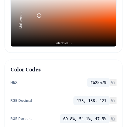
Lightness →
Saturation →
Color Codes
HEX
#b28a79
RGB Decimal
178, 138, 121
RGB Percent
69.8%, 54.1%, 47.5%