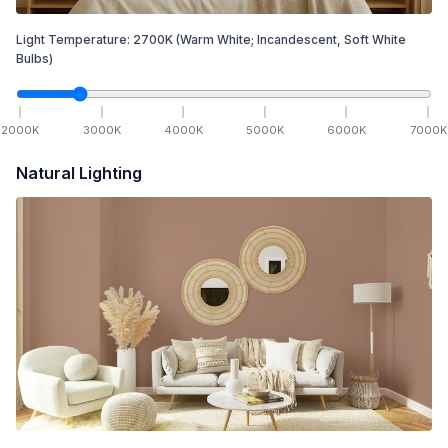
Light Temperature:
2700
K
(Warm White; Incandescent, Soft White
Bulbs)
2000
K
3000
K
4000
K
5000
K
6000
K
7000
K
Natural Lighting