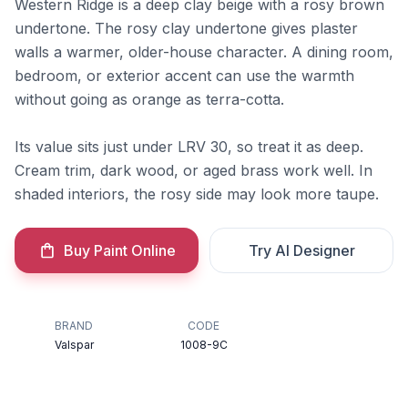
Western Ridge is a deep clay beige with a rosy brown
undertone. The rosy clay undertone gives plaster
walls a warmer, older-house character. A dining room,
bedroom, or exterior accent can use the warmth
without going as orange as terra-cotta.
Its value sits just under LRV 30, so treat it as deep.
Cream trim, dark wood, or aged brass work well. In
shaded interiors, the rosy side may look more taupe.
Buy Paint Online
Try AI Designer
BRAND
CODE
Valspar
1008-9C