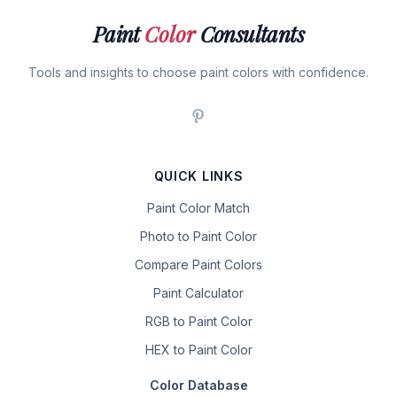
Paint
Color
Consultants
Tools and insights to choose paint colors with confidence.
QUICK LINKS
Paint Color Match
Photo to Paint Color
Compare Paint Colors
Paint Calculator
RGB to Paint Color
HEX to Paint Color
Color Database