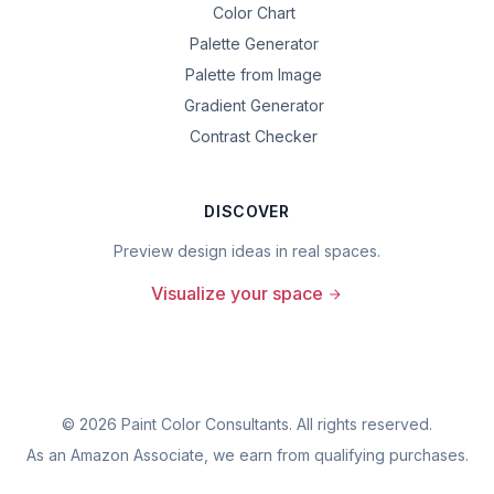
Color Chart
Palette Generator
Palette from Image
Gradient Generator
Contrast Checker
DISCOVER
Preview design ideas in real spaces.
Visualize your space
©
2026
Paint Color Consultants. All rights reserved.
As an Amazon Associate, we earn from qualifying purchases.