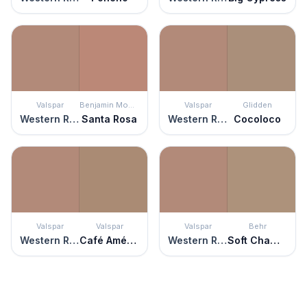
Valspar
Benjamin Moore
Valspar
Glidden
Western Ridge
Santa Rosa
Western Ridge
Cocoloco
Valspar
Valspar
Valspar
Behr
Western Ridge
Café Américaine
Western Ridge
Soft Chamois