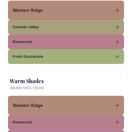
Western Ridge
Summer Valley
Rosewood
Fresh Guacamole
Warm Shades
WARM SPECTRUM
Western Ridge
Rosewood