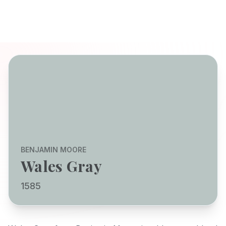
BENJAMIN MOORE
Wales Gray
1585