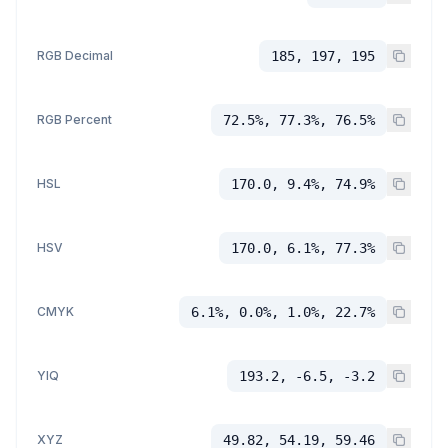
RGB Decimal
185, 197, 195
RGB Percent
72.5%, 77.3%, 76.5%
HSL
170.0, 9.4%, 74.9%
HSV
170.0, 6.1%, 77.3%
CMYK
6.1%, 0.0%, 1.0%, 22.7%
YIQ
193.2, -6.5, -3.2
XYZ
49.82, 54.19, 59.46