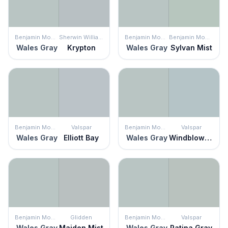
Benjamin Moore
Sherwin Williams
Benjamin Moore
Benjamin Moore
Wales Gray
Krypton
Wales Gray
Sylvan Mist
Benjamin Moore
Valspar
Benjamin Moore
Valspar
Wales Gray
Elliott Bay
Wales Gray
Windblown Blue
Benjamin Moore
Glidden
Benjamin Moore
Valspar
Wales Gray
Maiden Mist
Wales Gray
Patina Gray