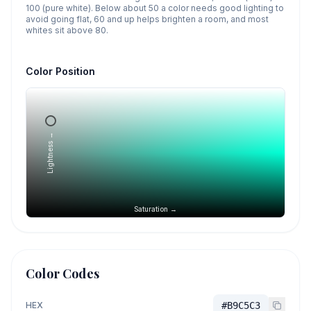
100 (pure white). Below about 50 a color needs good lighting to
avoid going flat, 60 and up helps brighten a room, and most
whites sit above 80.
Color Position
Lightness →
Saturation →
Color Codes
HEX
#B9C5C3