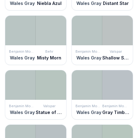
Wales Gray
Niebla Azul
Wales Gray
Distant Star
Benjamin Moore
Behr
Benjamin Moore
Valspar
Wales Gray
Misty Morn
Wales Gray
Shallow Skies
Benjamin Moore
Valspar
Benjamin Moore
Benjamin Moore
Wales Gray
Statue of Liberty
Wales Gray
Gray Timber Wolf