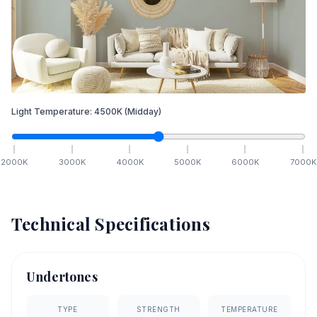
Light Temperature:
4500
K
(Midday)
2000
K
3000
K
4000
K
5000
K
6000
K
7000
K
Technical Specifications
Undertones
TYPE
STRENGTH
TEMPERATURE