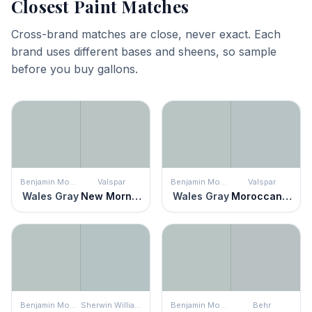
Closest Paint Matches
Cross-brand matches are close, never exact. Each
brand uses different bases and sheens, so sample
before you buy gallons.
Benjamin Moore
Valspar
Benjamin Moore
Valspar
Wales Gray
New Morn Fog
Wales Gray
Moroccan Moderne
Benjamin Moore
Sherwin Williams
Benjamin Moore
Behr