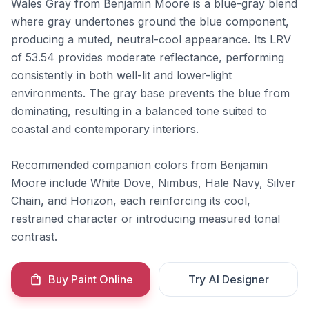
Wales Gray from Benjamin Moore is a blue-gray blend
where gray undertones ground the blue component,
producing a muted, neutral-cool appearance. Its LRV
of 53.54 provides moderate reflectance, performing
consistently in both well-lit and lower-light
environments. The gray base prevents the blue from
dominating, resulting in a balanced tone suited to
coastal and contemporary interiors.
Recommended companion colors from Benjamin
Moore include
White Dove
,
Nimbus
,
Hale Navy
,
Silver
Chain
, and
Horizon
, each reinforcing its cool,
restrained character or introducing measured tonal
contrast.
Buy Paint Online
Try AI Designer