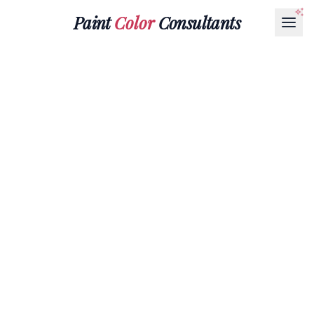
Paint
Color
Consultants