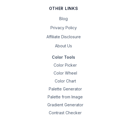
OTHER LINKS
Blog
Privacy Policy
Affiliate Disclosure
About Us
Color Tools
Color Picker
Color Wheel
Color Chart
Palette Generator
Palette from Image
Gradient Generator
Contrast Checker