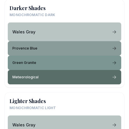
Darker Shades
MONOCHROMATIC DARK
Wales Gray
Provence Blue
Green Granite
Meteorological
Lighter Shades
MONOCHROMATIC LIGHT
Wales Gray