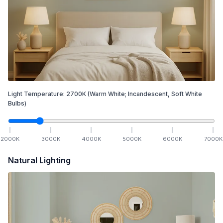
Light Temperature:
2700
K
(Warm White; Incandescent, Soft White
Bulbs)
2000
K
3000
K
4000
K
5000
K
6000
K
7000
K
Natural Lighting