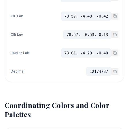
CIE Lab
78.57, -4.48, -0.42
CIE Luv
78.57, -6.53, 0.13
Hunter Lab
73.61, -4.20, -0.40
Decimal
12174787
Coordinating Colors and Color
Palettes