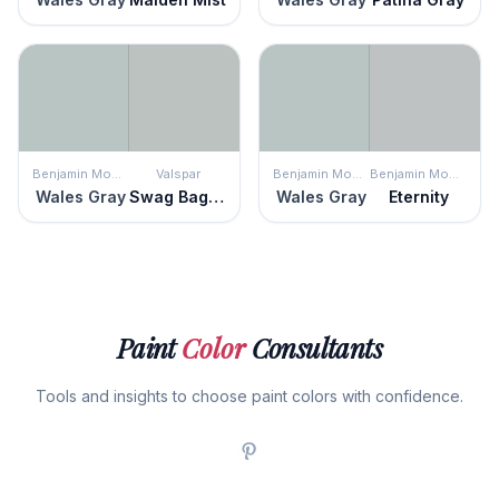
Benjamin Moore
Valspar
Benjamin Moore
Benjamin Moore
Wales Gray
Swag Bag Silver
Wales Gray
Eternity
Paint
Color
Consultants
Tools and insights to choose paint colors with confidence.