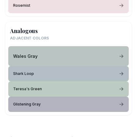
Rosemist
Analogous
ADJACENT COLORS
Wales Gray
Shark Loop
Teresa's Green
Glistening Gray