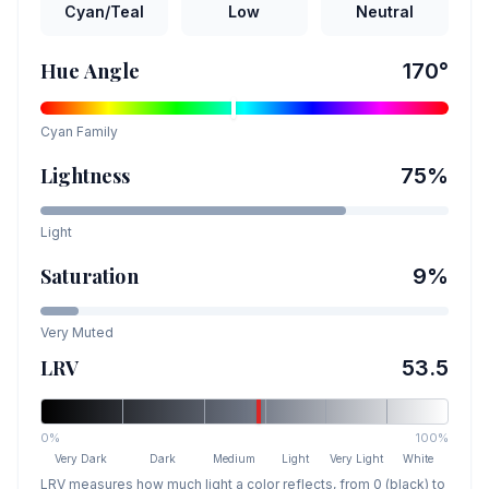
Cyan/Teal
Low
Neutral
Hue Angle
170
°
Cyan
Family
Lightness
75
%
Light
Saturation
9
%
Very Muted
LRV
53.5
0%
100%
Very Dark
Dark
Medium
Light
Very Light
White
LRV measures how much light a color reflects, from 0 (black) to