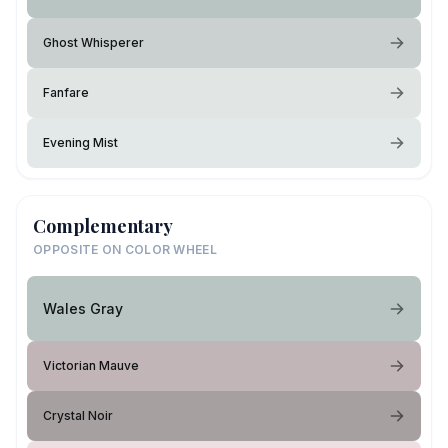
Ghost Whisperer
Fanfare
Evening Mist
Complementary
OPPOSITE ON COLOR WHEEL
Wales Gray
Victorian Mauve
Crystal Noir