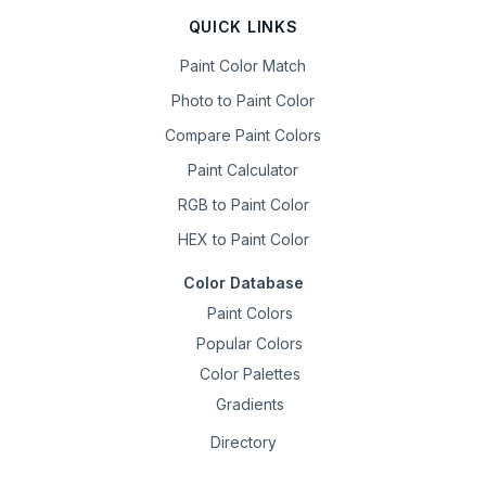
QUICK LINKS
Paint Color Match
Photo to Paint Color
Compare Paint Colors
Paint Calculator
RGB to Paint Color
HEX to Paint Color
Color Database
Paint Colors
Popular Colors
Color Palettes
Gradients
Directory