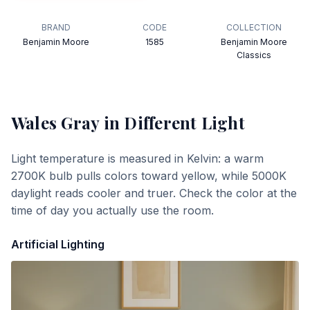
BRAND
CODE
COLLECTION
Benjamin Moore
1585
Benjamin Moore
Classics
Wales Gray
in Different Light
Light temperature is measured in Kelvin: a warm
2700K bulb pulls colors toward yellow, while 5000K
daylight reads cooler and truer. Check the color at the
time of day you actually use the room.
Artificial Lighting