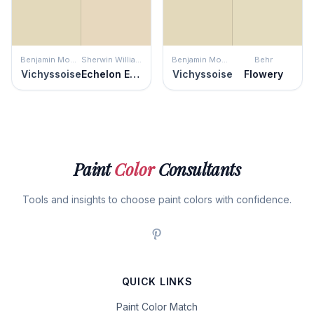
Benjamin Moore
Sherwin Williams
Benjamin Moore
Behr
Vichyssoise
Echelon Ecru
Vichyssoise
Flowery
Paint
Color
Consultants
Tools and insights to choose paint colors with confidence.
QUICK LINKS
Paint Color Match