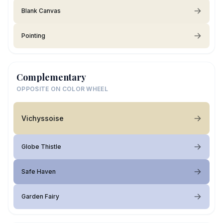
Blank Canvas
Pointing
Complementary
OPPOSITE ON COLOR WHEEL
Vichyssoise
Globe Thistle
Safe Haven
Garden Fairy