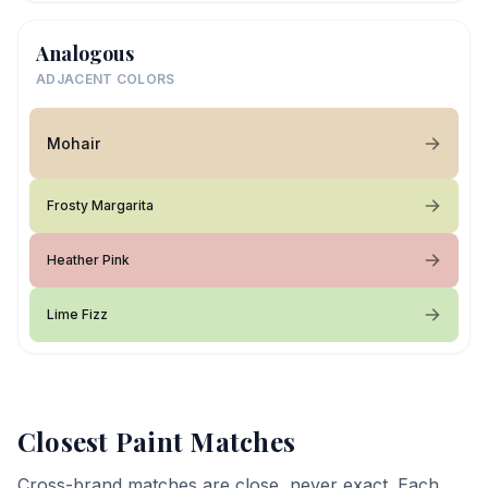
Analogous
ADJACENT COLORS
Mohair
Frosty Margarita
Heather Pink
Lime Fizz
Closest Paint Matches
Cross-brand matches are close, never exact. Each