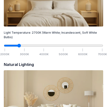
Light Temperature:
2700
K
(Warm White; Incandescent, Soft White
Bulbs)
2000
K
3000
K
4000
K
5000
K
6000
K
7000
K
Natural Lighting