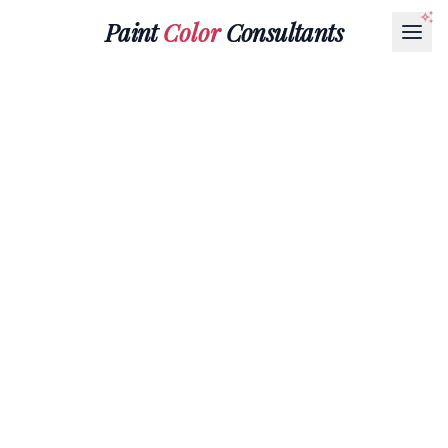
Paint
Color
Consultants