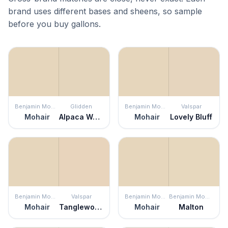
brand uses different bases and sheens, so sample
before you buy gallons.
Benjamin Moore
Glidden
Benjamin Moore
Valspar
Mohair
Alpaca Wool
Mohair
Lovely Bluff
Benjamin Moore
Valspar
Benjamin Moore
Benjamin Moore
Mohair
Tanglewood Park
Mohair
Malton