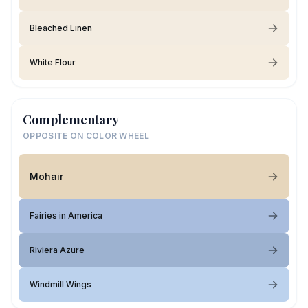
Bleached Linen
White Flour
Complementary
OPPOSITE ON COLOR WHEEL
Mohair
Fairies in America
Riviera Azure
Windmill Wings