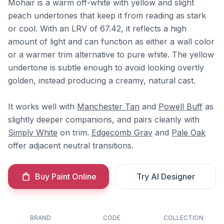
Mohair is a warm off-white with yellow and slight
peach undertones that keep it from reading as stark
or cool. With an LRV of 67.42, it reflects a high
amount of light and can function as either a wall color
or a warmer trim alternative to pure white. The yellow
undertone is subtle enough to avoid looking overtly
golden, instead producing a creamy, natural cast.
It works well with
Manchester Tan
and
Powell Buff
as
slightly deeper companions, and pairs cleanly with
Simply White
on trim.
Edgecomb Gray
and
Pale Oak
offer adjacent neutral transitions.
Buy Paint Online
Try AI Designer
BRAND
CODE
COLLECTION