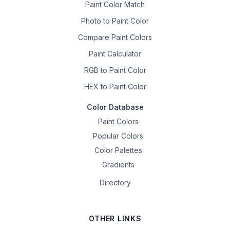
Paint Color Match
Photo to Paint Color
Compare Paint Colors
Paint Calculator
RGB to Paint Color
HEX to Paint Color
Color Database
Paint Colors
Popular Colors
Color Palettes
Gradients
Directory
OTHER LINKS