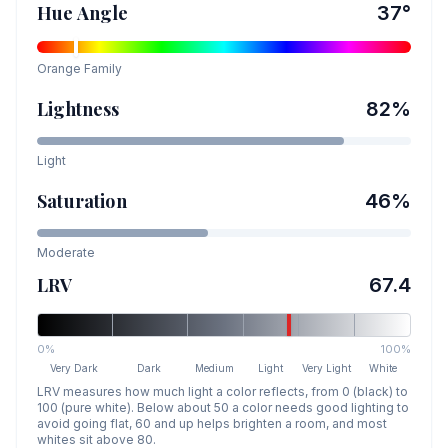
Hue Angle
37
°
Orange
Family
Lightness
82
%
Light
Saturation
46
%
Moderate
LRV
67.4
0%
100%
Very Dark
Dark
Medium
Light
Very Light
White
LRV measures how much light a color reflects, from 0 (black) to
100 (pure white). Below about 50 a color needs good lighting to
avoid going flat, 60 and up helps brighten a room, and most
whites sit above 80.