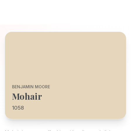
BENJAMIN MOORE
Mohair
1058