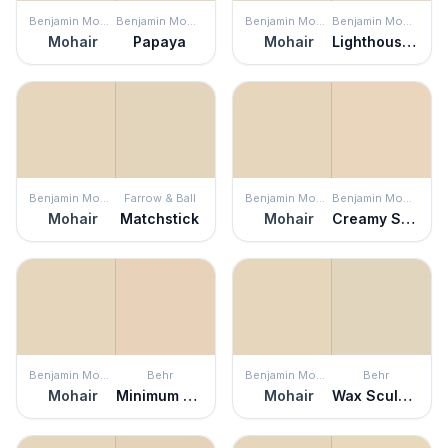
Benjamin Moore
Benjamin Moore
Benjamin Moore
Benjamin Moore
Mohair
Papaya
Mohair
Lighthouse Landing
Benjamin Moore
Farrow & Ball
Benjamin Moore
Benjamin Moore
Mohair
Matchstick
Mohair
Creamy Satin
Benjamin Moore
Behr
Benjamin Moore
Behr
Mohair
Minimum Beige
Mohair
Wax Sculpture