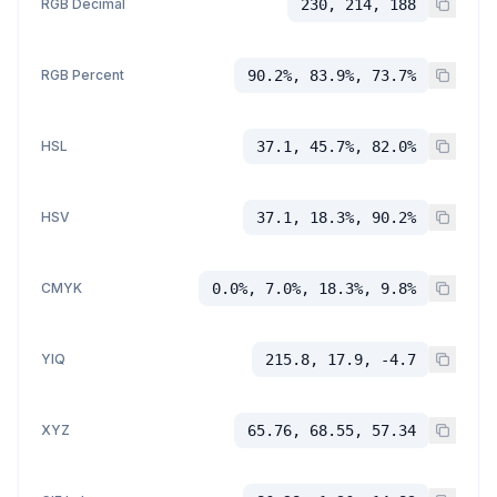
RGB Decimal
230, 214, 188
RGB Percent
90.2%, 83.9%, 73.7%
HSL
37.1, 45.7%, 82.0%
HSV
37.1, 18.3%, 90.2%
CMYK
0.0%, 7.0%, 18.3%, 9.8%
YIQ
215.8, 17.9, -4.7
XYZ
65.76, 68.55, 57.34