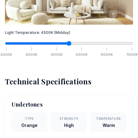
Light Temperature:
4500
K
(Midday)
2000
K
3000
K
4000
K
5000
K
6000
K
7000
K
Technical Specifications
Undertones
TYPE
STRENGTH
TEMPERATURE
Orange
High
Warm