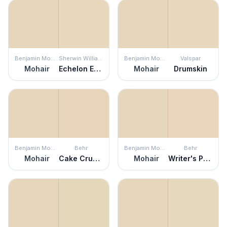
Benjamin Moore
Sherwin Williams
Benjamin Moore
Valspar
Mohair
Echelon Ecru
Mohair
Drumskin
Benjamin Moore
Behr
Benjamin Moore
Behr
Mohair
Cake Crumbs
Mohair
Writer's Parchment