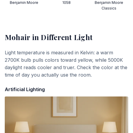
Benjamin Moore
1058
Benjamin Moore
Classics
Mohair
in Different Light
Light temperature is measured in Kelvin: a warm
2700K bulb pulls colors toward yellow, while 5000K
daylight reads cooler and truer. Check the color at the
time of day you actually use the room.
Artificial Lighting