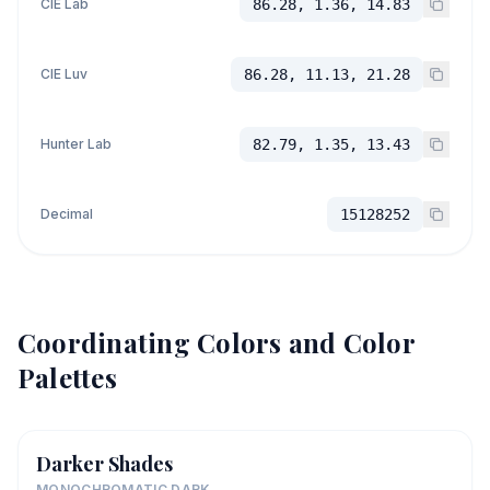
CIE Lab
86.28, 1.36, 14.83
CIE Luv
86.28, 11.13, 21.28
Hunter Lab
82.79, 1.35, 13.43
Decimal
15128252
Coordinating Colors and Color
Palettes
Darker Shades
MONOCHROMATIC DARK