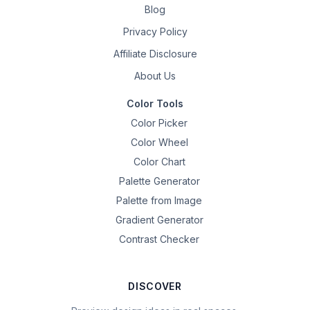
Blog
Privacy Policy
Affiliate Disclosure
About Us
Color Tools
Color Picker
Color Wheel
Color Chart
Palette Generator
Palette from Image
Gradient Generator
Contrast Checker
DISCOVER