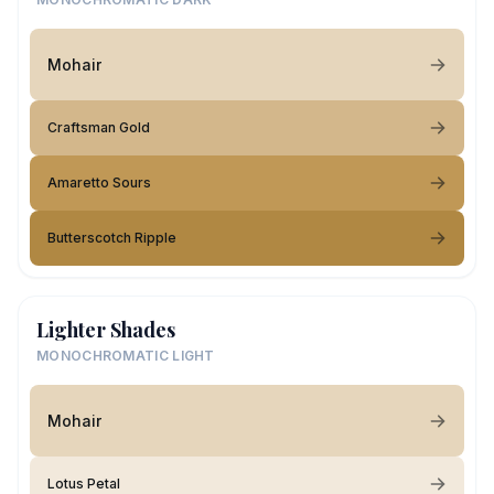
Mohair
Craftsman Gold
Amaretto Sours
Butterscotch Ripple
Lighter Shades
MONOCHROMATIC LIGHT
Mohair
Lotus Petal