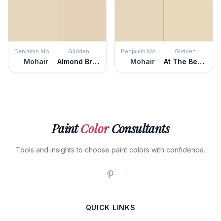
Benjamin Moore
Glidden
Benjamin Moore
Glidden
Mohair
Almond Brittle
Mohair
At The Beach
Paint
Color
Consultants
Tools and insights to choose paint colors with confidence.
QUICK LINKS