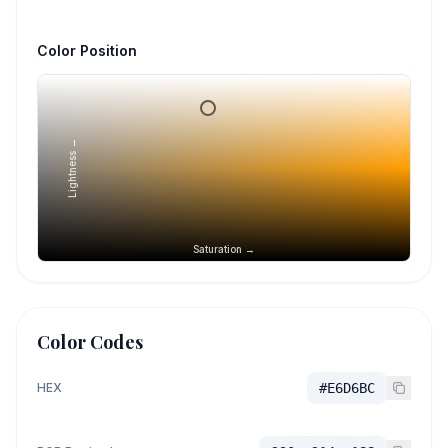
Color Position
Lightness →
Saturation →
Color Codes
HEX
#E6D6BC