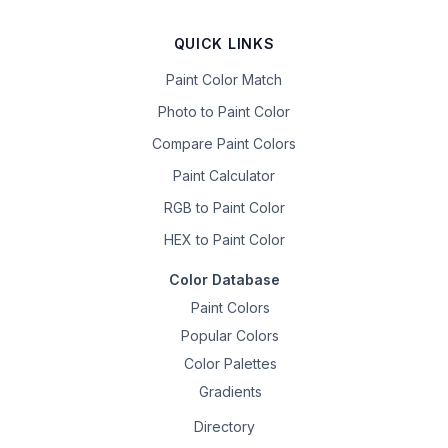
QUICK LINKS
Paint Color Match
Photo to Paint Color
Compare Paint Colors
Paint Calculator
RGB to Paint Color
HEX to Paint Color
Color Database
Paint Colors
Popular Colors
Color Palettes
Gradients
Directory