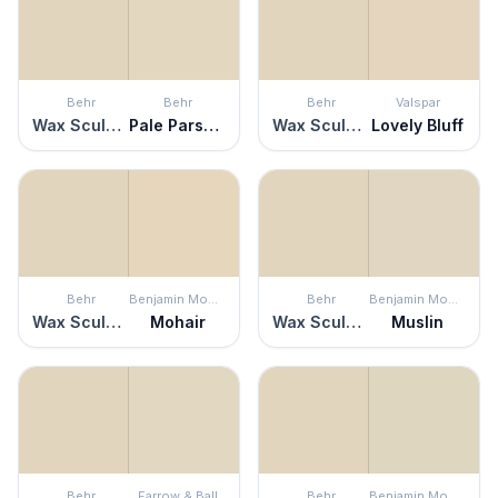
Behr
Behr
Behr
Valspar
Wax Sculpture
Pale Parsnip
Wax Sculpture
Lovely Bluff
Behr
Benjamin Moore
Behr
Benjamin Moore
Wax Sculpture
Mohair
Wax Sculpture
Muslin
Behr
Farrow & Ball
Behr
Benjamin Moore