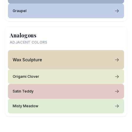
Graupel
Analogous
ADJACENT COLORS
Wax Sculpture
Origami Clover
Satin Teddy
Misty Meadow