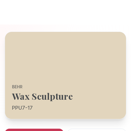
BEHR
Wax Sculpture
PPU7-17