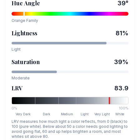
Hue Angle
39
°
Orange
Family
Lightness
81
%
Light
Saturation
39
%
Moderate
LRV
83.9
0%
100%
Very Dark
Dark
Medium
Light
Very Light
White
LRV measures how much light a color reflects, from 0 (black) to
100 (pure white). Below about 50 a color needs good lighting to
avoid going flat, 60 and up helps brighten a room, and most
whites sit above 80.