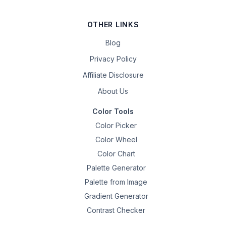
OTHER LINKS
Blog
Privacy Policy
Affiliate Disclosure
About Us
Color Tools
Color Picker
Color Wheel
Color Chart
Palette Generator
Palette from Image
Gradient Generator
Contrast Checker