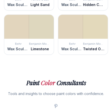
Wax Sculpture
Light Sand
Wax Sculpture
Hidden Cove
Behr
Benjamin Moore
Behr
Benjamin Moore
Wax Sculpture
Limestone
Wax Sculpture
Twisted Oak Path
Paint
Color
Consultants
Tools and insights to choose paint colors with confidence.