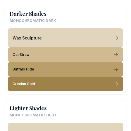
Darker Shades
MONOCHROMATIC DARK
Wax Sculpture
Oat Straw
Buffalo Hide
Grecian Gold
Lighter Shades
MONOCHROMATIC LIGHT