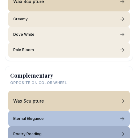
Wax Sculpture
Creamy
Dove White
Pale Bloom
Complementary
OPPOSITE ON COLOR WHEEL
Wax Sculpture
Eternal Elegance
Poetry Reading