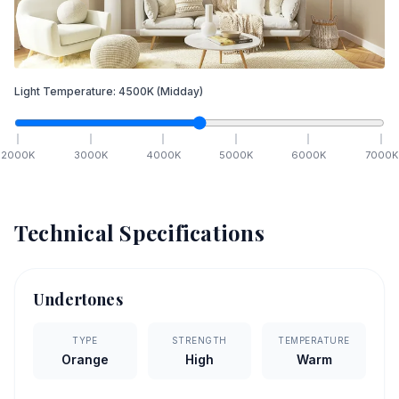
Light Temperature:
4500
K
(Midday)
2000
K
3000
K
4000
K
5000
K
6000
K
7000
K
Technical Specifications
Undertones
TYPE
STRENGTH
TEMPERATURE
Orange
High
Warm