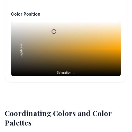
Color Position
Lightness →
Saturation →
Coordinating Colors and Color
Palettes