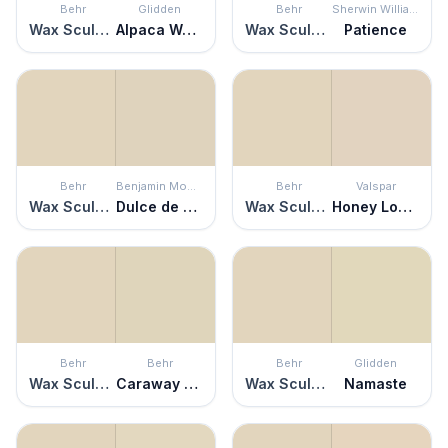
Behr
Glidden
Behr
Sherwin Williams
Wax Sculpture
Alpaca Wool
Wax Sculpture
Patience
Behr
Benjamin Moore
Behr
Valspar
Wax Sculpture
Dulce de Leche
Wax Sculpture
Honey Locust
Behr
Behr
Behr
Glidden
Wax Sculpture
Caraway Seeds
Wax Sculpture
Namaste