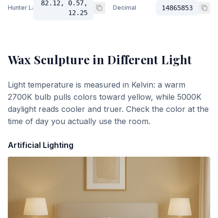
82.12, 0.57,
Hunter Lab
Decimal
14865853
12.25
Wax Sculpture
in Different Light
Light temperature is measured in Kelvin: a warm
2700K bulb pulls colors toward yellow, while 5000K
daylight reads cooler and truer. Check the color at the
time of day you actually use the room.
Artificial Lighting