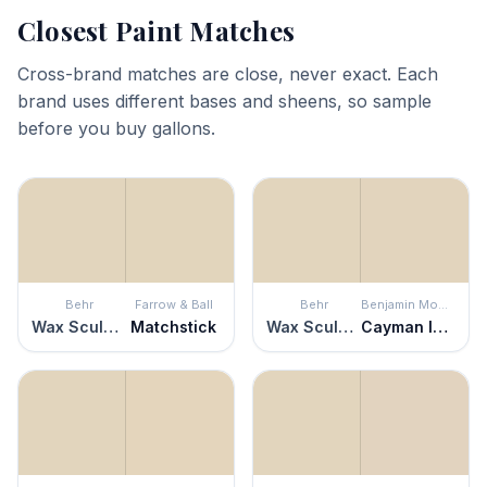
Closest Paint Matches
Cross-brand matches are close, never exact. Each
brand uses different bases and sheens, so sample
before you buy gallons.
Behr
Farrow & Ball
Behr
Benjamin Moore
Wax Sculpture
Matchstick
Wax Sculpture
Cayman Islands