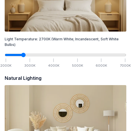
Light Temperature:
2700
K
(Warm White; Incandescent, Soft White
Bulbs)
2000
K
3000
K
4000
K
5000
K
6000
K
7000
K
Natural Lighting