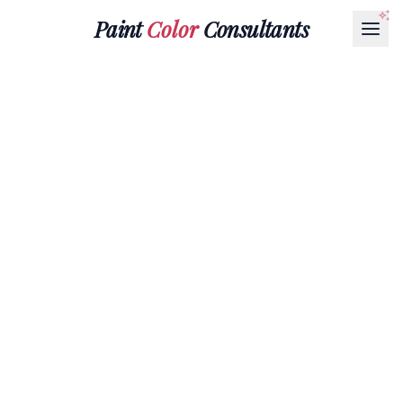
Paint
Color
Consultants