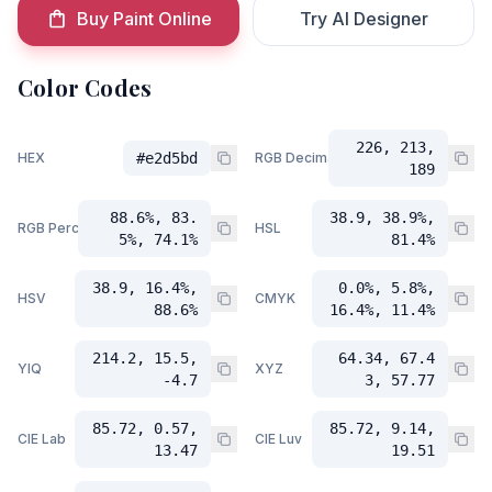
Buy Paint Online
Try AI Designer
Color Codes
226, 213,
HEX
#e2d5bd
RGB Decimal
189
88.6%, 83.
38.9, 38.9%,
RGB Percent
HSL
5%, 74.1%
81.4%
38.9, 16.4%,
0.0%, 5.8%,
HSV
CMYK
88.6%
16.4%, 11.4%
214.2, 15.5,
64.34, 67.4
YIQ
XYZ
-4.7
3, 57.77
85.72, 0.57,
85.72, 9.14,
CIE Lab
CIE Luv
13.47
19.51