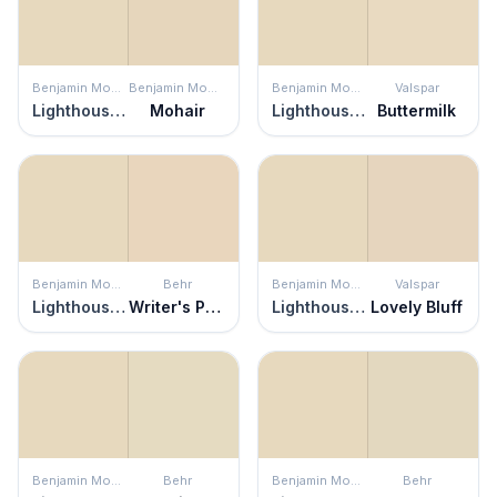
Benjamin Moore
Benjamin Moore
Benjamin Moore
Valspar
Lighthouse Landing
Mohair
Lighthouse Landing
Buttermilk
Benjamin Moore
Behr
Benjamin Moore
Valspar
Lighthouse Landing
Writer's Parchment
Lighthouse Landing
Lovely Bluff
Benjamin Moore
Behr
Benjamin Moore
Behr