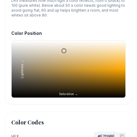
LRV measures how much light a color reflects, from 0 (black) to
100 (pure white). Below about 50 a color needs good lighting to
avoid going flat, 60 and up helps brighten a room, and most
whites sit above 80.
Color Position
Lightness →
Saturation →
Color Codes
HEX
#E7D9BE