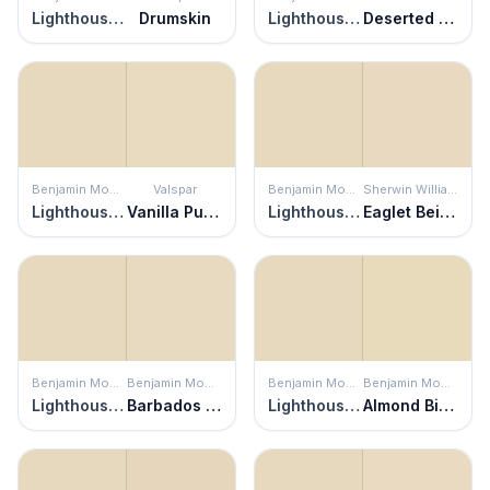
Lighthouse Landing
Drumskin
Lighthouse Landing
Deserted Beach
Benjamin Moore
Valspar
Benjamin Moore
Sherwin Williams
Lighthouse Landing
Vanilla Pudding
Lighthouse Landing
Eaglet Beige
Benjamin Moore
Benjamin Moore
Benjamin Moore
Benjamin Moore
Lighthouse Landing
Barbados Sand
Lighthouse Landing
Almond Bisque