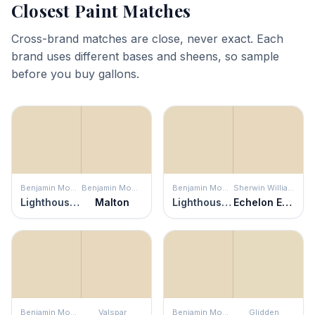
Closest Paint Matches
Cross-brand matches are close, never exact. Each
brand uses different bases and sheens, so sample
before you buy gallons.
Benjamin Moore
Benjamin Moore
Benjamin Moore
Sherwin Williams
Lighthouse Landing
Malton
Lighthouse Landing
Echelon Ecru
Benjamin Moore
Valspar
Benjamin Moore
Glidden