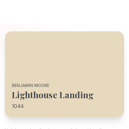
BENJAMIN MOORE
Lighthouse Landing
1044