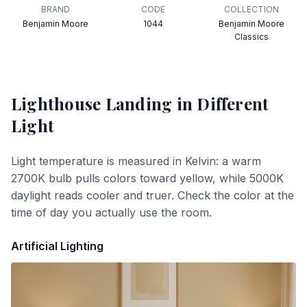
BRAND
CODE
COLLECTION
Benjamin Moore
1044
Benjamin Moore
Classics
Lighthouse Landing
in Different
Light
Light temperature is measured in Kelvin: a warm
2700K bulb pulls colors toward yellow, while 5000K
daylight reads cooler and truer. Check the color at the
time of day you actually use the room.
Artificial Lighting