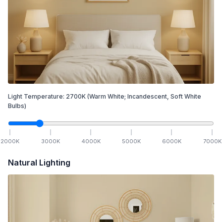
Light Temperature:
2700
K
(Warm White; Incandescent, Soft White
Bulbs)
2000
K
3000
K
4000
K
5000
K
6000
K
7000
K
Natural Lighting