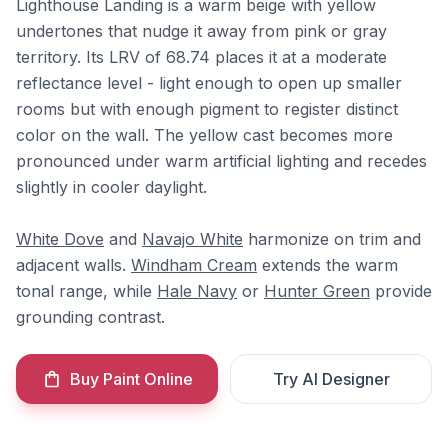
Lighthouse Landing is a warm beige with yellow
undertones that nudge it away from pink or gray
territory. Its LRV of 68.74 places it at a moderate
reflectance level - light enough to open up smaller
rooms but with enough pigment to register distinct
color on the wall. The yellow cast becomes more
pronounced under warm artificial lighting and recedes
slightly in cooler daylight.
White Dove
and
Navajo White
harmonize on trim and
adjacent walls.
Windham Cream
extends the warm
tonal range, while
Hale Navy
or
Hunter Green
provide
grounding contrast.
Buy Paint Online
Try AI Designer