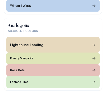
Windmill Wings
Analogous
ADJACENT COLORS
Lighthouse Landing
Frosty Margarita
Rose Petal
Lantana Lime