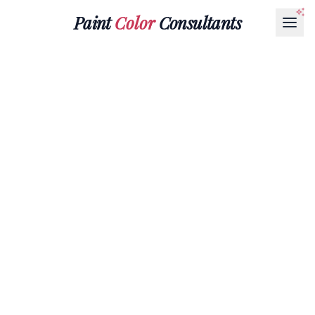
Paint
Color
Consultants