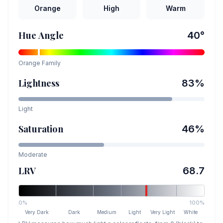
Orange
High
Warm
Hue Angle
40
°
Orange
Family
Lightness
83
%
Light
Saturation
46
%
Moderate
LRV
68.7
0%
100%
Very Dark
Dark
Medium
Light
Very Light
White