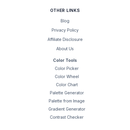
OTHER LINKS
Blog
Privacy Policy
Affiliate Disclosure
About Us
Color Tools
Color Picker
Color Wheel
Color Chart
Palette Generator
Palette from Image
Gradient Generator
Contrast Checker