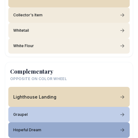
Collector's Item
Whitetail
White Flour
Complementary
OPPOSITE ON COLOR WHEEL
Lighthouse Landing
Graupel
Hopeful Dream