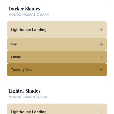
Darker Shades
MONOCHROMATIC DARK
Lighthouse Landing
Hay
Citrine
Tapestry Gold
Lighter Shades
MONOCHROMATIC LIGHT
Lighthouse Landing