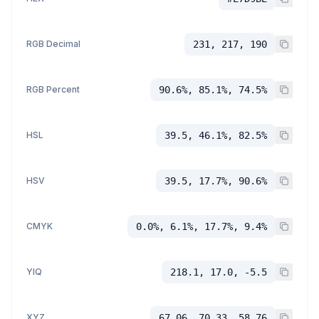
RGB Decimal
231, 217, 190
RGB Percent
90.6%, 85.1%, 74.5%
HSL
39.5, 46.1%, 82.5%
HSV
39.5, 17.7%, 90.6%
CMYK
0.0%, 6.1%, 17.7%, 9.4%
YIQ
218.1, 17.0, -5.5
XYZ
67.06, 70.33, 58.76