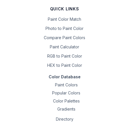
QUICK LINKS
Paint Color Match
Photo to Paint Color
Compare Paint Colors
Paint Calculator
RGB to Paint Color
HEX to Paint Color
Color Database
Paint Colors
Popular Colors
Color Palettes
Gradients
Directory