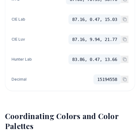
CIE Lab
87.16, 0.47, 15.03
CIE Luv
87.16, 9.94, 21.77
Hunter Lab
83.86, 0.47, 13.66
Decimal
15194558
Coordinating Colors and Color
Palettes