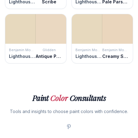
Lighthouse Landing
Scribe
Lighthouse Landing
Pale Parsnip
Benjamin Moore
Glidden
Benjamin Moore
Benjamin Moore
Lighthouse Landing
Antique Parchment
Lighthouse Landing
Creamy Satin
Paint
Color
Consultants
Tools and insights to choose paint colors with confidence.