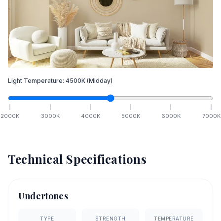
Light Temperature:
4500
K
(Midday)
2000
K
3000
K
4000
K
5000
K
6000
K
7000
K
Technical Specifications
Undertones
TYPE
STRENGTH
TEMPERATURE