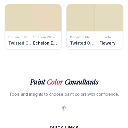
Benjamin Moore
Sherwin Williams
Benjamin Moore
Behr
Twisted Oak Path
Echelon Ecru
Twisted Oak Path
Flowery
Paint
Color
Consultants
Tools and insights to choose paint colors with confidence.
QUICK LINKS