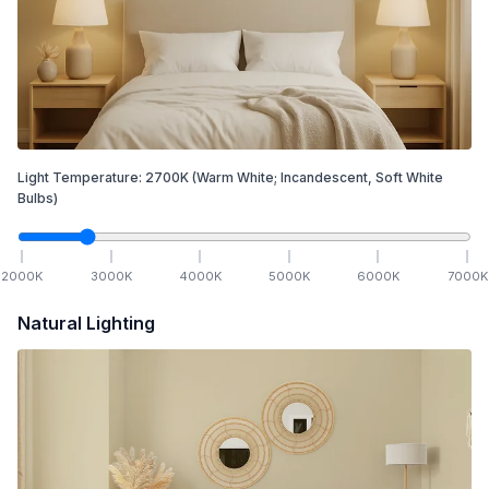
Light Temperature:
2700
K
(Warm White; Incandescent, Soft White
Bulbs)
2000
K
3000
K
4000
K
5000
K
6000
K
7000
K
Natural Lighting