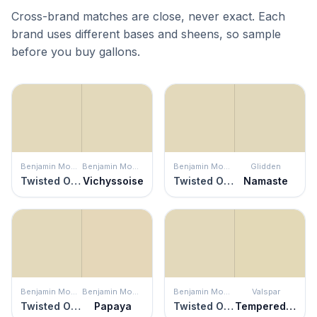
Cross-brand matches are close, never exact. Each
brand uses different bases and sheens, so sample
before you buy gallons.
Benjamin Moore
Benjamin Moore
Benjamin Moore
Glidden
Twisted Oak Path
Vichyssoise
Twisted Oak Path
Namaste
Benjamin Moore
Benjamin Moore
Benjamin Moore
Valspar
Twisted Oak Path
Papaya
Twisted Oak Path
Tempered Sage