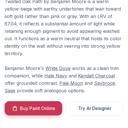
Twisted Oak Path by Benjamin Moore is a warm
yellow-beige with earthy undertones that lean toward
soft gold rather than pink or gray. With an LRV of
67.04, it reflects a substantial amount of light while
retaining enough pigment to avoid appearing washed
out. It functions as a warm neutral that holds its color
identity on the wall without veering into strong yellow
territory.
Benjamin Moore's
White Dove
works as a clean trim
companion, while
Hale Navy
and
Kendall Charcoal
offer grounded contrast.
Pale Moon
and
Saybrook
Sage
provide soft analogous options.
Buy Paint Online
Try AI Designer