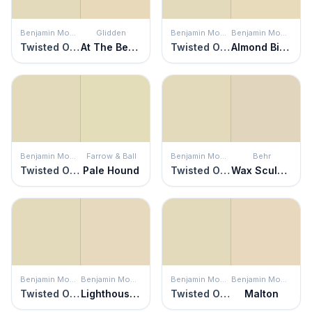
Benjamin Moore
Glidden
Benjamin Moore
Benjamin Moore
Twisted Oak Path
At The Beach
Twisted Oak Path
Almond Bisque
Benjamin Moore
Farrow & Ball
Benjamin Moore
Behr
Twisted Oak Path
Pale Hound
Twisted Oak Path
Wax Sculpture
Benjamin Moore
Benjamin Moore
Benjamin Moore
Benjamin Moore
Twisted Oak Path
Lighthouse Landing
Twisted Oak Path
Malton