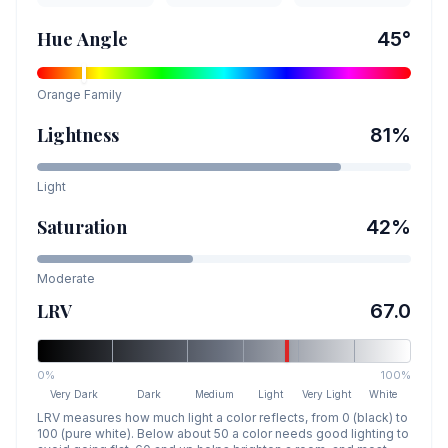
Hue Angle
45
°
Orange
Family
Lightness
81
%
Light
Saturation
42
%
Moderate
LRV
67.0
0%
100%
Very Dark
Dark
Medium
Light
Very Light
White
LRV measures how much light a color reflects, from 0 (black) to
100 (pure white). Below about 50 a color needs good lighting to