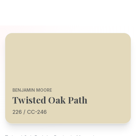
BENJAMIN MOORE
Twisted Oak Path
226 / CC-246