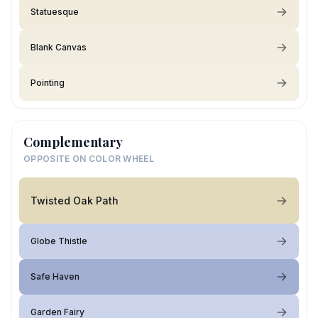
Statuesque
Blank Canvas
Pointing
Complementary
OPPOSITE ON COLOR WHEEL
Twisted Oak Path
Globe Thistle
Safe Haven
Garden Fairy