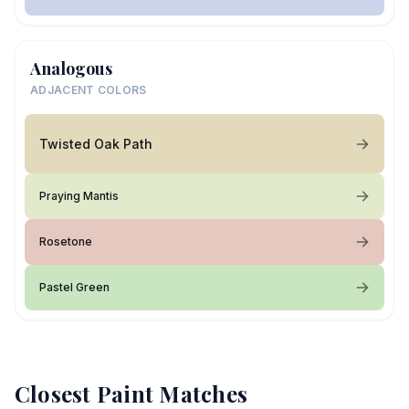
Analogous
ADJACENT COLORS
Twisted Oak Path
Praying Mantis
Rosetone
Pastel Green
Closest Paint Matches