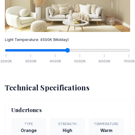
Light Temperature:
4500
K
(Midday)
2000
K
3000
K
4000
K
5000
K
6000
K
7000
K
Technical Specifications
Undertones
TYPE
STRENGTH
TEMPERATURE
Orange
High
Warm