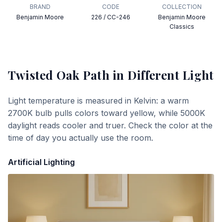
BRAND
CODE
COLLECTION
Benjamin Moore
226 / CC-246
Benjamin Moore
Classics
Twisted Oak Path
in Different Light
Light temperature is measured in Kelvin: a warm
2700K bulb pulls colors toward yellow, while 5000K
daylight reads cooler and truer. Check the color at the
time of day you actually use the room.
Artificial Lighting