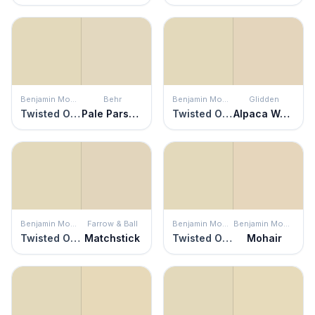
Benjamin Moore
Behr
Benjamin Moore
Glidden
Twisted Oak Path
Pale Parsnip
Twisted Oak Path
Alpaca Wool
Benjamin Moore
Farrow & Ball
Benjamin Moore
Benjamin Moore
Twisted Oak Path
Matchstick
Twisted Oak Path
Mohair