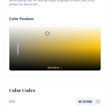
avoid going flat, 60 and up helps brighten a room, and most
whites sit above 80.
Color Position
Lightness →
Saturation →
Color Codes
HEX
#E3D9BB