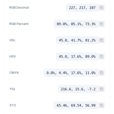
RGB Decimal
227, 217, 187
RGB Percent
89.0%, 85.1%, 73.3%
HSL
45.0, 41.7%, 81.2%
HSV
45.0, 17.6%, 89.0%
CMYK
0.0%, 4.4%, 17.6%, 11.0%
YIQ
216.6, 15.6, -7.2
XYZ
65.46, 69.54, 56.99