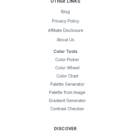
OTHER LINKS
Blog
Privacy Policy
Affiliate Disclosure
About Us
Color Tools
Color Picker
Color Wheel
Color Chart
Palette Generator
Palette from Image
Gradient Generator
Contrast Checker
DISCOVER