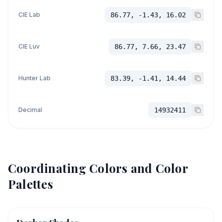
CIE Lab
86.77, -1.43, 16.02
CIE Luv
86.77, 7.66, 23.47
Hunter Lab
83.39, -1.41, 14.44
Decimal
14932411
Coordinating Colors and Color
Palettes