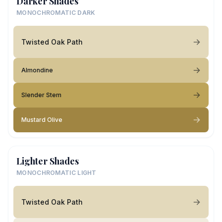
Darker Shades
MONOCHROMATIC DARK
Twisted Oak Path
Almondine
Slender Stem
Mustard Olive
Lighter Shades
MONOCHROMATIC LIGHT
Twisted Oak Path