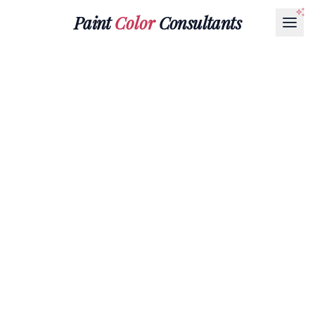
Paint
Color
Consultants