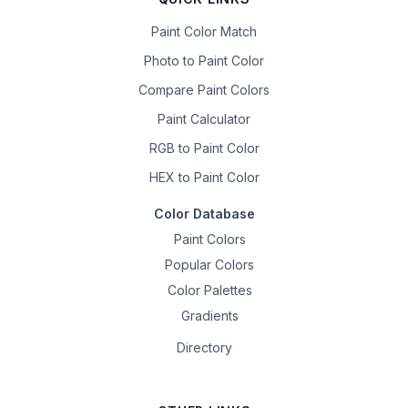
Paint Color Match
Photo to Paint Color
Compare Paint Colors
Paint Calculator
RGB to Paint Color
HEX to Paint Color
Color Database
Paint Colors
Popular Colors
Color Palettes
Gradients
Directory