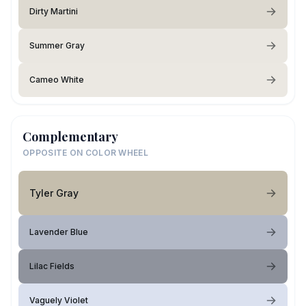
Dirty Martini
Summer Gray
Cameo White
Complementary
OPPOSITE ON COLOR WHEEL
Tyler Gray
Lavender Blue
Lilac Fields
Vaguely Violet