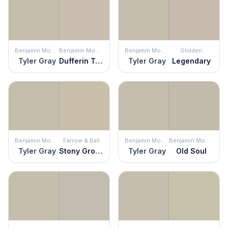
Benjamin Moore
Benjamin Moore
Benjamin Moore
Glidden
Tyler Gray
Dufferin Terrace
Tyler Gray
Legendary
Benjamin Moore
Farrow & Ball
Benjamin Moore
Benjamin Moore
Tyler Gray
Stony Ground
Tyler Gray
Old Soul