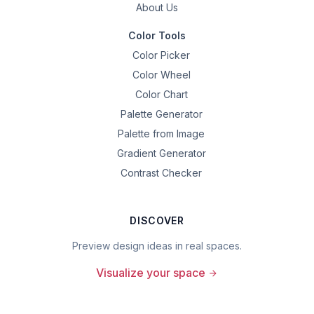
About Us
Color Tools
Color Picker
Color Wheel
Color Chart
Palette Generator
Palette from Image
Gradient Generator
Contrast Checker
DISCOVER
Preview design ideas in real spaces.
Visualize your space