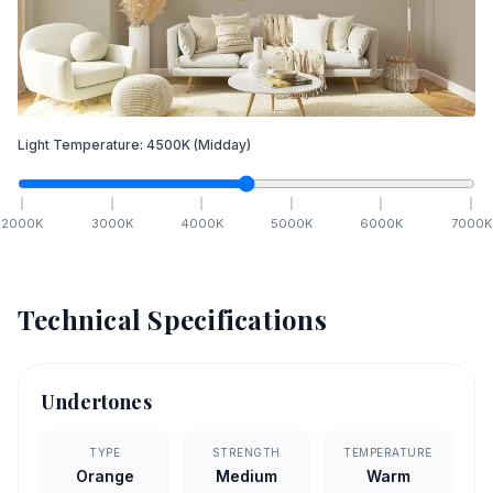
Light Temperature:
4500
K
(Midday)
2000
K
3000
K
4000
K
5000
K
6000
K
7000
K
Technical Specifications
Undertones
TYPE
STRENGTH
TEMPERATURE
Orange
Medium
Warm