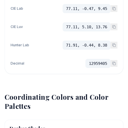
CIE Lab
77.11, -0.47, 9.45
CIE Luv
77.11, 5.10, 13.76
Hunter Lab
71.91, -0.44, 8.38
Decimal
12959405
Coordinating Colors and Color
Palettes