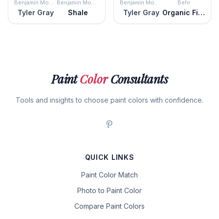
Benjamin Moore
Benjamin Moore
Benjamin Moore
Behr
Tyler Gray
Shale
Tyler Gray
Organic Field
Paint
Color
Consultants
Tools and insights to choose paint colors with confidence.
QUICK LINKS
Paint Color Match
Photo to Paint Color
Compare Paint Colors