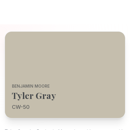
BENJAMIN MOORE
Tyler Gray
CW-50