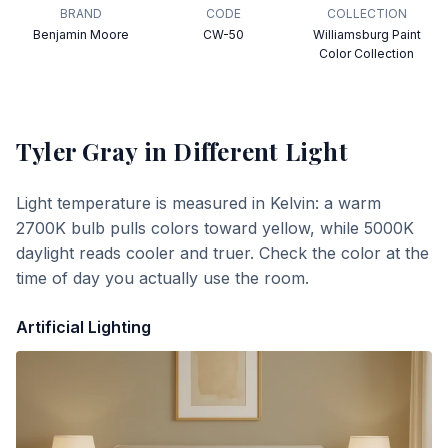
BRAND
CODE
COLLECTION
Benjamin Moore
CW-50
Williamsburg Paint
Color Collection
Tyler Gray
in Different Light
Light temperature is measured in Kelvin: a warm
2700K bulb pulls colors toward yellow, while 5000K
daylight reads cooler and truer. Check the color at the
time of day you actually use the room.
Artificial Lighting