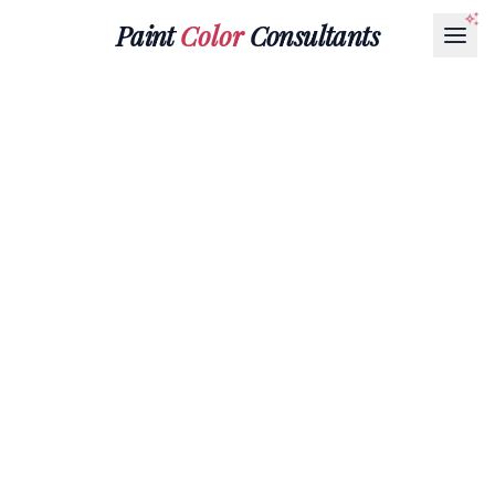
Paint
Color
Consultants