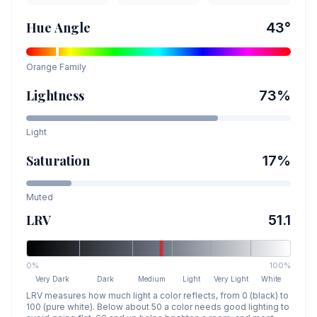
Hue Angle
43
°
Orange
Family
Lightness
73
%
Light
Saturation
17
%
Muted
LRV
51.1
0%
100%
Very Dark
Dark
Medium
Light
Very Light
White
LRV measures how much light a color reflects, from 0 (black) to
100 (pure white). Below about 50 a color needs good lighting to