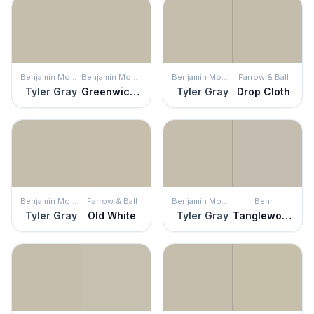
Benjamin Moore
Benjamin Moore
Benjamin Moore
Farrow & Ball
Tyler Gray
Greenwich Gate
Tyler Gray
Drop Cloth
Benjamin Moore
Farrow & Ball
Benjamin Moore
Behr
Tyler Gray
Old White
Tyler Gray
Tanglewood