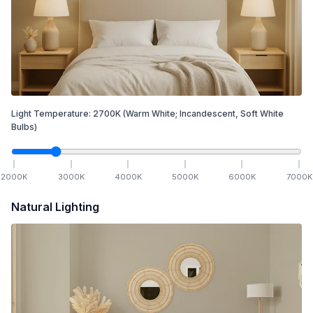
Light Temperature:
2700
K
(Warm White; Incandescent, Soft White
Bulbs)
2000
K
3000
K
4000
K
5000
K
6000
K
7000
K
Natural Lighting