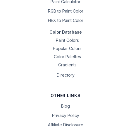
Paint Calculator
RGB to Paint Color
HEX to Paint Color
Color Database
Paint Colors
Popular Colors
Color Palettes
Gradients
Directory
OTHER LINKS
Blog
Privacy Policy
Affiliate Disclosure