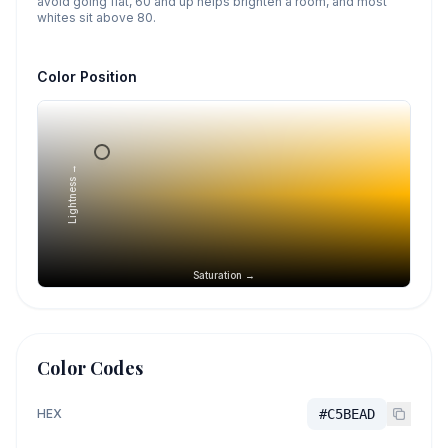
avoid going flat, 60 and up helps brighten a room, and most
whites sit above 80.
Color Position
Lightness →
Saturation →
Color Codes
HEX
#C5BEAD