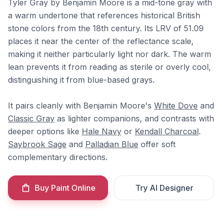
Tyler Gray by Benjamin Moore is a mid-tone gray with
a warm undertone that references historical British
stone colors from the 18th century. Its LRV of 51.09
places it near the center of the reflectance scale,
making it neither particularly light nor dark. The warm
lean prevents it from reading as sterile or overly cool,
distinguishing it from blue-based grays.
It pairs cleanly with Benjamin Moore's
White Dove
and
Classic Gray
as lighter companions, and contrasts with
deeper options like
Hale Navy
or
Kendall Charcoal
.
Saybrook Sage
and
Palladian Blue
offer soft
complementary directions.
Buy Paint Online
Try AI Designer