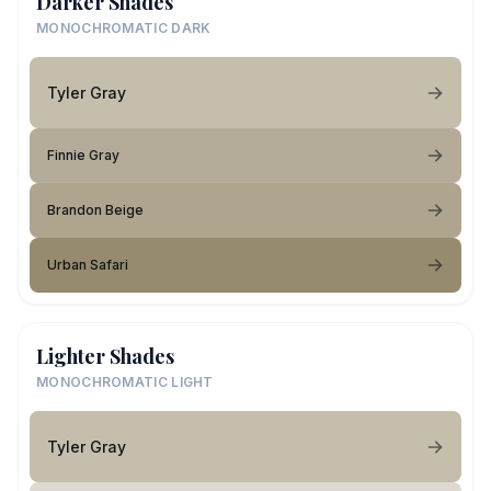
Darker Shades
MONOCHROMATIC DARK
Tyler Gray
Finnie Gray
Brandon Beige
Urban Safari
Lighter Shades
MONOCHROMATIC LIGHT
Tyler Gray