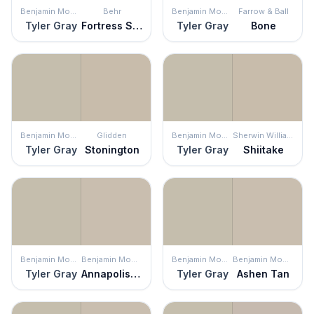
Benjamin Moore
Behr
Benjamin Moore
Farrow & Ball
Tyler Gray
Fortress Stone
Tyler Gray
Bone
Benjamin Moore
Glidden
Benjamin Moore
Sherwin Williams
Tyler Gray
Stonington
Tyler Gray
Shiitake
Benjamin Moore
Benjamin Moore
Benjamin Moore
Benjamin Moore
Tyler Gray
Annapolis Gray
Tyler Gray
Ashen Tan