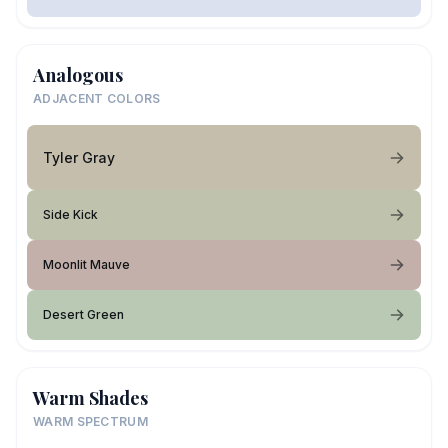
Analogous
ADJACENT COLORS
Tyler Gray
Side Kick
Moonlit Mauve
Desert Green
Warm Shades
WARM SPECTRUM