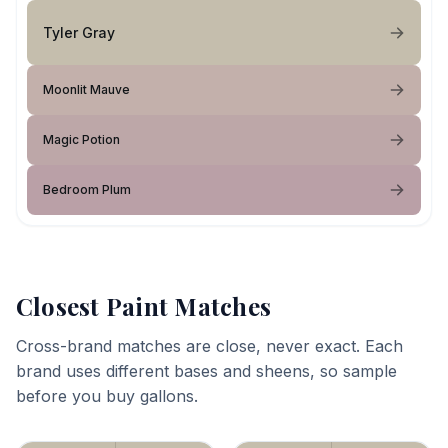
Tyler Gray
Moonlit Mauve
Magic Potion
Bedroom Plum
Closest Paint Matches
Cross-brand matches are close, never exact. Each
brand uses different bases and sheens, so sample
before you buy gallons.