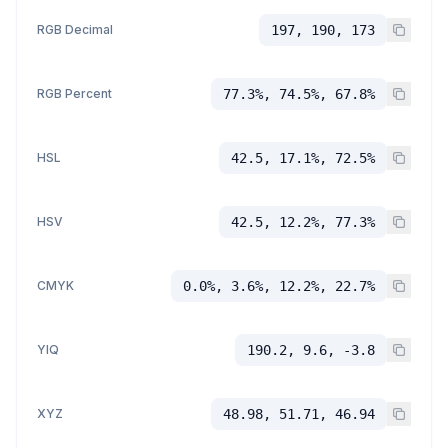
RGB Decimal
197, 190, 173
RGB Percent
77.3%, 74.5%, 67.8%
HSL
42.5, 17.1%, 72.5%
HSV
42.5, 12.2%, 77.3%
CMYK
0.0%, 3.6%, 12.2%, 22.7%
YIQ
190.2, 9.6, -3.8
XYZ
48.98, 51.71, 46.94