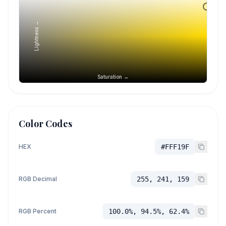
Lightness →
Saturation →
Color Codes
HEX
#FFF19F
RGB Decimal
255, 241, 159
RGB Percent
100.0%, 94.5%, 62.4%