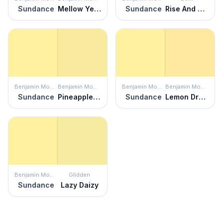
Sundance
Mellow Yellow
Sundance
Rise And Shine
Benjamin Moore
Benjamin Moore
Benjamin Moore
Benjamin Moore
Sundance
Pineapple Grove
Sundance
Lemon Drops
Benjamin Moore
Glidden
Sundance
Lazy Daizy