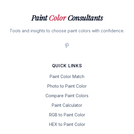
Paint
Color
Consultants
Tools and insights to choose paint colors with confidence.
QUICK LINKS
Paint Color Match
Photo to Paint Color
Compare Paint Colors
Paint Calculator
RGB to Paint Color
HEX to Paint Color