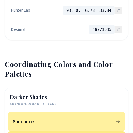
Hunter Lab
93.10, -6.78, 33.84
Decimal
16773535
Coordinating Colors and Color
Palettes
Darker Shades
MONOCHROMATIC DARK
Sundance