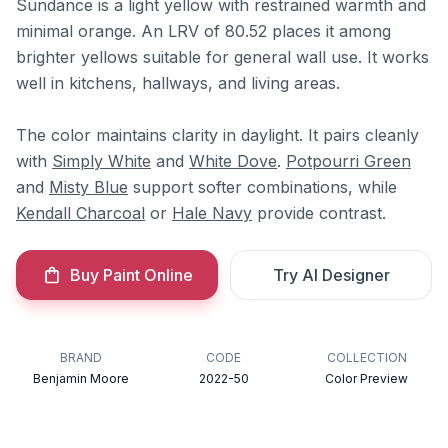
Sundance is a light yellow with restrained warmth and
minimal orange. An LRV of 80.52 places it among
brighter yellows suitable for general wall use. It works
well in kitchens, hallways, and living areas.
The color maintains clarity in daylight. It pairs cleanly
with
Simply White
and
White Dove
.
Potpourri Green
and
Misty Blue
support softer combinations, while
Kendall Charcoal
or
Hale Navy
provide contrast.
Buy Paint Online
Try AI Designer
BRAND
CODE
COLLECTION
Benjamin Moore
2022-50
Color Preview