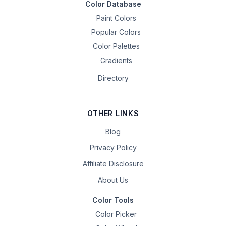
Color Database
Paint Colors
Popular Colors
Color Palettes
Gradients
Directory
OTHER LINKS
Blog
Privacy Policy
Affiliate Disclosure
About Us
Color Tools
Color Picker