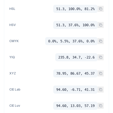
HSL
51.3, 100.0%, 81.2%
HSV
51.3, 37.6%, 100.0%
CMYK
0.0%, 5.5%, 37.6%, 0.0%
YIQ
235.8, 34.7, -22.6
XYZ
78.95, 86.67, 45.37
CIE Lab
94.60, -6.71, 41.31
CIE Luv
94.60, 13.03, 57.19