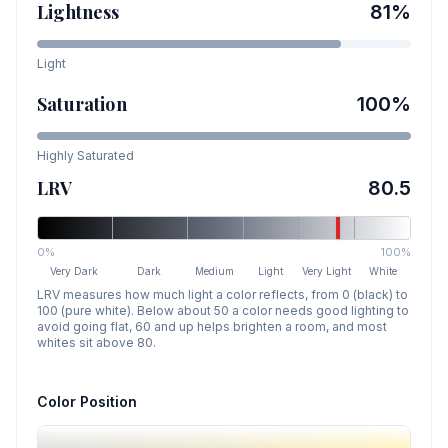
Lightness
81
%
Light
Saturation
100
%
Highly Saturated
LRV
80.5
0%
100%
Very Dark
Dark
Medium
Light
Very Light
White
LRV measures how much light a color reflects, from 0 (black) to
100 (pure white). Below about 50 a color needs good lighting to
avoid going flat, 60 and up helps brighten a room, and most
whites sit above 80.
Color Position