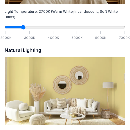
Light Temperature:
2700
K
(Warm White; Incandescent, Soft White
Bulbs)
2000
K
3000
K
4000
K
5000
K
6000
K
7000
K
Natural Lighting