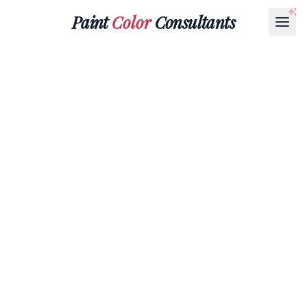
Paint
Color
Consultants