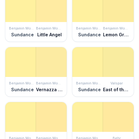
Benjamin Moore
Benjamin Moore
Benjamin Moore
Benjamin Moore
Sundance
Little Angel
Sundance
Lemon Grass
Benjamin Moore
Benjamin Moore
Benjamin Moore
Valspar
Sundance
Vernazza Yellow
Sundance
East of the Sun
Benjamin Moore
Benjamin Moore
Benjamin Moore
Behr