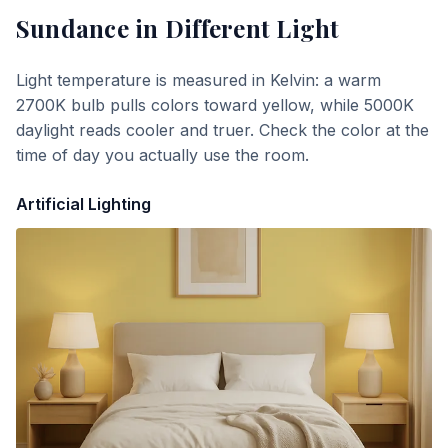
Sundance
in Different Light
Light temperature is measured in Kelvin: a warm
2700K bulb pulls colors toward yellow, while 5000K
daylight reads cooler and truer. Check the color at the
time of day you actually use the room.
Artificial Lighting