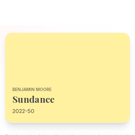
BENJAMIN MOORE
Sundance
2022-50