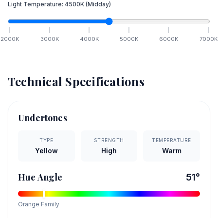
Light Temperature:
4500
K
(Midday)
2000
K
3000
K
4000
K
5000
K
6000
K
7000
K
Technical Specifications
Undertones
TYPE
STRENGTH
TEMPERATURE
Yellow
High
Warm
Hue Angle
51
°
Orange
Family