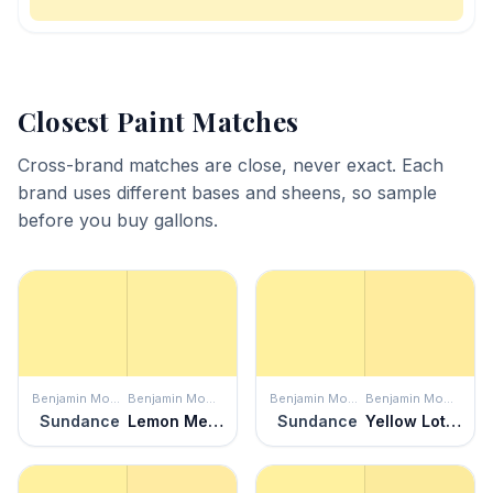
Closest Paint Matches
Cross-brand matches are close, never exact. Each
brand uses different bases and sheens, so sample
before you buy gallons.
Benjamin Moore
Benjamin Moore
Benjamin Moore
Benjamin Moore
Sundance
Lemon Meringue
Sundance
Yellow Lotus