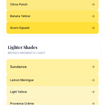
Citrus Punch
Banana Yellow
Acorn Squash
Lighter Shades
MONOCHROMATIC LIGHT
Sundance
Lemon Meringue
Light Yellow
Provence Crème