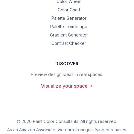
Color Wheel
Color Chart
Palette Generator
Palette from Image
Gradient Generator
Contrast Checker
DISCOVER
Preview design ideas in real spaces.
Visualize your space
©
2026
Paint Color Consultants. All rights reserved.
As an Amazon Associate, we earn from qualifying purchases.