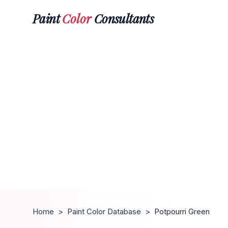
Paint
Color
Consultants
Home
>
Paint Color Database
>
Potpourri Green