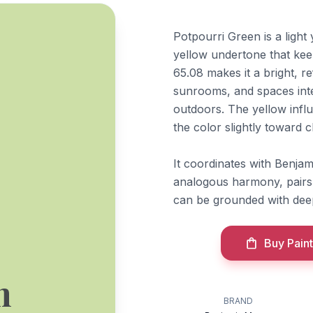
Potpourri Green is a ligh
yellow undertone that keep
65.08 makes it a bright, re
sunrooms, and spaces inte
outdoors. The yellow influ
the color slightly toward 
It coordinates with Benja
analogous harmony, pairs
can be grounded with dee
Buy Paint
n
BRAND