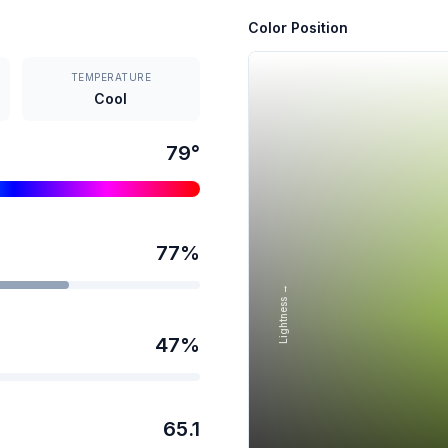
Color Position
TEMPERATURE
Cool
79
°
77
%
Lightness →
47
%
65.1