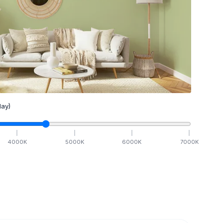
ay)
4000
K
5000
K
6000
K
7000
K