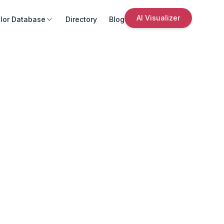
AI Visualizer
lor Database
Directory
Blog