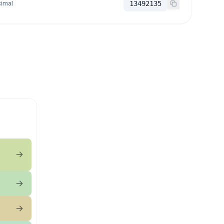
imal
13492135