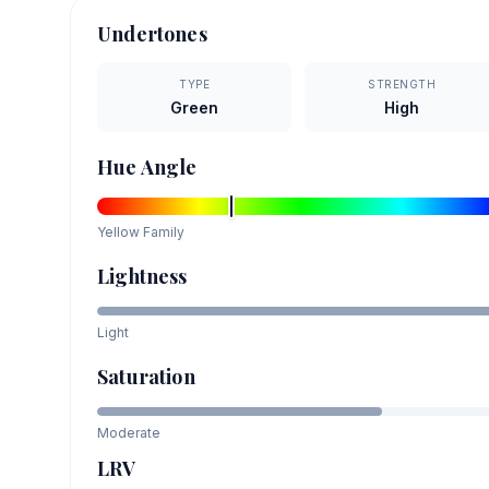
Undertones
TYPE
STRENGTH
Green
High
Hue Angle
Yellow
Family
Lightness
Light
Saturation
Moderate
LRV