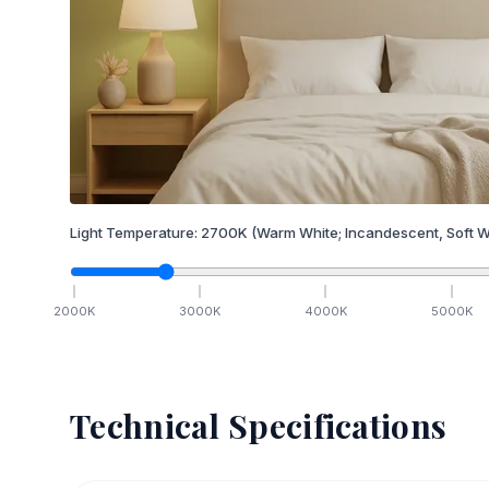
Light Temperature:
2700
K
(Warm White; Incandescent, Soft W
2000
K
3000
K
4000
K
5000
K
Technical Specifications