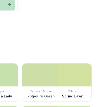
par
Benjamin Moore
Valspar
 a Lady
Potpourri Green
Spring Lawn