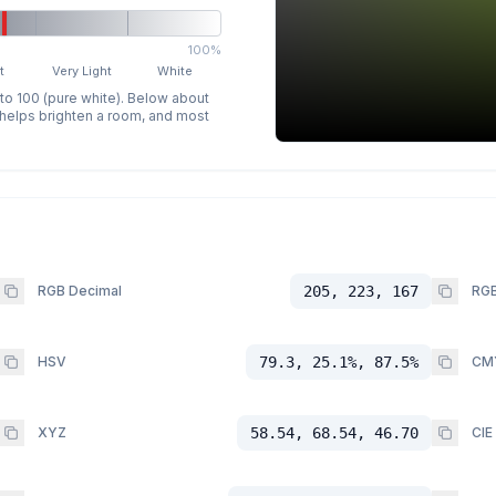
100%
t
Very Light
White
 to 100 (pure white). Below about
p helps brighten a room, and most
RGB Decimal
205, 223, 167
RGB
HSV
79.3, 25.1%, 87.5%
CM
XYZ
58.54, 68.54, 46.70
CIE