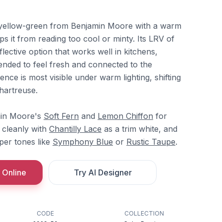
t yellow-green from Benjamin Moore with a warm
s it from reading too cool or minty. Its LRV of
flective option that works well in kitchens,
nded to feel fresh and connected to the
ence is most visible under warm lighting, shifting
chartreuse.
min Moore's
Soft Fern
and
Lemon Chiffon
for
 cleanly with
Chantilly Lace
as a trim white, and
per tones like
Symphony Blue
or
Rustic Taupe
.
 Online
Try AI Designer
CODE
COLLECTION