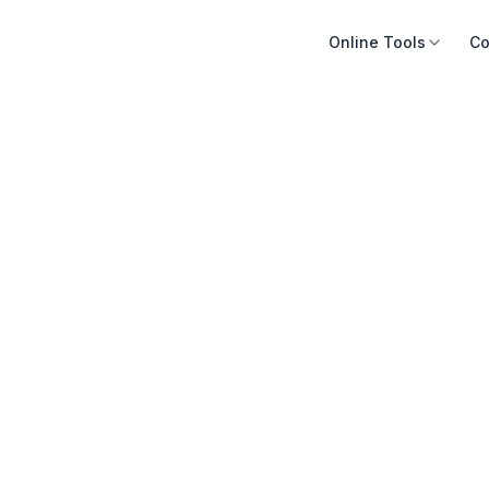
Online Tools
Co