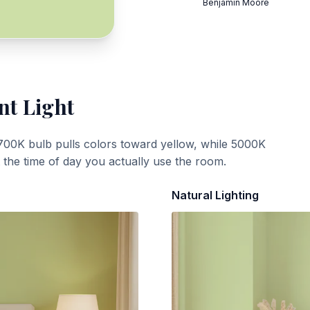
Benjamin Moore
nt Light
700K bulb pulls colors toward yellow, while 5000K
t the time of day you actually use the room.
Natural Lighting