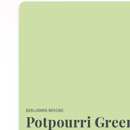
BENJAMIN MOORE
Potpourri Gree