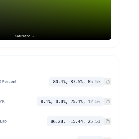
Saturation →
 Percent
80.4%, 87.5%, 65.5%
YK
8.1%, 0.0%, 25.1%, 12.5%
 Lab
86.28, -15.44, 25.51