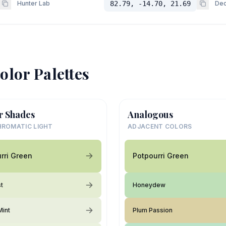
Hunter Lab
82.79, -14.70, 21.69
Dec
olor Palettes
r Shades
Analogous
ROMATIC LIGHT
ADJACENT COLORS
rri Green
Potpourri Green
st
Honeydew
Mint
Plum Passion