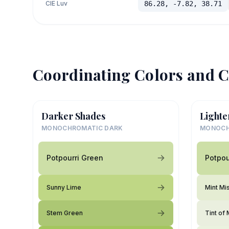
CIE Luv
86.28, -7.82, 38.71
Coordinating Colors and C
Darker Shades
Lighte
MONOCHROMATIC DARK
MONOCH
Potpourri Green
Potpou
Sunny Lime
Mint Mi
Stem Green
Tint of 