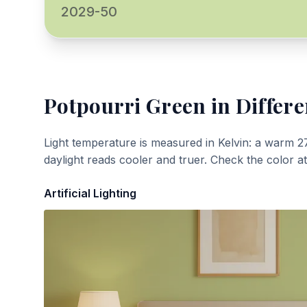
2029-50
Potpourri Green
in Differe
Light temperature is measured in Kelvin: a warm 2
daylight reads cooler and truer. Check the color a
Artificial Lighting