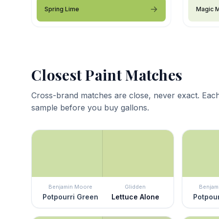
Spring Lime
Magic M
Closest Paint Matches
Cross-brand matches are close, never exact. Each
sample before you buy gallons.
Benjamin Moore
Glidden
Benjam
Potpourri Green
Lettuce Alone
Potpour