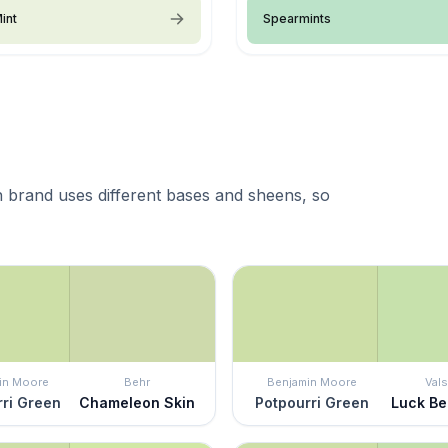
int
Spearmints
 brand uses different bases and sheens, so
in Moore
Behr
Benjamin Moore
Vals
ri Green
Chameleon Skin
Potpourri Green
Luck Be