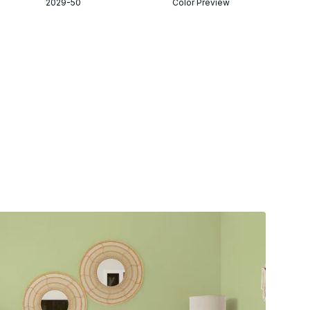
2029-50
Color Preview