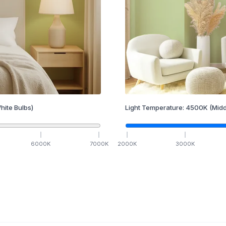
hite Bulbs)
Light Temperature:
4500
K
(Midd
6000
K
7000
K
2000
K
3000
K