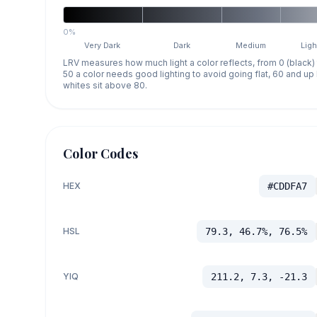
0%
Very Dark
Dark
Medium
Ligh
LRV measures how much light a color reflects, from 0 (black)
50 a color needs good lighting to avoid going flat, 60 and u
whites sit above 80.
Color Codes
HEX
#CDDFA7
HSL
79.3, 46.7%, 76.5%
YIQ
211.2, 7.3, -21.3