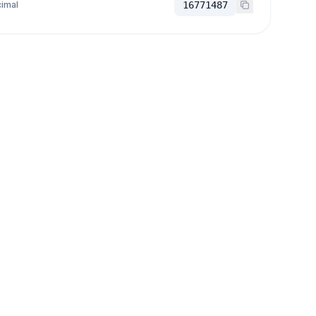
imal
16771487