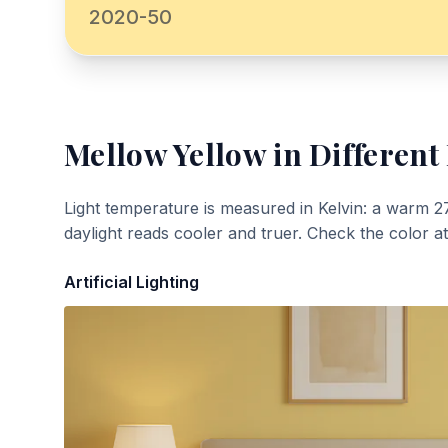
2020-50
Mellow Yellow
in Different
Light temperature is measured in Kelvin: a warm 2
daylight reads cooler and truer. Check the color a
Artificial Lighting