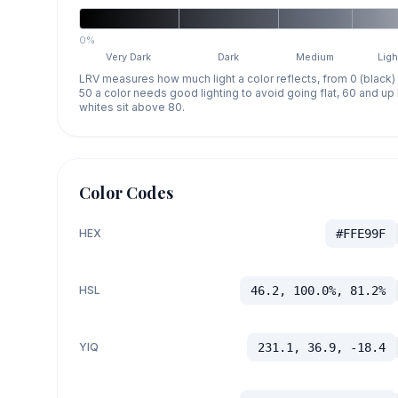
0%
Very Dark
Dark
Medium
Ligh
LRV measures how much light a color reflects, from 0 (black)
50 a color needs good lighting to avoid going flat, 60 and u
whites sit above 80.
Color Codes
HEX
#FFE99F
HSL
46.2, 100.0%, 81.2%
YIQ
231.1, 36.9, -18.4