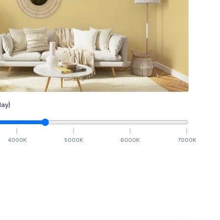
ay)
4000
K
5000
K
6000
K
7000
K