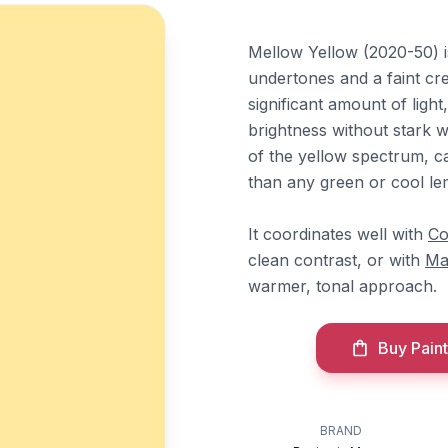
Mellow Yellow (2020-50) i
undertones and a faint cre
significant amount of light
brightness without stark 
of the yellow spectrum, c
than any green or cool le
It coordinates well with
Co
clean contrast, or with
Ma
warmer, tonal approach.
Buy Paint
BRAND