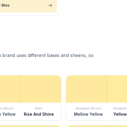
 Bliss
 brand uses different bases and sheens, so
in Moore
Behr
Benjamin Moore
Benjami
 Yellow
Rise And Shine
Mellow Yellow
Yellow