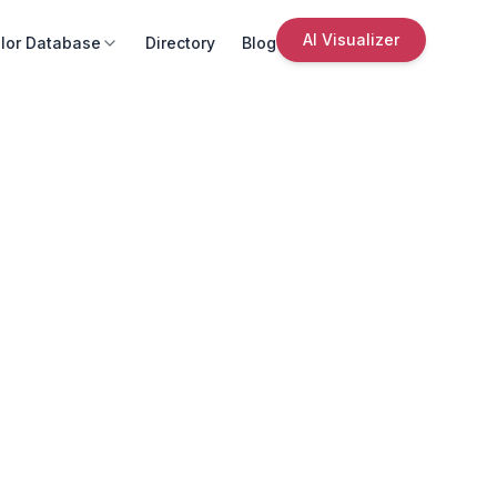
AI Visualizer
lor Database
Directory
Blog