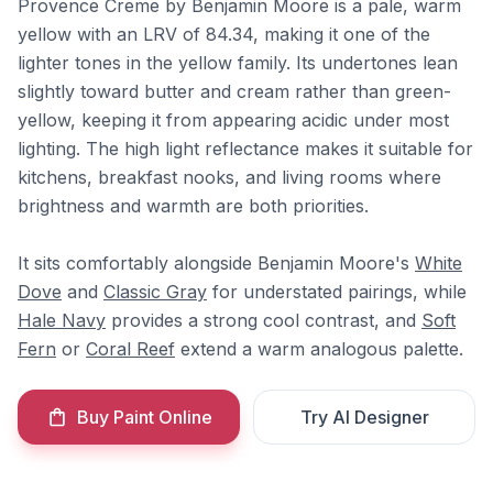
Provence Creme by Benjamin Moore is a pale, warm
yellow with an LRV of 84.34, making it one of the
lighter tones in the yellow family. Its undertones lean
slightly toward butter and cream rather than green-
yellow, keeping it from appearing acidic under most
lighting. The high light reflectance makes it suitable for
kitchens, breakfast nooks, and living rooms where
brightness and warmth are both priorities.
It sits comfortably alongside Benjamin Moore's
White
Dove
and
Classic Gray
for understated pairings, while
Hale Navy
provides a strong cool contrast, and
Soft
Fern
or
Coral Reef
extend a warm analogous palette.
Buy Paint Online
Try AI Designer