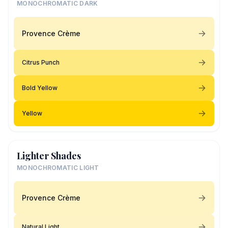
MONOCHROMATIC DARK
Provence Crème
Citrus Punch
Bold Yellow
Yellow
Lighter Shades
MONOCHROMATIC LIGHT
Provence Crème
Natural Light