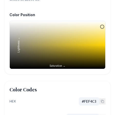
Color Position
Lightness →
Saturation →
Color Codes
HEX
#FEF4C3