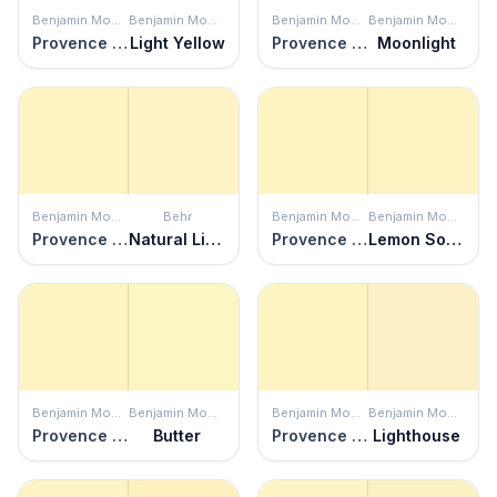
Benjamin Moore
Benjamin Moore
Benjamin Moore
Benjamin Moore
Provence Crème
Light Yellow
Provence Crème
Moonlight
Benjamin Moore
Behr
Benjamin Moore
Benjamin Moore
Provence Crème
Natural Light
Provence Crème
Lemon Sorbet
Benjamin Moore
Benjamin Moore
Benjamin Moore
Benjamin Moore
Provence Crème
Butter
Provence Crème
Lighthouse