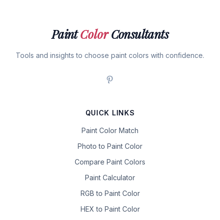
Paint
Color
Consultants
Tools and insights to choose paint colors with confidence.
QUICK LINKS
Paint Color Match
Photo to Paint Color
Compare Paint Colors
Paint Calculator
RGB to Paint Color
HEX to Paint Color