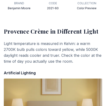
BRAND
CODE
COLLECTION
Benjamin Moore
2021-60
Color Preview
Provence Crème
in Different Light
Light temperature is measured in Kelvin: a warm
2700K bulb pulls colors toward yellow, while 5000K
daylight reads cooler and truer. Check the color at the
time of day you actually use the room.
Artificial Lighting