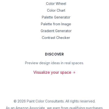
Color Wheel
Color Chart
Palette Generator
Palette from Image
Gradient Generator
Contrast Checker
DISCOVER
Preview design ideas in real spaces.
Visualize your space
©
2026
Paint Color Consultants. All rights reserved.
As an Amazon Associate, we earn from qualifying purchases.