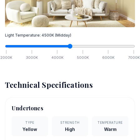
Light Temperature:
4500
K
(Midday)
2000
K
3000
K
4000
K
5000
K
6000
K
7000
K
Technical Specifications
Undertones
TYPE
STRENGTH
TEMPERATURE
Yellow
High
Warm