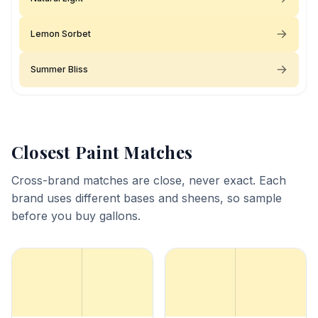
Lemon Sorbet
Summer Bliss
Closest Paint Matches
Cross-brand matches are close, never exact. Each
brand uses different bases and sheens, so sample
before you buy gallons.