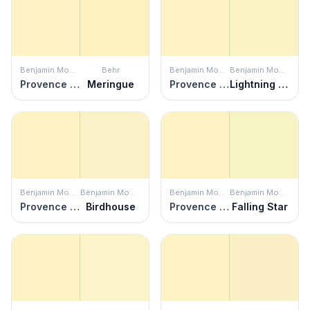
Benjamin Moore
Behr
Benjamin Moore
Benjamin Moore
Provence Crème
Meringue
Provence Crème
Lightning Bolt
Benjamin Moore
Benjamin Moore
Benjamin Moore
Benjamin Moore
Provence Crème
Birdhouse
Provence Crème
Falling Star