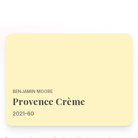
BENJAMIN MOORE
Provence Crème
2021-60