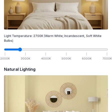
Light Temperature:
2700
K
(Warm White; Incandescent, Soft White
Bulbs)
2000
K
3000
K
4000
K
5000
K
6000
K
7000
K
Natural Lighting