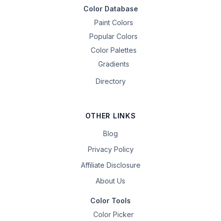
Color Database
Paint Colors
Popular Colors
Color Palettes
Gradients
Directory
OTHER LINKS
Blog
Privacy Policy
Affiliate Disclosure
About Us
Color Tools
Color Picker