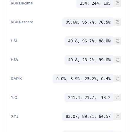
RGB Decimal
254, 244, 195
RGB Percent
99.6%, 95.7%, 76.5%
HSL
49.8, 96.7%, 88.0%
HSV
49.8, 23.2%, 99.6%
CMYK
0.0%, 3.9%, 23.2%, 0.4%
YIQ
241.4, 21.7, -13.2
XYZ
83.07, 89.71, 64.57