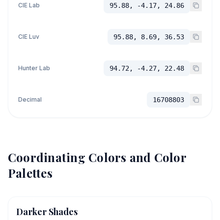
CIE Lab
95.88, -4.17, 24.86
CIE Luv
95.88, 8.69, 36.53
Hunter Lab
94.72, -4.27, 22.48
Decimal
16708803
Coordinating Colors and Color
Palettes
Darker Shades