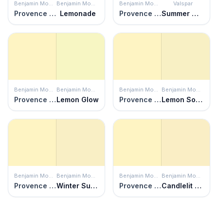
Benjamin Moore
Benjamin Moore
Benjamin Moore
Valspar
Provence Crème
Lemonade
Provence Crème
Summer Morning
Benjamin Moore
Benjamin Moore
Benjamin Moore
Benjamin Moore
Provence Crème
Lemon Glow
Provence Crème
Lemon Soufflé
Benjamin Moore
Benjamin Moore
Benjamin Moore
Benjamin Moore
Provence Crème
Winter Sunshine
Provence Crème
Candlelit Dinner