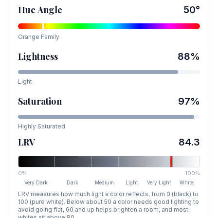
Hue Angle
50
°
Orange
Family
Lightness
88
%
Light
Saturation
97
%
Highly Saturated
LRV
84.3
0%
100%
Very Dark
Dark
Medium
Light
Very Light
White
LRV measures how much light a color reflects, from 0 (black) to
100 (pure white). Below about 50 a color needs good lighting to
avoid going flat, 60 and up helps brighten a room, and most
whites sit above 80.