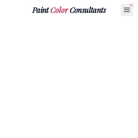
Paint
Color
Consultants