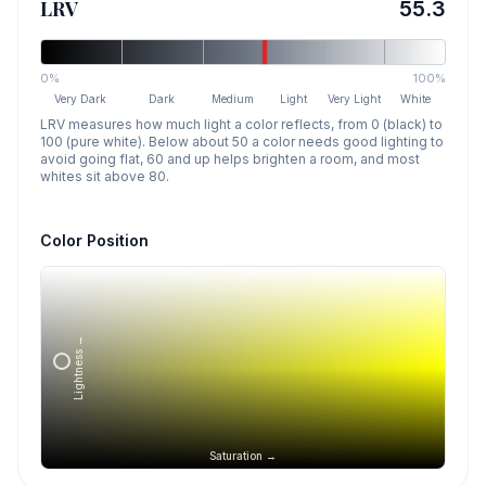
LRV
55.3
0%
100%
Very Dark
Dark
Medium
Light
Very Light
White
LRV measures how much light a color reflects, from 0 (black) to
100 (pure white). Below about 50 a color needs good lighting to
avoid going flat, 60 and up helps brighten a room, and most
whites sit above 80.
Color Position
Lightness →
Saturation →