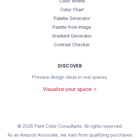
Color Wheel
Color Chart
Palette Generator
Palette from Image
Gradient Generator
Contrast Checker
DISCOVER
Preview design ideas in real spaces.
Visualize your space
©
2026
Paint Color Consultants. All rights reserved.
As an Amazon Associate, we earn from qualifying purchases.