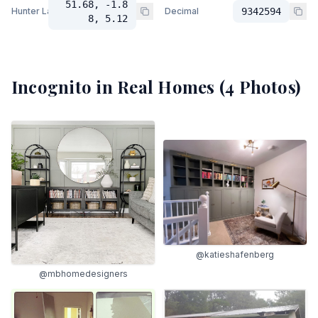
51.68, -1.8
Hunter Lab
Decimal
9342594
8, 5.12
Incognito
in Real Homes (
4
Photos)
@katieshafenberg
@mbhomedesigners