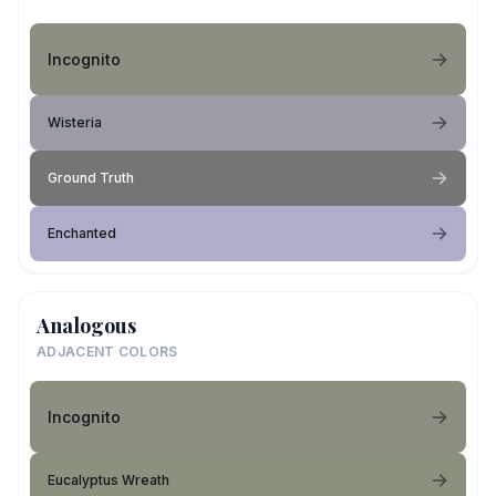
Incognito
Wisteria
Ground Truth
Enchanted
Analogous
ADJACENT COLORS
Incognito
Eucalyptus Wreath