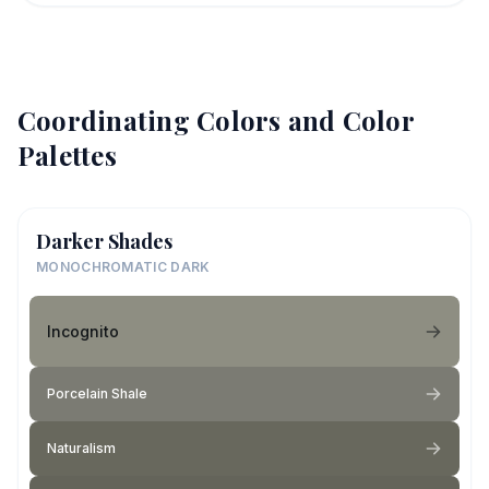
Coordinating Colors and Color
Palettes
Darker Shades
MONOCHROMATIC DARK
Incognito
Porcelain Shale
Naturalism