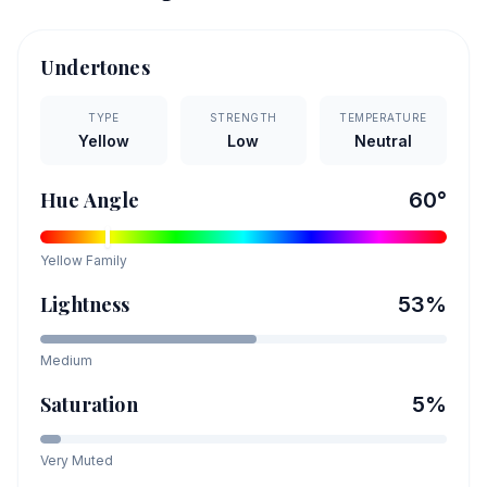
Undertones
TYPE
STRENGTH
TEMPERATURE
Yellow
Low
Neutral
Hue Angle
60
°
Yellow
Family
Lightness
53
%
Medium
Saturation
5
%
Very Muted