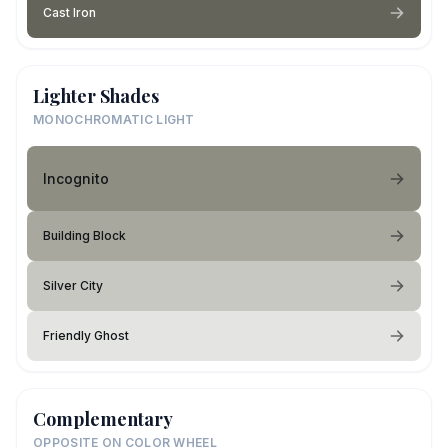
Cast Iron
Lighter Shades
MONOCHROMATIC LIGHT
Incognito
Building Block
Silver City
Friendly Ghost
Complementary
OPPOSITE ON COLOR WHEEL