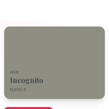
BEHR
Incognito
N370-5