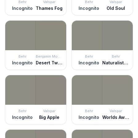
Behr
Valspar
Behr
Valspar
Incognito
Thames Fog
Incognito
Old Soul
Behr
Benjamin Moore
Behr
Behr
Incognito
Desert Twilight
Incognito
Naturalist Gray
Behr
Valspar
Behr
Valspar
Incognito
Big Apple
Incognito
Worlds Away