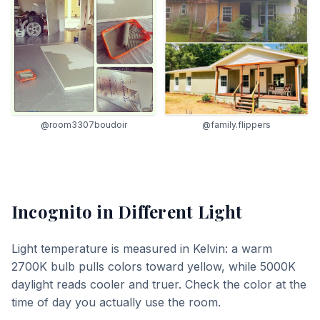
@room3307boudoir
@family.flippers
Incognito
in Different Light
Light temperature is measured in Kelvin: a warm
2700K bulb pulls colors toward yellow, while 5000K
daylight reads cooler and truer. Check the color at the
time of day you actually use the room.