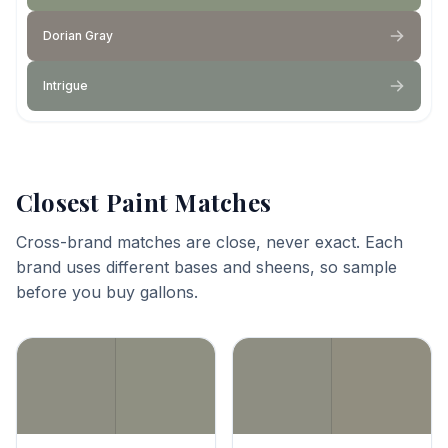
Dorian Gray
Intrigue
Closest Paint Matches
Cross-brand matches are close, never exact. Each
brand uses different bases and sheens, so sample
before you buy gallons.