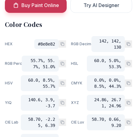
Buy Paint Online
Try AI Designer
Color Codes
142, 142,
HEX
#8e8e82
RGB Decimal
130
55.7%, 55.
60.0, 5.0%,
RGB Percent
HSL
7%, 51.0%
53.3%
60.0, 8.5%,
0.0%, 0.0%,
HSV
CMYK
55.7%
8.5%, 44.3%
140.6, 3.9,
24.86, 26.7
YIQ
XYZ
-3.7
1, 24.96
58.70, -2.2
58.70, 0.66,
CIE Lab
CIE Luv
5, 6.39
9.20