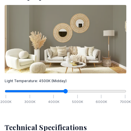
Light Temperature:
4500
K
(Midday)
2000
K
3000
K
4000
K
5000
K
6000
K
7000
K
Technical Specifications