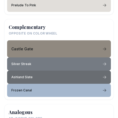
Prelude To Pink
Complementary
OPPOSITE ON COLOR WHEEL
Castle Gate
Silver Streak
Ashland Slate
Frozen Canal
Analogous