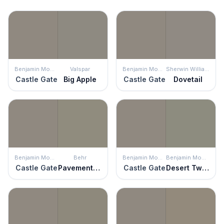
Benjamin Moore
Valspar
Benjamin Moore
Sherwin Williams
Castle Gate
Big Apple
Castle Gate
Dovetail
Benjamin Moore
Behr
Benjamin Moore
Benjamin Moore
Castle Gate
Pavement Gray
Castle Gate
Desert Twilight