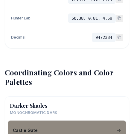
Hunter Lab
50.38, 0.81, 4.59
Decimal
9472384
Coordinating Colors and Color
Palettes
Darker Shades
MONOCHROMATIC DARK
Castle Gate