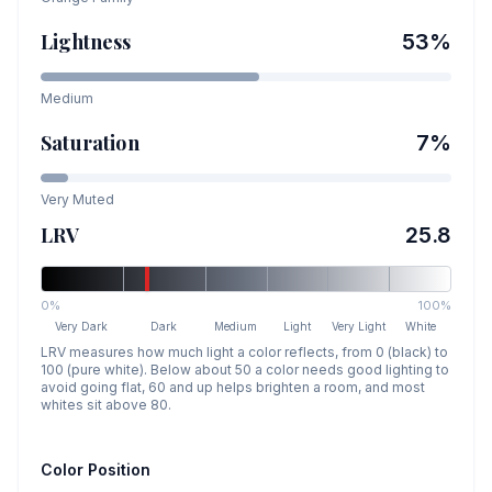
Lightness
53
%
Medium
Saturation
7
%
Very Muted
LRV
25.8
0%
100%
Very Dark
Dark
Medium
Light
Very Light
White
LRV measures how much light a color reflects, from 0 (black) to
100 (pure white). Below about 50 a color needs good lighting to
avoid going flat, 60 and up helps brighten a room, and most
whites sit above 80.
Color Position