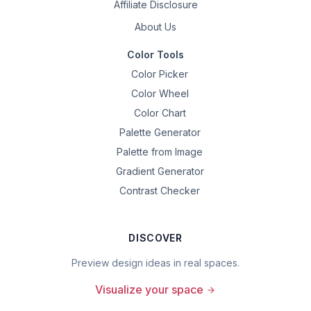
Affiliate Disclosure
About Us
Color Tools
Color Picker
Color Wheel
Color Chart
Palette Generator
Palette from Image
Gradient Generator
Contrast Checker
DISCOVER
Preview design ideas in real spaces.
Visualize your space