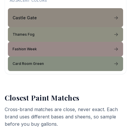
ADJACENT COLORS
Castle Gate
Thames Fog
Fashion Week
Card Room Green
Closest Paint Matches
Cross-brand matches are close, never exact. Each
brand uses different bases and sheens, so sample
before you buy gallons.