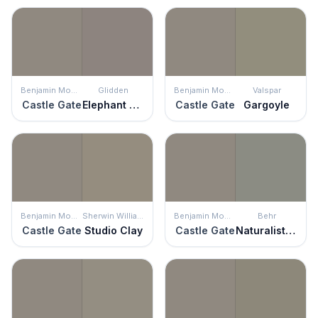
Benjamin Moore
Glidden
Benjamin Moore
Valspar
Castle Gate
Elephant Gray
Castle Gate
Gargoyle
Benjamin Moore
Sherwin Williams
Benjamin Moore
Behr
Castle Gate
Studio Clay
Castle Gate
Naturalist Gray