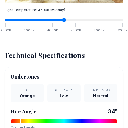
Light Temperature:
4500
K
(Midday)
2000
K
3000
K
4000
K
5000
K
6000
K
7000
K
Technical Specifications
Undertones
TYPE
STRENGTH
TEMPERATURE
Orange
Low
Neutral
Hue Angle
34
°
Orange
Family