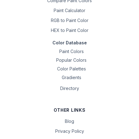
Compare Paint Colors
Paint Calculator
RGB to Paint Color
HEX to Paint Color
Color Database
Paint Colors
Popular Colors
Color Palettes
Gradients
Directory
OTHER LINKS
Blog
Privacy Policy