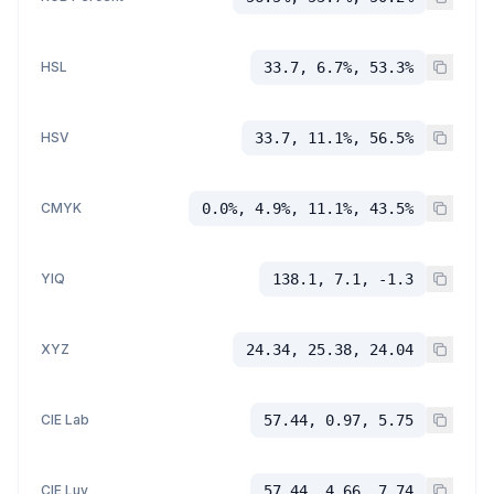
HSL
33.7, 6.7%, 53.3%
HSV
33.7, 11.1%, 56.5%
CMYK
0.0%, 4.9%, 11.1%, 43.5%
YIQ
138.1, 7.1, -1.3
XYZ
24.34, 25.38, 24.04
CIE Lab
57.44, 0.97, 5.75
CIE Luv
57.44, 4.66, 7.74