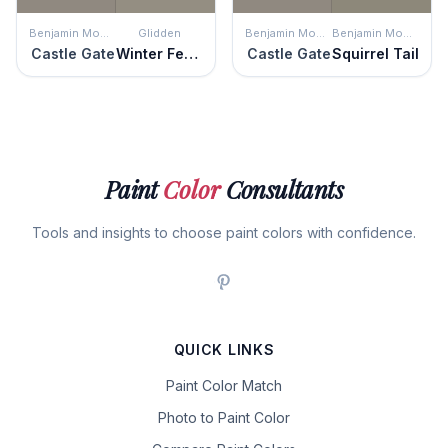
Benjamin Moore
Glidden
Benjamin Moore
Benjamin Moore
Castle Gate
Winter Feather
Castle Gate
Squirrel Tail
Paint
Color
Consultants
Tools and insights to choose paint colors with confidence.
QUICK LINKS
Paint Color Match
Photo to Paint Color