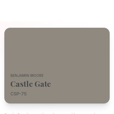
BENJAMIN MOORE
Castle Gate
CSP-75