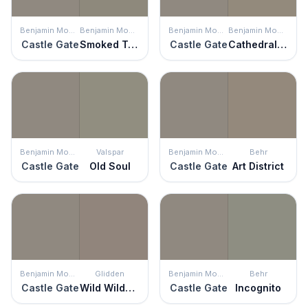
Benjamin Moore
Benjamin Moore
Benjamin Moore
Benjamin Moore
Castle Gate
Smoked Truffle
Castle Gate
Cathedral Gray
Benjamin Moore
Valspar
Benjamin Moore
Behr
Castle Gate
Old Soul
Castle Gate
Art District
Benjamin Moore
Glidden
Benjamin Moore
Behr
Castle Gate
Wild Wilderness
Castle Gate
Incognito