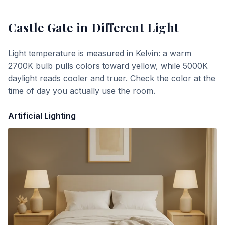
Castle Gate
in Different Light
Light temperature is measured in Kelvin: a warm
2700K bulb pulls colors toward yellow, while 5000K
daylight reads cooler and truer. Check the color at the
time of day you actually use the room.
Artificial Lighting