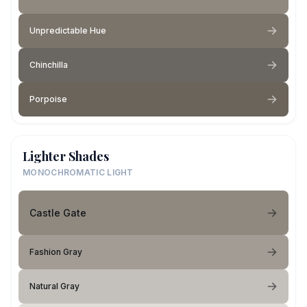
Unpredictable Hue
Chinchilla
Porpoise
Lighter Shades
MONOCHROMATIC LIGHT
Castle Gate
Fashion Gray
Natural Gray