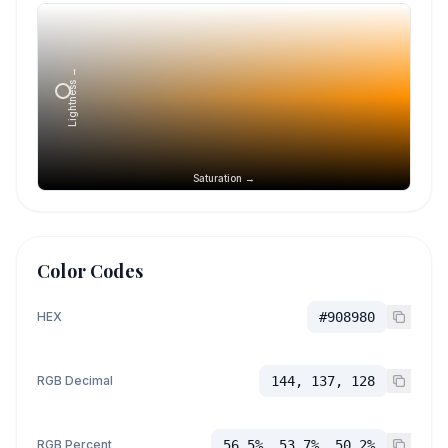
Lightness →
Saturation →
Color Codes
HEX
#908980
RGB Decimal
144, 137, 128
RGB Percent
56.5%, 53.7%, 50.2%