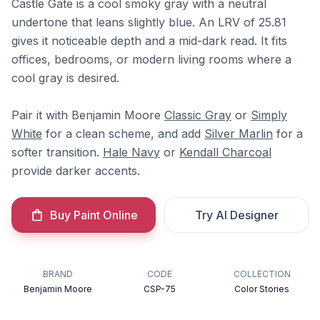
Castle Gate is a cool smoky gray with a neutral
undertone that leans slightly blue. An LRV of 25.81
gives it noticeable depth and a mid-dark read. It fits
offices, bedrooms, or modern living rooms where a
cool gray is desired.
Pair it with Benjamin Moore
Classic Gray
or
Simply
White
for a clean scheme, and add
Silver Marlin
for a
softer transition.
Hale Navy
or
Kendall Charcoal
provide darker accents.
Buy Paint Online
Try AI Designer
BRAND
CODE
COLLECTION
Benjamin Moore
CSP-75
Color Stories