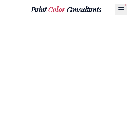
Paint
Color
Consultants