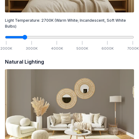
Light Temperature:
2700
K
(Warm White; Incandescent, Soft White
Bulbs)
2000
K
3000
K
4000
K
5000
K
6000
K
7000
K
Natural Lighting