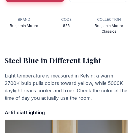
BRAND
CODE
COLLECTION
Benjamin Moore
823
Benjamin Moore
Classics
Steel Blue
in Different Light
Light temperature is measured in Kelvin: a warm
2700K bulb pulls colors toward yellow, while 5000K
daylight reads cooler and truer. Check the color at the
time of day you actually use the room.
Artificial Lighting