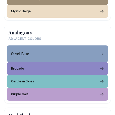
Mystic Beige
Analogous
ADJACENT COLORS
Steel Blue
Brocade
Cerulean Skies
Purple Gala