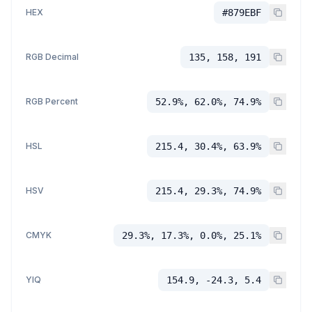
HEX
#879EBF
RGB Decimal
135, 158, 191
RGB Percent
52.9%, 62.0%, 74.9%
HSL
215.4, 30.4%, 63.9%
HSV
215.4, 29.3%, 74.9%
CMYK
29.3%, 17.3%, 0.0%, 25.1%
YIQ
154.9, -24.3, 5.4