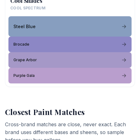
Cool Shades
COOL SPECTRUM
Steel Blue
Brocade
Grape Arbor
Purple Gala
Closest Paint Matches
Cross-brand matches are close, never exact. Each
brand uses different bases and sheens, so sample