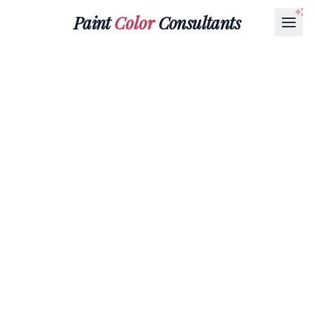
Paint
Color
Consultants