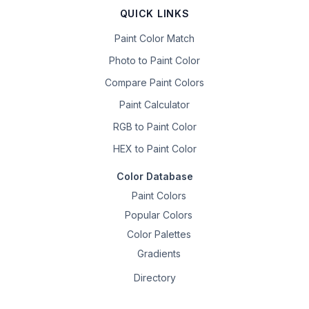
QUICK LINKS
Paint Color Match
Photo to Paint Color
Compare Paint Colors
Paint Calculator
RGB to Paint Color
HEX to Paint Color
Color Database
Paint Colors
Popular Colors
Color Palettes
Gradients
Directory