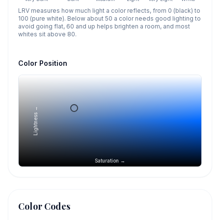
LRV measures how much light a color reflects, from 0 (black) to
100 (pure white). Below about 50 a color needs good lighting to
avoid going flat, 60 and up helps brighten a room, and most
whites sit above 80.
Color Position
Lightness →
Saturation →
Color Codes