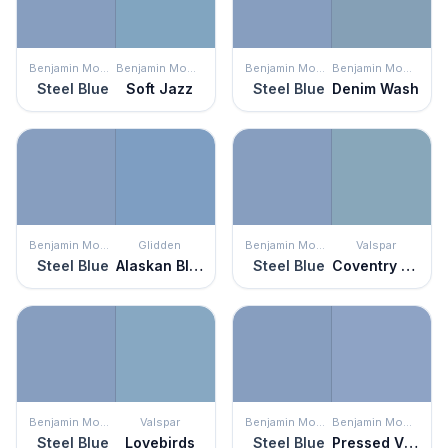
Benjamin Moore
Benjamin Moore
Benjamin Moore
Benjamin Moore
Steel Blue
Soft Jazz
Steel Blue
Denim Wash
Benjamin Moore
Glidden
Benjamin Moore
Valspar
Steel Blue
Alaskan Blue
Steel Blue
Coventry Blue
Benjamin Moore
Valspar
Benjamin Moore
Benjamin Moore
Steel Blue
Lovebirds
Steel Blue
Pressed Violet