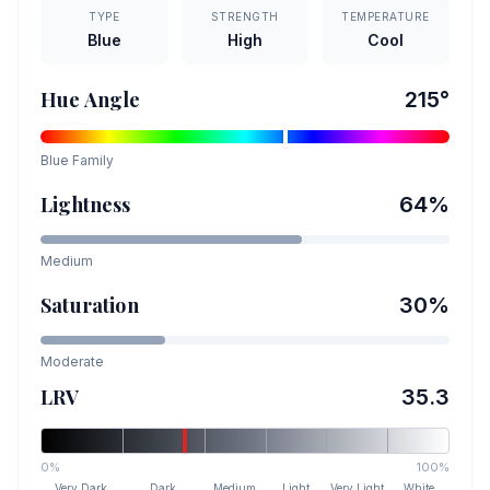
TYPE
STRENGTH
TEMPERATURE
Blue
High
Cool
Hue Angle
215
°
Blue
Family
Lightness
64
%
Medium
Saturation
30
%
Moderate
LRV
35.3
0%
100%
Very Dark
Dark
Medium
Light
Very Light
White