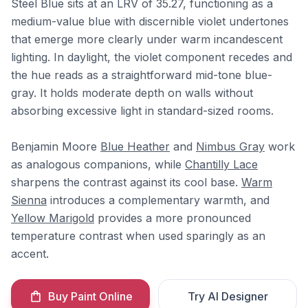
Steel Blue sits at an LRV of 35.27, functioning as a
medium-value blue with discernible violet undertones
that emerge more clearly under warm incandescent
lighting. In daylight, the violet component recedes and
the hue reads as a straightforward mid-tone blue-
gray. It holds moderate depth on walls without
absorbing excessive light in standard-sized rooms.
Benjamin Moore
Blue Heather
and
Nimbus Gray
work
as analogous companions, while
Chantilly Lace
sharpens the contrast against its cool base.
Warm
Sienna
introduces a complementary warmth, and
Yellow Marigold
provides a more pronounced
temperature contrast when used sparingly as an
accent.
Buy Paint Online
Try AI Designer