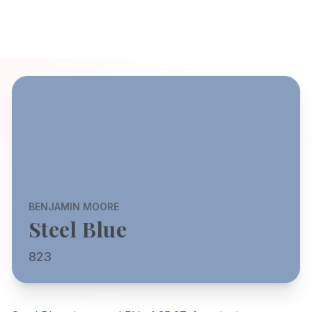
BENJAMIN MOORE
Steel Blue
823