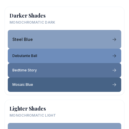
Darker Shades
MONOCHROMATIC DARK
Steel Blue
Debutante Ball
Bedtime Story
Mosaic Blue
Lighter Shades
MONOCHROMATIC LIGHT