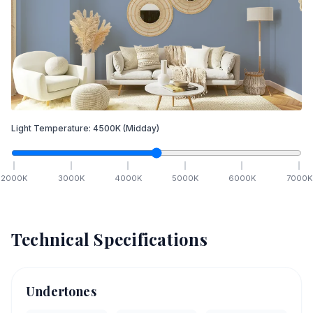
Light Temperature:
4500
K
(Midday)
2000
K
3000
K
4000
K
5000
K
6000
K
7000
K
Technical Specifications
Undertones