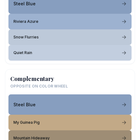
Steel Blue
Riviera Azure
Snow Flurries
Quiet Rain
Complementary
OPPOSITE ON COLOR WHEEL
Steel Blue
My Guinea Pig
Mountain Hideaway