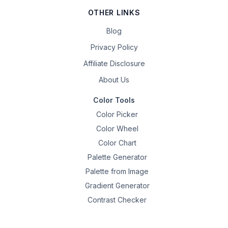
OTHER LINKS
Blog
Privacy Policy
Affiliate Disclosure
About Us
Color Tools
Color Picker
Color Wheel
Color Chart
Palette Generator
Palette from Image
Gradient Generator
Contrast Checker