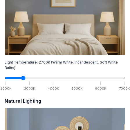
Light Temperature:
2700
K
(Warm White; Incandescent, Soft White
Bulbs)
2000
K
3000
K
4000
K
5000
K
6000
K
7000
K
Natural Lighting