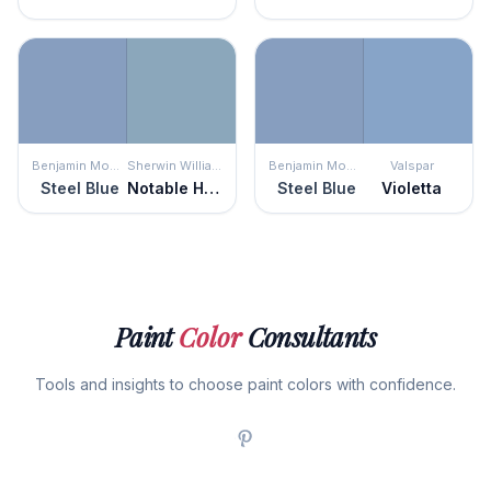
Benjamin Moore
Sherwin Williams
Benjamin Moore
Valspar
Steel Blue
Notable Hue
Steel Blue
Violetta
Paint
Color
Consultants
Tools and insights to choose paint colors with confidence.