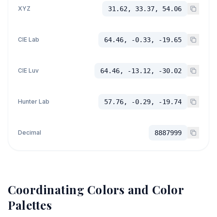
XYZ
31.62, 33.37, 54.06
CIE Lab
64.46, -0.33, -19.65
CIE Luv
64.46, -13.12, -30.02
Hunter Lab
57.76, -0.29, -19.74
Decimal
8887999
Coordinating Colors and Color
Palettes