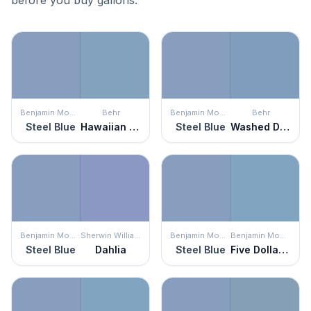
before you buy gallons.
Benjamin Moore
Behr
Benjamin Moore
Behr
Steel Blue
Hawaiian Sky
Steel Blue
Washed Denim
Benjamin Moore
Sherwin Williams
Benjamin Moore
Benjamin Moore
Steel Blue
Dahlia
Steel Blue
Five Dollar Bill