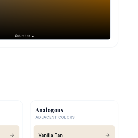
Saturation →
Analogous
ADJACENT COLORS
Vanilla Tan