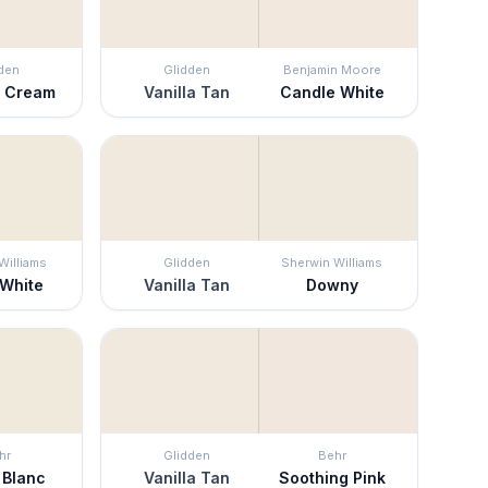
den
Glidden
Benjamin Moore
o Cream
Vanilla Tan
Candle White
Williams
Glidden
Sherwin Williams
 White
Vanilla Tan
Downy
hr
Glidden
Behr
 Blanc
Vanilla Tan
Soothing Pink