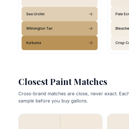
Sea Urchin
Pale Ec
Wilmington Tan
Bleache
Kurkuma
Crisp C
Closest Paint Matches
Cross-brand matches are close, never exact. Each
sample before you buy gallons.