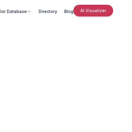
AI Visualizer
lor Database
Directory
Blog