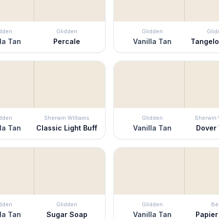
idden
Glidden
Glidden
Glid
la Tan
Percale
Vanilla Tan
Tangel
idden
Sherwin Williams
Glidden
Sherwin 
la Tan
Classic Light Buff
Vanilla Tan
Dover
idden
Glidden
Glidden
Be
la Tan
Sugar Soap
Vanilla Tan
Papier