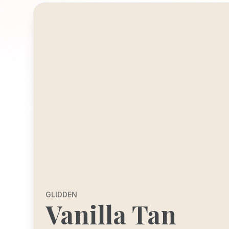
GLIDDEN
Vanilla Tan