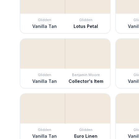
Glidden
Glidden
Gl
Vanilla Tan
Lotus Petal
Vanil
Glidden
Benjamin Moore
Gl
Vanilla Tan
Collector's Item
Vanil
Glidden
Glidden
Gl
Vanilla Tan
Euro Linen
Vanil