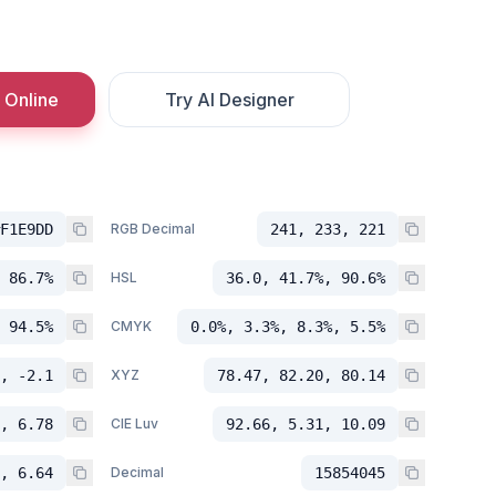
 Online
Try AI Designer
F1E9DD
RGB Decimal
241, 233, 221
 86.7%
HSL
36.0, 41.7%, 90.6%
 94.5%
CMYK
0.0%, 3.3%, 8.3%, 5.5%
, -2.1
XYZ
78.47, 82.20, 80.14
, 6.78
CIE Luv
92.66, 5.31, 10.09
, 6.64
Decimal
15854045