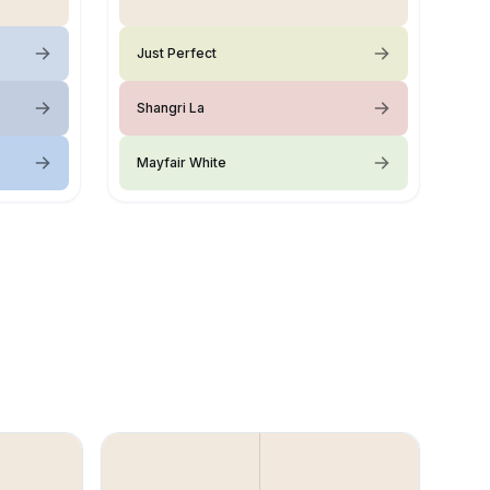
Just Perfect
Shangri La
Mayfair White