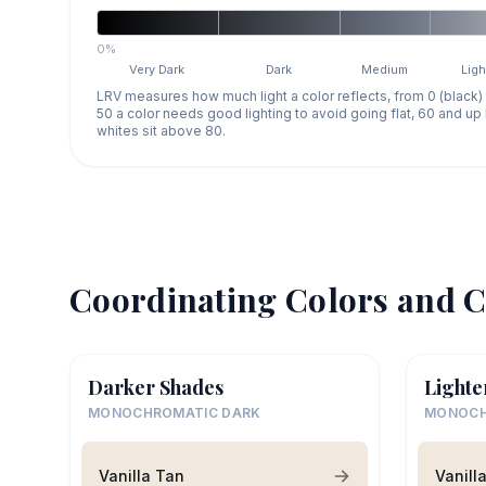
0%
Very Dark
Dark
Medium
Ligh
LRV measures how much light a color reflects, from 0 (black)
50 a color needs good lighting to avoid going flat, 60 and u
whites sit above 80.
Coordinating Colors and C
Darker Shades
Lighte
MONOCHROMATIC DARK
MONOCH
Vanilla Tan
Vanill