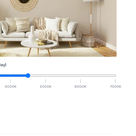
ay)
4000
K
5000
K
6000
K
7000
K