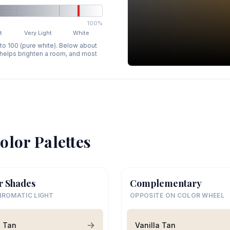
100%
t
Very Light
White
 to 100 (pure white). Below about
p helps brighten a room, and most
olor Palettes
r Shades
Complementary
ROMATIC LIGHT
OPPOSITE ON COLOR WHEEL
a Tan
Vanilla Tan