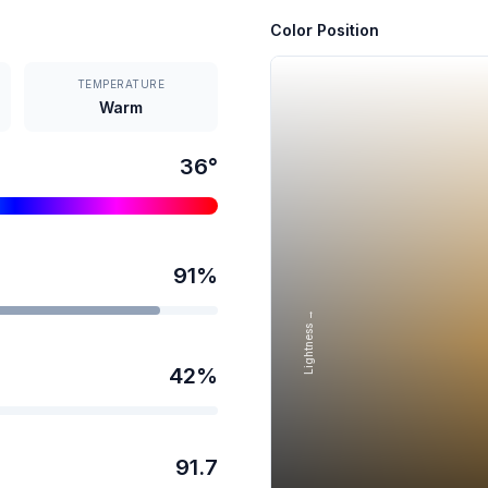
Color Position
TEMPERATURE
Warm
36
°
91
%
Lightness →
42
%
91.7