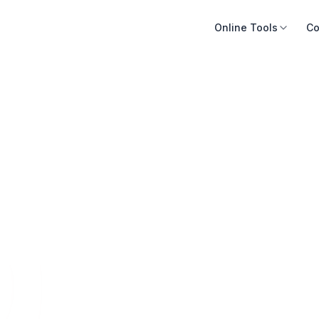
Online Tools
Co