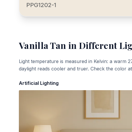
PPG1202-1
Vanilla Tan
in Different Li
Light temperature is measured in Kelvin: a warm 2
daylight reads cooler and truer. Check the color a
Artificial Lighting