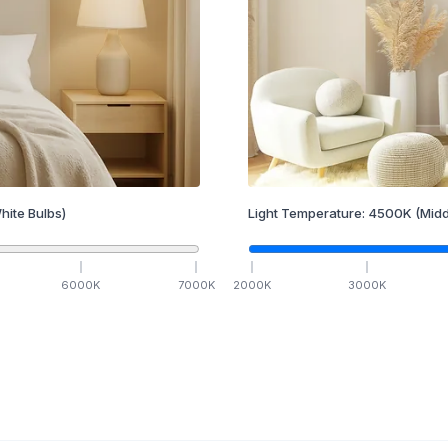
hite Bulbs)
Light Temperature:
4500
K
(Midd
6000
K
7000
K
2000
K
3000
K