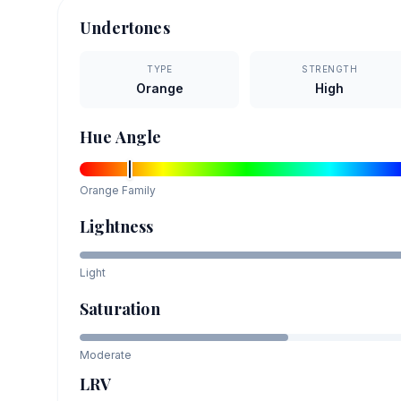
Undertones
TYPE
STRENGTH
Orange
High
Hue Angle
Orange
Family
Lightness
Light
Saturation
Moderate
LRV