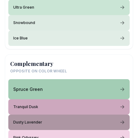
Ultra Green
Snowbound
Ice Blue
Complementary
OPPOSITE ON COLOR WHEEL
Spruce Green
Tranquil Dusk
Dusty Lavender
Pink Odyssey