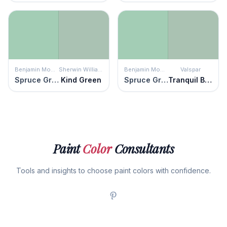
Benjamin Moore
Sherwin Williams
Benjamin Moore
Valspar
Spruce Green
Kind Green
Spruce Green
Tranquil Bay
Paint
Color
Consultants
Tools and insights to choose paint colors with confidence.