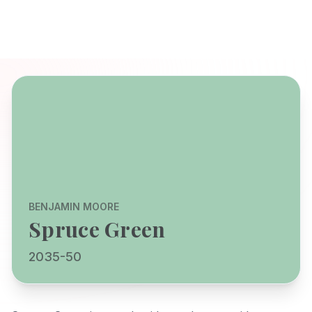
BENJAMIN MOORE
Spruce Green
2035-50