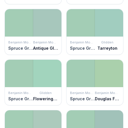
Benjamin Moore
Benjamin Moore
Benjamin Moore
Glidden
Spruce Green
Antique Glass
Spruce Green
Tarreyton
Benjamin Moore
Glidden
Benjamin Moore
Benjamin Moore
Spruce Green
Flowering Cactus
Spruce Green
Douglas Fern