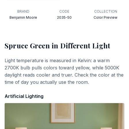
BRAND
CODE
COLLECTION
Benjamin Moore
2035-50
Color Preview
Spruce Green
in Different Light
Light temperature is measured in Kelvin: a warm
2700K bulb pulls colors toward yellow, while 5000K
daylight reads cooler and truer. Check the color at the
time of day you actually use the room.
Artificial Lighting