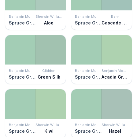
Benjamin Moore
Sherwin Williams
Benjamin Moore
Behr
Spruce Green
Aloe
Spruce Green
Cascade Green
Benjamin Moore
Glidden
Benjamin Moore
Benjamin Moore
Spruce Green
Green Silk
Spruce Green
Acadia Green
Benjamin Moore
Sherwin Williams
Benjamin Moore
Sherwin Williams
Spruce Green
Kiwi
Spruce Green
Hazel