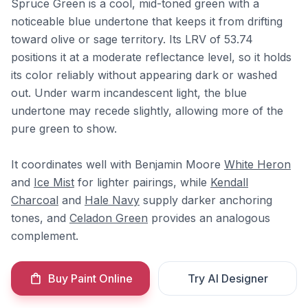
Spruce Green is a cool, mid-toned green with a
noticeable blue undertone that keeps it from drifting
toward olive or sage territory. Its LRV of 53.74
positions it at a moderate reflectance level, so it holds
its color reliably without appearing dark or washed
out. Under warm incandescent light, the blue
undertone may recede slightly, allowing more of the
pure green to show.
It coordinates well with Benjamin Moore
White Heron
and
Ice Mist
for lighter pairings, while
Kendall
Charcoal
and
Hale Navy
supply darker anchoring
tones, and
Celadon Green
provides an analogous
complement.
Buy Paint Online
Try AI Designer