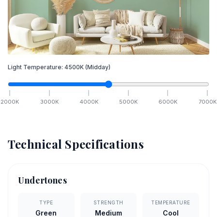
Light Temperature:
4500
K
(Midday)
2000
K
3000
K
4000
K
5000
K
6000
K
7000
K
Technical Specifications
Undertones
TYPE
STRENGTH
TEMPERATURE
Green
Medium
Cool