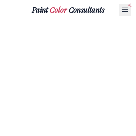
Paint
Color
Consultants