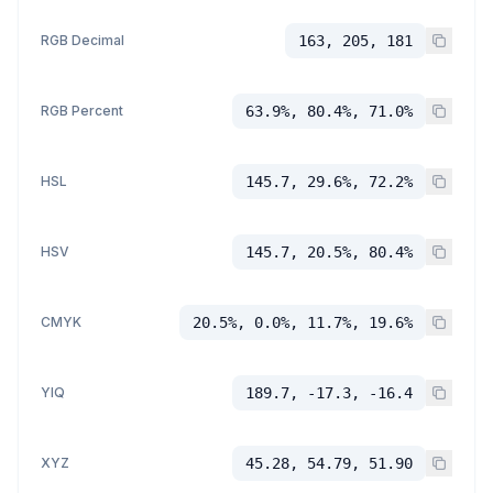
RGB Decimal
163, 205, 181
RGB Percent
63.9%, 80.4%, 71.0%
HSL
145.7, 29.6%, 72.2%
HSV
145.7, 20.5%, 80.4%
CMYK
20.5%, 0.0%, 11.7%, 19.6%
YIQ
189.7, -17.3, -16.4
XYZ
45.28, 54.79, 51.90