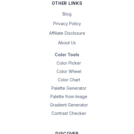
OTHER LINKS
Blog
Privacy Policy
Affiliate Disclosure
About Us
Color Tools
Color Picker
Color Wheel
Color Chart
Palette Generator
Palette from Image
Gradient Generator
Contrast Checker
DISCOVER