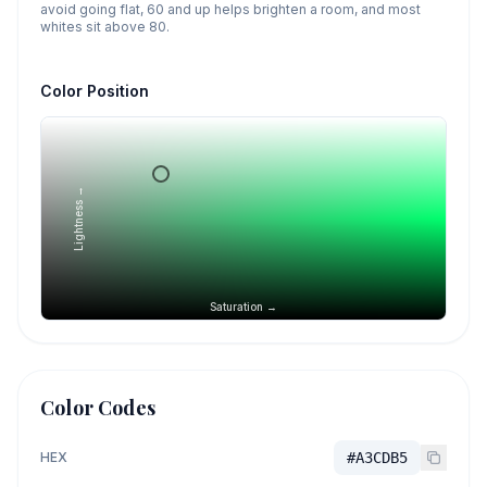
avoid going flat, 60 and up helps brighten a room, and most
whites sit above 80.
Color Position
Lightness →
Saturation →
Color Codes
HEX
#A3CDB5