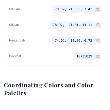
CIE Lab
78.92, -18.63, 7.42
CIE Luv
78.92, -21.31, 14.11
Hunter Lab
74.02, -16.90, 6.73
Decimal
10735029
Coordinating Colors and Color
Palettes