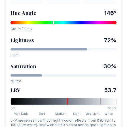
Hue Angle
146
°
Green
Family
Lightness
72
%
Light
Saturation
30
%
Muted
LRV
53.7
0%
100%
Very Dark
Dark
Medium
Light
Very Light
White
LRV measures how much light a color reflects, from 0 (black) to
100 (pure white). Below about 50 a color needs good lighting to