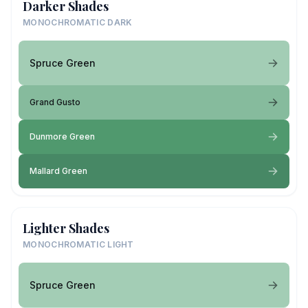
Darker Shades
MONOCHROMATIC DARK
Spruce Green
Grand Gusto
Dunmore Green
Mallard Green
Lighter Shades
MONOCHROMATIC LIGHT
Spruce Green