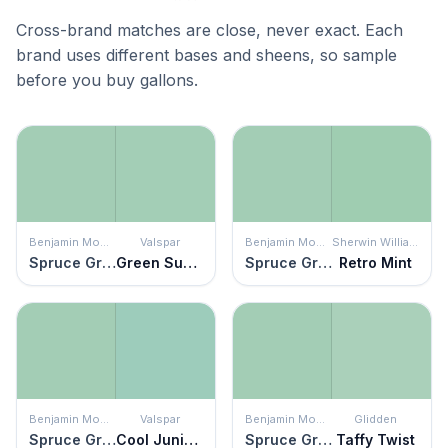
Cross-brand matches are close, never exact. Each
brand uses different bases and sheens, so sample
before you buy gallons.
Benjamin Moore
Valspar
Benjamin Moore
Sherwin Williams
Spruce Green
Green Supreme
Spruce Green
Retro Mint
Benjamin Moore
Valspar
Benjamin Moore
Glidden
Spruce Green
Cool Juniper
Spruce Green
Taffy Twist