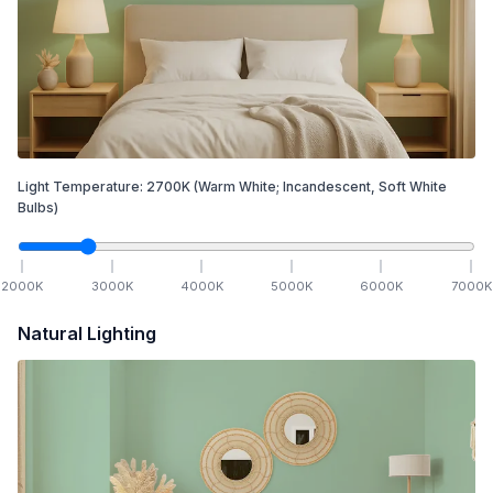
Light Temperature:
2700
K
(Warm White; Incandescent, Soft White
Bulbs)
2000
K
3000
K
4000
K
5000
K
6000
K
7000
K
Natural Lighting