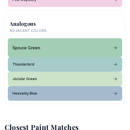
Analogous
ADJACENT COLORS
Spruce Green
Thunderbird
Jocular Green
Heavenly Blue
Closest Paint Matches