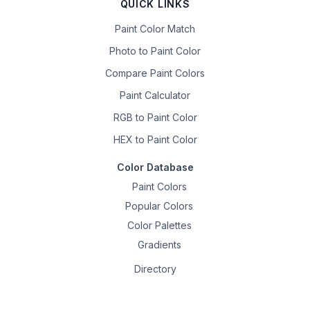
QUICK LINKS
Paint Color Match
Photo to Paint Color
Compare Paint Colors
Paint Calculator
RGB to Paint Color
HEX to Paint Color
Color Database
Paint Colors
Popular Colors
Color Palettes
Gradients
Directory