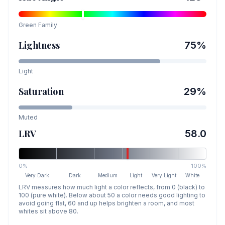
Green
Family
Lightness
75
%
Light
Saturation
29
%
Muted
LRV
58.0
0%
100%
Very Dark
Dark
Medium
Light
Very Light
White
LRV measures how much light a color reflects, from 0 (black) to
100 (pure white). Below about 50 a color needs good lighting to
avoid going flat, 60 and up helps brighten a room, and most
whites sit above 80.