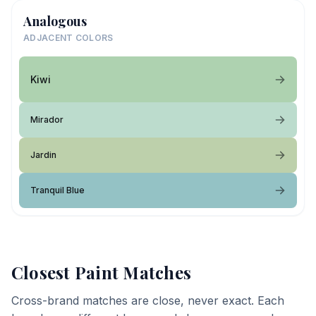
Analogous
ADJACENT COLORS
Kiwi
Mirador
Jardin
Tranquil Blue
Closest Paint Matches
Cross-brand matches are close, never exact. Each