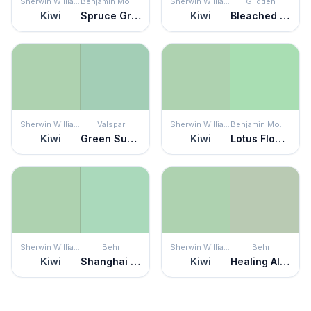
Sherwin Williams
Benjamin Moore
Sherwin Williams
Glidden
Kiwi
Spruce Green
Kiwi
Bleached Spruce
Sherwin Williams
Valspar
Sherwin Williams
Benjamin Moore
Kiwi
Green Supreme
Kiwi
Lotus Flower
Sherwin Williams
Behr
Sherwin Williams
Behr
Kiwi
Shanghai Jade
Kiwi
Healing Aloe