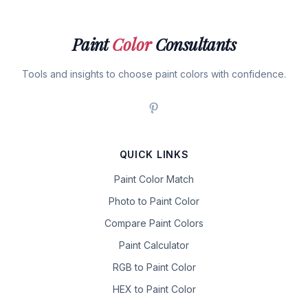
Paint
Color
Consultants
Tools and insights to choose paint colors with confidence.
QUICK LINKS
Paint Color Match
Photo to Paint Color
Compare Paint Colors
Paint Calculator
RGB to Paint Color
HEX to Paint Color