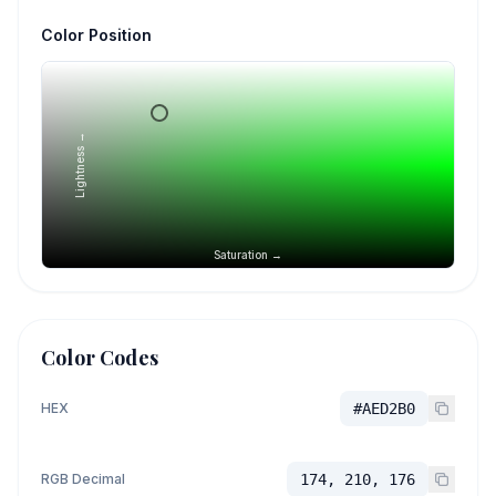
Color Position
Lightness →
Saturation →
Color Codes
HEX
#AED2B0
RGB Decimal
174, 210, 176