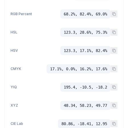
RGB Percent
68.2%, 82.4%, 69.0%
HSL
123.3, 28.6%, 75.3%
HSV
123.3, 17.1%, 82.4%
CMYK
17.1%, 0.0%, 16.2%, 17.6%
YIQ
195.4, -10.5, -18.2
XYZ
48.34, 58.23, 49.77
CIE Lab
80.86, -18.41, 12.95