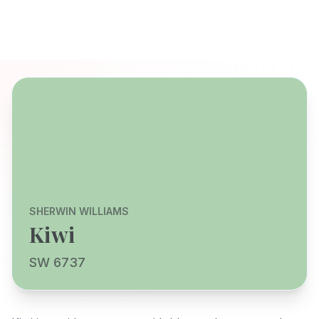
SHERWIN WILLIAMS
Kiwi
SW 6737