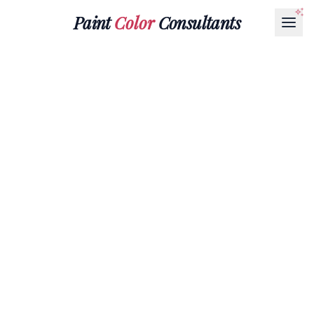
Paint
Color
Consultants