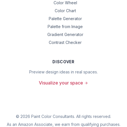
Color Wheel
Color Chart
Palette Generator
Palette from Image
Gradient Generator
Contrast Checker
DISCOVER
Preview design ideas in real spaces.
Visualize your space
©
2026
Paint Color Consultants. All rights reserved.
As an Amazon Associate, we earn from qualifying purchases.