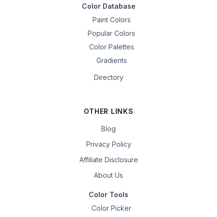
Color Database
Paint Colors
Popular Colors
Color Palettes
Gradients
Directory
OTHER LINKS
Blog
Privacy Policy
Affiliate Disclosure
About Us
Color Tools
Color Picker