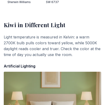
Sherwin Williams
SW 6737
Kiwi
in Different Light
Light temperature is measured in Kelvin: a warm
2700K bulb pulls colors toward yellow, while 5000K
daylight reads cooler and truer. Check the color at the
time of day you actually use the room.
Artificial Lighting