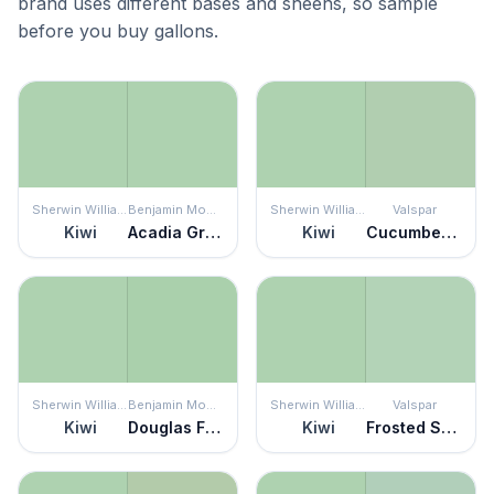
brand uses different bases and sheens, so sample
before you buy gallons.
Sherwin Williams
Benjamin Moore
Sherwin Williams
Valspar
Kiwi
Acadia Green
Kiwi
Cucumber Crush
Sherwin Williams
Benjamin Moore
Sherwin Williams
Valspar
Kiwi
Douglas Fern
Kiwi
Frosted Sage