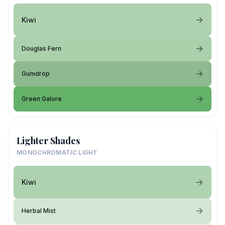
Kiwi
Douglas Fern
Gumdrop
Green Galore
Lighter Shades
MONOCHROMATIC LIGHT
Kiwi
Herbal Mist