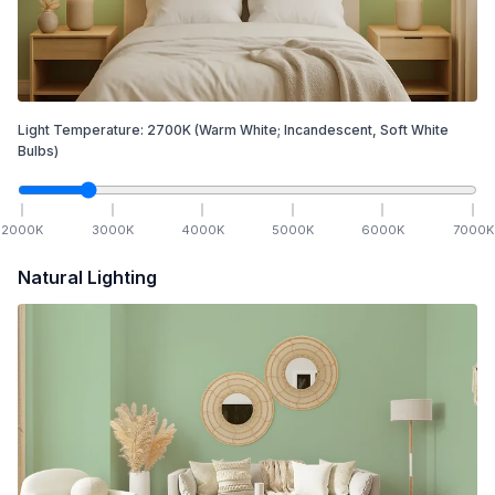
Light Temperature:
2700
K
(Warm White; Incandescent, Soft White
Bulbs)
2000
K
3000
K
4000
K
5000
K
6000
K
7000
K
Natural Lighting