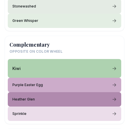
Stonewashed
Green Whisper
Complementary
OPPOSITE ON COLOR WHEEL
Kiwi
Purple Easter Egg
Heather Glen
Sprinkle