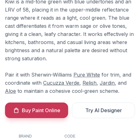
Kiwi is a mid-tone green with blue undertones and an
LRV of 58, placing it in the upper-middle reflectance
range where it reads as a light, cool green. The blue
cast differentiates it from warm sage or olive tones,
giving it a clean, leafy character. It works effectively in
kitchens, bathrooms, and casual living areas where
brightness and a natural palette are desired without
strong saturation.
Pair it with Sherwin-Williams
Pure White
for trim, and
coordinate with
Cucuzza Verde
,
Relish
,
Jardin
, and
Aloe
to maintain a cohesive cool-green scheme.
Buy Paint Online
Try AI Designer
BRAND
CODE