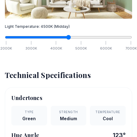
Light Temperature:
4500
K
(Midday)
2000
K
3000
K
4000
K
5000
K
6000
K
7000
K
Technical Specifications
Undertones
TYPE
STRENGTH
TEMPERATURE
Green
Medium
Cool
Hue Angle
123
°