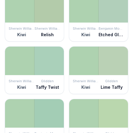
Sherwin Williams
Sherwin Williams
Sherwin Williams
Benjamin Moore
Kiwi
Relish
Kiwi
Etched Glass
Sherwin Williams
Glidden
Sherwin Williams
Glidden
Kiwi
Taffy Twist
Kiwi
Lime Taffy