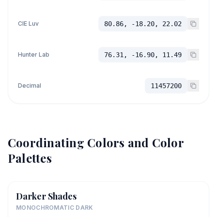
CIE Luv
80.86, -18.20, 22.02
Hunter Lab
76.31, -16.90, 11.49
Decimal
11457200
Coordinating Colors and Color
Palettes
Darker Shades
MONOCHROMATIC DARK