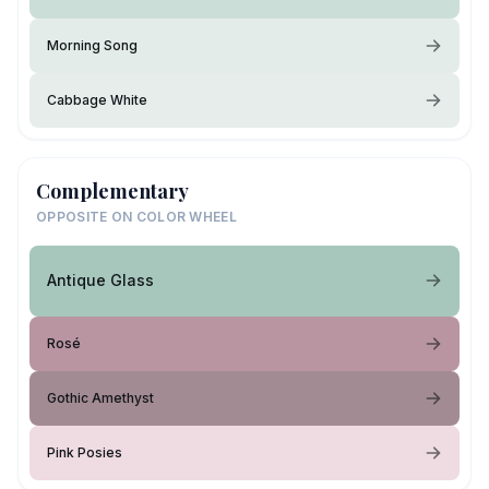
Morning Song
Cabbage White
Complementary
OPPOSITE ON COLOR WHEEL
Antique Glass
Rosé
Gothic Amethyst
Pink Posies