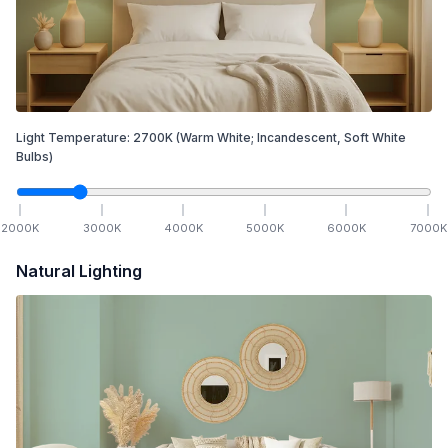
Light Temperature:
2700
K
(Warm White; Incandescent, Soft White
Bulbs)
2000
K
3000
K
4000
K
5000
K
6000
K
7000
K
Natural Lighting