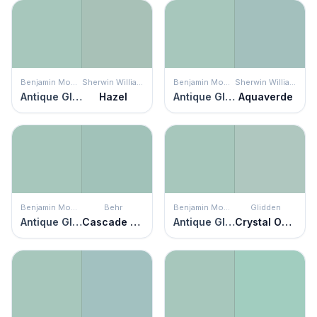
Benjamin Moore
Sherwin Williams
Benjamin Moore
Sherwin Williams
Antique Glass
Hazel
Antique Glass
Aquaverde
Benjamin Moore
Behr
Benjamin Moore
Glidden
Antique Glass
Cascade Green
Antique Glass
Crystal Oasis