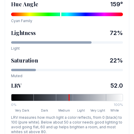
Hue Angle
159
°
Cyan
Family
Lightness
72
%
Light
Saturation
22
%
Muted
LRV
52.0
0%
100%
Very Dark
Dark
Medium
Light
Very Light
White
LRV measures how much light a color reflects, from 0 (black) to
100 (pure white). Below about 50 a color needs good lighting to
avoid going flat, 60 and up helps brighten a room, and most
whites sit above 80.