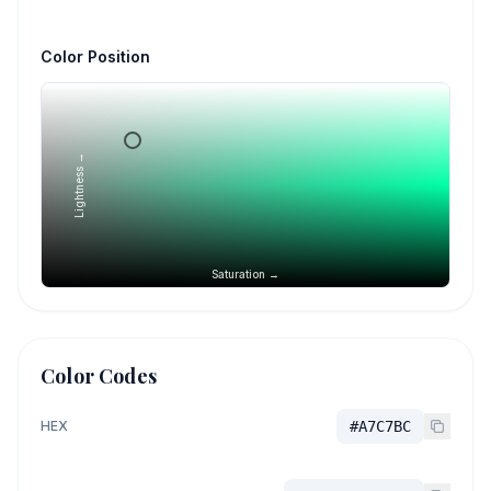
Color Position
Lightness →
Saturation →
Color Codes
HEX
#A7C7BC