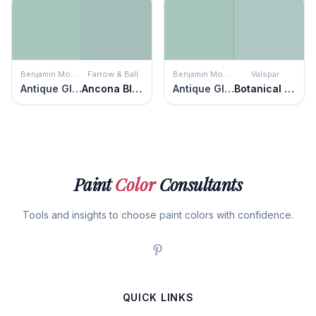
Benjamin Moore
Farrow & Ball
Benjamin Moore
Valspar
Antique Glass
Ancona Blue
Antique Glass
Botanical Bliss
Paint
Color
Consultants
Tools and insights to choose paint colors with confidence.
QUICK LINKS