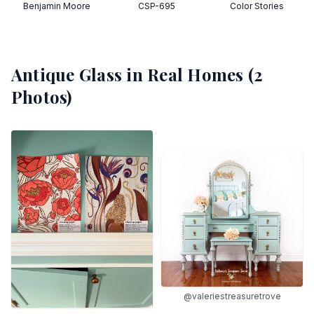
Benjamin Moore
CSP-695
Color Stories
Antique Glass
in Real Homes (
2
Photos)
@valeriestreasuretrove