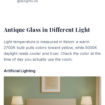
@designfix.cle
Antique Glass
in Different Light
Light temperature is measured in Kelvin: a warm
2700K bulb pulls colors toward yellow, while 5000K
daylight reads cooler and truer. Check the color at the
time of day you actually use the room.
Artificial Lighting