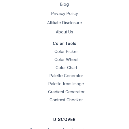
Blog
Privacy Policy
Affiliate Disclosure
About Us
Color Tools
Color Picker
Color Wheel
Color Chart
Palette Generator
Palette from Image
Gradient Generator
Contrast Checker
DISCOVER