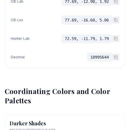
CIE Lab
77.69, -12.90, 1.92
CIE Luv
77.69, -16.60, 5.06
Hunter Lab
72.59, -11.79, 1.79
Decimal
10995644
Coordinating Colors and Color
Palettes
Darker Shades