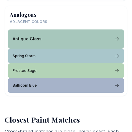
Analogous
ADJACENT COLORS
Antique Glass
Spring Storm
Frosted Sage
Ballroom Blue
Closest Paint Matches
Cross-brand matches are close, never exact. Each