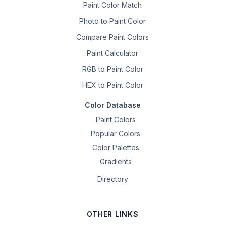
Paint Color Match
Photo to Paint Color
Compare Paint Colors
Paint Calculator
RGB to Paint Color
HEX to Paint Color
Color Database
Paint Colors
Popular Colors
Color Palettes
Gradients
Directory
OTHER LINKS