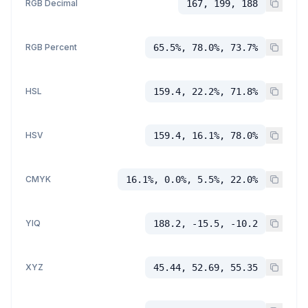
RGB Decimal
167, 199, 188
RGB Percent
65.5%, 78.0%, 73.7%
HSL
159.4, 22.2%, 71.8%
HSV
159.4, 16.1%, 78.0%
CMYK
16.1%, 0.0%, 5.5%, 22.0%
YIQ
188.2, -15.5, -10.2
XYZ
45.44, 52.69, 55.35