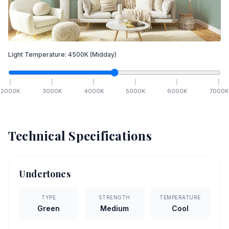
Light Temperature:
4500
K
(Midday)
2000
K
3000
K
4000
K
5000
K
6000
K
7000
K
Technical Specifications
Undertones
TYPE
STRENGTH
TEMPERATURE
Green
Medium
Cool