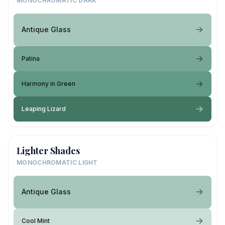
MONOCHROMATIC DARK
Antique Glass
Patina
Harmony in Green
Leaping Lizard
Lighter Shades
MONOCHROMATIC LIGHT
Antique Glass
Cool Mint