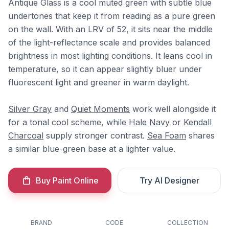
Antique Glass is a cool muted green with subtle blue
undertones that keep it from reading as a pure green
on the wall. With an LRV of 52, it sits near the middle
of the light-reflectance scale and provides balanced
brightness in most lighting conditions. It leans cool in
temperature, so it can appear slightly bluer under
fluorescent light and greener in warm daylight.
Silver Gray
and
Quiet Moments
work well alongside it
for a tonal cool scheme, while
Hale Navy
or
Kendall
Charcoal
supply stronger contrast.
Sea Foam
shares
a similar blue-green base at a lighter value.
Buy Paint Online
Try AI Designer
BRAND
CODE
COLLECTION