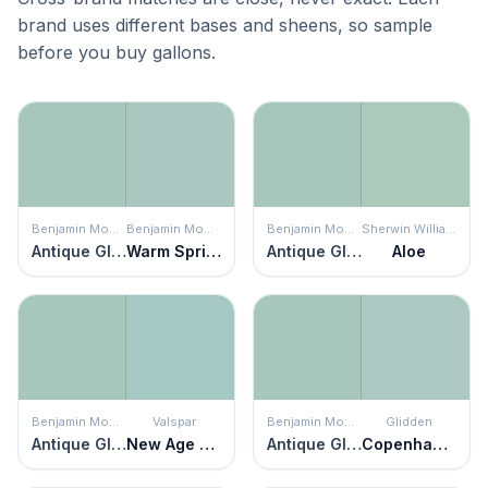
brand uses different bases and sheens, so sample
before you buy gallons.
Benjamin Moore
Benjamin Moore
Benjamin Moore
Sherwin Williams
Antique Glass
Warm Springs
Antique Glass
Aloe
Benjamin Moore
Valspar
Benjamin Moore
Glidden
Antique Glass
New Age Green
Antique Glass
Copenhagen