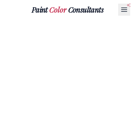
Paint
Color
Consultants