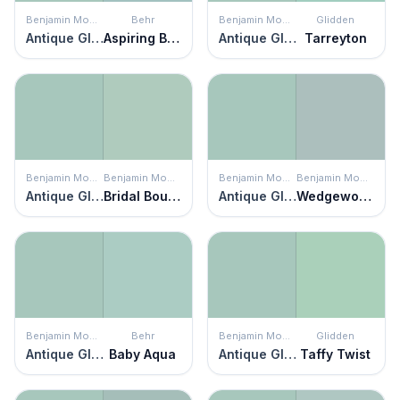
Benjamin Moore
Behr
Benjamin Moore
Glidden
Antique Glass
Aspiring Blue
Antique Glass
Tarreyton
Benjamin Moore
Benjamin Moore
Benjamin Moore
Benjamin Moore
Antique Glass
Bridal Bouquet
Antique Glass
Wedgewood Gray
Benjamin Moore
Behr
Benjamin Moore
Glidden
Antique Glass
Baby Aqua
Antique Glass
Taffy Twist