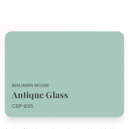
BENJAMIN MOORE
Antique Glass
CSP-695