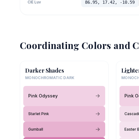
CIE Luv
86.95, 17.42, -10.59
Coordinating Colors and C
Darker Shades
Lighte
MONOCHROMATIC DARK
MONOCH
Pink Odyssey
Pink 
Starlet Pink
Cascad
Gumball
Easter 