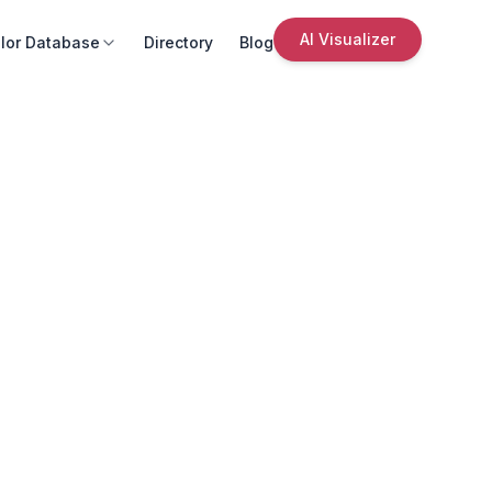
AI Visualizer
lor Database
Directory
Blog