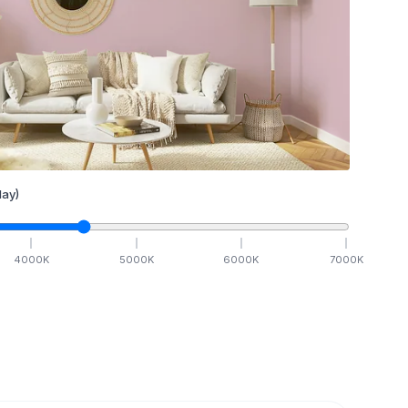
ay)
4000
K
5000
K
6000
K
7000
K