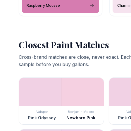
Raspberry Mousse
Charmin
Closest Paint Matches
Cross-brand matches are close, never exact. Each
sample before you buy gallons.
Valspar
Benjamin Moore
Va
Pink Odyssey
Newborn Pink
Pink 