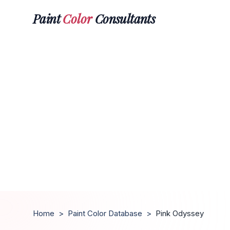
Paint
Color
Consultants
Home
>
Paint Color Database
>
Pink Odyssey