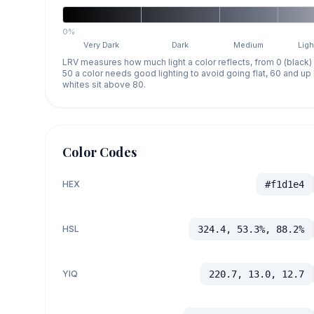
0%
Very Dark
Dark
Medium
Ligh
LRV measures how much light a color reflects, from 0 (black)
50 a color needs good lighting to avoid going flat, 60 and u
whites sit above 80.
Color Codes
HEX
#f1d1e4
HSL
324.4, 53.3%, 88.2%
YIQ
220.7, 13.0, 12.7