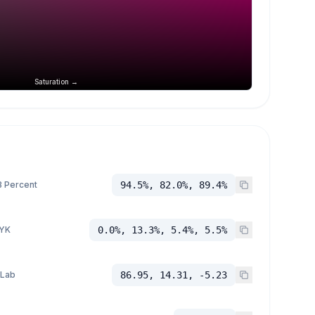
Saturation →
 Percent
94.5%, 82.0%, 89.4%
YK
0.0%, 13.3%, 5.4%, 5.5%
 Lab
86.95, 14.31, -5.23