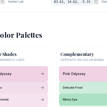
Hunter Lab
83.61, 14.62, -5.33
Dec
olor Palettes
r Shades
Complementary
ROMATIC LIGHT
OPPOSITE ON COLOR WHEEL
Odyssey
Pink Odyssey
ia
Delicate Frost
Bonnet
Minos Eye