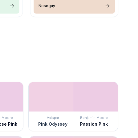
Nosegay
n Moore
Valspar
Benjamin Moore
ose Pink
Pink Odyssey
Passion Pink