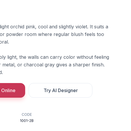
ght orchid pink, cool and slightly violet. It suits a
 or powder room where regular blush feels too
oral.
ly light, the walls can carry color without feeling
er metal, or charcoal gray gives a sharper finish.
d.
 Online
Try AI Designer
CODE
1001-2B