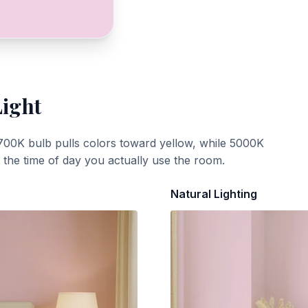
Light
700K bulb pulls colors toward yellow, while 5000K
t the time of day you actually use the room.
Natural Lighting