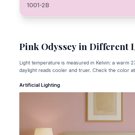
1001-2B
Pink Odyssey
in Different 
Light temperature is measured in Kelvin: a warm 2
daylight reads cooler and truer. Check the color a
Artificial Lighting