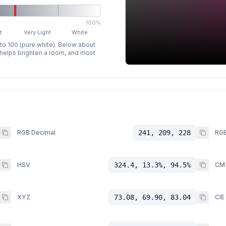
100%
t
Very Light
White
 to 100 (pure white). Below about
p helps brighten a room, and most
RGB Decimal
241, 209, 228
RGB
HSV
324.4, 13.3%, 94.5%
CM
XYZ
73.08, 69.90, 83.04
CIE