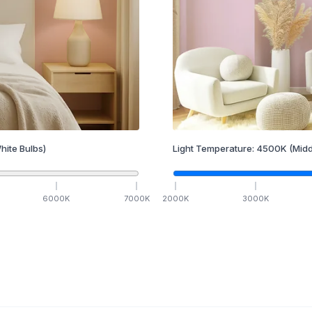
hite Bulbs)
Light Temperature:
4500
K
(Midd
6000
K
7000
K
2000
K
3000
K