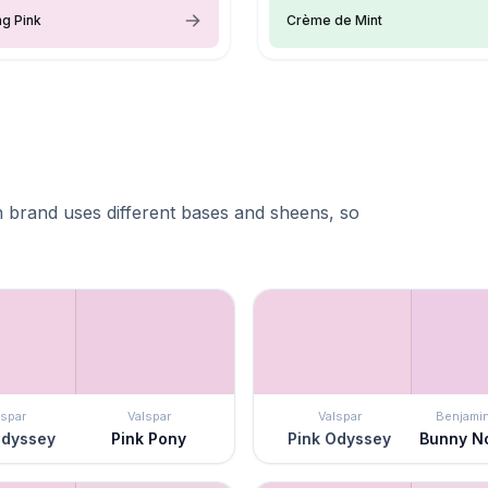
g Pink
Crème de Mint
 brand uses different bases and sheens, so
lspar
Valspar
Valspar
Benjami
Odyssey
Pink Pony
Pink Odyssey
Bunny N