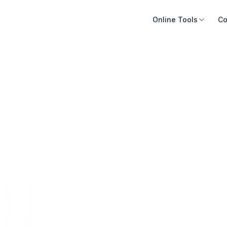
Online Tools
Co