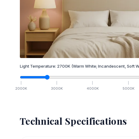
Light Temperature:
2700
K
(Warm White; Incandescent, Soft W
2000
K
3000
K
4000
K
5000
K
Technical Specifications