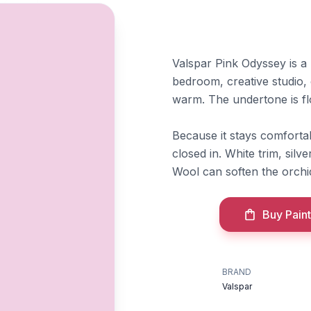
Valspar Pink Odyssey is a li
bedroom, creative studio,
warm. The undertone is fl
Because it stays comfortab
closed in. White trim, silv
Wool can soften the orchi
Buy Paint
BRAND
Valspar