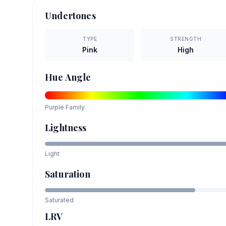
Undertones
TYPE
STRENGTH
Pink
High
Hue Angle
Purple
Family
Lightness
Light
Saturation
Saturated
LRV