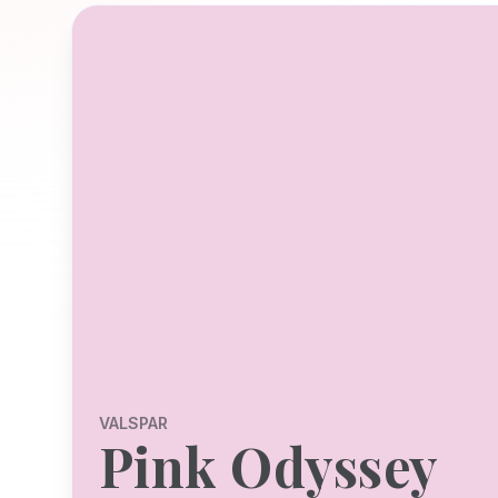
VALSPAR
Pink Odyssey