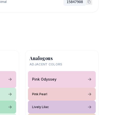
imal
15847908
Analogous
ADJACENT COLORS
Pink Odyssey
Pink Pearl
Lively Lilac