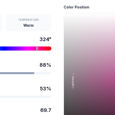
Color Position
TEMPERATURE
Warm
324
°
88
%
Lightness →
53
%
69.7