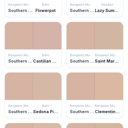
Benjamin Moore
Behr
Benjamin Moore
Glidden
Southern Charm
Flowerpot
Southern Charm
Lazy Summer
Benjamin Moore
Behr
Benjamin Moore
Benjamin Moore
Southern Charm
Castilian Pink
Southern Charm
Saint Martin Sand
Benjamin Moore
Behr
Benjamin Moore
Benjamin Moore
Southern Charm
Sedona Pink
Southern Charm
Clementine Rose