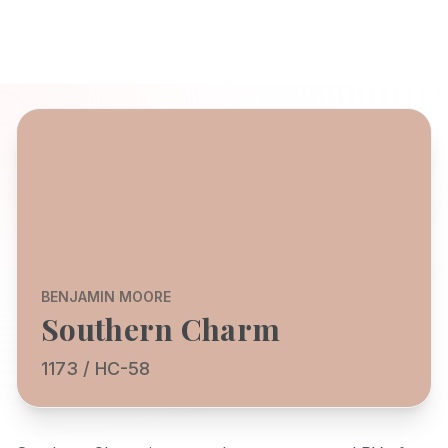
BENJAMIN MOORE
Southern Charm
1173 / HC-58