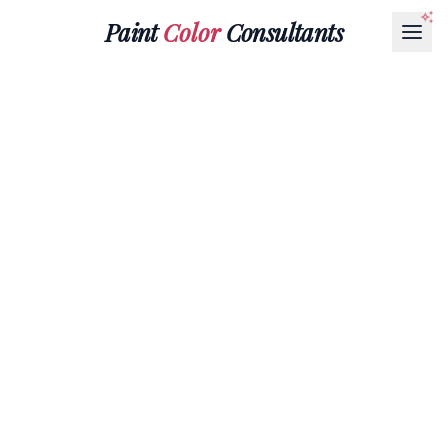
Paint
Color
Consultants