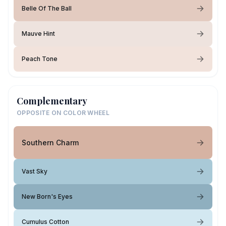
Belle Of The Ball
Mauve Hint
Peach Tone
Complementary
OPPOSITE ON COLOR WHEEL
Southern Charm
Vast Sky
New Born's Eyes
Cumulus Cotton