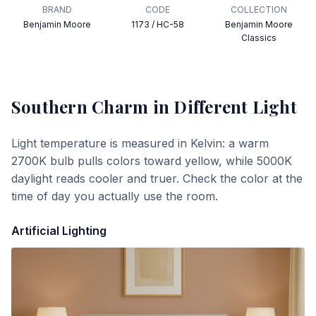
BRAND
CODE
COLLECTION
Benjamin Moore
1173 / HC-58
Benjamin Moore
Classics
Southern Charm
in Different Light
Light temperature is measured in Kelvin: a warm
2700K bulb pulls colors toward yellow, while 5000K
daylight reads cooler and truer. Check the color at the
time of day you actually use the room.
Artificial Lighting