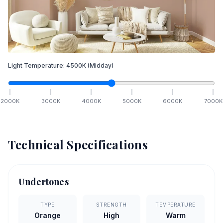
Light Temperature:
4500
K
(Midday)
2000
K
3000
K
4000
K
5000
K
6000
K
7000
K
Technical Specifications
Undertones
TYPE
STRENGTH
TEMPERATURE
Orange
High
Warm