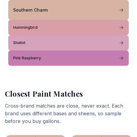
Southern Charm
Hummingbird
Shallot
Pink Raspberry
Closest Paint Matches
Cross-brand matches are close, never exact. Each
brand uses different bases and sheens, so sample
before you buy gallons.