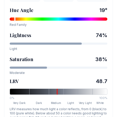
Hue Angle
19
°
Red
Family
Lightness
74
%
Light
Saturation
38
%
Moderate
LRV
48.7
0%
100%
Very Dark
Dark
Medium
Light
Very Light
White
LRV measures how much light a color reflects, from 0 (black) to
100 (pure white). Below about 50 a color needs good lighting to