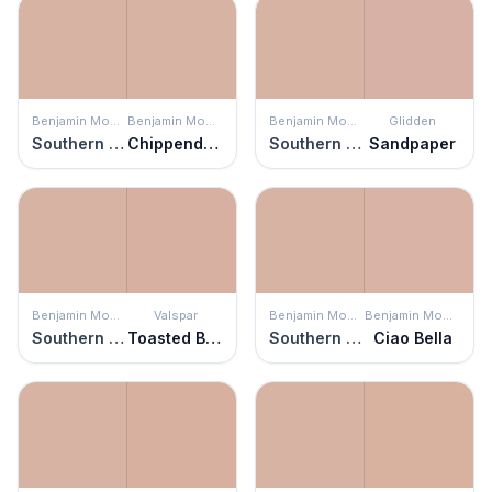
Benjamin Moore
Benjamin Moore
Benjamin Moore
Glidden
Southern Charm
Chippendale Rosetone
Southern Charm
Sandpaper
Benjamin Moore
Valspar
Benjamin Moore
Benjamin Moore
Southern Charm
Toasted Beige
Southern Charm
Ciao Bella