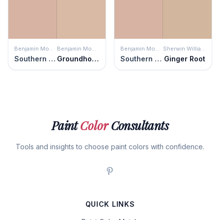
Benjamin Moore
Benjamin Moore
Benjamin Moore
Sherwin Williams
Southern Charm
Groundhog Day
Southern Charm
Ginger Root
Paint
Color
Consultants
Tools and insights to choose paint colors with confidence.
QUICK LINKS