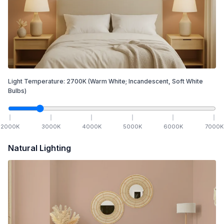
Light Temperature:
2700
K
(Warm White; Incandescent, Soft White
Bulbs)
2000
K
3000
K
4000
K
5000
K
6000
K
7000
K
Natural Lighting