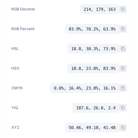
RGB Decimal
214, 179, 163
RGB Percent
83.9%, 70.2%, 63.9%
HSL
18.8, 38.3%, 73.9%
HSV
18.8, 23.8%, 83.9%
CMYK
0.0%, 16.4%, 23.8%, 16.1%
YIQ
187.6, 26.0, 2.4
XYZ
50.46, 49.18, 41.48