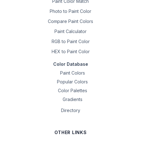
Paint Color Match
Photo to Paint Color
Compare Paint Colors
Paint Calculator
RGB to Paint Color
HEX to Paint Color
Color Database
Paint Colors
Popular Colors
Color Palettes
Gradients
Directory
OTHER LINKS