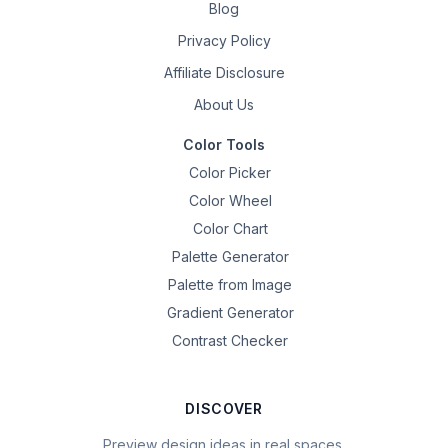
Blog
Privacy Policy
Affiliate Disclosure
About Us
Color Tools
Color Picker
Color Wheel
Color Chart
Palette Generator
Palette from Image
Gradient Generator
Contrast Checker
DISCOVER
Preview design ideas in real spaces.