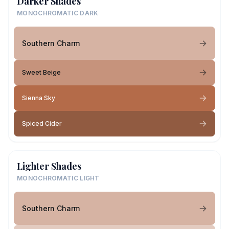
Darker Shades
MONOCHROMATIC DARK
Southern Charm
Sweet Beige
Sienna Sky
Spiced Cider
Lighter Shades
MONOCHROMATIC LIGHT
Southern Charm