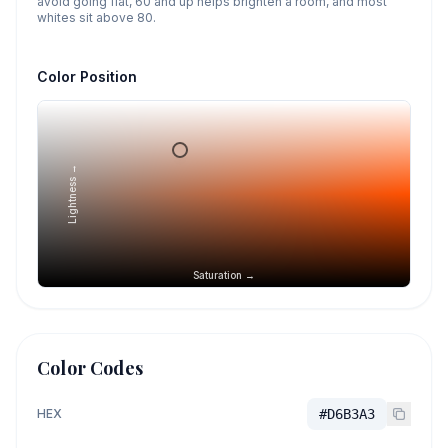
avoid going flat, 60 and up helps brighten a room, and most
whites sit above 80.
Color Position
Lightness →
Saturation →
Color Codes
HEX
#D6B3A3