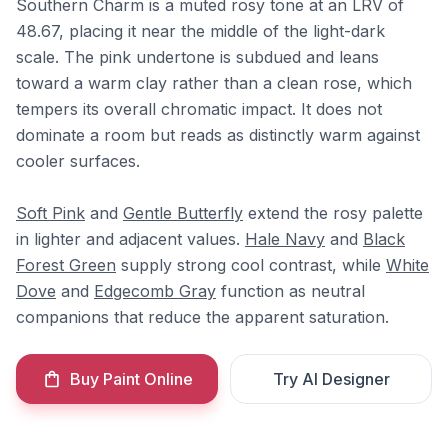
Southern Charm is a muted rosy tone at an LRV of
48.67, placing it near the middle of the light-dark
scale. The pink undertone is subdued and leans
toward a warm clay rather than a clean rose, which
tempers its overall chromatic impact. It does not
dominate a room but reads as distinctly warm against
cooler surfaces.
Soft Pink
and
Gentle Butterfly
extend the rosy palette
in lighter and adjacent values.
Hale Navy
and
Black
Forest Green
supply strong cool contrast, while
White
Dove
and
Edgecomb Gray
function as neutral
companions that reduce the apparent saturation.
Buy Paint Online
Try AI Designer