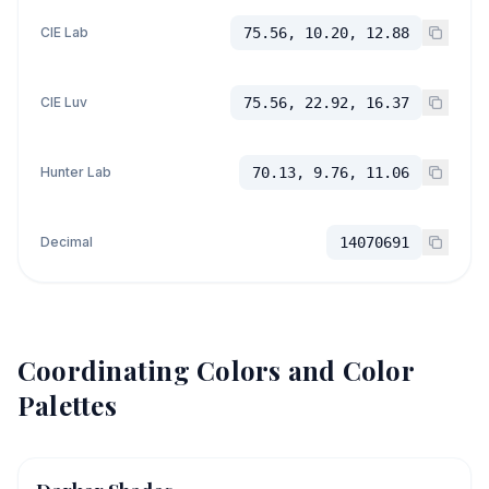
CIE Lab
75.56, 10.20, 12.88
CIE Luv
75.56, 22.92, 16.37
Hunter Lab
70.13, 9.76, 11.06
Decimal
14070691
Coordinating Colors and Color
Palettes