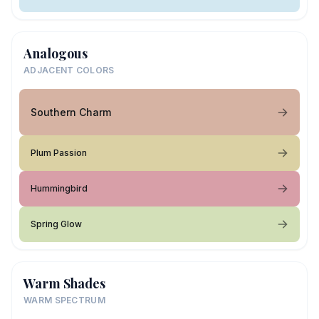
Analogous
ADJACENT COLORS
Southern Charm
Plum Passion
Hummingbird
Spring Glow
Warm Shades
WARM SPECTRUM