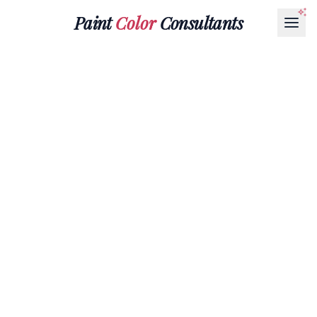
Paint
Color
Consultants