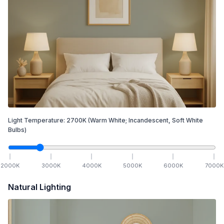
Light Temperature:
2700
K
(Warm White; Incandescent, Soft White
Bulbs)
2000
K
3000
K
4000
K
5000
K
6000
K
7000
K
Natural Lighting