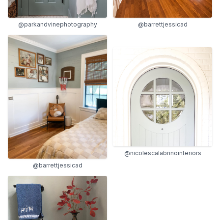
@parkandvinephotography
@barrettjessicad
@nicolescalabrinointeriors
@barrettjessicad