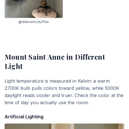
@debramcduffee
Mount Saint Anne
in Different
Light
Light temperature is measured in Kelvin: a warm
2700K bulb pulls colors toward yellow, while 5000K
daylight reads cooler and truer. Check the color at the
time of day you actually use the room.
Artificial Lighting