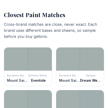
Closest Paint Matches
Cross-brand matches are close, never exact. Each
brand uses different bases and sheens, so sample
before you buy gallons.
Benjamin Moore
Sherwin Williams
Benjamin Moore
Valspar
Mount Saint Anne
Eventide
Mount Saint Anne
Dream Weaver