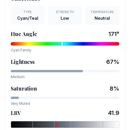
TYPE
STRENGTH
TEMPERATURE
Cyan/Teal
Low
Neutral
Hue Angle
171
°
Cyan
Family
Lightness
67
%
Medium
Saturation
8
%
Very Muted
LRV
41.9