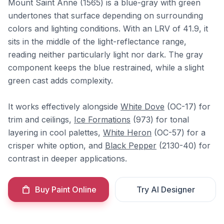
Mount Saint Anne (1565) is a blue-gray with green
undertones that surface depending on surrounding
colors and lighting conditions. With an LRV of 41.9, it
sits in the middle of the light-reflectance range,
reading neither particularly light nor dark. The gray
component keeps the blue restrained, while a slight
green cast adds complexity.
It works effectively alongside
White Dove
(OC-17) for
trim and ceilings,
Ice Formations
(973) for tonal
layering in cool palettes,
White Heron
(OC-57) for a
crisper white option, and
Black Pepper
(2130-40) for
contrast in deeper applications.
Buy Paint Online
Try AI Designer