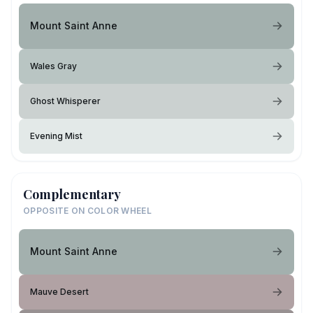
Mount Saint Anne
Wales Gray
Ghost Whisperer
Evening Mist
Complementary
OPPOSITE ON COLOR WHEEL
Mount Saint Anne
Mauve Desert