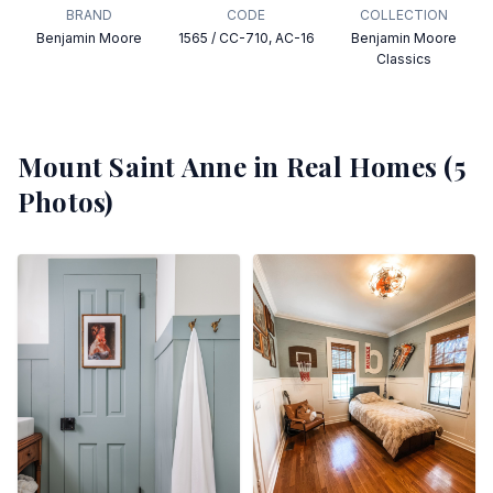
BRAND
CODE
COLLECTION
Benjamin Moore
1565 / CC-710, AC-16
Benjamin Moore
Classics
Mount Saint Anne
in Real Homes (
5
Photos)