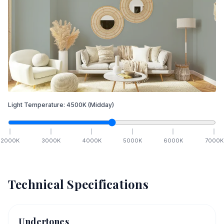
Light Temperature:
4500
K
(Midday)
2000
K
3000
K
4000
K
5000
K
6000
K
7000
K
Technical Specifications
Undertones