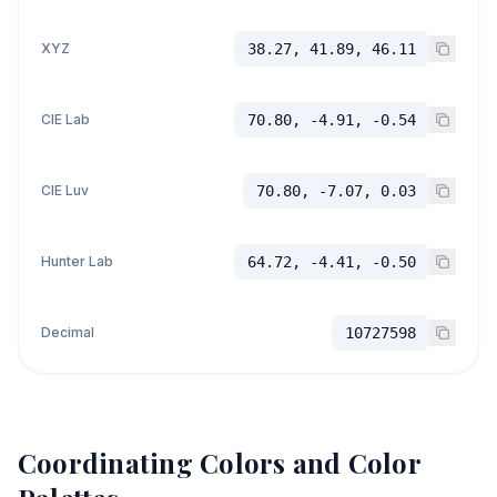
XYZ
38.27, 41.89, 46.11
CIE Lab
70.80, -4.91, -0.54
CIE Luv
70.80, -7.07, 0.03
Hunter Lab
64.72, -4.41, -0.50
Decimal
10727598
Coordinating Colors and Color