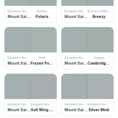
Benjamin Moore
Glidden
Benjamin Moore
Sherwin Williams
Mount Saint Anne
Polaris
Mount Saint Anne
Breezy
Benjamin Moore
Behr
Benjamin Moore
Valspar
Mount Saint Anne
Frozen Pond
Mount Saint Anne
Cambridge Lily
Benjamin Moore
Benjamin Moore
Benjamin Moore
Benjamin Moore
Mount Saint Anne
Gull Wing Gray
Mount Saint Anne
Silver Mink