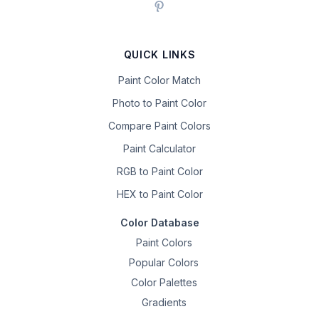
QUICK LINKS
Paint Color Match
Photo to Paint Color
Compare Paint Colors
Paint Calculator
RGB to Paint Color
HEX to Paint Color
Color Database
Paint Colors
Popular Colors
Color Palettes
Gradients