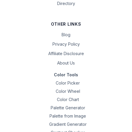
Directory
OTHER LINKS
Blog
Privacy Policy
Affiliate Disclosure
About Us
Color Tools
Color Picker
Color Wheel
Color Chart
Palette Generator
Palette from Image
Gradient Generator