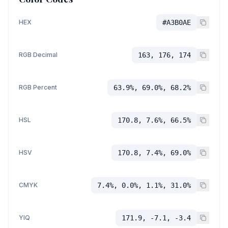
HEX
#A3B0AE
RGB Decimal
163, 176, 174
RGB Percent
63.9%, 69.0%, 68.2%
HSL
170.8, 7.6%, 66.5%
HSV
170.8, 7.4%, 69.0%
CMYK
7.4%, 0.0%, 1.1%, 31.0%
YIQ
171.9, -7.1, -3.4