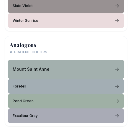
Slate Violet
Winter Sunrise
Analogous
ADJACENT COLORS
Mount Saint Anne
Foretell
Pond Green
Excalibur Gray