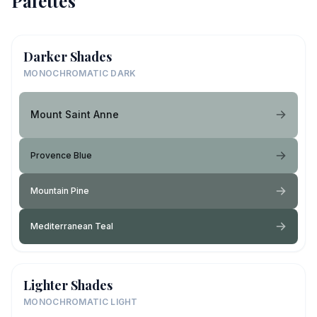
Palettes
Darker Shades
MONOCHROMATIC DARK
Mount Saint Anne
Provence Blue
Mountain Pine
Mediterranean Teal
Lighter Shades
MONOCHROMATIC LIGHT