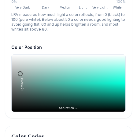
0%
100%
Very Dark
Dark
Medium
Light
Very Light
White
LRV measures how much light a color reflects, from 0 (black) to
100 (pure white). Below about 50 a color needs good lighting to
avoid going flat, 60 and up helps brighten a room, and most
whites sit above 80.
Color Position
Lightness →
Saturation →
Color Codes