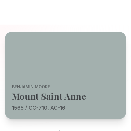
BENJAMIN MOORE
Mount Saint Anne
1565 / CC-710, AC-16