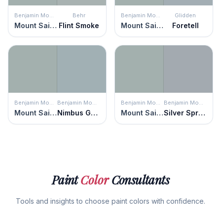
Benjamin Moore
Behr
Benjamin Moore
Glidden
Mount Saint Anne
Flint Smoke
Mount Saint Anne
Foretell
Benjamin Moore
Benjamin Moore
Benjamin Moore
Benjamin Moore
Mount Saint Anne
Nimbus Gray
Mount Saint Anne
Silver Spring
Paint
Color
Consultants
Tools and insights to choose paint colors with confidence.