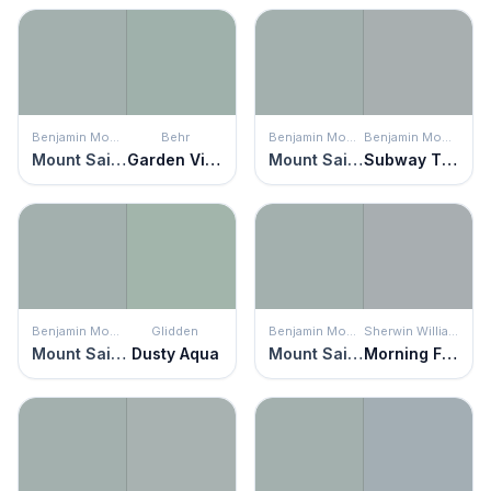
Benjamin Moore
Behr
Benjamin Moore
Benjamin Moore
Mount Saint Anne
Garden Vista
Mount Saint Anne
Subway Tile
Benjamin Moore
Glidden
Benjamin Moore
Sherwin Williams
Mount Saint Anne
Dusty Aqua
Mount Saint Anne
Morning Fog