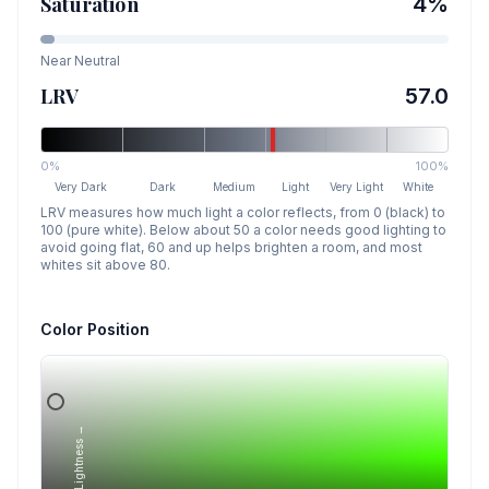
Saturation
4
%
Near Neutral
LRV
57.0
0%
100%
Very Dark
Dark
Medium
Light
Very Light
White
LRV measures how much light a color reflects, from 0 (black) to
100 (pure white). Below about 50 a color needs good lighting to
avoid going flat, 60 and up helps brighten a room, and most
whites sit above 80.
Color Position
Lightness →