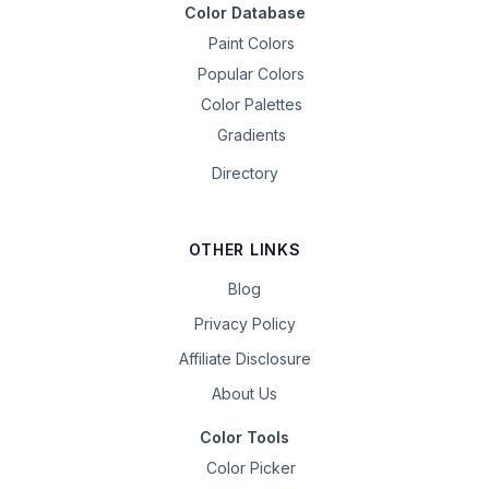
Color Database
Paint Colors
Popular Colors
Color Palettes
Gradients
Directory
OTHER LINKS
Blog
Privacy Policy
Affiliate Disclosure
About Us
Color Tools
Color Picker