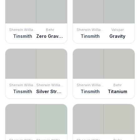
Sherwin Williams
Behr
Sherwin Williams
Valspar
Tinsmith
Zero Gravity
Tinsmith
Gravity
Sherwin Williams
Sherwin Williams
Sherwin Williams
Behr
Tinsmith
Silver Strand
Tinsmith
Titanium