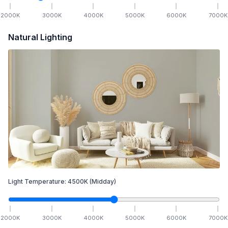
2000
K
3000
K
4000
K
5000
K
6000
K
7000
K
Natural Lighting
Light Temperature:
4500
K
(Midday)
2000
K
3000
K
4000
K
5000
K
6000
K
7000
K