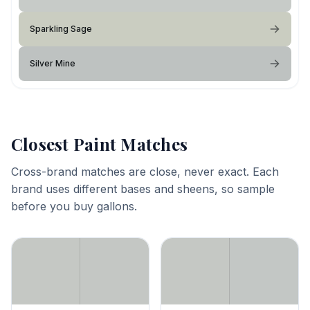
Sparkling Sage
Silver Mine
Closest Paint Matches
Cross-brand matches are close, never exact. Each
brand uses different bases and sheens, so sample
before you buy gallons.