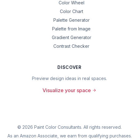
Color Wheel
Color Chart
Palette Generator
Palette from Image
Gradient Generator
Contrast Checker
DISCOVER
Preview design ideas in real spaces.
Visualize your space
©
2026
Paint Color Consultants. All rights reserved.
As an Amazon Associate, we earn from qualifying purchases.