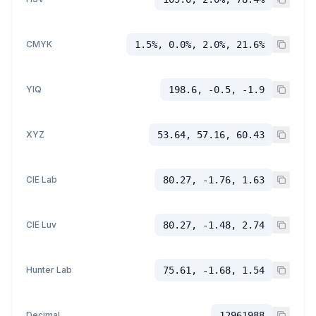
CMYK
1.5%, 0.0%, 2.0%, 21.6%
YIQ
198.6, -0.5, -1.9
XYZ
53.64, 57.16, 60.43
CIE Lab
80.27, -1.76, 1.63
CIE Luv
80.27, -1.48, 2.74
Hunter Lab
75.61, -1.68, 1.54
Decimal
12961988