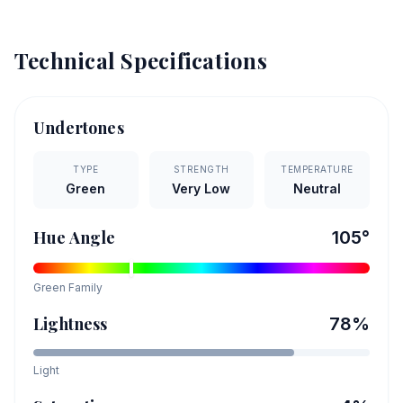
Technical Specifications
Undertones
TYPE
STRENGTH
TEMPERATURE
Green
Very Low
Neutral
Hue Angle
105
°
Green
Family
Lightness
78
%
Light