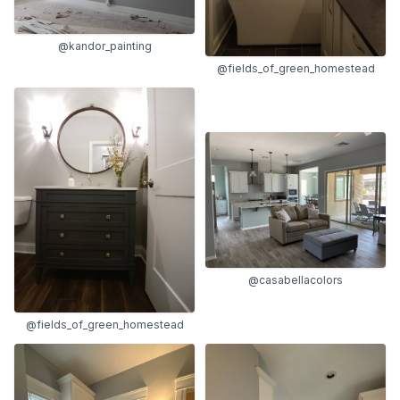
@kandor_painting
@fields_of_green_homestead
@casabellacolors
@fields_of_green_homestead