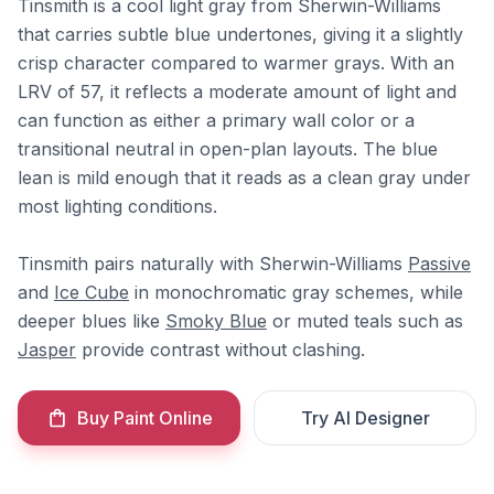
Tinsmith is a cool light gray from Sherwin-Williams
that carries subtle blue undertones, giving it a slightly
crisp character compared to warmer grays. With an
LRV of 57, it reflects a moderate amount of light and
can function as either a primary wall color or a
transitional neutral in open-plan layouts. The blue
lean is mild enough that it reads as a clean gray under
most lighting conditions.
Tinsmith pairs naturally with Sherwin-Williams
Passive
and
Ice Cube
in monochromatic gray schemes, while
deeper blues like
Smoky Blue
or muted teals such as
Jasper
provide contrast without clashing.
Buy Paint Online
Try AI Designer