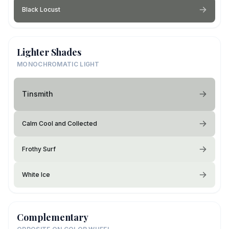
Black Locust
Lighter Shades
MONOCHROMATIC LIGHT
Tinsmith
Calm Cool and Collected
Frothy Surf
White Ice
Complementary