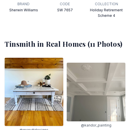
BRAND
CODE
COLLECTION
Sherwin Williams
SW 7657
Holiday Retirement
Scheme 4
Tinsmith
in Real Homes (
11
Photos)
@kandor_painting
@mcnuttdesigns