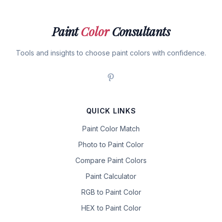
Paint
Color
Consultants
Tools and insights to choose paint colors with confidence.
QUICK LINKS
Paint Color Match
Photo to Paint Color
Compare Paint Colors
Paint Calculator
RGB to Paint Color
HEX to Paint Color