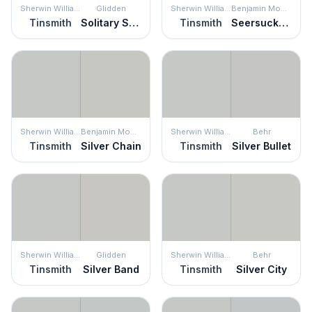
Sherwin Williams
Glidden
Sherwin Williams
Benjamin Moore
Tinsmith
Solitary State
Tinsmith
Seersucker Suit
Sherwin Williams
Benjamin Moore
Sherwin Williams
Behr
Tinsmith
Silver Chain
Tinsmith
Silver Bullet
Sherwin Williams
Glidden
Sherwin Williams
Behr
Tinsmith
Silver Band
Tinsmith
Silver City