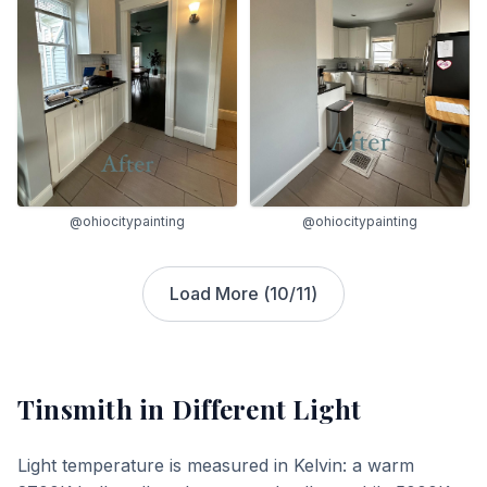
@ohiocitypainting
@ohiocitypainting
Load More (
10
/
11
)
Tinsmith
in Different Light
Light temperature is measured in Kelvin: a warm