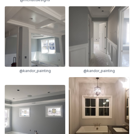
@kandor_painting
@kandor_painting