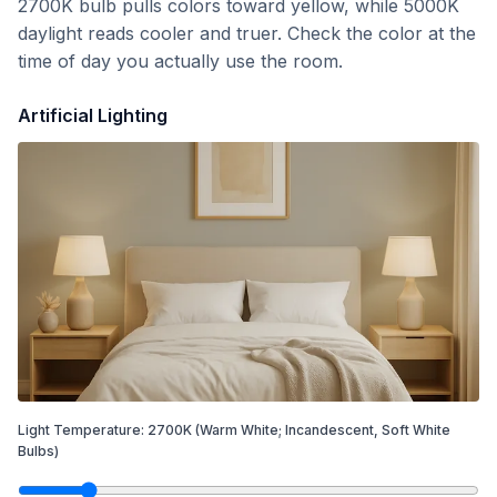
2700K bulb pulls colors toward yellow, while 5000K
daylight reads cooler and truer. Check the color at the
time of day you actually use the room.
Artificial Lighting
Light Temperature:
2700
K
(Warm White; Incandescent, Soft White
Bulbs)