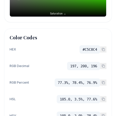
Saturation →
Color Codes
HEX
#C5C8C4
RGB Decimal
197, 200, 196
RGB Percent
77.3%, 78.4%, 76.9%
HSL
105.0, 3.5%, 77.6%
HSV
105.0, 2.0%, 78.4%