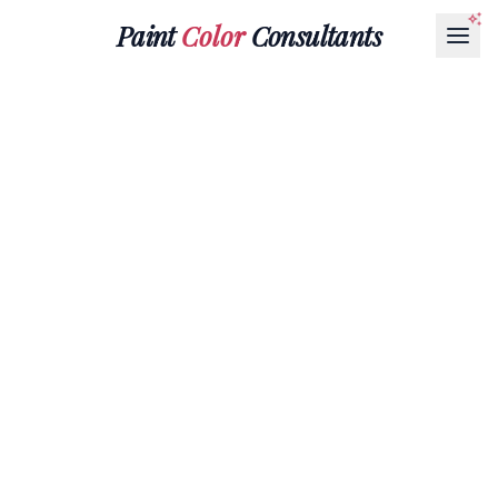
Paint
Color
Consultants