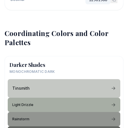
Coordinating Colors and Color
Palettes
Darker Shades
MONOCHROMATIC DARK
Tinsmith
Light Drizzle
Rainstorm