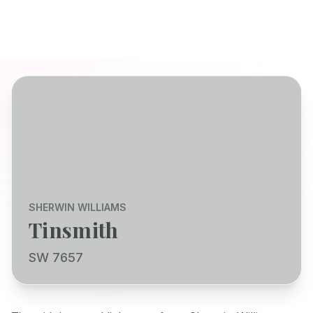
SHERWIN WILLIAMS
Tinsmith
SW 7657