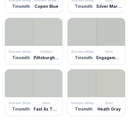
Sherwin Williams
Sherwin Williams
Sherwin Williams
Behr
Tinsmith
Copen Blue
Tinsmith
Silver Marlin
Sherwin Williams
Glidden
Sherwin Williams
Behr
Tinsmith
Pittsburgh Gray
Tinsmith
Engagement Silver
Sherwin Williams
Behr
Sherwin Williams
Behr
Tinsmith
Fast As The Wind
Tinsmith
Heath Gray