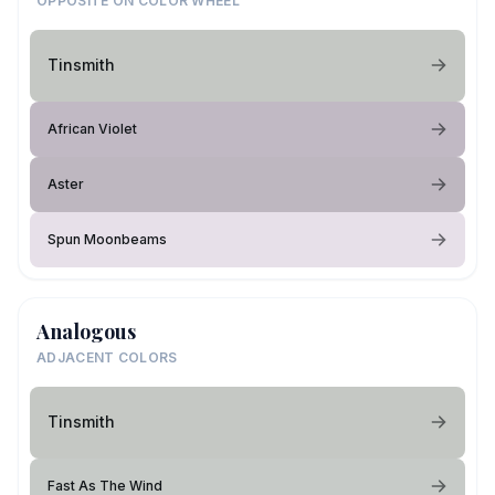
OPPOSITE ON COLOR WHEEL
Tinsmith
African Violet
Aster
Spun Moonbeams
Analogous
ADJACENT COLORS
Tinsmith
Fast As The Wind