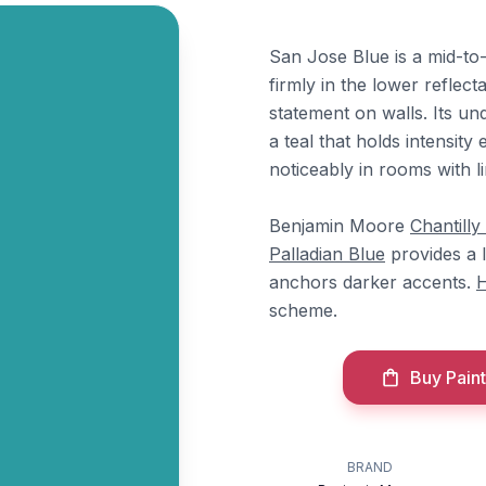
San Jose Blue is a mid-to-
firmly in the lower reflect
statement on walls. Its u
a teal that holds intensit
noticeably in rooms with li
Benjamin Moore
Chantilly
Palladian Blue
provides a 
anchors darker accents.
H
scheme.
Buy Paint
BRAND