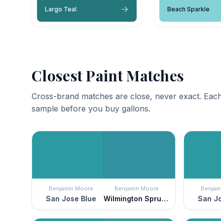
Largo Teal
Beach Sparkle
Closest Paint Matches
Cross-brand matches are close, never exact. Each
sample before you buy gallons.
Benjamin Moore
Benjamin Moore
Benjam
San Jose Blue
Wilmington Spruce
San Jo