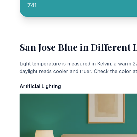
741
San Jose Blue
in Different 
Light temperature is measured in Kelvin: a warm 2
daylight reads cooler and truer. Check the color a
Artificial Lighting