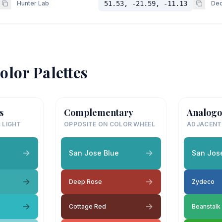
Hunter Lab
51.53, -21.59, -11.13
Dec
olor Palettes
s
Complementary
Analogo
 LIGHT
OPPOSITE ON COLOR WHEEL
ADJACENT
San Jose Blue
San Jos
Deep Rose
Zydeco
Cottage Red
Beanstalk