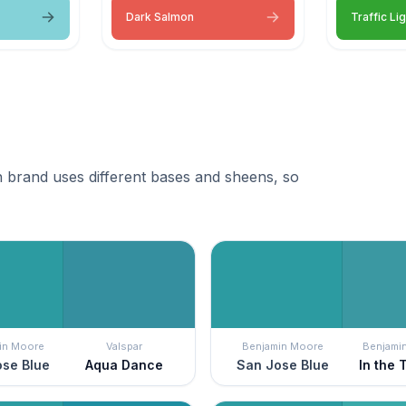
Dark Salmon
Traffic Li
 brand uses different bases and sheens, so
in Moore
Valspar
Benjamin Moore
Benjami
se Blue
Aqua Dance
San Jose Blue
In the 