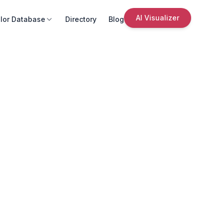
AI Visualizer
lor Database
Directory
Blog