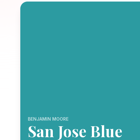
BENJAMIN MOORE
San Jose Blue