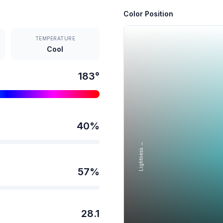
Color Position
TEMPERATURE
Cool
183
°
40
%
Lightness →
57
%
28.1