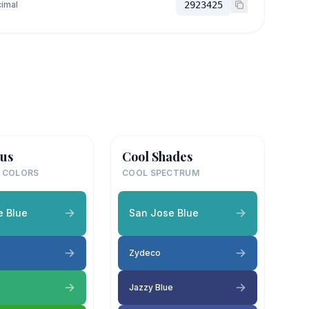
imal
2923425
us
Cool Shades
 COLORS
COOL SPECTRUM
e Blue
San Jose Blue
Zydeco
Jazzy Blue