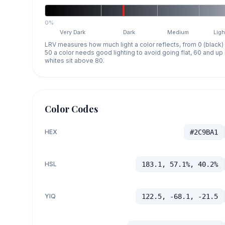
0%
Very Dark
Dark
Medium
Ligh
LRV measures how much light a color reflects, from 0 (black)
50 a color needs good lighting to avoid going flat, 60 and u
whites sit above 80.
Color Codes
HEX
#2C9BA1
HSL
183.1, 57.1%, 40.2%
YIQ
122.5, -68.1, -21.5