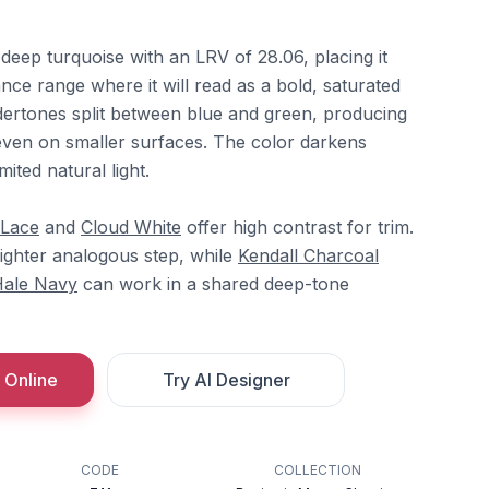
deep turquoise with an LRV of 28.06, placing it
ance range where it will read as a bold, saturated
ndertones split between blue and green, producing
y even on smaller surfaces. The color darkens
mited natural light.
 Lace
and
Cloud White
offer high contrast for trim.
lighter analogous step, while
Kendall Charcoal
ale Navy
can work in a shared deep-tone
 Online
Try AI Designer
CODE
COLLECTION