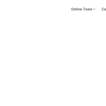
Online Tools
Co