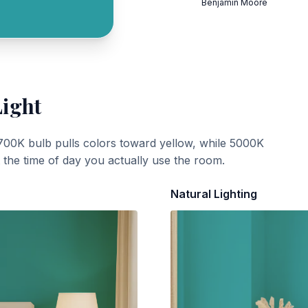
Benjamin Moore
Light
700K bulb pulls colors toward yellow, while 5000K
t the time of day you actually use the room.
Natural Lighting