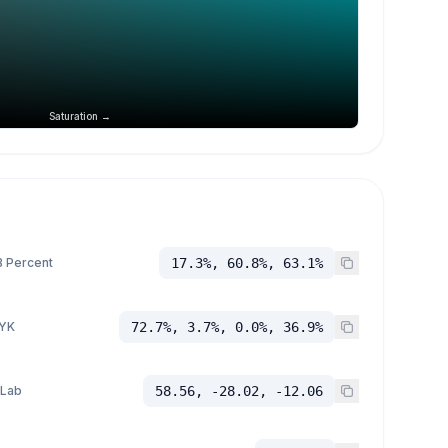
Saturation →
 Percent
17.3%, 60.8%, 63.1%
YK
72.7%, 3.7%, 0.0%, 36.9%
 Lab
58.56, -28.02, -12.06