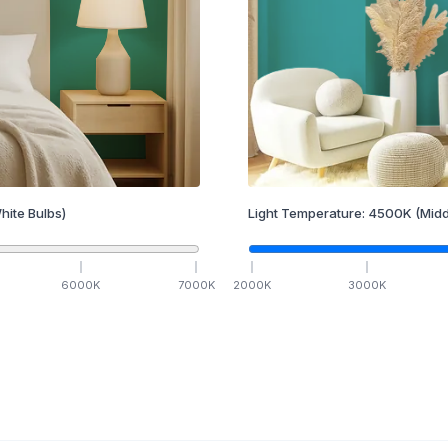
hite Bulbs)
Light Temperature:
4500
K
(Midd
6000
K
7000
K
2000
K
3000
K