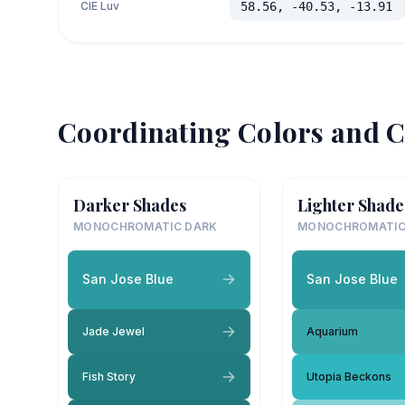
CIE Luv
58.56, -40.53, -13.91
Coordinating Colors and C
Darker Shades
Lighter Shade
MONOCHROMATIC DARK
MONOCHROMATIC
San Jose Blue
San Jose Blue
Jade Jewel
Aquarium
Fish Story
Utopia Beckons