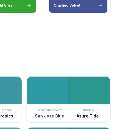
ght Green
Crushed Velvet
n Moore
Benjamin Moore
Glidden
Tropics
San Jose Blue
Azure Tide