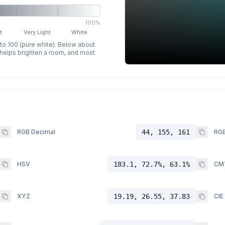
100%
t
Very Light
White
 to 100 (pure white). Below about
p helps brighten a room, and most
RGB Decimal
44, 155, 161
RGB
HSV
183.1, 72.7%, 63.1%
CM
XYZ
19.19, 26.55, 37.83
CIE