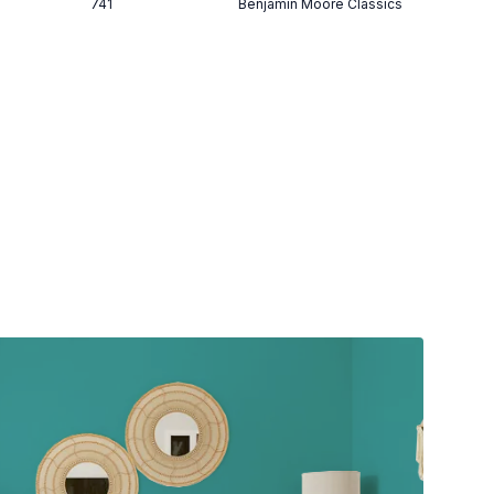
741
Benjamin Moore Classics