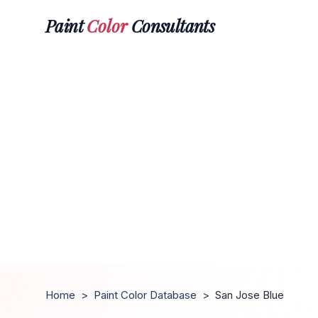
Paint
Color
Consultants
Home
>
Paint Color Database
>
San Jose Blue