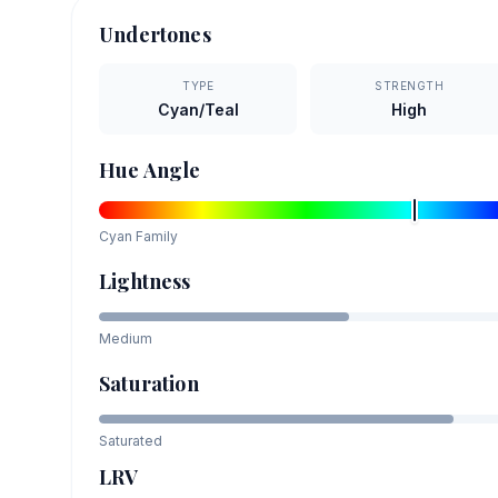
Undertones
TYPE
STRENGTH
Cyan/Teal
High
Hue Angle
Cyan
Family
Lightness
Medium
Saturation
Saturated
LRV