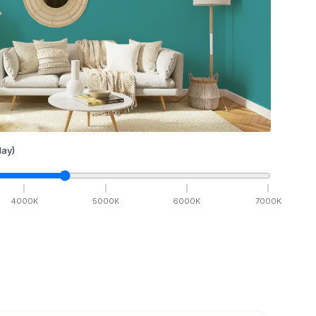
ay)
4000
K
5000
K
6000
K
7000
K