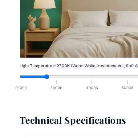
Light Temperature:
2700
K
(Warm White; Incandescent, Soft W
2000
K
3000
K
4000
K
5000
K
Technical Specifications