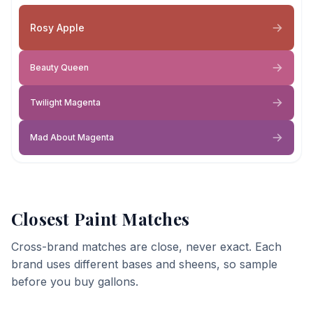
Rosy Apple
Beauty Queen
Twilight Magenta
Mad About Magenta
Closest Paint Matches
Cross-brand matches are close, never exact. Each
brand uses different bases and sheens, so sample
before you buy gallons.