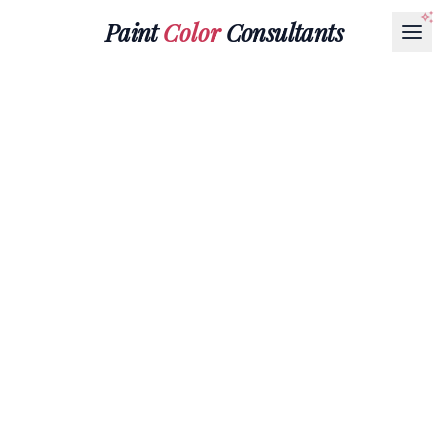
Paint
Color
Consultants