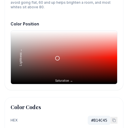
avoid going flat, 60 and up helps brighten a room, and most
whites sit above 80.
Color Position
Lightness →
Saturation →
Color Codes
HEX
#B14C45