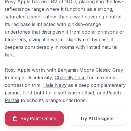
Rosy Apple has an LRV of 16.07, placing it in the low-
reflectance range where it functions as a strong,
saturated accent rather than a wall-covering neutral.
Its red base is inflected with pinkish-orange
undertones that distinguish it from cooler crimsons or
blue-reds, giving it a warm, slightly earthy cast. It
deepens considerably in rooms with limited natural
light.
Rosy Apple works with Benjamin Moore
Classic Gray
to temper its intensity,
Chantilly Lace
for maximum
contrast on trim,
Hale Navy
as a deep complementary
pairing,
First Light
for a soft warm offset, and
Peach
Parfait
to echo its orange undertone.
Buy Paint Online
Try AI Designer