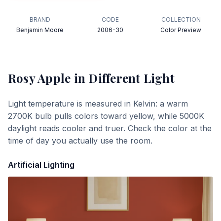
BRAND
CODE
COLLECTION
Benjamin Moore
2006-30
Color Preview
Rosy Apple
in Different Light
Light temperature is measured in Kelvin: a warm
2700K bulb pulls colors toward yellow, while 5000K
daylight reads cooler and truer. Check the color at the
time of day you actually use the room.
Artificial Lighting