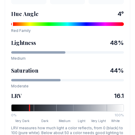
Hue Angle
4
°
Red
Family
Lightness
48
%
Medium
Saturation
44
%
Moderate
LRV
16.1
0%
100%
Very Dark
Dark
Medium
Light
Very Light
White
LRV measures how much light a color reflects, from 0 (black) to
100 (pure white). Below about 50 a color needs good lighting to