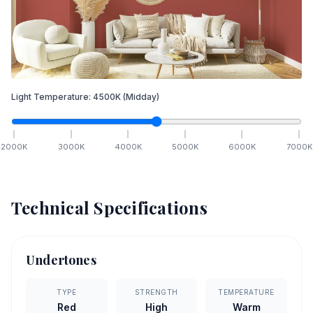
Light Temperature:
4500
K
(Midday)
2000
K
3000
K
4000
K
5000
K
6000
K
7000
K
Technical Specifications
Undertones
TYPE
STRENGTH
TEMPERATURE
Red
High
Warm