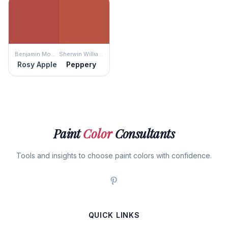
Benjamin Moore
Sherwin Williams
Rosy Apple
Peppery
Paint
Color
Consultants
Tools and insights to choose paint colors with confidence.
QUICK LINKS