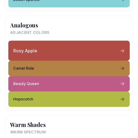
Analogous
ADJACENT COLORS
Rosy Apple
Camel Ride
Beauty Queen
Hopscotch
Warm Shades
WARM SPECTRUM