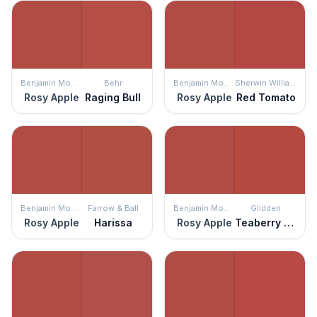
Benjamin Moore
Behr
Benjamin Moore
Sherwin Williams
Rosy Apple
Raging Bull
Rosy Apple
Red Tomato
Benjamin Moore
Farrow & Ball
Benjamin Moore
Glidden
Rosy Apple
Harissa
Rosy Apple
Teaberry Blossom