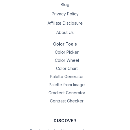
Blog
Privacy Policy
Affiliate Disclosure
About Us
Color Tools
Color Picker
Color Wheel
Color Chart
Palette Generator
Palette from Image
Gradient Generator
Contrast Checker
DISCOVER