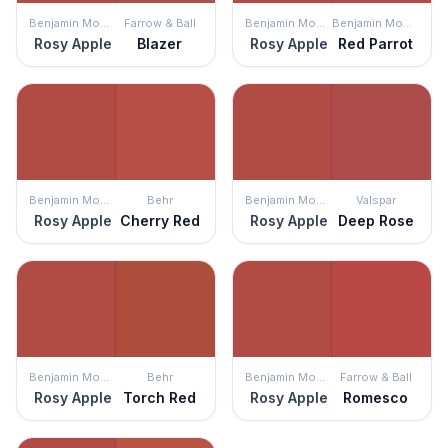
Benjamin Moore
Farrow & Ball
Benjamin Moore
Benjamin Moore
Rosy Apple
Blazer
Rosy Apple
Red Parrot
Benjamin Moore
Behr
Benjamin Moore
Valspar
Rosy Apple
Cherry Red
Rosy Apple
Deep Rose
Benjamin Moore
Behr
Benjamin Moore
Farrow & Ball
Rosy Apple
Torch Red
Rosy Apple
Romesco