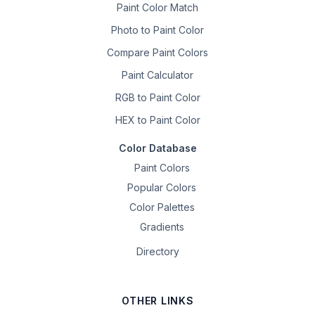
Paint Color Match
Photo to Paint Color
Compare Paint Colors
Paint Calculator
RGB to Paint Color
HEX to Paint Color
Color Database
Paint Colors
Popular Colors
Color Palettes
Gradients
Directory
OTHER LINKS