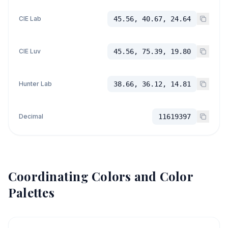
CIE Lab
45.56, 40.67, 24.64
CIE Luv
45.56, 75.39, 19.80
Hunter Lab
38.66, 36.12, 14.81
Decimal
11619397
Coordinating Colors and Color
Palettes