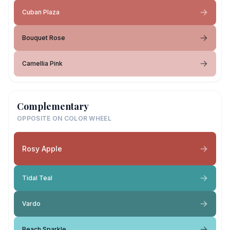
Cuban Plaza
Bouquet Rose
Camellia Pink
Complementary
OPPOSITE ON COLOR WHEEL
Rosy Apple
Tidal Teal
Vardo
Beach Sparkle