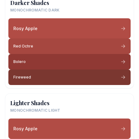
Darker Shades
MONOCHROMATIC DARK
Rosy Apple
Red Ochre
Bolero
Fireweed
Lighter Shades
MONOCHROMATIC LIGHT
Rosy Apple