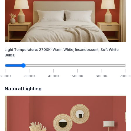
Light Temperature:
2700
K
(Warm White; Incandescent, Soft White
Bulbs)
2000
K
3000
K
4000
K
5000
K
6000
K
7000
K
Natural Lighting