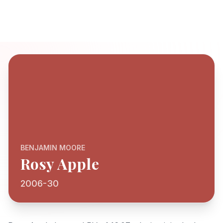
BENJAMIN MOORE
Rosy Apple
2006-30