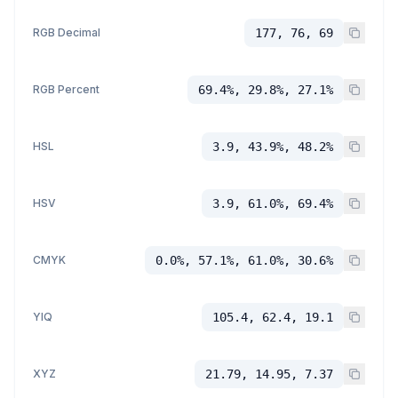
RGB Decimal
177, 76, 69
RGB Percent
69.4%, 29.8%, 27.1%
HSL
3.9, 43.9%, 48.2%
HSV
3.9, 61.0%, 69.4%
CMYK
0.0%, 57.1%, 61.0%, 30.6%
YIQ
105.4, 62.4, 19.1
XYZ
21.79, 14.95, 7.37