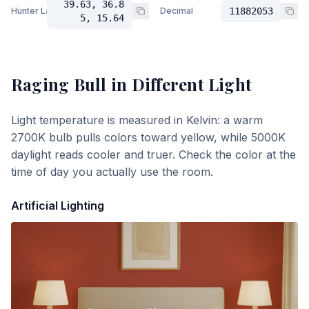
39.63, 36.8
Hunter Lab
Decimal
11882053
5, 15.64
Raging Bull
in Different Light
Light temperature is measured in Kelvin: a warm
2700K bulb pulls colors toward yellow, while 5000K
daylight reads cooler and truer. Check the color at the
time of day you actually use the room.
Artificial Lighting