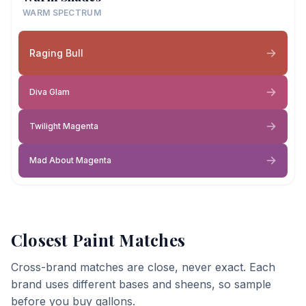
WARM SPECTRUM
Raging Bull
Diva Glam
Twilight Magenta
Mad About Magenta
Closest Paint Matches
Cross-brand matches are close, never exact. Each
brand uses different bases and sheens, so sample
before you buy gallons.