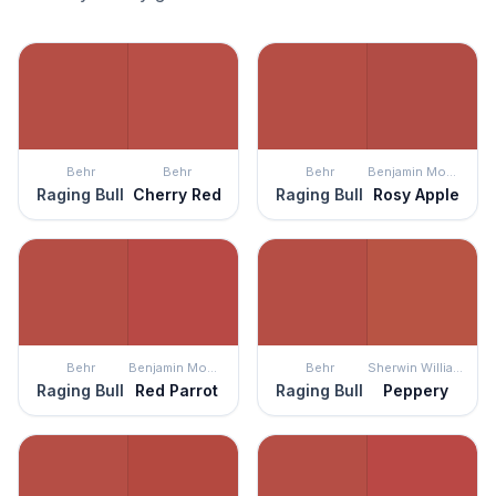
Behr
Behr
Behr
Benjamin Moore
Raging Bull
Cherry Red
Raging Bull
Rosy Apple
Behr
Benjamin Moore
Behr
Sherwin Williams
Raging Bull
Red Parrot
Raging Bull
Peppery