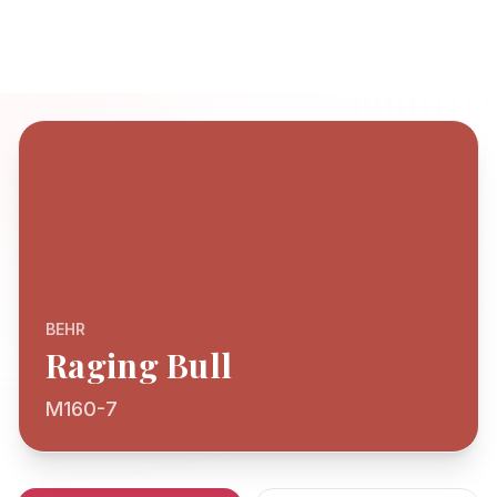
BEHR
Raging Bull
M160-7