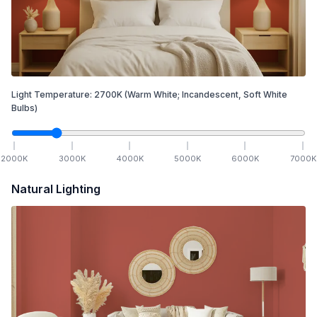
Light Temperature:
2700
K
(Warm White; Incandescent, Soft White
Bulbs)
2000
K
3000
K
4000
K
5000
K
6000
K
7000
K
Natural Lighting