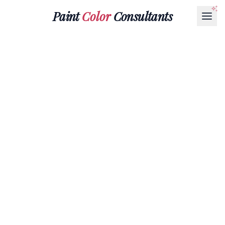
Paint
Color
Consultants