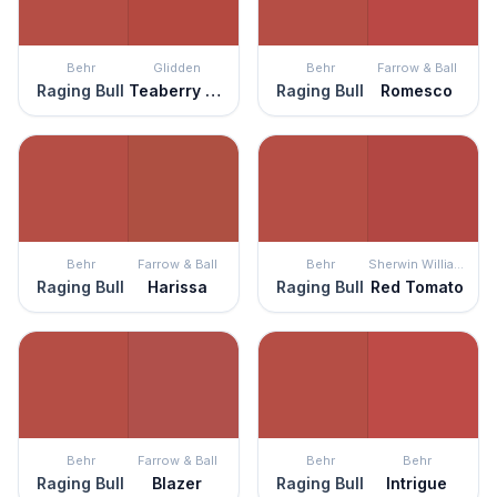
Behr
Glidden
Behr
Farrow & Ball
Raging Bull
Teaberry Blossom
Raging Bull
Romesco
Behr
Farrow & Ball
Behr
Sherwin Williams
Raging Bull
Harissa
Raging Bull
Red Tomato
Behr
Farrow & Ball
Behr
Behr
Raging Bull
Blazer
Raging Bull
Intrigue