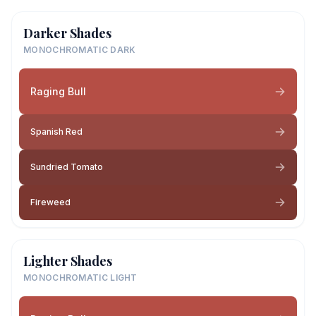
Darker Shades
MONOCHROMATIC DARK
Raging Bull
Spanish Red
Sundried Tomato
Fireweed
Lighter Shades
MONOCHROMATIC LIGHT