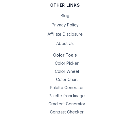
OTHER LINKS
Blog
Privacy Policy
Affiliate Disclosure
About Us
Color Tools
Color Picker
Color Wheel
Color Chart
Palette Generator
Palette from Image
Gradient Generator
Contrast Checker