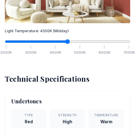
Light Temperature:
4500
K
(Midday)
2000
K
3000
K
4000
K
5000
K
6000
K
7000
K
Technical Specifications
Undertones
TYPE
STRENGTH
TEMPERATURE
Red
High
Warm