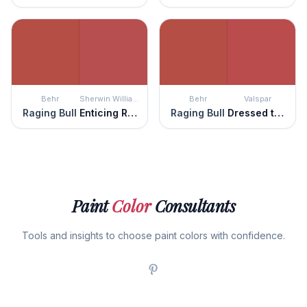
Behr
Sherwin Williams
Behr
Valspar
Raging Bull
Enticing Red
Raging Bull
Dressed to the Nines
Paint
Color
Consultants
Tools and insights to choose paint colors with confidence.