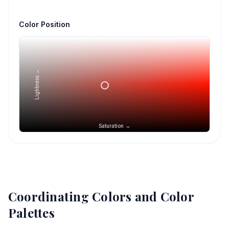
Color Position
Lightness →
Saturation →
Coordinating Colors and Color
Palettes