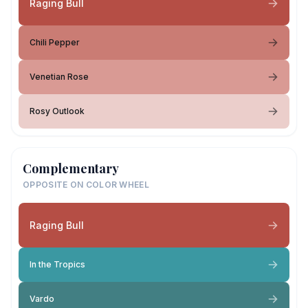
Raging Bull
Chili Pepper
Venetian Rose
Rosy Outlook
Complementary
OPPOSITE ON COLOR WHEEL
Raging Bull
In the Tropics
Vardo