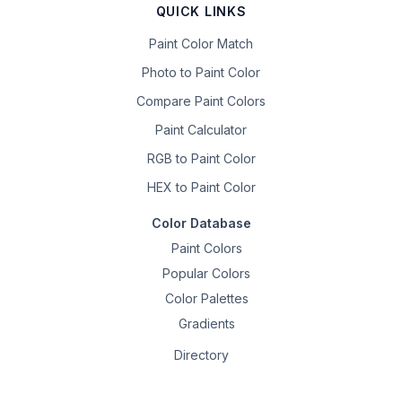
QUICK LINKS
Paint Color Match
Photo to Paint Color
Compare Paint Colors
Paint Calculator
RGB to Paint Color
HEX to Paint Color
Color Database
Paint Colors
Popular Colors
Color Palettes
Gradients
Directory