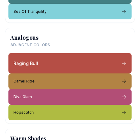
Sea Of Tranquility
Analogous
ADJACENT COLORS
Raging Bull
Camel Ride
Diva Glam
Hopscotch
Warm Shades