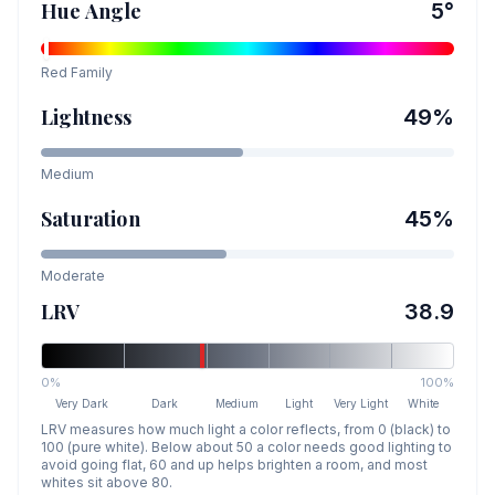
Hue Angle
5
°
Red
Family
Lightness
49
%
Medium
Saturation
45
%
Moderate
LRV
38.9
0%
100%
Very Dark
Dark
Medium
Light
Very Light
White
LRV measures how much light a color reflects, from 0 (black) to
100 (pure white). Below about 50 a color needs good lighting to
avoid going flat, 60 and up helps brighten a room, and most
whites sit above 80.