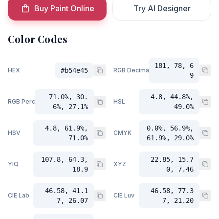
Buy Paint Online
Try AI Designer
Color Codes
181, 78, 6
HEX
#b54e45
RGB Decimal
9
71.0%, 30.
4.8, 44.8%,
RGB Percent
HSL
6%, 27.1%
49.0%
4.8, 61.9%,
0.0%, 56.9%,
HSV
CMYK
71.0%
61.9%, 29.0%
107.8, 64.3,
22.85, 15.7
YIQ
XYZ
18.9
0, 7.46
46.58, 41.1
46.58, 77.3
CIE Lab
CIE Luv
7, 26.07
7, 21.20