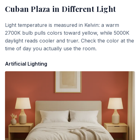
Cuban Plaza
in Different Light
Light temperature is measured in Kelvin: a warm
2700K bulb pulls colors toward yellow, while 5000K
daylight reads cooler and truer. Check the color at the
time of day you actually use the room.
Artificial Lighting