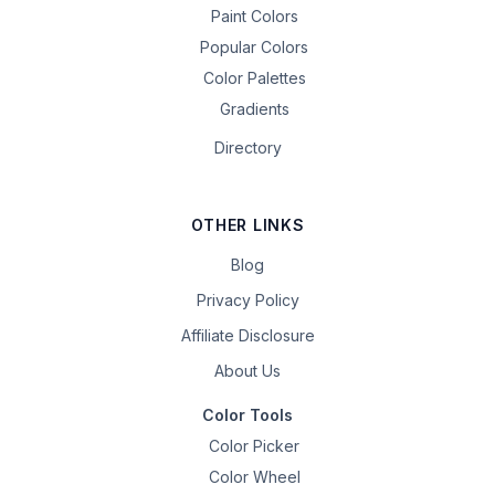
Paint Colors
Popular Colors
Color Palettes
Gradients
Directory
OTHER LINKS
Blog
Privacy Policy
Affiliate Disclosure
About Us
Color Tools
Color Picker
Color Wheel