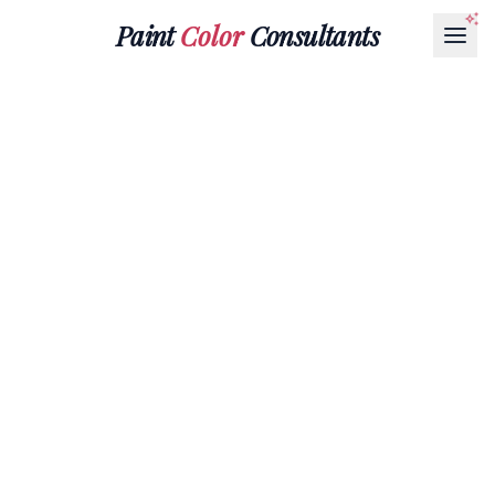
Paint
Color
Consultants