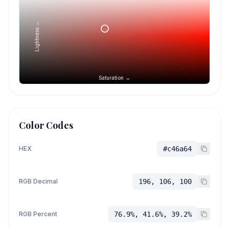
Lightness →
Saturation →
Color Codes
HEX
#c46a64
RGB Decimal
196, 106, 100
RGB Percent
76.9%, 41.6%, 39.2%