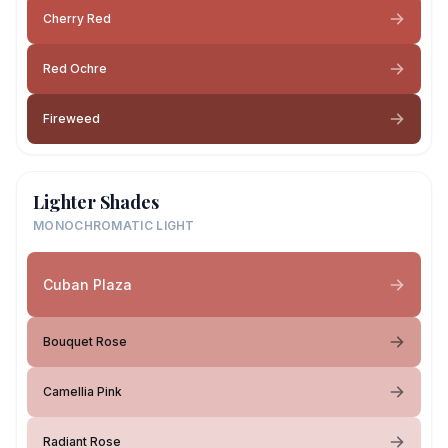
Cherry Red
Red Ochre
Fireweed
Lighter Shades
MONOCHROMATIC LIGHT
Cuban Plaza
Bouquet Rose
Camellia Pink
Radiant Rose