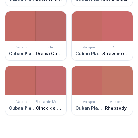
Valspar
Behr
Valspar
Behr
Cuban Plaza
Drama Queen
Cuban Plaza
Strawberry Wine
Valspar
Benjamin Moore
Valspar
Valspar
Cuban Plaza
Cinco de Mayo
Cuban Plaza
Rhapsody