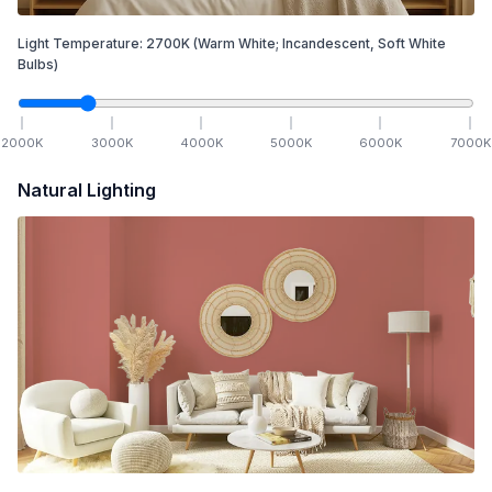
Light Temperature:
2700
K
(Warm White; Incandescent, Soft White
Bulbs)
2000
K
3000
K
4000
K
5000
K
6000
K
7000
K
Natural Lighting