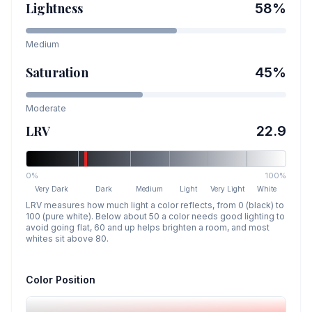
Lightness
58
%
Medium
Saturation
45
%
Moderate
LRV
22.9
0%
100%
Very Dark
Dark
Medium
Light
Very Light
White
LRV measures how much light a color reflects, from 0 (black) to
100 (pure white). Below about 50 a color needs good lighting to
avoid going flat, 60 and up helps brighten a room, and most
whites sit above 80.
Color Position