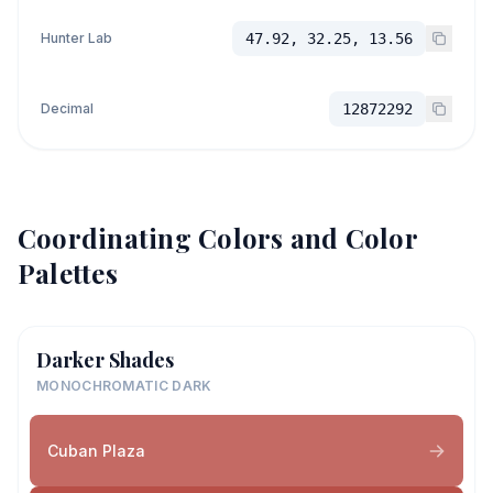
Hunter Lab
47.92, 32.25, 13.56
Decimal
12872292
Coordinating Colors and Color
Palettes
Darker Shades
MONOCHROMATIC DARK
Cuban Plaza