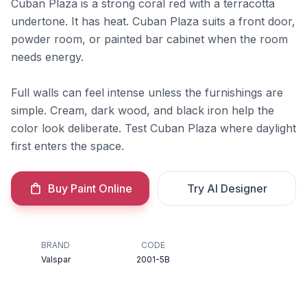
Cuban Plaza is a strong coral red with a terracotta
undertone. It has heat. Cuban Plaza suits a front door,
powder room, or painted bar cabinet when the room
needs energy.
Full walls can feel intense unless the furnishings are
simple. Cream, dark wood, and black iron help the
color look deliberate. Test Cuban Plaza where daylight
first enters the space.
Buy Paint Online
Try AI Designer
BRAND
CODE
Valspar
2001-5B