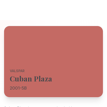
VALSPAR
Cuban Plaza
2001-5B