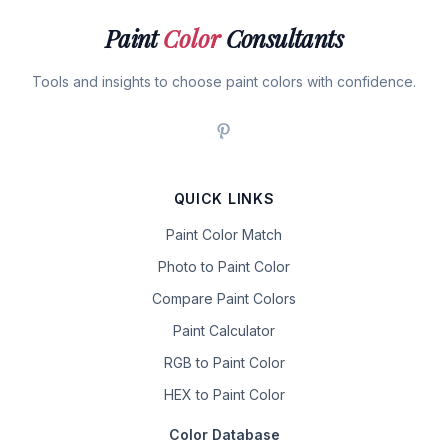
Paint
Color
Consultants
Tools and insights to choose paint colors with confidence.
QUICK LINKS
Paint Color Match
Photo to Paint Color
Compare Paint Colors
Paint Calculator
RGB to Paint Color
HEX to Paint Color
Color Database