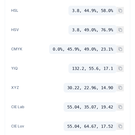
HSL
3.8, 44.9%, 58.0%
HSV
3.8, 49.0%, 76.9%
CMYK
0.0%, 45.9%, 49.0%, 23.1%
YIQ
132.2, 55.6, 17.1
XYZ
30.22, 22.96, 14.90
CIE Lab
55.04, 35.07, 19.42
CIE Luv
55.04, 64.67, 17.52