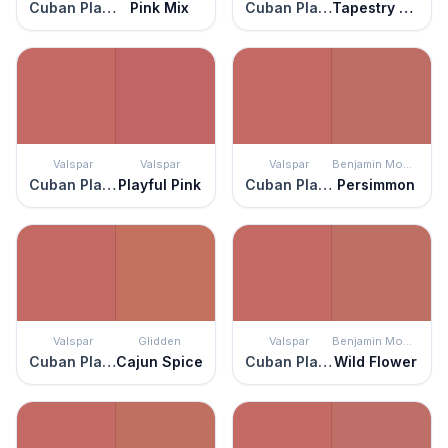
Cuban Plaza
Pink Mix
Cuban Plaza
Tapestry Red
Valspar
Valspar
Valspar
Benjamin Moore
Cuban Plaza
Playful Pink
Cuban Plaza
Persimmon
Valspar
Glidden
Valspar
Benjamin Moore
Cuban Plaza
Cajun Spice
Cuban Plaza
Wild Flower