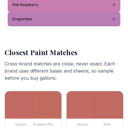
Pink Raspberry
Dragonflies
Closest Paint Matches
Cross-brand matches are close, never exact. Each
brand uses different bases and sheens, so sample
before you buy gallons.
Valspar
Benjamin Moore
Valspar
Behr