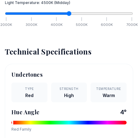
Light Temperature:
4500
K
(Midday)
2000
K
3000
K
4000
K
5000
K
6000
K
7000
K
Technical Specifications
Undertones
TYPE
STRENGTH
TEMPERATURE
Red
High
Warm
Hue Angle
4
°
Red
Family