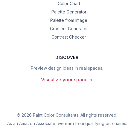
Color Chart
Palette Generator
Palette from Image
Gradient Generator
Contrast Checker
DISCOVER
Preview design ideas in real spaces.
Visualize your space
©
2026
Paint Color Consultants. All rights reserved.
As an Amazon Associate, we earn from qualifying purchases.