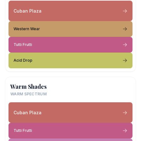
Cuban Plaza
Western Wear
Tutti Frutti
Acid Drop
Warm Shades
WARM SPECTRUM
Cuban Plaza
Tutti Frutti