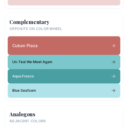
Complementary
OPPOSITE ON COLOR WHEEL
Cuban Plaza
Un-Teal We Meet Again
Aqua Fresco
Blue Seafoam
Analogous
ADJACENT COLORS