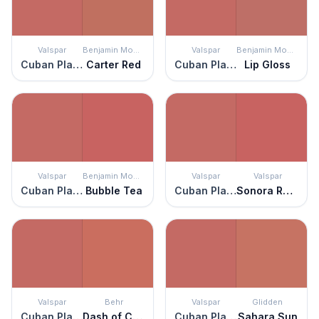
Valspar
Benjamin Moore
Valspar
Benjamin Moore
Cuban Plaza
Carter Red
Cuban Plaza
Lip Gloss
Valspar
Benjamin Moore
Valspar
Valspar
Cuban Plaza
Bubble Tea
Cuban Plaza
Sonora Rose
Valspar
Behr
Valspar
Glidden
Cuban Plaza
Dash of Curry
Cuban Plaza
Sahara Sun