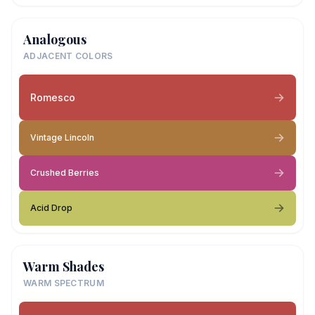
Analogous
ADJACENT COLORS
Romesco
Vintage Lincoln
Crushed Berries
Acid Drop
Warm Shades
WARM SPECTRUM