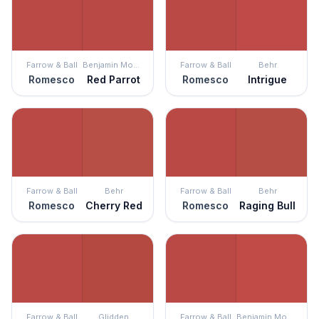
Farrow & Ball
Benjamin Moore
Farrow & Ball
Behr
Romesco
Red Parrot
Romesco
Intrigue
Farrow & Ball
Behr
Farrow & Ball
Behr
Romesco
Cherry Red
Romesco
Raging Bull
Farrow & Ball
Glidden
Farrow & Ball
Benjamin Moore