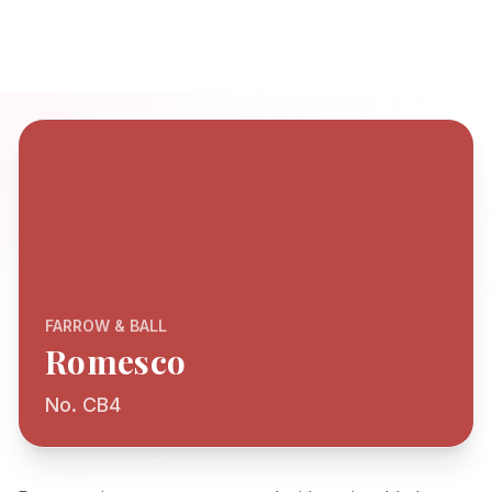
FARROW & BALL
Romesco
No. CB4