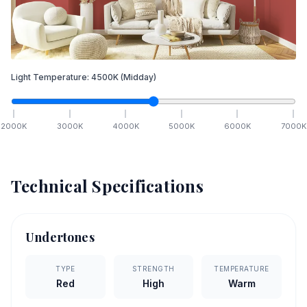
Light Temperature:
4500
K
(Midday)
2000
K
3000
K
4000
K
5000
K
6000
K
7000
K
Technical Specifications
Undertones
TYPE
STRENGTH
TEMPERATURE
Red
High
Warm