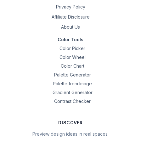
Privacy Policy
Affiliate Disclosure
About Us
Color Tools
Color Picker
Color Wheel
Color Chart
Palette Generator
Palette from Image
Gradient Generator
Contrast Checker
DISCOVER
Preview design ideas in real spaces.