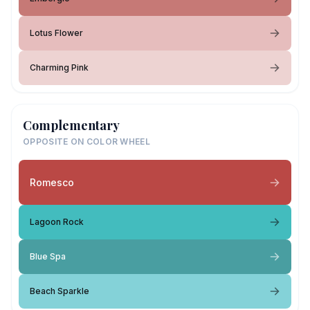
Lotus Flower
Charming Pink
Complementary
OPPOSITE ON COLOR WHEEL
Romesco
Lagoon Rock
Blue Spa
Beach Sparkle