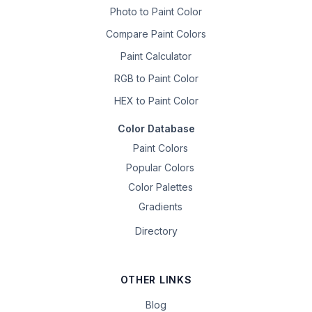
Photo to Paint Color
Compare Paint Colors
Paint Calculator
RGB to Paint Color
HEX to Paint Color
Color Database
Paint Colors
Popular Colors
Color Palettes
Gradients
Directory
OTHER LINKS
Blog