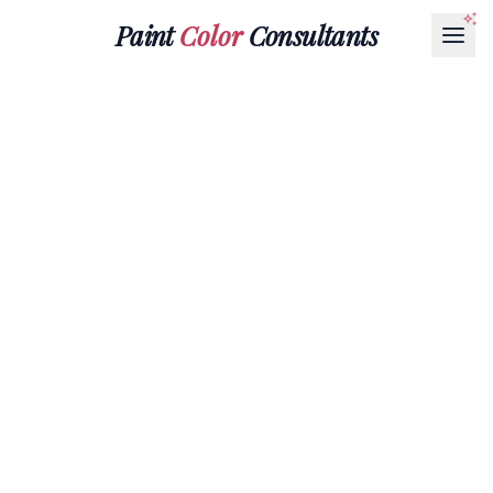
Paint
Color
Consultants