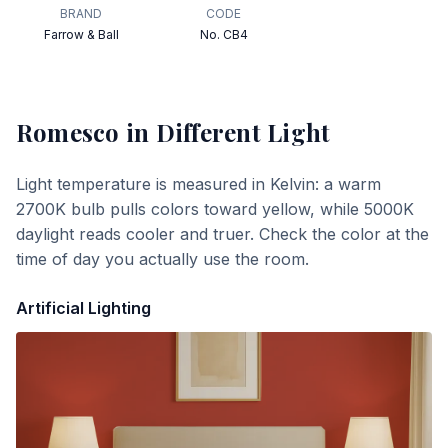
BRAND
CODE
Farrow & Ball
No. CB4
Romesco
in Different Light
Light temperature is measured in Kelvin: a warm
2700K bulb pulls colors toward yellow, while 5000K
daylight reads cooler and truer. Check the color at the
time of day you actually use the room.
Artificial Lighting