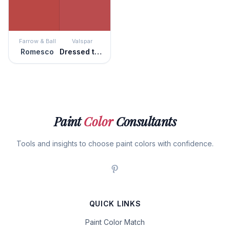
Farrow & Ball
Valspar
Romesco
Dressed to the Nines
Paint
Color
Consultants
Tools and insights to choose paint colors with confidence.
QUICK LINKS
Paint Color Match