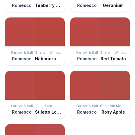
Romesco
Teaberry Blossom
Romesco
Geranium
Farrow & Ball
Sherwin Williams
Farrow & Ball
Sherwin Williams
Romesco
Habanero Chile
Romesco
Red Tomato
Farrow & Ball
Behr
Farrow & Ball
Benjamin Moore
Romesco
Stiletto Love
Romesco
Rosy Apple