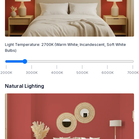
Light Temperature:
2700
K
(Warm White; Incandescent, Soft White
Bulbs)
2000
K
3000
K
4000
K
5000
K
6000
K
7000
K
Natural Lighting