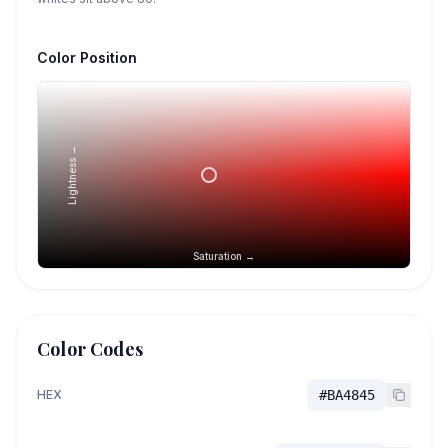
Color Position
Lightness →
Saturation →
Color Codes
HEX
#BA4845