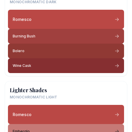
MONOCHROMATIC DARK
Romesco
Burning Bush
Bolero
Wine Cask
Lighter Shades
MONOCHROMATIC LIGHT
Romesco
Emberglo