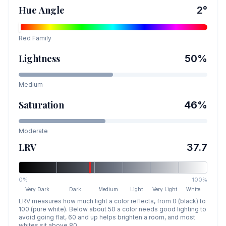
Hue Angle
2
°
Red
Family
Lightness
50
%
Medium
Saturation
46
%
Moderate
LRV
37.7
0%
100%
Very Dark
Dark
Medium
Light
Very Light
White
LRV measures how much light a color reflects, from 0 (black) to
100 (pure white). Below about 50 a color needs good lighting to
avoid going flat, 60 and up helps brighten a room, and most
whites sit above 80.