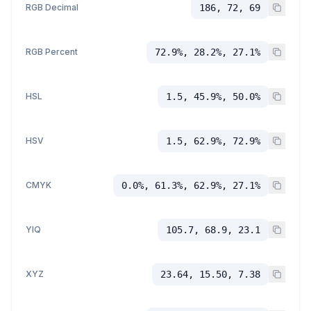
RGB Decimal
186, 72, 69
RGB Percent
72.9%, 28.2%, 27.1%
HSL
1.5, 45.9%, 50.0%
HSV
1.5, 62.9%, 72.9%
CMYK
0.0%, 61.3%, 62.9%, 27.1%
YIQ
105.7, 68.9, 23.1
XYZ
23.64, 15.50, 7.38