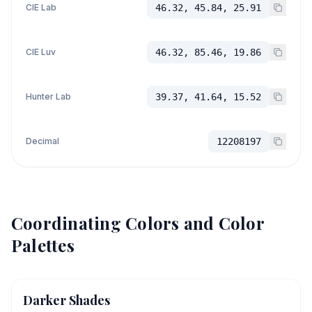
CIE Lab
46.32, 45.84, 25.91
CIE Luv
46.32, 85.46, 19.86
Hunter Lab
39.37, 41.64, 15.52
Decimal
12208197
Coordinating Colors and Color
Palettes
Darker Shades