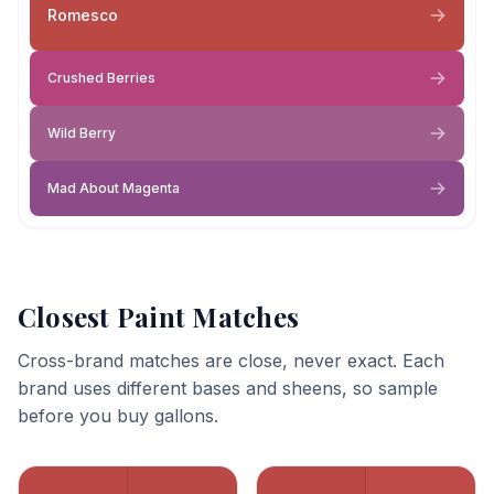
Romesco
Crushed Berries
Wild Berry
Mad About Magenta
Closest Paint Matches
Cross-brand matches are close, never exact. Each
brand uses different bases and sheens, so sample
before you buy gallons.