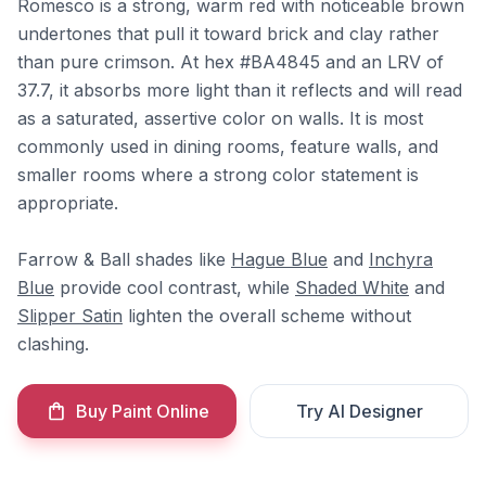
Romesco is a strong, warm red with noticeable brown
undertones that pull it toward brick and clay rather
than pure crimson. At hex #BA4845 and an LRV of
37.7, it absorbs more light than it reflects and will read
as a saturated, assertive color on walls. It is most
commonly used in dining rooms, feature walls, and
smaller rooms where a strong color statement is
appropriate.
Farrow & Ball shades like
Hague Blue
and
Inchyra
Blue
provide cool contrast, while
Shaded White
and
Slipper Satin
lighten the overall scheme without
clashing.
Buy Paint Online
Try AI Designer