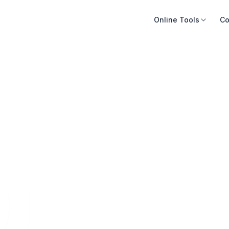
Online Tools
Co