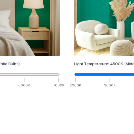
hite Bulbs)
Light Temperature:
4500
K
(Midd
6000
K
7000
K
2000
K
3000
K