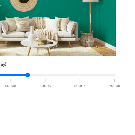
ay)
4000
K
5000
K
6000
K
7000
K