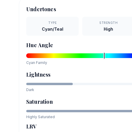
Undertones
TYPE
STRENGTH
Cyan/Teal
High
Hue Angle
Cyan
Family
Lightness
Dark
Saturation
Highly Saturated
LRV