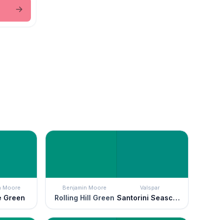
n Moore
Benjamin Moore
Valspar
e Green
Rolling Hill Green
Santorini Seascape