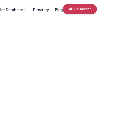
AI Visualizer
lor Database
Directory
Blog