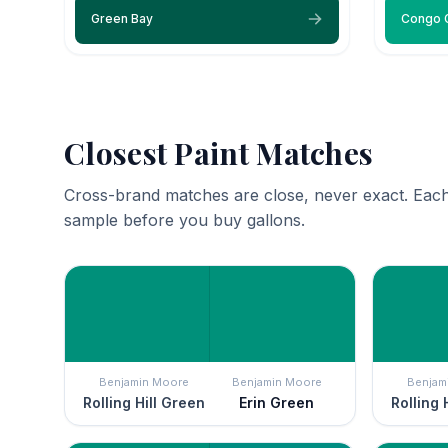
Green Bay
Congo 
Closest Paint Matches
Cross-brand matches are close, never exact. Each
sample before you buy gallons.
Benjamin Moore
Benjamin Moore
Benjam
Rolling Hill Green
Erin Green
Rolling 