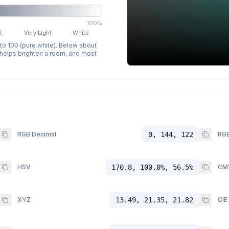
100%
t
Very Light
White
 to 100 (pure white). Below about
p helps brighten a room, and most
RGB Decimal
0, 144, 122
RGB
HSV
170.8, 100.0%, 56.5%
CM
XYZ
13.49, 21.35, 21.82
CIE