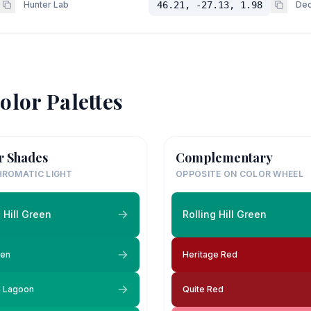
Hunter Lab
46.21, -27.13, 1.98
Dec
olor Palettes
r Shades
Complementary
ROMATIC LIGHT
OPPOSITE ON COLOR WHEEL
g Hill Green
Rolling Hill Green
een
Heritage Red
 Lagoon
Quite Red