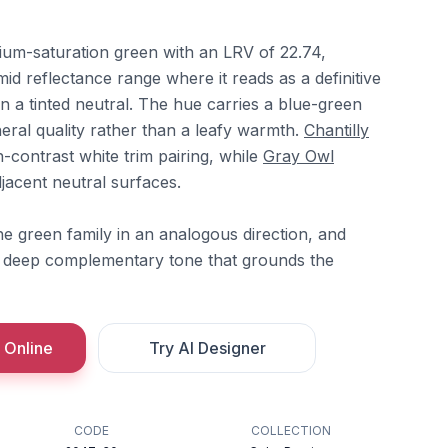
dium-saturation green with an LRV of 22.74,
-mid reflectance range where it reads as a definitive
n a tinted neutral. The hue carries a blue-green
ineral quality rather than a leafy warmth.
Chantilly
h-contrast white trim pairing, while
Gray Owl
djacent neutral surfaces.
e green family in an analogous direction, and
 deep complementary tone that grounds the
 Online
Try AI Designer
CODE
COLLECTION