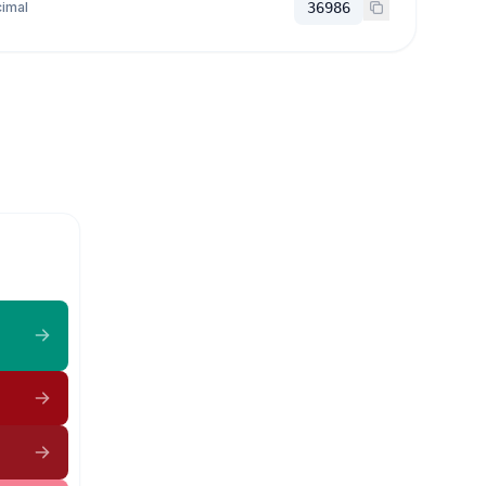
imal
36986