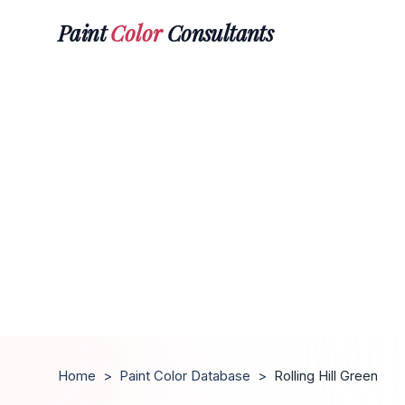
Paint
Color
Consultants
Home
>
Paint Color Database
>
Rolling Hill Green