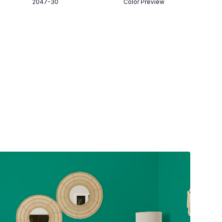
2047-30
Color Preview