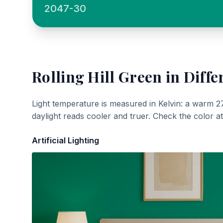
2047-30
Rolling Hill Green
in Diffe
Light temperature is measured in Kelvin: a warm 2
daylight reads cooler and truer. Check the color a
Artificial Lighting