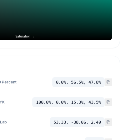
Saturation →
 Percent
0.0%, 56.5%, 47.8%
YK
100.0%, 0.0%, 15.3%, 43.5%
 Lab
53.33, -38.06, 2.49