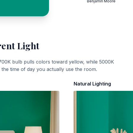
Benjamin Moore
rent Light
700K bulb pulls colors toward yellow, while 5000K
t the time of day you actually use the room.
Natural Lighting