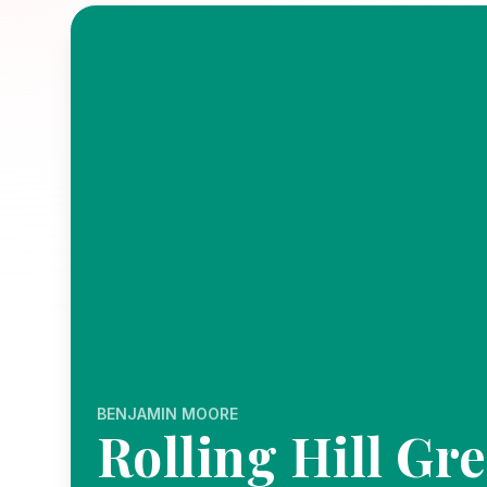
BENJAMIN MOORE
Rolling Hill Gr