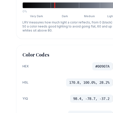
0%
Very Dark
Dark
Medium
Ligh
LRV measures how much light a color reflects, from 0 (black)
50 a color needs good lighting to avoid going flat, 60 and u
whites sit above 80.
Color Codes
HEX
#00907A
HSL
170.8, 100.0%, 28.2%
YIQ
98.4, -78.7, -37.2