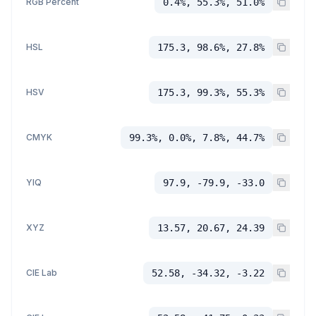
RGB Percent
0.4%, 55.3%, 51.0%
HSL
175.3, 98.6%, 27.8%
HSV
175.3, 99.3%, 55.3%
CMYK
99.3%, 0.0%, 7.8%, 44.7%
YIQ
97.9, -79.9, -33.0
XYZ
13.57, 20.67, 24.39
CIE Lab
52.58, -34.32, -3.22