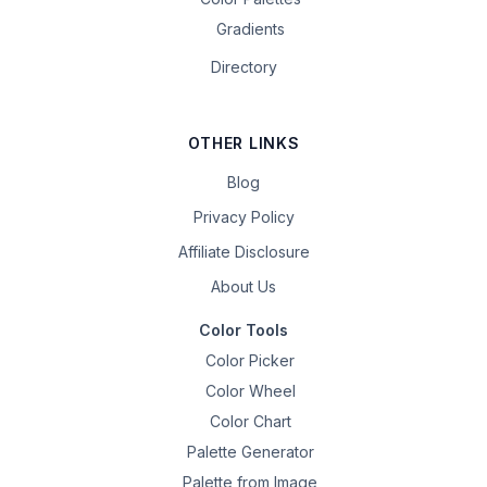
Gradients
Directory
OTHER LINKS
Blog
Privacy Policy
Affiliate Disclosure
About Us
Color Tools
Color Picker
Color Wheel
Color Chart
Palette Generator
Palette from Image