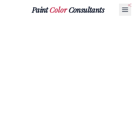
Paint
Color
Consultants