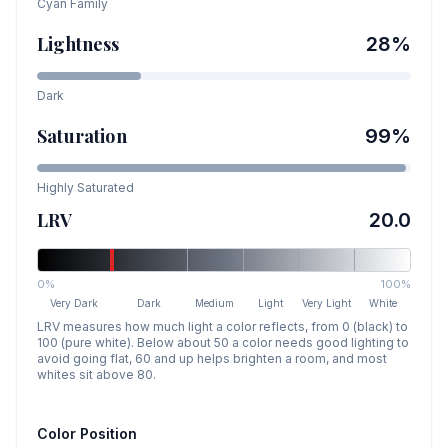
Cyan
Family
Lightness
28
%
Dark
Saturation
99
%
Highly Saturated
LRV
20.0
0%
100%
Very Dark
Dark
Medium
Light
Very Light
White
LRV measures how much light a color reflects, from 0 (black) to
100 (pure white). Below about 50 a color needs good lighting to
avoid going flat, 60 and up helps brighten a room, and most
whites sit above 80.
Color Position