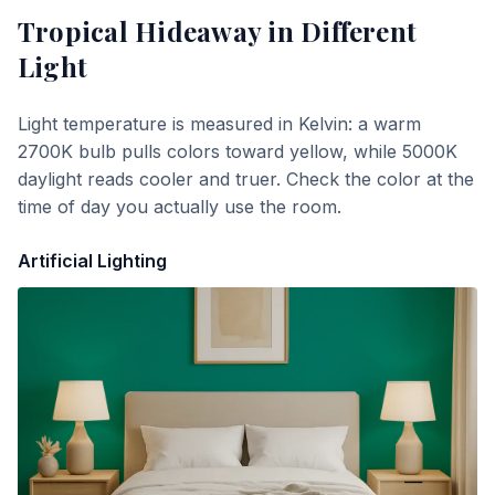
Tropical Hideaway
in Different
Light
Light temperature is measured in Kelvin: a warm
2700K bulb pulls colors toward yellow, while 5000K
daylight reads cooler and truer. Check the color at the
time of day you actually use the room.
Artificial Lighting