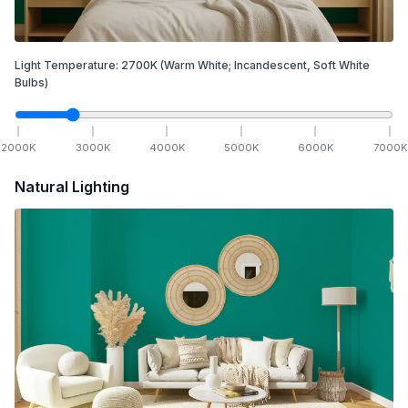
Light Temperature:
2700
K
(Warm White; Incandescent, Soft White
Bulbs)
2000
K
3000
K
4000
K
5000
K
6000
K
7000
K
Natural Lighting