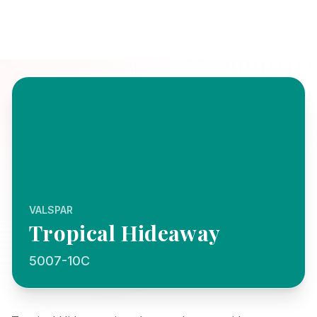
VALSPAR
Tropical Hideaway
5007-10C