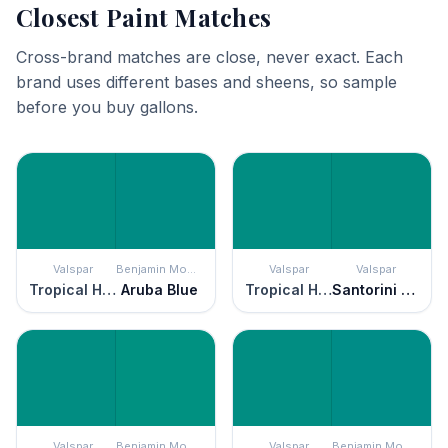
Closest Paint Matches
Cross-brand matches are close, never exact. Each
brand uses different bases and sheens, so sample
before you buy gallons.
Valspar
Benjamin Moore
Valspar
Valspar
Tropical Hideaway
Aruba Blue
Tropical Hideaway
Santorini Seascape
Valspar
Benjamin Moore
Valspar
Benjamin Moore