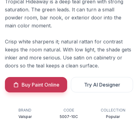
Tropical Hideaway is a deep teal green with strong
saturation. The green leads. It can turn a small
powder room, bar nook, or exterior door into the
main color moment.
Crisp white sharpens it; natural rattan for contrast
keeps the room natural. With low light, the shade gets
inkier and more serious. Use satin on cabinetry or
doors so the teal keeps a clean surface.
Buy Paint Online
Try AI Designer
BRAND
CODE
COLLECTION
Valspar
5007-10C
Popular