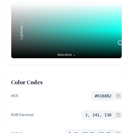
Lightness →
Saturation →
Color Codes
HEX
#018d82
RGB Decimal
1, 141, 130