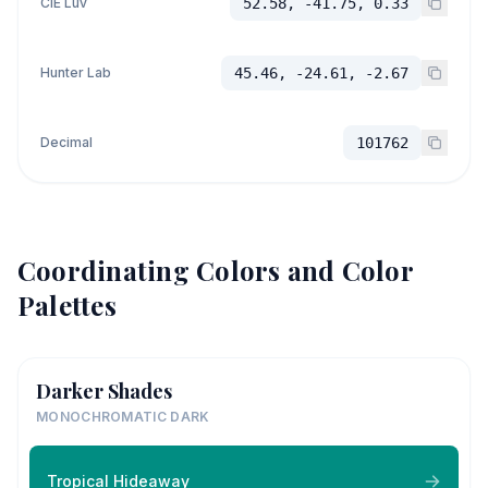
CIE Luv
52.58, -41.75, 0.33
Hunter Lab
45.46, -24.61, -2.67
Decimal
101762
Coordinating Colors and Color
Palettes
Darker Shades
MONOCHROMATIC DARK
Tropical Hideaway