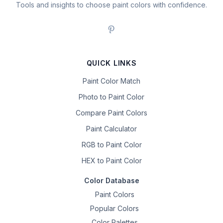
Tools and insights to choose paint colors with confidence.
QUICK LINKS
Paint Color Match
Photo to Paint Color
Compare Paint Colors
Paint Calculator
RGB to Paint Color
HEX to Paint Color
Color Database
Paint Colors
Popular Colors
Color Palettes