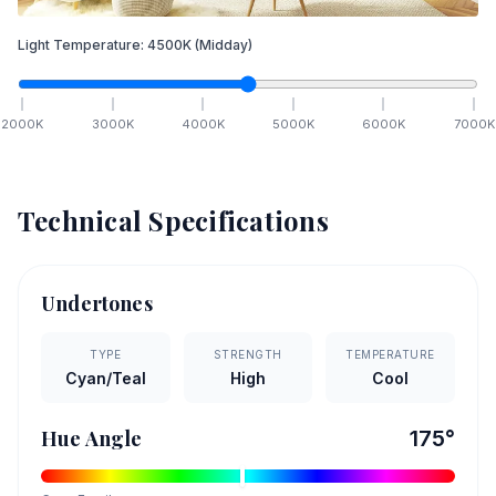
Light Temperature:
4500
K
(Midday)
2000
K
3000
K
4000
K
5000
K
6000
K
7000
K
Technical Specifications
Undertones
TYPE
STRENGTH
TEMPERATURE
Cyan/Teal
High
Cool
Hue Angle
175
°