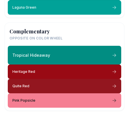
Laguna Green
Complementary
OPPOSITE ON COLOR WHEEL
Tropical Hideaway
Heritage Red
Quite Red
Pink Popsicle