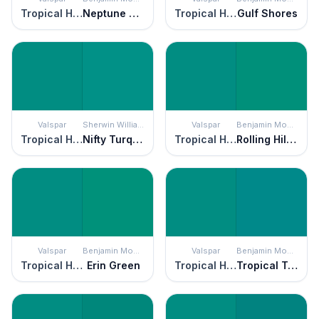
Tropical Hideaway
Neptune Green
Tropical Hideaway
Gulf Shores
Valspar
Sherwin Williams
Valspar
Benjamin Moore
Tropical Hideaway
Nifty Turquoise
Tropical Hideaway
Rolling Hill Green
Valspar
Benjamin Moore
Valspar
Benjamin Moore
Tropical Hideaway
Erin Green
Tropical Hideaway
Tropical Teal