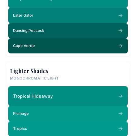
Later Gator
Dancing Peacock
Cape Verde
Lighter Shades
MONOCHROMATIC LIGHT
Tropical Hideaway
Plumage
Tropics