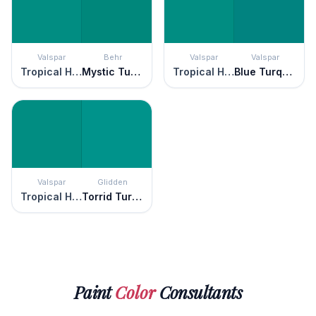
Valspar
Behr
Valspar
Valspar
Tropical Hideaway
Mystic Turquoise
Tropical Hideaway
Blue Turquoise
Valspar
Glidden
Tropical Hideaway
Torrid Turquoise
Paint
Color
Consultants