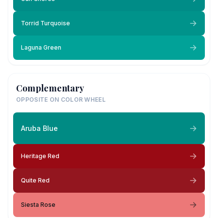
Torrid Turquoise
Laguna Green
Complementary
OPPOSITE ON COLOR WHEEL
Aruba Blue
Heritage Red
Quite Red
Siesta Rose