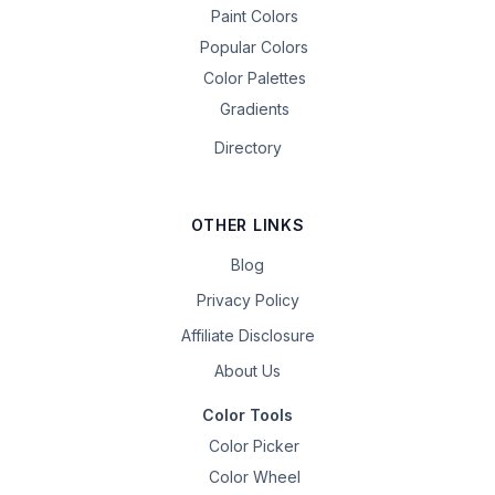
Paint Colors
Popular Colors
Color Palettes
Gradients
Directory
OTHER LINKS
Blog
Privacy Policy
Affiliate Disclosure
About Us
Color Tools
Color Picker
Color Wheel