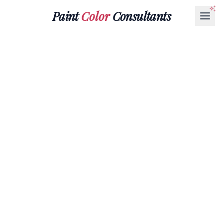
Paint
Color
Consultants