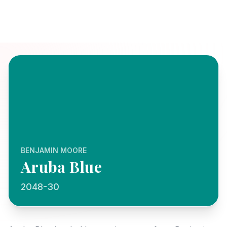
BENJAMIN MOORE
Aruba Blue
2048-30