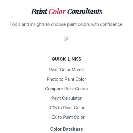
Paint
Color
Consultants
Tools and insights to choose paint colors with confidence.
QUICK LINKS
Paint Color Match
Photo to Paint Color
Compare Paint Colors
Paint Calculator
RGB to Paint Color
HEX to Paint Color
Color Database