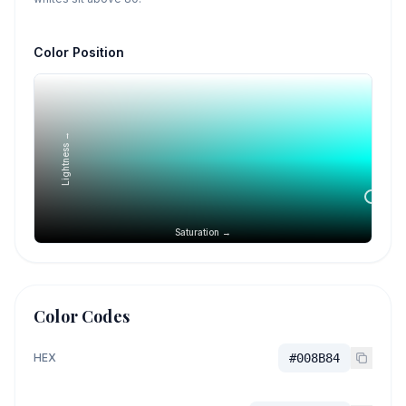
Color Position
Lightness →
Saturation →
Color Codes
HEX
#008B84