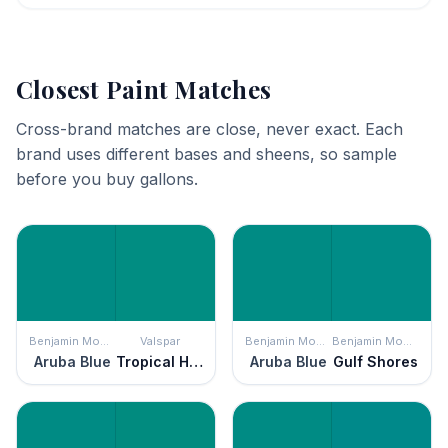
Closest Paint Matches
Cross-brand matches are close, never exact. Each
brand uses different bases and sheens, so sample
before you buy gallons.
Benjamin Moore
Valspar
Benjamin Moore
Benjamin Moore
Aruba Blue
Tropical Hideaway
Aruba Blue
Gulf Shores