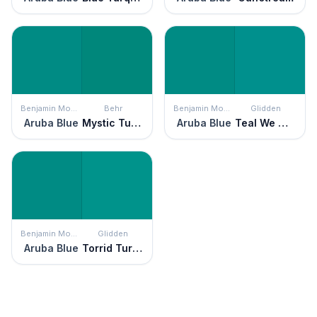
Benjamin Moore
Behr
Benjamin Moore
Glidden
Aruba Blue
Mystic Turquoise
Aruba Blue
Teal We Meet Again
Benjamin Moore
Glidden
Aruba Blue
Torrid Turquoise