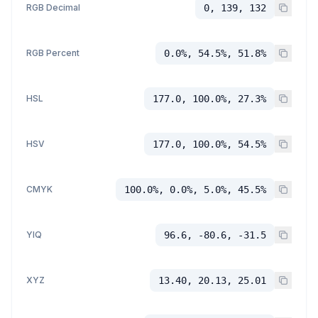
RGB Decimal
0, 139, 132
RGB Percent
0.0%, 54.5%, 51.8%
HSL
177.0, 100.0%, 27.3%
HSV
177.0, 100.0%, 54.5%
CMYK
100.0%, 0.0%, 5.0%, 45.5%
YIQ
96.6, -80.6, -31.5
XYZ
13.40, 20.13, 25.01