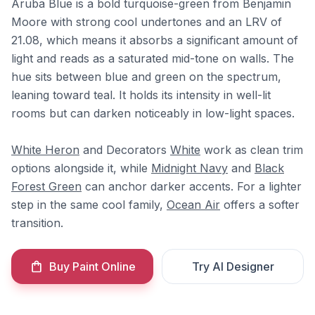
Aruba Blue is a bold turquoise-green from Benjamin
Moore with strong cool undertones and an LRV of
21.08, which means it absorbs a significant amount of
light and reads as a saturated mid-tone on walls. The
hue sits between blue and green on the spectrum,
leaning toward teal. It holds its intensity in well-lit
rooms but can darken noticeably in low-light spaces.
White Heron
and Decorators
White
work as clean trim
options alongside it, while
Midnight Navy
and
Black
Forest Green
can anchor darker accents. For a lighter
step in the same cool family,
Ocean Air
offers a softer
transition.
Buy Paint Online
Try AI Designer