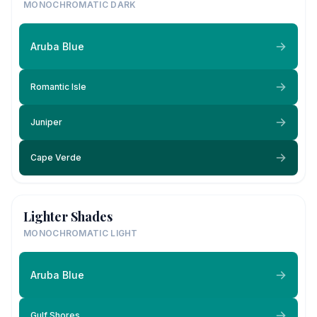
MONOCHROMATIC DARK
Aruba Blue
Romantic Isle
Juniper
Cape Verde
Lighter Shades
MONOCHROMATIC LIGHT
Aruba Blue
Gulf Shores