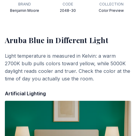
BRAND
CODE
COLLECTION
Benjamin Moore
2048-30
Color Preview
Aruba Blue
in Different Light
Light temperature is measured in Kelvin: a warm
2700K bulb pulls colors toward yellow, while 5000K
daylight reads cooler and truer. Check the color at the
time of day you actually use the room.
Artificial Lighting