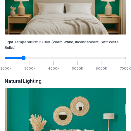
Light Temperature:
2700
K
(Warm White; Incandescent, Soft White
Bulbs)
2000
K
3000
K
4000
K
5000
K
6000
K
7000
K
Natural Lighting