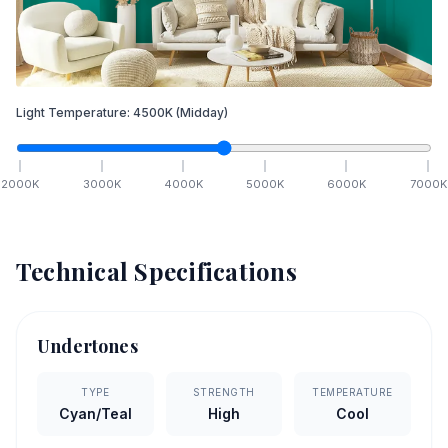
Light Temperature:
4500
K
(Midday)
2000
K
3000
K
4000
K
5000
K
6000
K
7000
K
Technical Specifications
Undertones
TYPE
STRENGTH
TEMPERATURE
Cyan/Teal
High
Cool