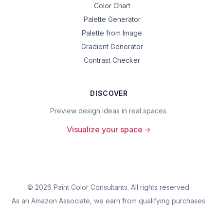
Color Chart
Palette Generator
Palette from Image
Gradient Generator
Contrast Checker
DISCOVER
Preview design ideas in real spaces.
Visualize your space
©
2026
Paint Color Consultants. All rights reserved.
As an Amazon Associate, we earn from qualifying purchases.