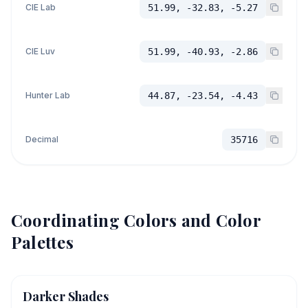
CIE Lab
51.99, -32.83, -5.27
CIE Luv
51.99, -40.93, -2.86
Hunter Lab
44.87, -23.54, -4.43
Decimal
35716
Coordinating Colors and Color
Palettes
Darker Shades