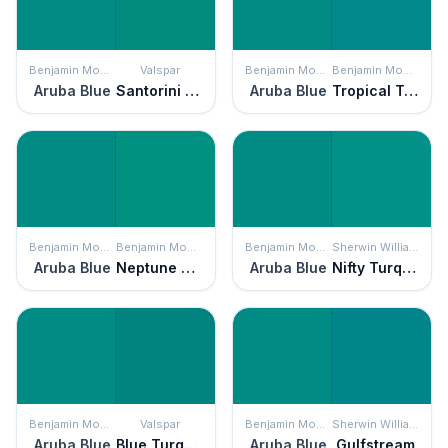
Benjamin Moore
Valspar
Benjamin Moore
Benjamin Moore
Aruba Blue
Santorini Seascape
Aruba Blue
Tropical Teal
Benjamin Moore
Benjamin Moore
Benjamin Moore
Sherwin Williams
Aruba Blue
Neptune Green
Aruba Blue
Nifty Turquoise
Benjamin Moore
Valspar
Benjamin Moore
Sherwin Williams
Aruba Blue
Blue Turquoise
Aruba Blue
Gulfstream