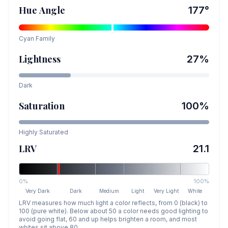
Hue Angle
177
°
Cyan
Family
Lightness
27
%
Dark
Saturation
100
%
Highly Saturated
LRV
21.1
0%
100%
Very Dark
Dark
Medium
Light
Very Light
White
LRV measures how much light a color reflects, from 0 (black) to
100 (pure white). Below about 50 a color needs good lighting to
avoid going flat, 60 and up helps brighten a room, and most
whites sit above 80.