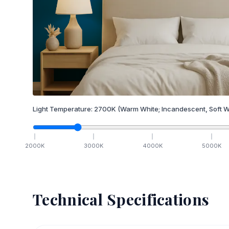
Light Temperature:
2700
K
(Warm White; Incandescent, Soft W
2000
K
3000
K
4000
K
5000
K
Technical Specifications