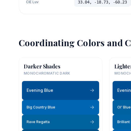
CIE Luv
33.04, -18.73, -60.23
Coordinating Colors and C
Darker Shades
Lighte
MONOCHROMATIC DARK
MONOCH
Evening Blue
Evenin
Big Country Blue
Ol' Blu
Rave Regatta
Brilliant