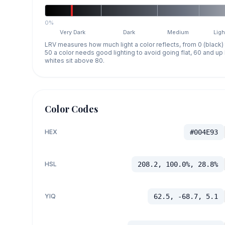
0%
Very Dark
Dark
Medium
Ligh
LRV measures how much light a color reflects, from 0 (black)
50 a color needs good lighting to avoid going flat, 60 and u
whites sit above 80.
Color Codes
HEX
#004E93
HSL
208.2, 100.0%, 28.8%
YIQ
62.5, -68.7, 5.1