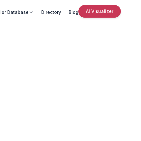
AI Visualizer
lor Database
Directory
Blog