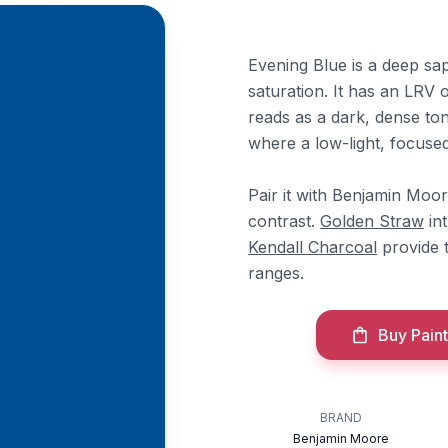
Evening Blue is a deep sa
saturation. It has an LRV 
reads as a dark, dense to
where a low-light, focuse
Pair it with Benjamin Moo
contrast.
Golden Straw
in
Kendall Charcoal
provide t
ranges.
Buy Paint
BRAND
Benjamin Moore