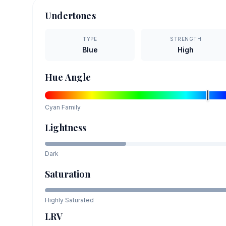
Undertones
TYPE
STRENGTH
Blue
High
Hue Angle
Cyan
Family
Lightness
Dark
Saturation
Highly Saturated
LRV