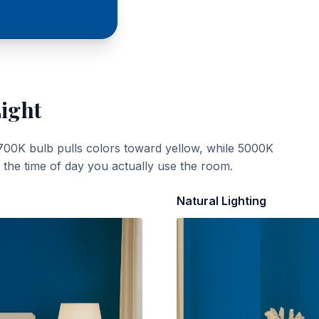
Light
700K bulb pulls colors toward yellow, while 5000K
t the time of day you actually use the room.
Natural Lighting