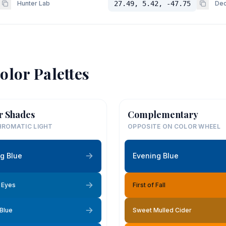
Hunter Lab
27.49, 5.42, -47.75
Dec
olor Palettes
r Shades
Complementary
ROMATIC LIGHT
OPPOSITE ON COLOR WHEEL
g Blue
Evening Blue
e Eyes
First of Fall
 Blue
Sweet Mulled Cider