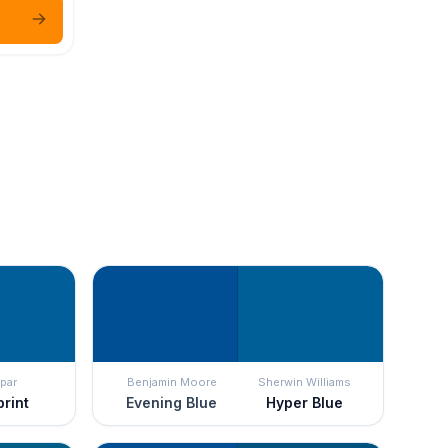
par
Benjamin Moore
Sherwin Williams
print
Evening Blue
Hyper Blue