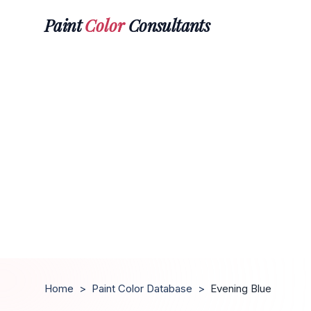
Paint
Color
Consultants
Home
>
Paint Color Database
>
Evening Blue