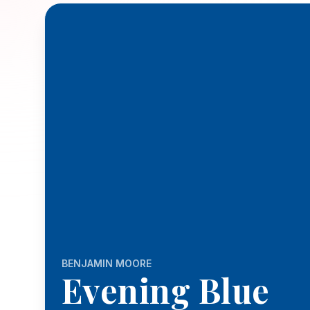
BENJAMIN MOORE
Evening Blue