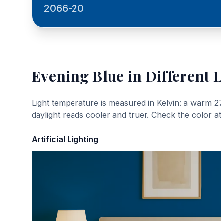
2066-20
Evening Blue
in Different 
Light temperature is measured in Kelvin: a warm 2
daylight reads cooler and truer. Check the color a
Artificial Lighting