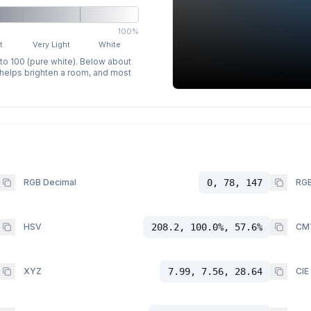
100%
t
Very Light
White
 to 100 (pure white). Below about
p helps brighten a room, and most
RGB Decimal
0, 78, 147
RGB
HSV
208.2, 100.0%, 57.6%
CM
XYZ
7.99, 7.56, 28.64
CIE