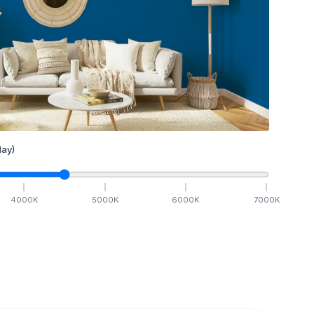
ay)
4000
K
5000
K
6000
K
7000
K