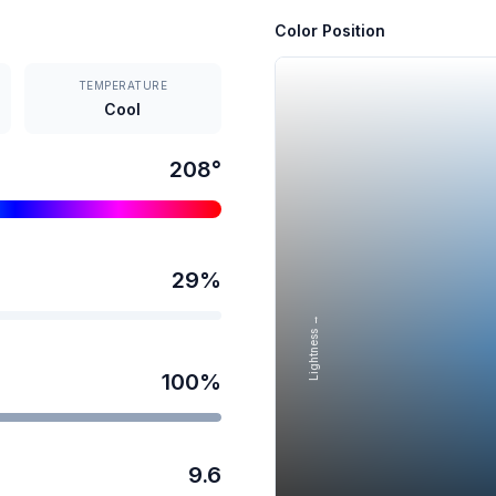
Color Position
TEMPERATURE
Cool
208
°
29
%
Lightness →
100
%
9.6