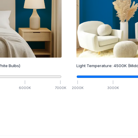
hite Bulbs)
Light Temperature:
4500
K
(Midd
6000
K
7000
K
2000
K
3000
K