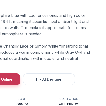
pphire blue with cool undertones and high color
of 9.55, meaning it absorbs most ambient light and
ne on walls. This makes it appropriate for rooms
d atmosphere is needed.
re
Chantilly Lace
or
Simply White
for strong tonal
troduces a warm complement, while
Gray Owl
and
onal coordination within cooler and neutral
 Online
Try AI Designer
CODE
COLLECTION
2066-20
Color Preview