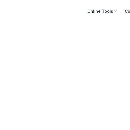
Online Tools
Co