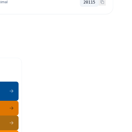
imal
20115