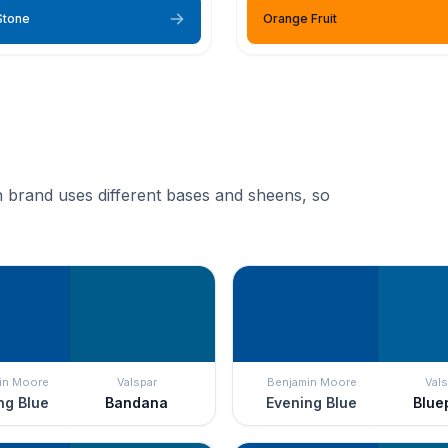
Stone
Orange Fruit
 brand uses different bases and sheens, so
in Moore
Valspar
Benjamin Moore
Vals
ng Blue
Bandana
Evening Blue
Blue