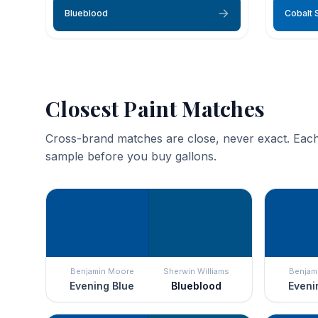
Blueblood
Cobalt 
Closest Paint Matches
Cross-brand matches are close, never exact. Each
sample before you buy gallons.
Benjamin Moore
Sherwin Williams
Benjam
Evening Blue
Blueblood
Eveni