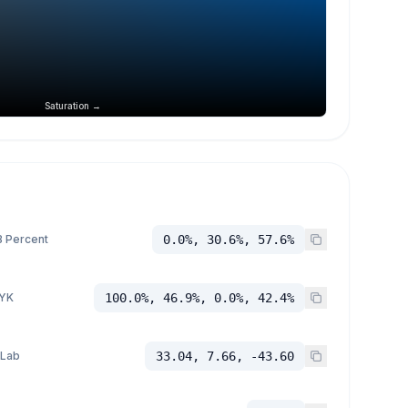
Saturation →
 Percent
0.0%, 30.6%, 57.6%
YK
100.0%, 46.9%, 0.0%, 42.4%
 Lab
33.04, 7.66, -43.60