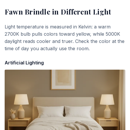
Fawn Brindle
in Different Light
Light temperature is measured in Kelvin: a warm
2700K bulb pulls colors toward yellow, while 5000K
daylight reads cooler and truer. Check the color at the
time of day you actually use the room.
Artificial Lighting