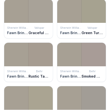
Sherwin Williams
Valspar
Sherwin Williams
Valspar
Fawn Brindle
Graceful Gray
Fawn Brindle
Green Turquoise
Sherwin Williams
Behr
Sherwin Williams
Behr
Fawn Brindle
Rustic Taupe
Fawn Brindle
Smoked Mauve