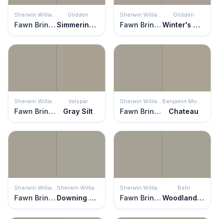
Sherwin Williams
Glidden
Sherwin Williams
Glidden
Fawn Brindle
Simmering Smoke
Fawn Brindle
Winter's Nap
Sherwin Williams
Valspar
Sherwin Williams
Benjamin Moore
Fawn Brindle
Gray Silt
Fawn Brindle
Chateau
Sherwin Williams
Sherwin Williams
Sherwin Williams
Behr
Fawn Brindle
Downing Stone
Fawn Brindle
Woodland Sage