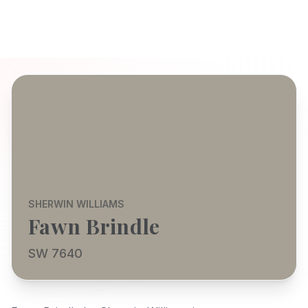
SHERWIN WILLIAMS
Fawn Brindle
SW 7640