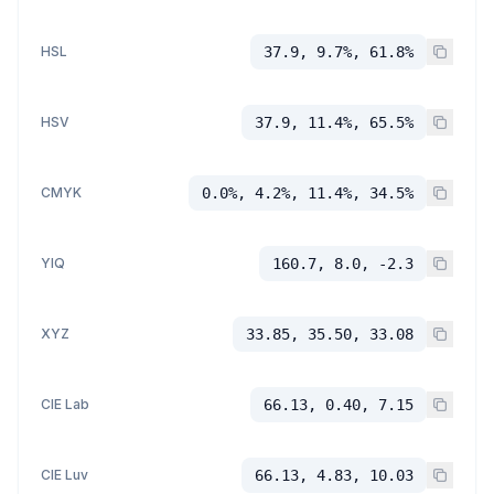
HSL
37.9, 9.7%, 61.8%
HSV
37.9, 11.4%, 65.5%
CMYK
0.0%, 4.2%, 11.4%, 34.5%
YIQ
160.7, 8.0, -2.3
XYZ
33.85, 35.50, 33.08
CIE Lab
66.13, 0.40, 7.15
CIE Luv
66.13, 4.83, 10.03