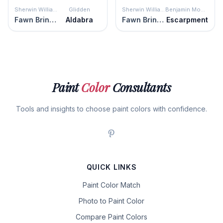
Sherwin Williams
Glidden
Sherwin Williams
Benjamin Moore
Fawn Brindle
Aldabra
Fawn Brindle
Escarpment
Paint
Color
Consultants
Tools and insights to choose paint colors with confidence.
QUICK LINKS
Paint Color Match
Photo to Paint Color
Compare Paint Colors