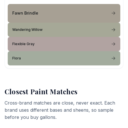
Fawn Brindle
Wandering Willow
Flexible Gray
Flora
Closest Paint Matches
Cross-brand matches are close, never exact. Each
brand uses different bases and sheens, so sample
before you buy gallons.