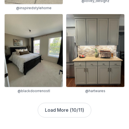
@lovey_designz
@inspiredstylehome
@blackdoorrenostl
@hartwares
Load More (
10
/
11
)