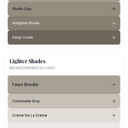
Studio Clay
Adaptive Shade
Deep Creek
Lighter Shades
MONOCHROMATIC LIGHT
Fawn Brindle
Colonnade Gray
Crème De La Crème