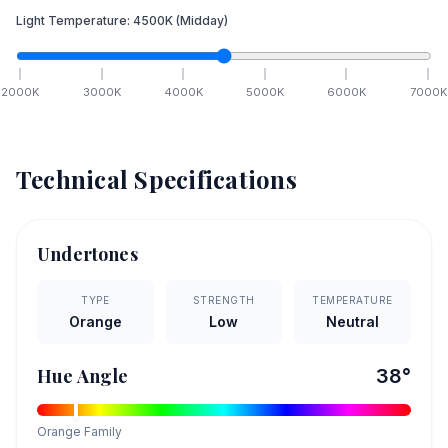
Light Temperature:
4500
K
(Midday)
2000
K
3000
K
4000
K
5000
K
6000
K
7000
K
Technical Specifications
Undertones
TYPE
STRENGTH
TEMPERATURE
Orange
Low
Neutral
Hue Angle
38
°
Orange
Family