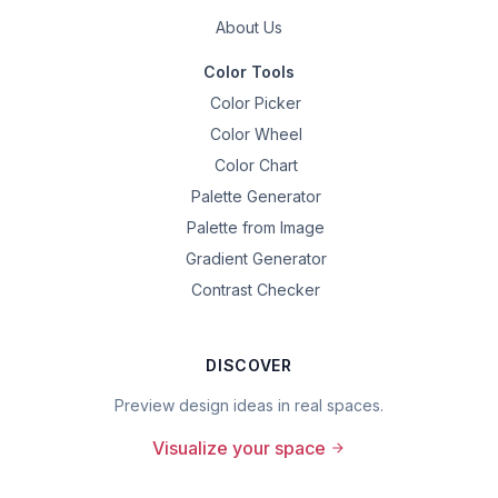
About Us
Color Tools
Color Picker
Color Wheel
Color Chart
Palette Generator
Palette from Image
Gradient Generator
Contrast Checker
DISCOVER
Preview design ideas in real spaces.
Visualize your space