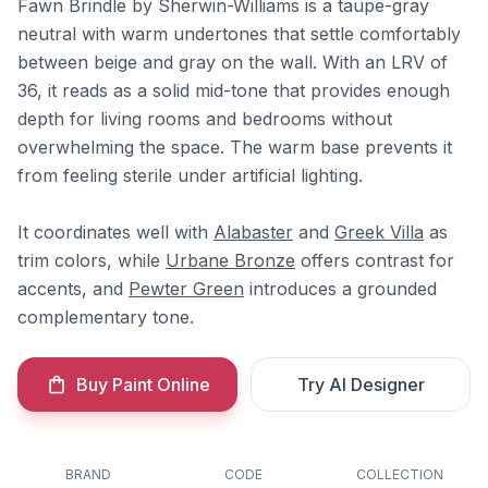
Fawn Brindle by Sherwin-Williams is a taupe-gray
neutral with warm undertones that settle comfortably
between beige and gray on the wall. With an LRV of
36, it reads as a solid mid-tone that provides enough
depth for living rooms and bedrooms without
overwhelming the space. The warm base prevents it
from feeling sterile under artificial lighting.
It coordinates well with
Alabaster
and
Greek Villa
as
trim colors, while
Urbane Bronze
offers contrast for
accents, and
Pewter Green
introduces a grounded
complementary tone.
Buy Paint Online
Try AI Designer
BRAND
CODE
COLLECTION