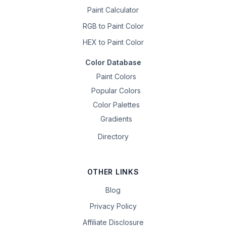
Paint Calculator
RGB to Paint Color
HEX to Paint Color
Color Database
Paint Colors
Popular Colors
Color Palettes
Gradients
Directory
OTHER LINKS
Blog
Privacy Policy
Affiliate Disclosure