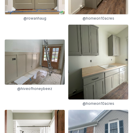
@rowanhaug
@homeon10acres
@hiveofhoneybeez
@homeon10acres