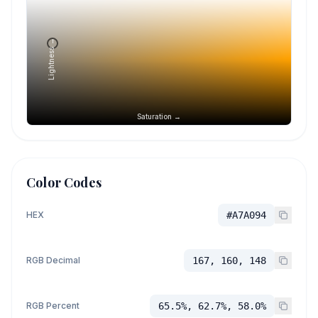
Lightness →
Saturation →
Color Codes
HEX
#A7A094
RGB Decimal
167, 160, 148
RGB Percent
65.5%, 62.7%, 58.0%