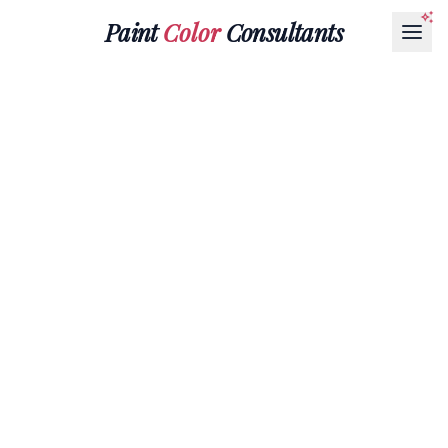
Paint
Color
Consultants