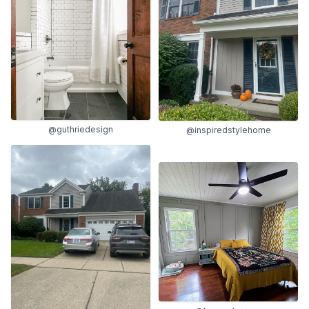
@guthriedesign
@inspiredstylehome