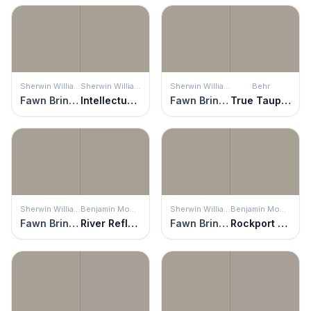
Sherwin Williams
Sherwin Williams
Sherwin Williams
Behr
Fawn Brindle
Intellectual Gray
Fawn Brindle
True Taupewood
Sherwin Williams
Benjamin Moore
Sherwin Williams
Benjamin Moore
Fawn Brindle
River Reflections
Fawn Brindle
Rockport Gray