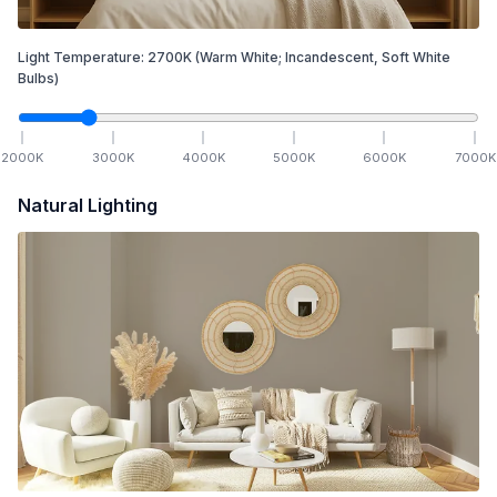
Light Temperature:
2700
K
(Warm White; Incandescent, Soft White
Bulbs)
2000
K
3000
K
4000
K
5000
K
6000
K
7000
K
Natural Lighting