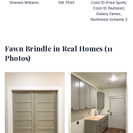
Sherwin Williams
SW 7640
Color ID (Free Spirit),
Color ID (Nurturer),
Gallery Series,
Northwest Scheme 3
Fawn Brindle
in Real Homes (
11
Photos)