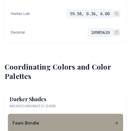
Hunter Lab
59.58, 0.36, 6.00
Decimal
10985620
Coordinating Colors and Color
Palettes
Darker Shades
MONOCHROMATIC DARK
Fawn Brindle