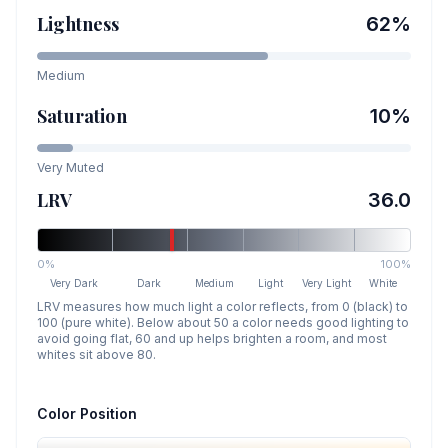
Lightness
62
%
Medium
Saturation
10
%
Very Muted
LRV
36.0
0%
100%
Very Dark
Dark
Medium
Light
Very Light
White
LRV measures how much light a color reflects, from 0 (black) to
100 (pure white). Below about 50 a color needs good lighting to
avoid going flat, 60 and up helps brighten a room, and most
whites sit above 80.
Color Position