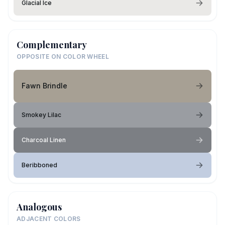
Glacial Ice
Complementary
OPPOSITE ON COLOR WHEEL
Fawn Brindle
Smokey Lilac
Charcoal Linen
Beribboned
Analogous
ADJACENT COLORS