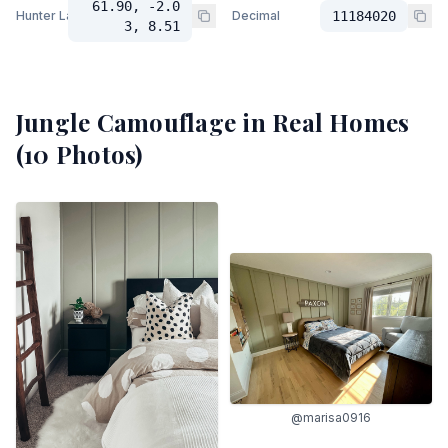
61.90, -2.0
Hunter Lab
Decimal
11184020
3, 8.51
Jungle Camouflage
in Real Homes
(
10
Photos)
@marisa0916