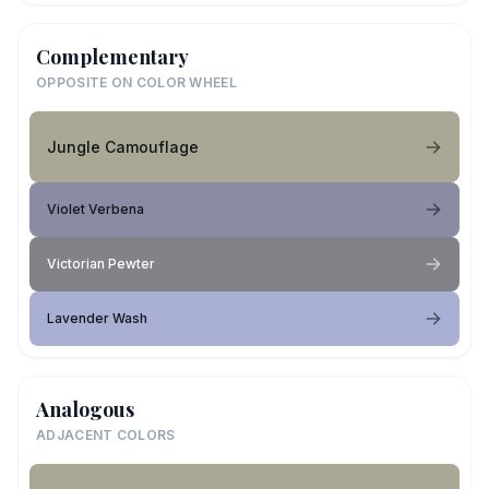
Complementary
OPPOSITE ON COLOR WHEEL
Jungle Camouflage
Violet Verbena
Victorian Pewter
Lavender Wash
Analogous
ADJACENT COLORS