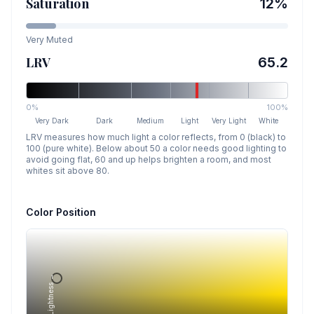
Saturation
12
%
Very Muted
LRV
65.2
0%
100%
Very Dark
Dark
Medium
Light
Very Light
White
LRV measures how much light a color reflects, from 0 (black) to
100 (pure white). Below about 50 a color needs good lighting to
avoid going flat, 60 and up helps brighten a room, and most
whites sit above 80.
Color Position
Lightness →