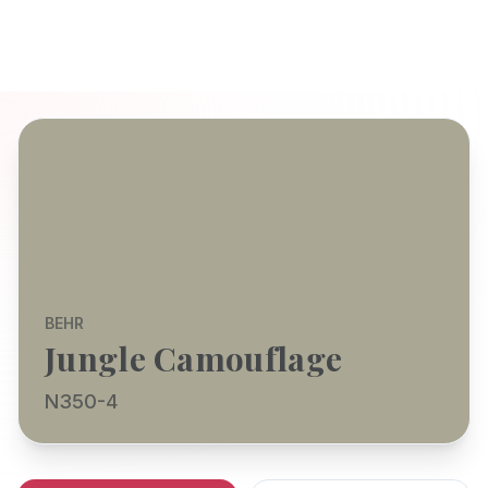
BEHR
Jungle Camouflage
N350-4