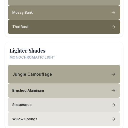
Mossy Bank
Thai Basil
Lighter Shades
MONOCHROMATIC LIGHT
Jungle Camouflage
Brushed Aluminum
Statuesque
Willow Springs