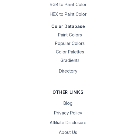
RGB to Paint Color
HEX to Paint Color
Color Database
Paint Colors
Popular Colors
Color Palettes
Gradients
Directory
OTHER LINKS
Blog
Privacy Policy
Affiliate Disclosure
About Us