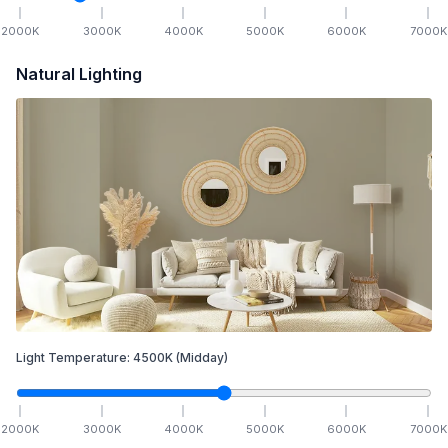
2000
K
3000
K
4000
K
5000
K
6000
K
7000
K
Natural Lighting
Light Temperature:
4500
K
(Midday)
2000
K
3000
K
4000
K
5000
K
6000
K
7000
K