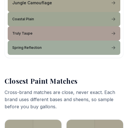
Jungle Camouflage
Coastal Plain
Truly Taupe
Spring Reflection
Closest Paint Matches
Cross-brand matches are close, never exact. Each
brand uses different bases and sheens, so sample
before you buy gallons.