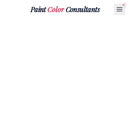
Paint
Color
Consultants