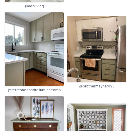
@aebliving
@brothermaynard95
@refreshedandrefurbishedmb