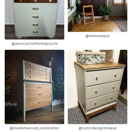
@homedepot
@jessicasfurnitureupcycle
@modernwoods_restoration
@rusticdesignshawaii