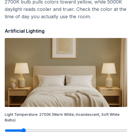
2700K bulb pulls colors toward yellow, while 5000K
daylight reads cooler and truer. Check the color at the
time of day you actually use the room.
Artificial Lighting
Light Temperature:
2700
K
(Warm White; Incandescent, Soft White
Bulbs)