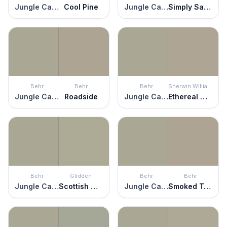
Jungle Camouflage
Cool Pine
Jungle Camouflage
Simply Sage
Behr
Behr
Behr
Sherwin Williams
Jungle Camouflage
Roadside
Jungle Camouflage
Ethereal Mood
Behr
Glidden
Behr
Behr
Jungle Camouflage
Scottish Moor
Jungle Camouflage
Smoked Tan