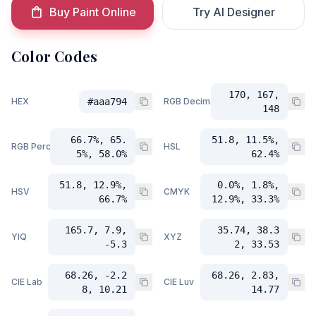
Buy Paint Online
Try AI Designer
Color Codes
170, 167,
HEX
#aaa794
RGB Decimal
148
66.7%, 65.
51.8, 11.5%,
RGB Percent
HSL
5%, 58.0%
62.4%
51.8, 12.9%,
0.0%, 1.8%,
HSV
CMYK
66.7%
12.9%, 33.3%
165.7, 7.9,
35.74, 38.3
YIQ
XYZ
-5.3
2, 33.53
68.26, -2.2
68.26, 2.83,
CIE Lab
CIE Luv
8, 10.21
14.77