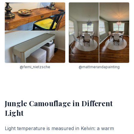
@femi_nietzsche
@mattmerandapainting
Jungle Camouflage
in Different
Light
Light temperature is measured in Kelvin: a warm