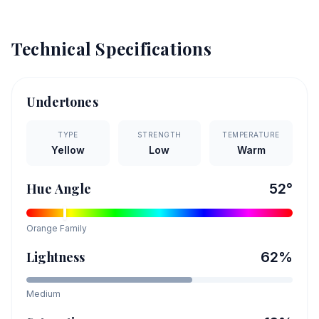
Technical Specifications
Undertones
TYPE
STRENGTH
TEMPERATURE
Yellow
Low
Warm
Hue Angle
52
°
Orange
Family
Lightness
62
%
Medium