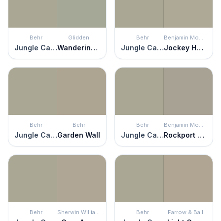
Behr
Glidden
Behr
Benjamin Moore
Jungle Camouflage
Wandering Willow
Jungle Camouflage
Jockey Hollow Gray
Behr
Behr
Behr
Benjamin Moore
Jungle Camouflage
Garden Wall
Jungle Camouflage
Rockport Gray
Behr
Sherwin Williams
Behr
Farrow & Ball