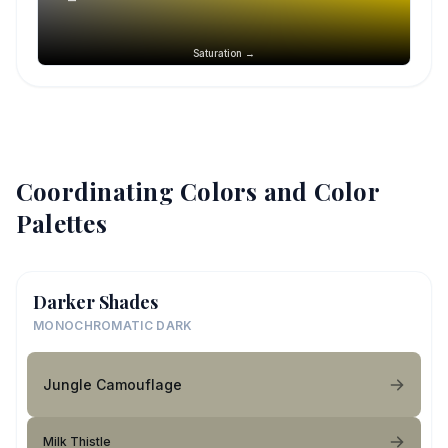
Saturation →
Coordinating Colors and Color
Palettes
Darker Shades
MONOCHROMATIC DARK
Jungle Camouflage
Milk Thistle