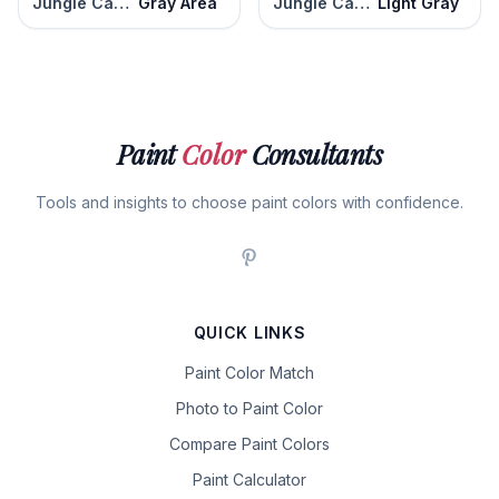
Jungle Camouflage
Gray Area
Jungle Camouflage
Light Gray
Paint
Color
Consultants
Tools and insights to choose paint colors with confidence.
QUICK LINKS
Paint Color Match
Photo to Paint Color
Compare Paint Colors
Paint Calculator