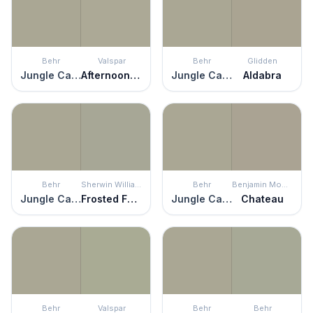
Behr
Valspar
Behr
Glidden
Jungle Camouflage
Afternoon Nap
Jungle Camouflage
Aldabra
Behr
Sherwin Williams
Behr
Benjamin Moore
Jungle Camouflage
Frosted Fern
Jungle Camouflage
Chateau
Behr
Valspar
Behr
Behr