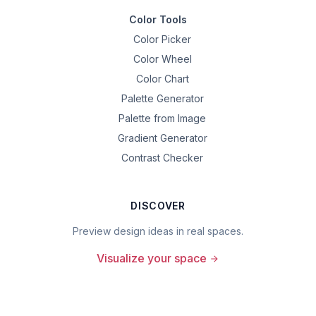
Color Tools
Color Picker
Color Wheel
Color Chart
Palette Generator
Palette from Image
Gradient Generator
Contrast Checker
DISCOVER
Preview design ideas in real spaces.
Visualize your space