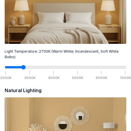
Light Temperature:
2700
K
(Warm White; Incandescent, Soft White
Bulbs)
2000
K
3000
K
4000
K
5000
K
6000
K
7000
K
Natural Lighting