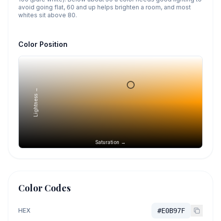
avoid going flat, 60 and up helps brighten a room, and most
whites sit above 80.
Color Position
Lightness →
Saturation →
Color Codes
HEX
#E0B97F