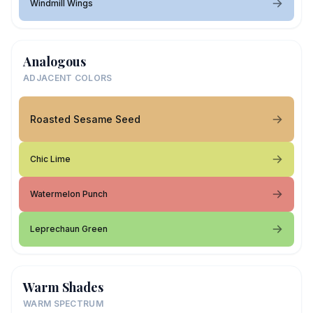
Windmill Wings
Analogous
ADJACENT COLORS
Roasted Sesame Seed
Chic Lime
Watermelon Punch
Leprechaun Green
Warm Shades
WARM SPECTRUM