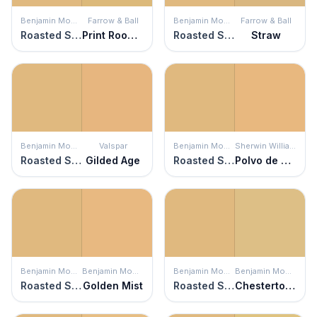
Benjamin Moore
Farrow & Ball
Benjamin Moore
Farrow & Ball
Roasted Sesame Seed
Print Room Yellow
Roasted Sesame Seed
Straw
Benjamin Moore
Valspar
Benjamin Moore
Sherwin Williams
Roasted Sesame Seed
Gilded Age
Roasted Sesame Seed
Polvo de Oro
Benjamin Moore
Benjamin Moore
Benjamin Moore
Benjamin Moore
Roasted Sesame Seed
Golden Mist
Roasted Sesame Seed
Chestertown Buff