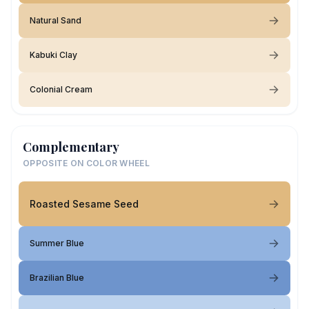
Natural Sand
Kabuki Clay
Colonial Cream
Complementary
OPPOSITE ON COLOR WHEEL
Roasted Sesame Seed
Summer Blue
Brazilian Blue