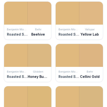
Benjamin Moore
Behr
Benjamin Moore
Valspar
Roasted Sesame Seed
Beehive
Roasted Sesame Seed
Yellow Lab
Benjamin Moore
Glidden
Benjamin Moore
Behr
Roasted Sesame Seed
Honey Bunny
Roasted Sesame Seed
Cellini Gold