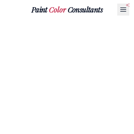
Paint
Color
Consultants