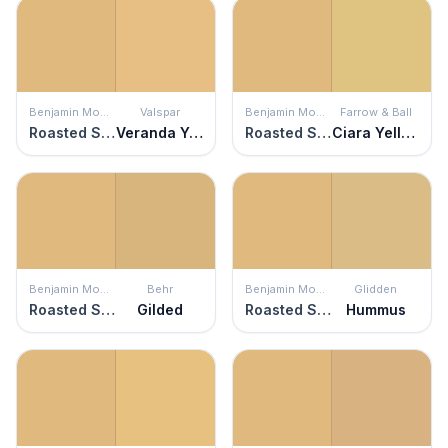
Benjamin Moore
Valspar
Benjamin Moore
Farrow & Ball
Roasted Sesame Seed
Veranda Yellow
Roasted Sesame Seed
Ciara Yellow
Benjamin Moore
Behr
Benjamin Moore
Glidden
Roasted Sesame Seed
Gilded
Roasted Sesame Seed
Hummus