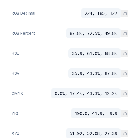
RGB Decimal
224, 185, 127
RGB Percent
87.8%, 72.5%, 49.8%
HSL
35.9, 61.0%, 68.8%
HSV
35.9, 43.3%, 87.8%
CMYK
0.0%, 17.4%, 43.3%, 12.2%
YIQ
190.0, 41.9, -9.9
XYZ
51.92, 52.08, 27.39