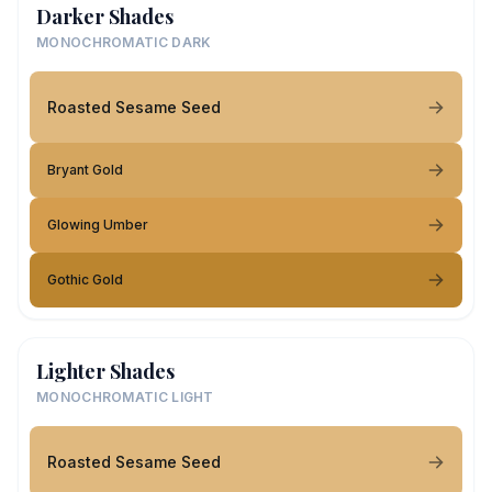
Darker Shades
MONOCHROMATIC DARK
Roasted Sesame Seed
Bryant Gold
Glowing Umber
Gothic Gold
Lighter Shades
MONOCHROMATIC LIGHT
Roasted Sesame Seed