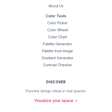
About Us
Color Tools
Color Picker
Color Wheel
Color Chart
Palette Generator
Palette from Image
Gradient Generator
Contrast Checker
DISCOVER
Preview design ideas in real spaces.
Visualize your space