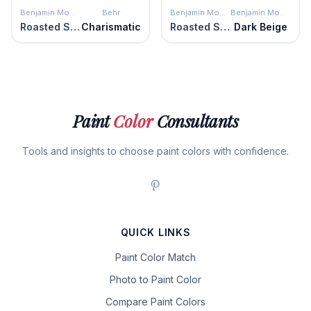
Benjamin Moore
Behr
Benjamin Moore
Benjamin Moore
Roasted Sesame Seed
Charismatic
Roasted Sesame Seed
Dark Beige
Paint
Color
Consultants
Tools and insights to choose paint colors with confidence.
QUICK LINKS
Paint Color Match
Photo to Paint Color
Compare Paint Colors