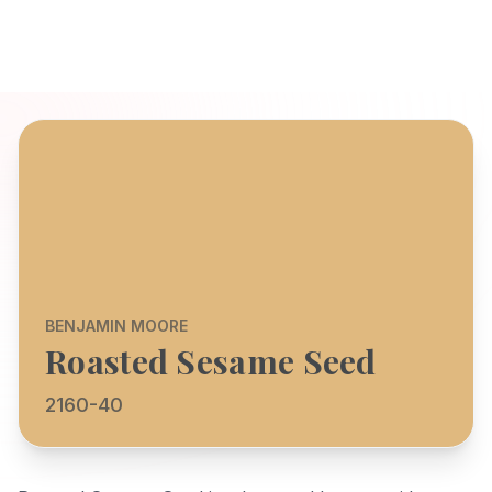
BENJAMIN MOORE
Roasted Sesame Seed
2160-40