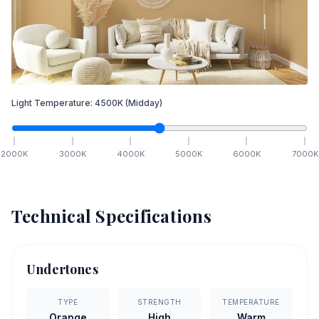
Light Temperature:
4500
K
(Midday)
2000
K
3000
K
4000
K
5000
K
6000
K
7000
K
Technical Specifications
Undertones
TYPE
STRENGTH
TEMPERATURE
Orange
High
Warm