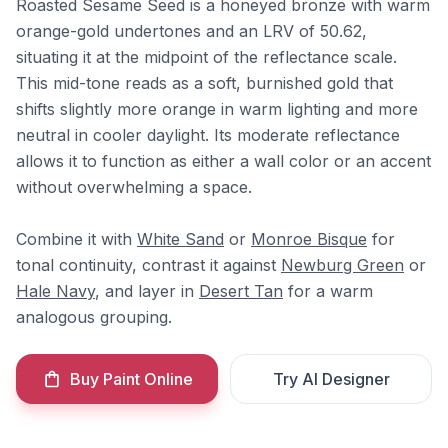
Roasted Sesame Seed is a honeyed bronze with warm
orange-gold undertones and an LRV of 50.62,
situating it at the midpoint of the reflectance scale.
This mid-tone reads as a soft, burnished gold that
shifts slightly more orange in warm lighting and more
neutral in cooler daylight. Its moderate reflectance
allows it to function as either a wall color or an accent
without overwhelming a space.
Combine it with
White Sand
or
Monroe Bisque
for
tonal continuity, contrast it against
Newburg Green
or
Hale Navy
, and layer in
Desert Tan
for a warm
analogous grouping.
Buy Paint Online
Try AI Designer