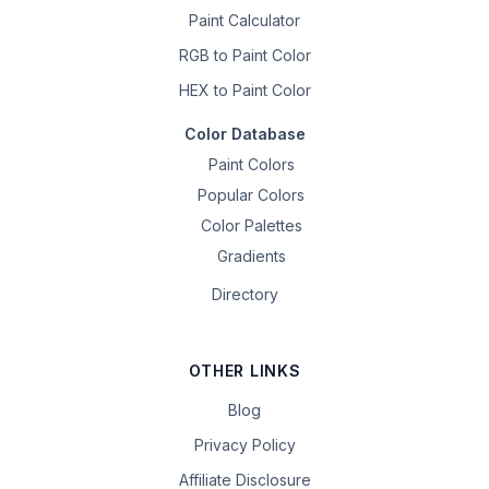
Paint Calculator
RGB to Paint Color
HEX to Paint Color
Color Database
Paint Colors
Popular Colors
Color Palettes
Gradients
Directory
OTHER LINKS
Blog
Privacy Policy
Affiliate Disclosure