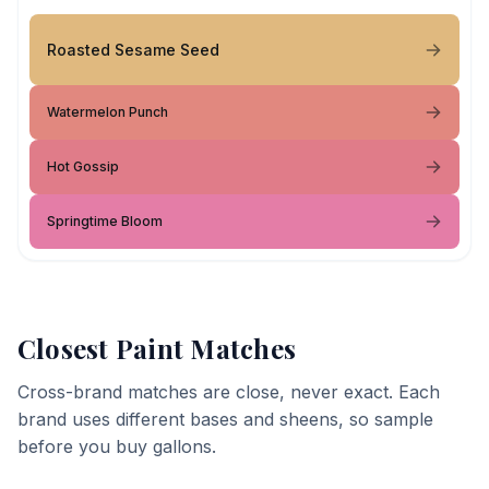
Roasted Sesame Seed
Watermelon Punch
Hot Gossip
Springtime Bloom
Closest Paint Matches
Cross-brand matches are close, never exact. Each
brand uses different bases and sheens, so sample
before you buy gallons.