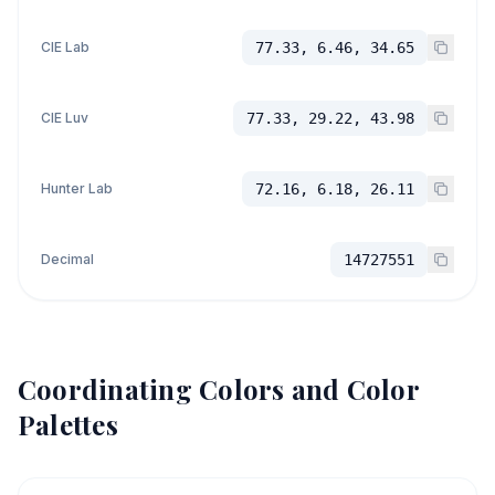
CIE Lab
77.33, 6.46, 34.65
CIE Luv
77.33, 29.22, 43.98
Hunter Lab
72.16, 6.18, 26.11
Decimal
14727551
Coordinating Colors and Color
Palettes