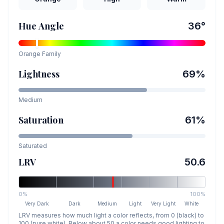
Hue Angle
36
°
Orange
Family
Lightness
69
%
Medium
Saturation
61
%
Saturated
LRV
50.6
0%
100%
Very Dark
Dark
Medium
Light
Very Light
White
LRV measures how much light a color reflects, from 0 (black) to
100 (pure white). Below about 50 a color needs good lighting to