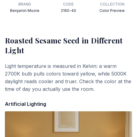
BRAND
CODE
COLLECTION
Benjamin Moore
2160-40
Color Preview
Roasted Sesame Seed
in Different
Light
Light temperature is measured in Kelvin: a warm
2700K bulb pulls colors toward yellow, while 5000K
daylight reads cooler and truer. Check the color at the
time of day you actually use the room.
Artificial Lighting