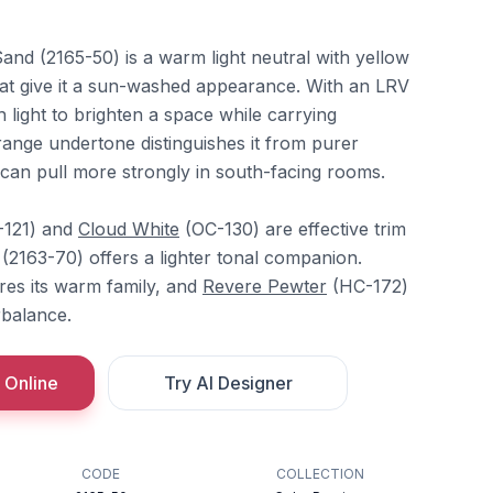
nd (2165-50) is a warm light neutral with yellow
at give it a sun-washed appearance. With an LRV
h light to brighten a space while carrying
ange undertone distinguishes it from purer
an pull more strongly in south-facing rooms.
121) and
Cloud White
(OC-130) are effective trim
(2163-70) offers a lighter tonal companion.
es its warm family, and
Revere Pewter
(HC-172)
rbalance.
 Online
Try AI Designer
CODE
COLLECTION