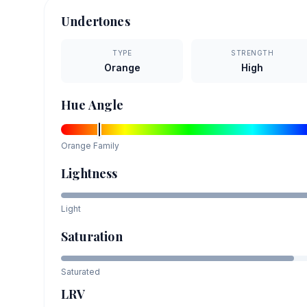
Undertones
TYPE
STRENGTH
Orange
High
Hue Angle
Orange
Family
Lightness
Light
Saturation
Saturated
LRV