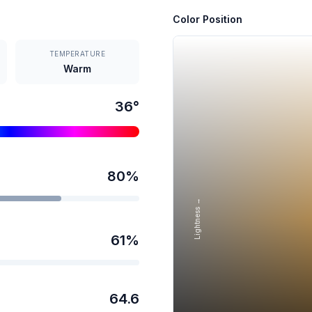
Color Position
TEMPERATURE
Warm
36
°
80
%
Lightness →
61
%
64.6