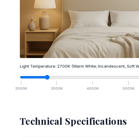
Light Temperature:
2700
K
(Warm White; Incandescent, Soft W
2000
K
3000
K
4000
K
5000
K
Technical Specifications