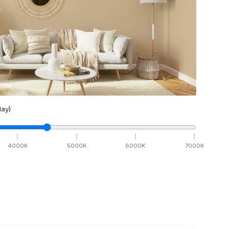
ay)
4000
K
5000
K
6000
K
7000
K