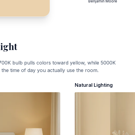
Benjamin Moore
Light
700K bulb pulls colors toward yellow, while 5000K
t the time of day you actually use the room.
Natural Lighting