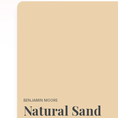
BENJAMIN MOORE
Natural Sand