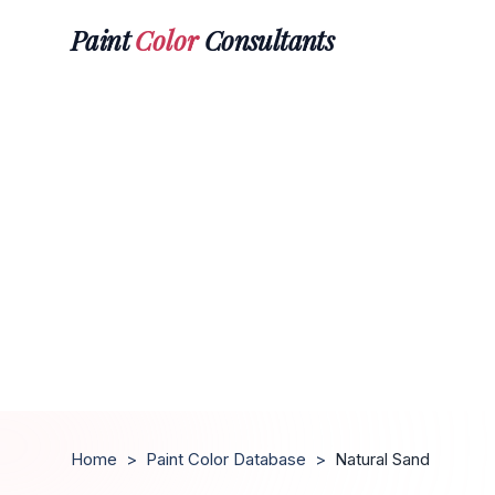
Paint
Color
Consultants
Home
>
Paint Color Database
>
Natural Sand