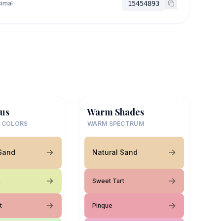
imal
15454893
us
Warm Shades
 COLORS
WARM SPECTRUM
 Sand
Natural Sand
m
Sweet Tart
t
Pinque