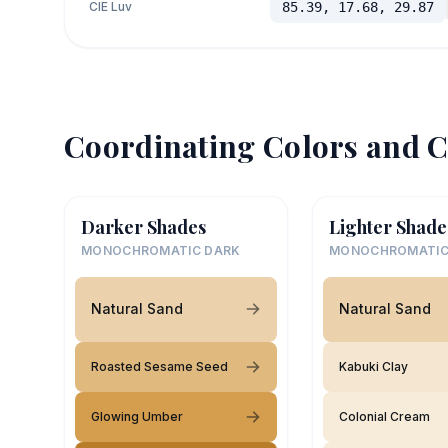
CIE Luv
85.39, 17.68, 29.87
Coordinating Colors and C
Darker Shades
Lighter Shade
MONOCHROMATIC DARK
MONOCHROMATIC
Natural Sand
Natural Sand
Roasted Sesame Seed
Kabuki Clay
Glowing Umber
Colonial Cream