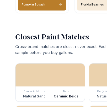
Pumpkin Squash
Florida Beaches
Closest Paint Matches
Cross-brand matches are close, never exact. Each
sample before you buy gallons.
Benjamin Moore
Behr
Benjam
Natural Sand
Ceramic Beige
Natur