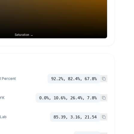
Saturation →
 Percent
92.2%, 82.4%, 67.8%
YK
0.0%, 10.6%, 26.4%, 7.8%
 Lab
85.39, 3.16, 21.54