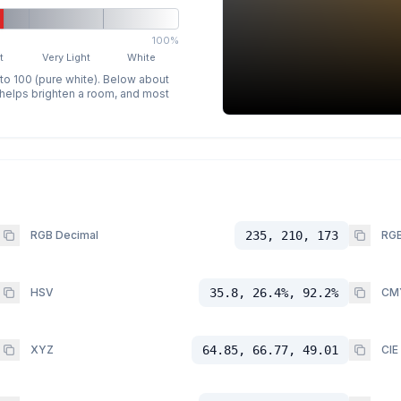
100%
t
Very Light
White
 to 100 (pure white). Below about
p helps brighten a room, and most
RGB Decimal
235, 210, 173
RGB
HSV
35.8, 26.4%, 92.2%
CM
XYZ
64.85, 66.77, 49.01
CIE