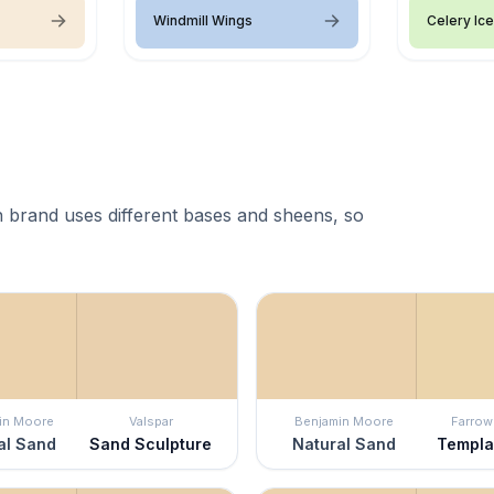
Windmill Wings
Celery Ice
 brand uses different bases and sheens, so
in Moore
Valspar
Benjamin Moore
Farrow 
al Sand
Sand Sculpture
Natural Sand
Templa