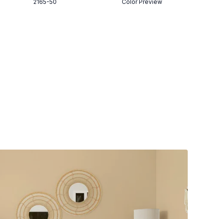
2165-50
Color Preview