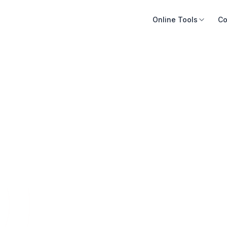
Online Tools
Co