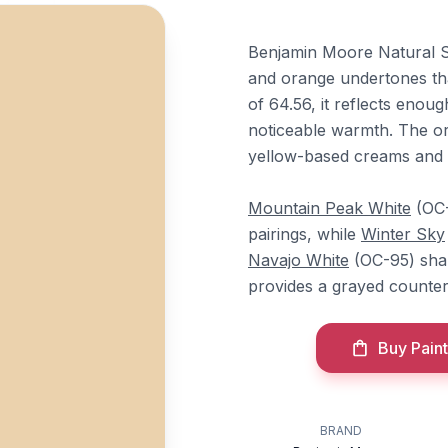
Benjamin Moore Natural Sa
and orange undertones th
of 64.56, it reflects enoug
noticeable warmth. The or
yellow-based creams and c
Mountain Peak White
(OC-
pairings, while
Winter Sky
Navajo White
(OC-95) shar
provides a grayed counte
Buy Paint
BRAND