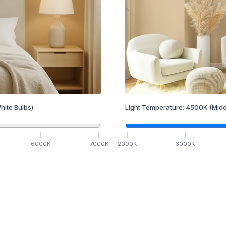
hite Bulbs)
Light Temperature:
4500
K
(Midd
6000
K
7000
K
2000
K
3000
K