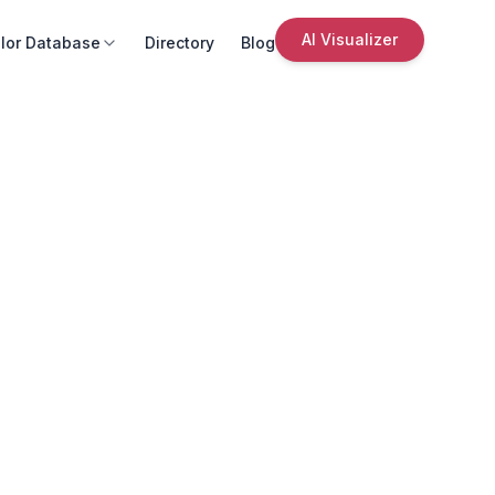
AI Visualizer
lor Database
Directory
Blog