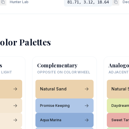
Hunter Lab
81.71, 3.12, 18.64
Dec
olor Palettes
s
Complementary
Analogo
 LIGHT
OPPOSITE ON COLOR WHEEL
ADJACENT
Natural Sand
Natural
Promise Keeping
Daydrea
Aqua Marina
Sweet Tar