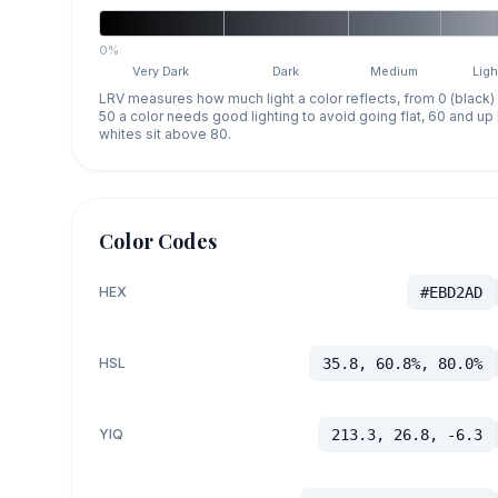
0%
Very Dark
Dark
Medium
Ligh
LRV measures how much light a color reflects, from 0 (black)
50 a color needs good lighting to avoid going flat, 60 and u
whites sit above 80.
Color Codes
HEX
#EBD2AD
HSL
35.8, 60.8%, 80.0%
YIQ
213.3, 26.8, -6.3