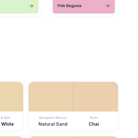
Pink Begonia
& Ball
Benjamin Moore
Behr
 White
Natural Sand
Chai