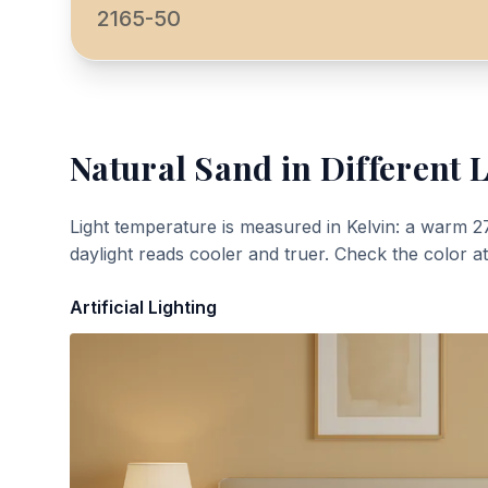
2165-50
Natural Sand
in Different 
Light temperature is measured in Kelvin: a warm 2
daylight reads cooler and truer. Check the color a
Artificial Lighting