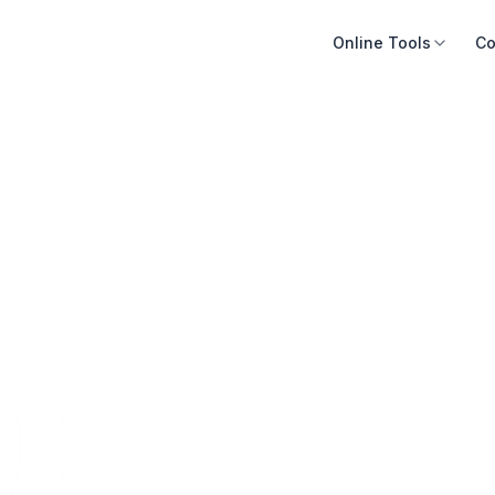
Online Tools
Co