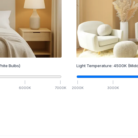
hite Bulbs)
Light Temperature:
4500
K
(Midd
6000
K
7000
K
2000
K
3000
K