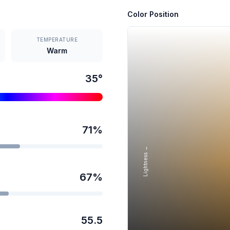
Color Position
TEMPERATURE
Warm
35
°
71
%
Lightness →
67
%
55.5