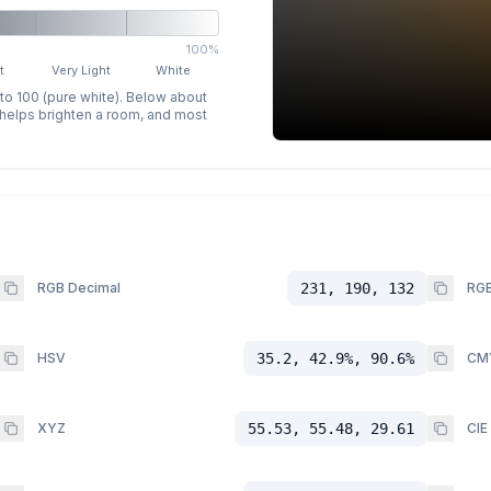
100%
t
Very Light
White
 to 100 (pure white). Below about
p helps brighten a room, and most
RGB Decimal
231, 190, 132
RGB
HSV
35.2, 42.9%, 90.6%
CM
XYZ
55.53, 55.48, 29.61
CIE