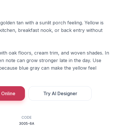
olden tan with a sunlit porch feeling. Yellow is
 kitchen, breakfast nook, or back entry without
with oak floors, cream trim, and woven shades. In
den note can grow stronger late in the day. Use
 because blue gray can make the yellow feel
 Online
Try AI Designer
CODE
3005-6A