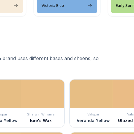
Victoria Blue
Early Spri
 brand uses different bases and sheens, so
lspar
Sherwin Williams
Valspar
Vals
a Yellow
Bee's Wax
Veranda Yellow
Glazed