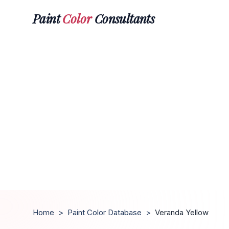
Paint
Color
Consultants
Home
>
Paint Color Database
>
Veranda Yellow