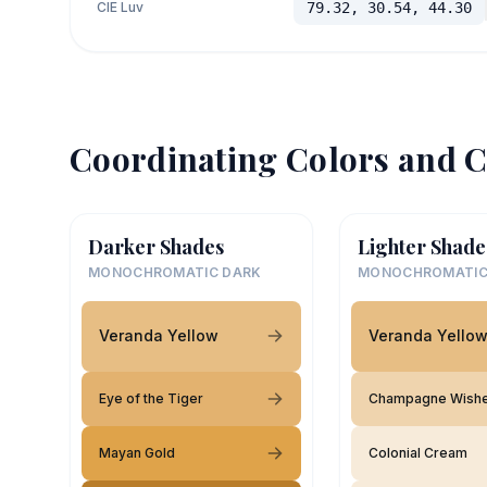
CIE Luv
79.32, 30.54, 44.30
Coordinating Colors and C
Darker Shades
Lighter Shade
MONOCHROMATIC DARK
MONOCHROMATIC
Veranda Yellow
Veranda Yello
Eye of the Tiger
Champagne Wish
Mayan Gold
Colonial Cream