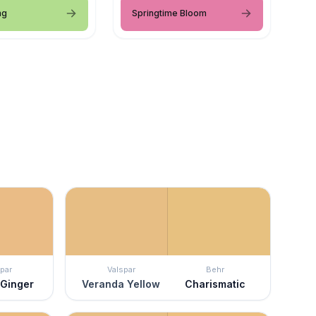
ng
Springtime Bloom
par
Valspar
Behr
 Ginger
Veranda Yellow
Charismatic