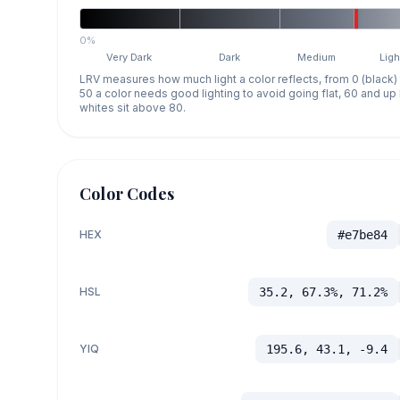
0%
Very Dark
Dark
Medium
Ligh
LRV measures how much light a color reflects, from 0 (black)
50 a color needs good lighting to avoid going flat, 60 and u
whites sit above 80.
Color Codes
HEX
#e7be84
HSL
35.2, 67.3%, 71.2%
YIQ
195.6, 43.1, -9.4