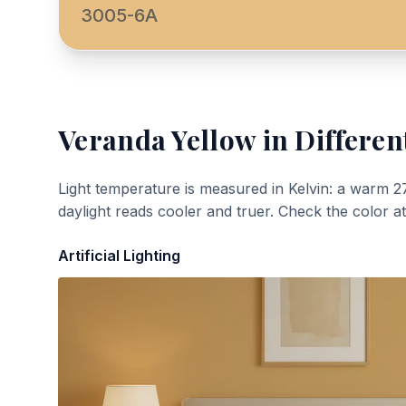
3005-6A
Veranda Yellow
in Differen
Light temperature is measured in Kelvin: a warm 2
daylight reads cooler and truer. Check the color a
Artificial Lighting