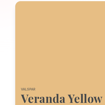
VALSPAR
Veranda Yellow