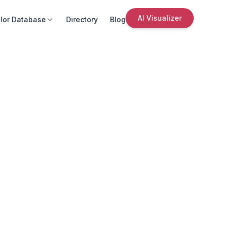
AI Visualizer
lor Database
Directory
Blog