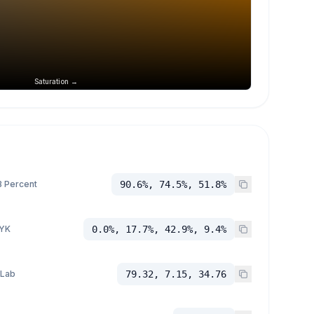
Saturation →
 Percent
90.6%, 74.5%, 51.8%
YK
0.0%, 17.7%, 42.9%, 9.4%
 Lab
79.32, 7.15, 34.76