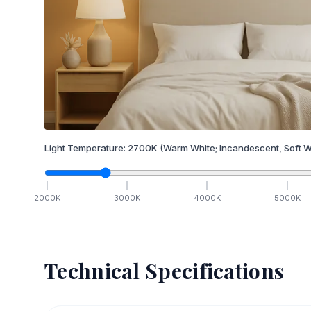
Light Temperature:
2700
K
(Warm White; Incandescent, Soft W
2000
K
3000
K
4000
K
5000
K
Technical Specifications