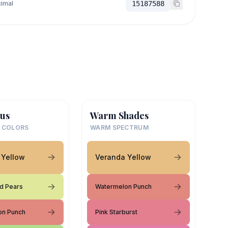
imal
15187588
us
Warm Shades
 COLORS
WARM SPECTRUM
 Yellow
Veranda Yellow
d Pears
Watermelon Punch
on Punch
Pink Starburst