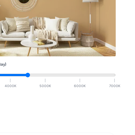
ay)
4000
K
5000
K
6000
K
7000
K