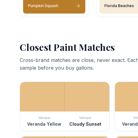
Pumpkin Squash
Florida Beaches
Closest Paint Matches
Cross-brand matches are close, never exact. Each
sample before you buy gallons.
Valspar
Valspar
Va
Veranda Yellow
Cloudy Sunset
Verand