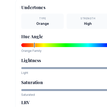
Undertones
TYPE
STRENGTH
Orange
High
Hue Angle
Orange
Family
Lightness
Light
Saturation
Saturated
LRV