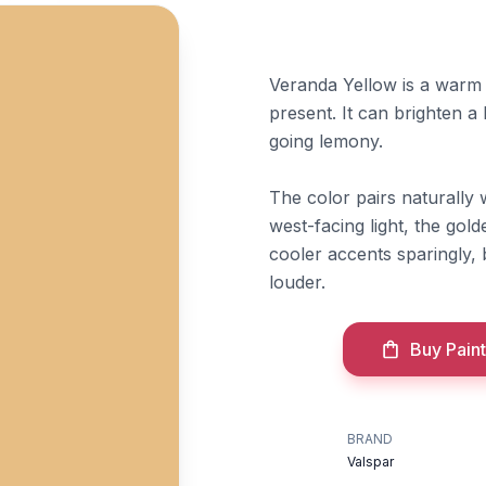
Veranda Yellow is a warm g
present. It can brighten a
going lemony.
The color pairs naturally 
west-facing light, the gol
cooler accents sparingly,
louder.
Buy Paint
BRAND
Valspar