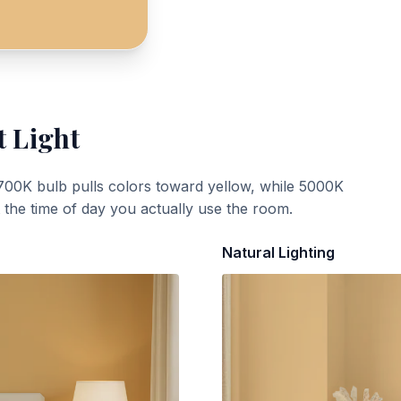
t Light
700K bulb pulls colors toward yellow, while 5000K
t the time of day you actually use the room.
Natural Lighting