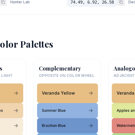
Hunter Lab
74.49, 6.92, 26.58
Dec
olor Palettes
s
Complementary
Analogo
 LIGHT
OPPOSITE ON COLOR WHEEL
ADJACENT
w
Veranda Yellow
Veranda
es
Summer Blue
Apples an
Brazilian Blue
Watermel